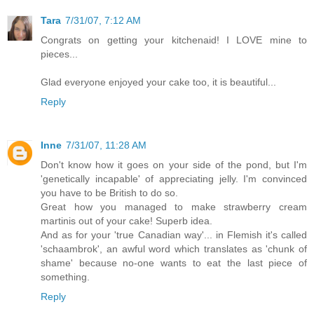
Tara
7/31/07, 7:12 AM
Congrats on getting your kitchenaid! I LOVE mine to
pieces...
Glad everyone enjoyed your cake too, it is beautiful...
Reply
Inne
7/31/07, 11:28 AM
Don't know how it goes on your side of the pond, but I'm
'genetically incapable' of appreciating jelly. I'm convinced
you have to be British to do so.
Great how you managed to make strawberry cream
martinis out of your cake! Superb idea.
And as for your 'true Canadian way'... in Flemish it's called
'schaambrok', an awful word which translates as 'chunk of
shame' because no-one wants to eat the last piece of
something.
Reply