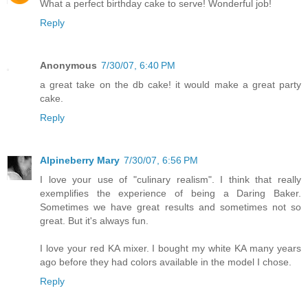
What a perfect birthday cake to serve! Wonderful job!
Reply
Anonymous
7/30/07, 6:40 PM
a great take on the db cake! it would make a great party
cake.
Reply
Alpineberry Mary
7/30/07, 6:56 PM
I love your use of "culinary realism". I think that really
exemplifies the experience of being a Daring Baker.
Sometimes we have great results and sometimes not so
great. But it's always fun.
I love your red KA mixer. I bought my white KA many years
ago before they had colors available in the model I chose.
Reply