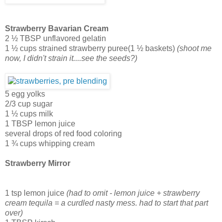
Strawberry Bavarian Cream
2 ½ TBSP unflavored gelatin
1 ½ cups strained strawberry puree(1 ½ baskets)
(shoot me
now, I didn't strain it....see the seeds?)
5 egg yolks
2/3 cup sugar
1 ½ cups milk
1 TBSP lemon juice
several drops of red food coloring
1 ¾ cups whipping cream
Strawberry Mirror
1 tsp lemon juice
(had to omit - lemon juice + strawberry
cream tequila = a curdled nasty mess. had to start that part
over)