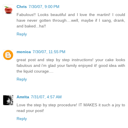
Chris
7/30/07, 9:00 PM
Fabulous!! Looks beautiful and I love the martini! I could
have never gotten through....well, maybe if I sang, drank,
and baked...ha!!
Reply
monica
7/30/07, 11:55 PM
great post and step by step instructions! your cake looks
fabulous and i'm glad your family enjoyed it! good idea with
the liquid courage....
Reply
Amrita
7/31/07, 4:57 AM
Love the step by step procedure! IT MAKES it such a joy to
read your post!
Reply