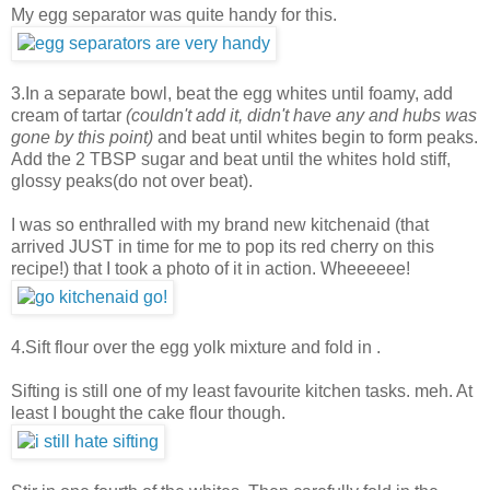
My egg separator was quite handy for this.
3.In a separate bowl, beat the egg whites until foamy, add
cream of tartar
(couldn't add it, didn't have any and hubs was
gone by this point)
and beat until whites begin to form peaks.
Add the 2 TBSP sugar and beat until the whites hold stiff,
glossy peaks(do not over beat).
I was so enthralled with my brand new kitchenaid (that
arrived JUST in time for me to pop its red cherry on this
recipe!) that I took a photo of it in action. Wheeeeee!
4.Sift flour over the egg yolk mixture and fold in .
Sifting is still one of my least favourite kitchen tasks. meh. At
least I bought the cake flour though.