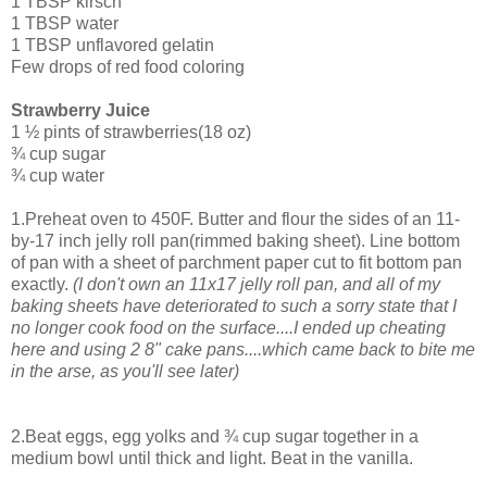
1 TBSP kirsch
1 TBSP water
1 TBSP unflavored gelatin
Few drops of red food coloring
Strawberry Juice
1 ½ pints of strawberries(18 oz)
¾ cup sugar
¾ cup water
1.Preheat oven to 450F. Butter and flour the sides of an 11-
by-17 inch jelly roll pan(rimmed baking sheet). Line bottom
of pan with a sheet of parchment paper cut to fit bottom pan
exactly.
(I don't own an 11x17 jelly roll pan, and all of my
baking sheets have deteriorated to such a sorry state that I
no longer cook food on the surface....I ended up cheating
here and using 2 8" cake pans....which came back to bite me
in the arse, as you'll see later)
2.Beat eggs, egg yolks and ¾ cup sugar together in a
medium bowl until thick and light. Beat in the vanilla.