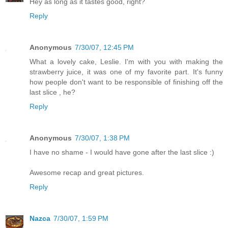
Hey as long as it tastes good, right?
Reply
Anonymous
7/30/07, 12:45 PM
What a lovely cake, Leslie. I'm with you with making the
strawberry juice, it was one of my favorite part. It's funny
how people don't want to be responsible of finishing off the
last slice , he?
Reply
Anonymous
7/30/07, 1:38 PM
I have no shame - I would have gone after the last slice :)
Awesome recap and great pictures.
Reply
Nazca
7/30/07, 1:59 PM