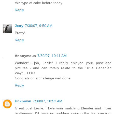
this type of cake before today.
Reply
Jerry
7/30/07, 9:50 AM
Pretty!
Reply
Anonymous
7/30/07, 10:11 AM
Wonderful job, Leslie! I really enjoyed your post and
pictures - and can totally relate to the "True Canadian
Way"... LOL!
Congrats on a challenge well done!
Reply
Unknown
7/30/07, 10:52 AM
Great post Leslie, I love your matching Blender and mixer
by-the-way! I'd have no problem swiping the last piece of