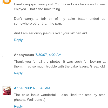
I really enjoyed your post. Your cake looks lovely and it was
enjoyed. That's the main thing.
Don't worry, a fair bit of my cake batter ended up
somewhere other than the pan.
And I am seriously jealous over your kitchen aid.
Reply
Anonymous
7/30/07, 4:02 AM
Thank you for all the photos! It was such fun looking at
them. I had so much trouble with the cake layers. Great job!
Reply
Anne
7/30/07, 6:45 AM
The cake looks wonderful. I also liked the step by step
photo's. Well done :)
Reply