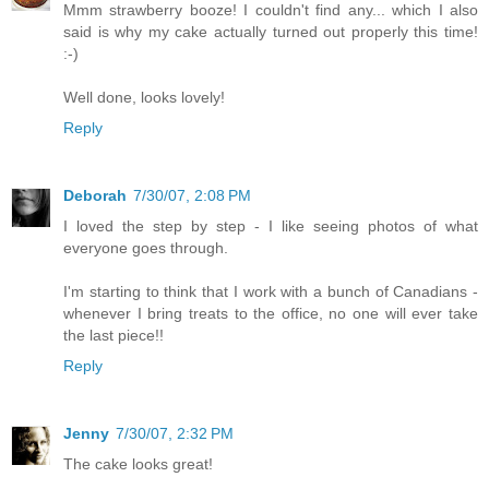
Mmm strawberry booze! I couldn't find any... which I also
said is why my cake actually turned out properly this time!
:-)
Well done, looks lovely!
Reply
Deborah
7/30/07, 2:08 PM
I loved the step by step - I like seeing photos of what
everyone goes through.
I'm starting to think that I work with a bunch of Canadians -
whenever I bring treats to the office, no one will ever take
the last piece!!
Reply
Jenny
7/30/07, 2:32 PM
The cake looks great!