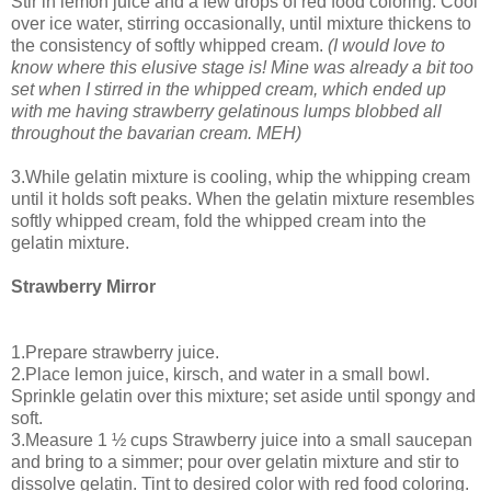
Stir in lemon juice and a few drops of red food coloring. Cool
over ice water, stirring occasionally, until mixture thickens to
the consistency of softly whipped cream.
(I would love to
know where this elusive stage is! Mine was already a bit too
set when I stirred in the whipped cream, which ended up
with me having strawberry gelatinous lumps blobbed all
throughout the bavarian cream. MEH)
3.While gelatin mixture is cooling, whip the whipping cream
until it holds soft peaks. When the gelatin mixture resembles
softly whipped cream, fold the whipped cream into the
gelatin mixture.
Strawberry Mirror
1.Prepare strawberry juice.
2.Place lemon juice, kirsch, and water in a small bowl.
Sprinkle gelatin over this mixture; set aside until spongy and
soft.
3.Measure 1 ½ cups Strawberry juice into a small saucepan
and bring to a simmer; pour over gelatin mixture and stir to
dissolve gelatin. Tint to desired color with red food coloring.