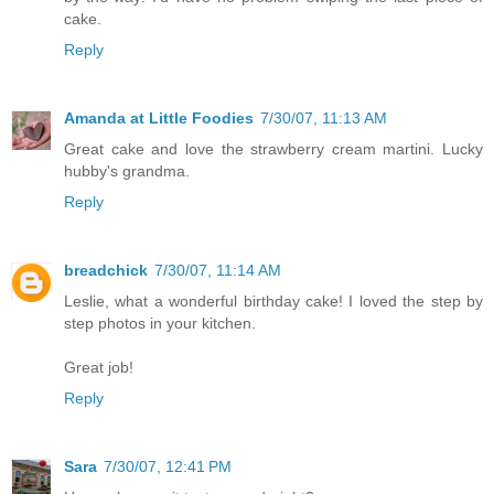
cake.
Reply
Amanda at Little Foodies
7/30/07, 11:13 AM
Great cake and love the strawberry cream martini. Lucky
hubby's grandma.
Reply
breadchick
7/30/07, 11:14 AM
Leslie, what a wonderful birthday cake! I loved the step by
step photos in your kitchen.
Great job!
Reply
Sara
7/30/07, 12:41 PM