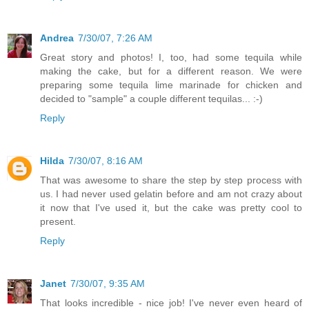
Andrea
7/30/07, 7:26 AM
Great story and photos! I, too, had some tequila while
making the cake, but for a different reason. We were
preparing some tequila lime marinade for chicken and
decided to "sample" a couple different tequilas... :-)
Reply
Hilda
7/30/07, 8:16 AM
That was awesome to share the step by step process with
us. I had never used gelatin before and am not crazy about
it now that I've used it, but the cake was pretty cool to
present.
Reply
Janet
7/30/07, 9:35 AM
That looks incredible - nice job! I've never even heard of