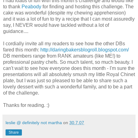
I had loads of fun with this month's challenge and would like
to thank
Peabody
for finding and hosting this challenge. The
cake was wonderful (despite my chewing apprehension)
and it was a lot of fun to try a recipe that I can most assuredly
say, I NEVER would have tackled without a lot of
guidance....
I cordially invite all my readers to see how the other DBs
fared this month:
http://daringbakersblogroll.blogspot.com/
DB members range from RANK amateurs (like ME!) to
professional pastry chefs. So much talent, so much beauty. I
can't wait to see how everyone does this month - I'm sure the
presentations will all absolutely smush my little Royal Chinet
plate, but I was just so pleased to be able to share such a
lovely dessert with such a wonderful family, and to be a part
of the challenge.
Thanks for reading. :)
leslie @ definitely not martha
on
30.7.07
Share