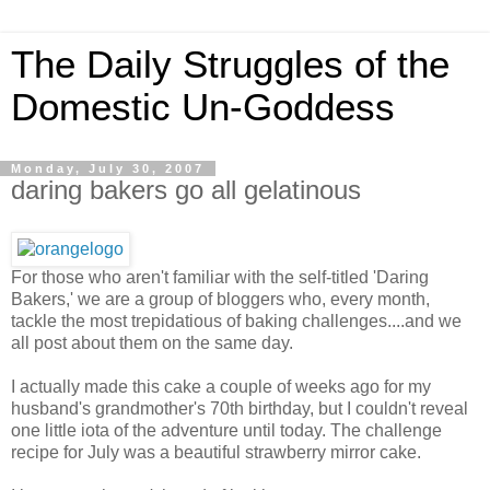
The Daily Struggles of the
Domestic Un-Goddess
Monday, July 30, 2007
daring bakers go all gelatinous
For those who aren't familiar with the self-titled 'Daring
Bakers,' we are a group of bloggers who, every month,
tackle the most trepidatious of baking challenges....and we
all post about them on the same day.
I actually made this cake a couple of weeks ago for my
husband's grandmother's 70th birthday, but I couldn't reveal
one little iota of the adventure until today. The challenge
recipe for July was a beautiful strawberry mirror cake.