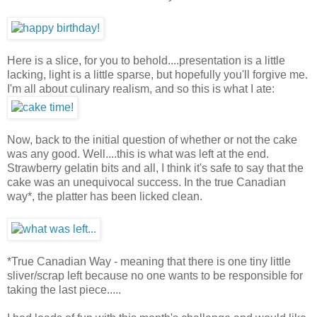
Here is a slice, for you to behold....presentation is a little
lacking, light is a little sparse, but hopefully you'll forgive me.
I'm all about culinary realism, and so this is what I ate:
Now, back to the initial question of whether or not the cake
was any good. Well....this is what was left at the end.
Strawberry gelatin bits and all, I think it's safe to say that the
cake was an unequivocal success. In the true Canadian
way*, the platter has been licked clean.
*True Canadian Way - meaning that there is one tiny little
sliver/scrap left because no one wants to be responsible for
taking the last piece.....