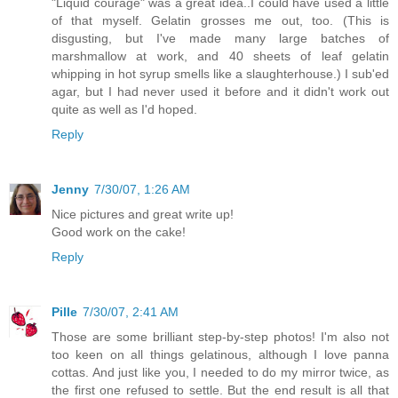
"Liquid courage" was a great idea..I could have used a little
of that myself. Gelatin grosses me out, too. (This is
disgusting, but I've made many large batches of
marshmallow at work, and 40 sheets of leaf gelatin
whipping in hot syrup smells like a slaughterhouse.) I sub'ed
agar, but I had never used it before and it didn't work out
quite as well as I'd hoped.
Reply
Jenny
7/30/07, 1:26 AM
Nice pictures and great write up!
Good work on the cake!
Reply
Pille
7/30/07, 2:41 AM
Those are some brilliant step-by-step photos! I'm also not
too keen on all things gelatinous, although I love panna
cottas. And just like you, I needed to do my mirror twice, as
the first one refused to settle. But the end result is all that