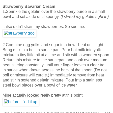
Strawberry Bavarian Cream
1.Sprinkle the gelatin over the strawberry puree in a small
bowl and set aside until spongy.
(I stirred my gelatin right in)
I also didn't strain my strawberries. So sue me.
2.Combine egg yolks and sugar in a bowl' beat until light.
Bring milk to a boil in sauce pan. Pour hot milk into yolk
mixture a tiny little bit at a time and stir with a wooden spoon.
Return this mixture to the saucepan and cook over medium
heat, stirring constantly, until your finger leaves a clear trail
in sauce when drawn across the back of the spoon.(Do not
boil or mixture will curdle.) Immediately remove from heat
and stir in softened gelatin mixture. Pour into a stainless
steel bowl places over a bowl of ice water.
Mine actually looked really pretty at this point!