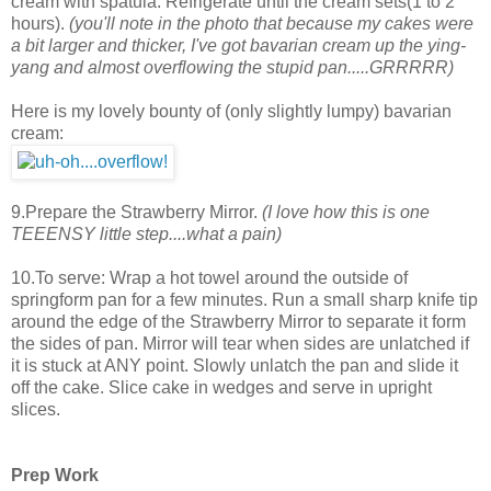
cream with spatula. Refrigerate until the cream sets(1 to 2
hours).
(you'll note in the photo that because my cakes were
a bit larger and thicker, I've got bavarian cream up the ying-
yang and almost overflowing the stupid pan.....GRRRRR)
Here is my lovely bounty of (only slightly lumpy) bavarian
cream:
9.Prepare the Strawberry Mirror.
(I love how this is one
TEEENSY little step....what a pain)
10.To serve: Wrap a hot towel around the outside of
springform pan for a few minutes. Run a small sharp knife tip
around the edge of the Strawberry Mirror to separate it form
the sides of pan. Mirror will tear when sides are unlatched if
it is stuck at ANY point. Slowly unlatch the pan and slide it
off the cake. Slice cake in wedges and serve in upright
slices.
Prep Work