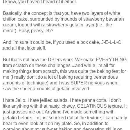
I know, you haven't heard of it either.
Basically, the concept is that you have two layers of white
chiffon cake, surrounded by mounds of strawberry bavarian
cream, topped with a strawberry gelatin layer (i.e., the
mirror). Easy, peasy, eh?
And I'm sure it could be, if you used a box cake, J-E-L-L-O
and all that fake stuff.
But that's not how the DB'ers work. We make EVERYTHING
from scratch on these challenges....and while I'm all for
making things from scratch, this was quite the baking feat for
me (I really don't do a lot of baking requiring tremendous
amounts of technique) and I was SUPER nervous when I
saw the sheer amounts of gelatin involved.
I hate Jello. I hate jellied salads. I hate panna cotta. I don't
like anything with that nasty, chewy, GELATINOUS texture. It
just grosses me out. Anytime I've made something with
gelatin before, I'm just so icked out at the texture, I can hardly
bear to even look at it on my plate. So, in addition to
worrying about my sub-par baking and decorating skills on