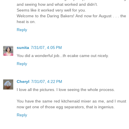
and seeing how and what worked and didn't.
Seems like it worked very well for you.
Welcome to the Daring Bakers! And now for August . . . the
heat is on.
Reply
sunita
7/31/07, 4:05 PM
You did a wonderful job...th ecake came out nicely.
Reply
Cheryl
7/31/07, 4:22 PM
I love all the pictures. I love seeing the whole process.
You have the same red kitchenaid mixer as me, and I must
now get one of those egg separators, that is ingenius.
Reply