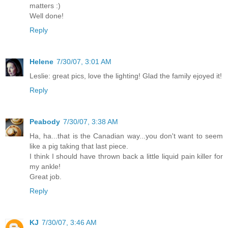
matters :)
Well done!
Reply
Helene
7/30/07, 3:01 AM
Leslie: great pics, love the lighting! Glad the family ejoyed it!
Reply
Peabody
7/30/07, 3:38 AM
Ha, ha...that is the Canadian way...you don't want to seem
like a pig taking that last piece.
I think I should have thrown back a little liquid pain killer for
my ankle!
Great job.
Reply
KJ
7/30/07, 3:46 AM