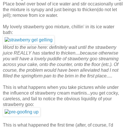
Place bowl over bowl of ice water and stir occasionally until
the mixture is syrupy and just beings to thicken(do not let
jell); remove from ice water.
My lovely strawberry goo mixture, chillin' in its ice water
bath:
Word to the wise here: definitely wait until the strawberry
juice REALLY has started to thicken....because otherwise
you will have a lovely puddle of strawberry goo streaming
across your cake, onto the counter, onto the floor (etc.). Of
course, the problem would have been alleviated had I not
filled the springform pan to the brim in the first place.....
This is what happens when you take pictures while under
the influence of strawberry cream martinis...you get cocky,
careless, and fail to notice the obvious liquidity of your
strawberry goo:
This is what happened the first time (after, of course, I'd