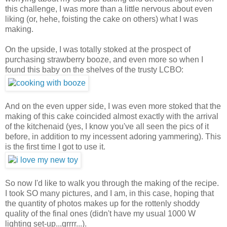
this challenge, I was more than a little nervous about even
liking (or, hehe, foisting the cake on others) what I was
making.
On the upside, I was totally stoked at the prospect of
purchasing strawberry booze, and even more so when I
found this baby on the shelves of the trusty LCBO:
And on the even upper side, I was even more stoked that the
making of this cake coincided almost exactly with the arrival
of the kitchenaid (yes, I know you've all seen the pics of it
before, in addition to my incessent adoring yammering). This
is the first time I got to use it.
So now I'd like to walk you through the making of the recipe.
I took SO many pictures, and I am, in this case, hoping that
the quantity of photos makes up for the rottenly shoddy
quality of the final ones (didn't have my usual 1000 W
lighting set-up...grrrr...).