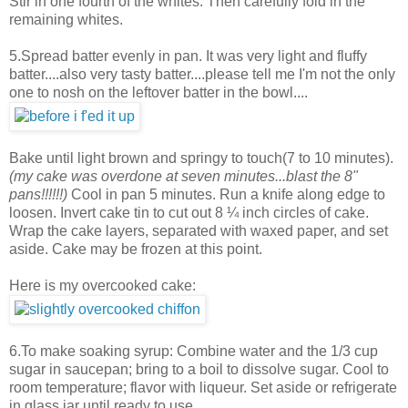
Stir in one fourth of the whites. Then carefully fold in the
remaining whites.
5.Spread batter evenly in pan. It was very light and fluffy
batter....also very tasty batter....please tell me I'm not the only
one to nosh on the leftover batter in the bowl....
Bake until light brown and springy to touch(7 to 10 minutes).
(my cake was overdone at seven minutes...blast the 8"
pans!!!!!!)
Cool in pan 5 minutes. Run a knife along edge to
loosen. Invert cake tin to cut out 8 ¼ inch circles of cake.
Wrap the cake layers, separated with waxed paper, and set
aside. Cake may be frozen at this point.
Here is my overcooked cake:
6.To make soaking syrup: Combine water and the 1/3 cup
sugar in saucepan; bring to a boil to dissolve sugar. Cool to
room temperature; flavor with liqueur. Set aside or refrigerate
in glass jar until ready to use.