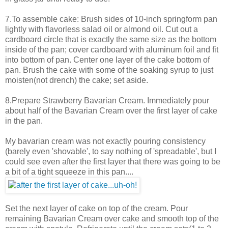
7.To assemble cake: Brush sides of 10-inch springform pan
lightly with flavorless salad oil or almond oil. Cut out a
cardboard circle that is exactly the same size as the bottom
inside of the pan; cover cardboard with aluminum foil and fit
into bottom of pan. Center one layer of the cake bottom of
pan. Brush the cake with some of the soaking syrup to just
moisten(not drench) the cake; set aside.
8.Prepare Strawberry Bavarian Cream. Immediately pour
about half of the Bavarian Cream over the first layer of cake
in the pan.
My bavarian cream was not exactly pouring consistency
(barely even 'shovable', to say nothing of 'spreadable', but I
could see even after the first layer that there was going to be
a bit of a tight squeeze in this pan....
Set the next layer of cake on top of the cream. Pour
remaining Bavarian Cream over cake and smooth top of the