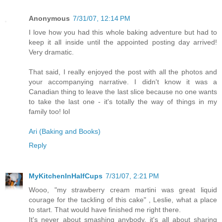
Anonymous
7/31/07, 12:14 PM
I love how you had this whole baking adventure but had to
keep it all inside until the appointed posting day arrived!
Very dramatic.
That said, I really enjoyed the post with all the photos and
your accompanying narrative. I didn't know it was a
Canadian thing to leave the last slice because no one wants
to take the last one - it's totally the way of things in my
family too! lol
Ari (Baking and Books)
Reply
MyKitchenInHalfCups
7/31/07, 2:21 PM
Wooo, "my strawberry cream martini was great liquid
courage for the tackling of this cake" , Leslie, what a place
to start. That would have finished me right there.
It's never about smashing anybody, it's all about sharing