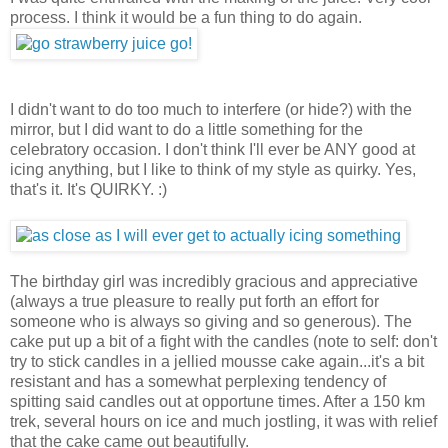
process. I think it would be a fun thing to do again.
I didn't want to do too much to interfere (or hide?) with the
mirror, but I did want to do a little something for the
celebratory occasion. I don't think I'll ever be ANY good at
icing anything, but I like to think of my style as quirky. Yes,
that's it. It's QUIRKY. :)
The birthday girl was incredibly gracious and appreciative
(always a true pleasure to really put forth an effort for
someone who is always so giving and so generous). The
cake put up a bit of a fight with the candles (note to self: don't
try to stick candles in a jellied mousse cake again...it's a bit
resistant and has a somewhat perplexing tendency of
spitting said candles out at opportune times. After a 150 km
trek, several hours on ice and much jostling, it was with relief
that the cake came out beautifully.