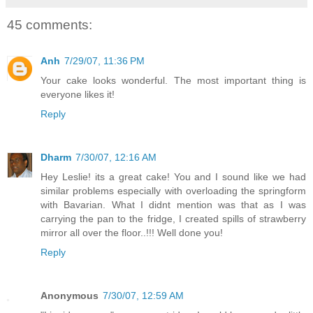
45 comments:
Anh
7/29/07, 11:36 PM
Your cake looks wonderful. The most important thing is
everyone likes it!
Reply
Dharm
7/30/07, 12:16 AM
Hey Leslie! its a great cake! You and I sound like we had
similar problems especially with overloading the springform
with Bavarian. What I didnt mention was that as I was
carrying the pan to the fridge, I created spills of strawberry
mirror all over the floor..!!! Well done you!
Reply
Anonymous
7/30/07, 12:59 AM