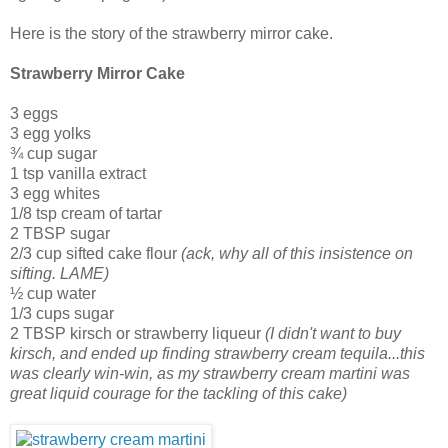
Here is the story of the strawberry mirror cake.
Strawberry Mirror Cake
3 eggs
3 egg yolks
¾ cup sugar
1 tsp vanilla extract
3 egg whites
1/8 tsp cream of tartar
2 TBSP sugar
2/3 cup sifted cake flour
(ack, why all of this insistence on
sifting. LAME)
½ cup water
1/3 cups sugar
2 TBSP kirsch or strawberry liqueur
(I didn't want to buy
kirsch, and ended up finding strawberry cream tequila...this
was clearly win-win, as my strawberry cream martini was
great liquid courage for the tackling of this cake)