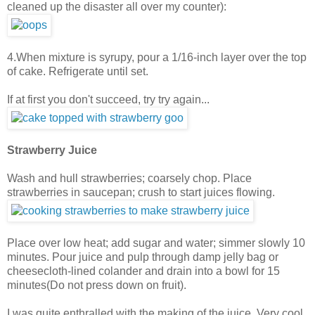
cleaned up the disaster all over my counter):
4.When mixture is syrupy, pour a 1/16-inch layer over the top
of cake. Refrigerate until set.
If at first you don't succeed, try try again...
Strawberry Juice
Wash and hull strawberries; coarsely chop. Place
strawberries in saucepan; crush to start juices flowing.
Place over low heat; add sugar and water; simmer slowly 10
minutes. Pour juice and pulp through damp jelly bag or
cheesecloth-lined colander and drain into a bowl for 15
minutes(Do not press down on fruit).
I was quite enthralled with the making of the juice. Very cool