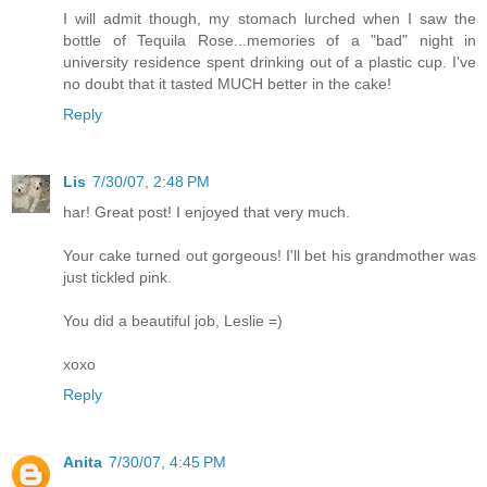
I will admit though, my stomach lurched when I saw the
bottle of Tequila Rose...memories of a "bad" night in
university residence spent drinking out of a plastic cup. I've
no doubt that it tasted MUCH better in the cake!
Reply
Lis
7/30/07, 2:48 PM
har! Great post! I enjoyed that very much.
Your cake turned out gorgeous! I'll bet his grandmother was
just tickled pink.
You did a beautiful job, Leslie =)
xoxo
Reply
Anita
7/30/07, 4:45 PM