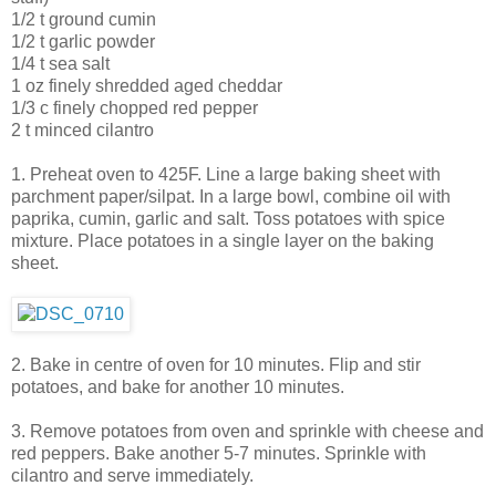
1/2 t ground cumin
1/2 t garlic powder
1/4 t sea salt
1 oz finely shredded aged cheddar
1/3 c finely chopped red pepper
2 t minced cilantro
1. Preheat oven to 425F. Line a large baking sheet with
parchment paper/silpat. In a large bowl, combine oil with
paprika, cumin, garlic and salt. Toss potatoes with spice
mixture. Place potatoes in a single layer on the baking
sheet.
2. Bake in centre of oven for 10 minutes. Flip and stir
potatoes, and bake for another 10 minutes.
3. Remove potatoes from oven and sprinkle with cheese and
red peppers. Bake another 5-7 minutes. Sprinkle with
cilantro and serve immediately.