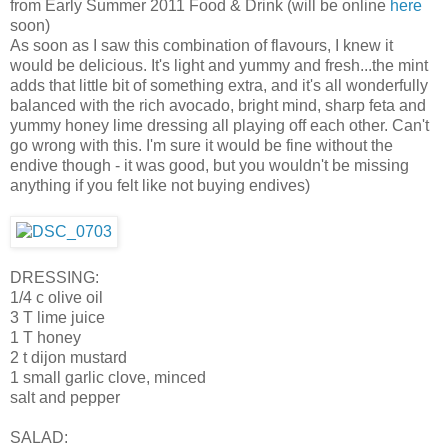
from Early Summer 2011 Food & Drink (will be online
here
soon)
As soon as I saw this combination of flavours, I knew it
would be delicious. It's light and yummy and fresh...the mint
adds that little bit of something extra, and it's all wonderfully
balanced with the rich avocado, bright mind, sharp feta and
yummy honey lime dressing all playing off each other. Can't
go wrong with this. I'm sure it would be fine without the
endive though - it was good, but you wouldn't be missing
anything if you felt like not buying endives)
DRESSING:
1/4 c olive oil
3 T lime juice
1 T honey
2 t dijon mustard
1 small garlic clove, minced
salt and pepper
SALAD: