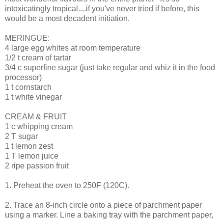
intoxicatingly tropical....if you've never tried if before, this
would be a most decadent initiation.
MERINGUE:
4 large egg whites at room temperature
1/2 t cream of tartar
3/4 c superfine sugar (just take regular and whiz it in the food
processor)
1 t cornstarch
1 t white vinegar
CREAM & FRUIT
1 c whipping cream
2 T sugar
1 t lemon zest
1 T lemon juice
2 ripe passion fruit
1. Preheat the oven to 250F (120C).
2. Trace an 8-inch circle onto a piece of parchment paper
using a marker. Line a baking tray with the parchment paper,