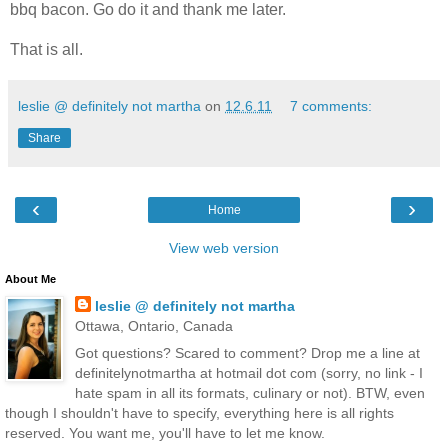
bbq bacon. Go do it and thank me later.
That is all.
leslie @ definitely not martha
on
12.6.11
7 comments:
Share
‹
›
Home
View web version
About Me
leslie @ definitely not martha
Ottawa, Ontario, Canada
Got questions? Scared to comment? Drop me a line at
definitelynotmartha at hotmail dot com (sorry, no link - I
hate spam in all its formats, culinary or not). BTW, even
though I shouldn't have to specify, everything here is all rights
reserved. You want me, you'll have to let me know.