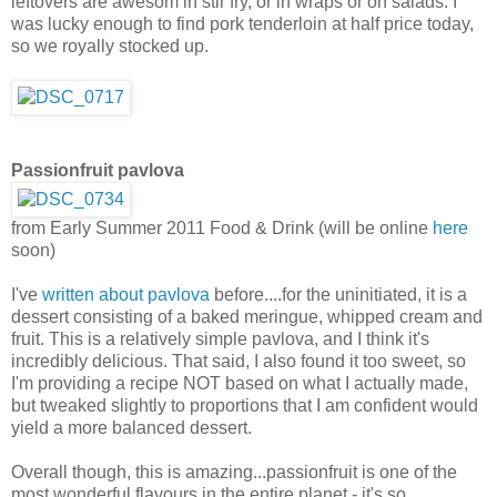
leftovers are awesom in stir fry, or in wraps or on salads. I
was lucky enough to find pork tenderloin at half price today,
so we royally stocked up.
Passionfruit pavlova
from Early Summer 2011 Food & Drink (will be online
here
soon)
I've
written about pavlova
before....for the uninitiated, it is a
dessert consisting of a baked meringue, whipped cream and
fruit. This is a relatively simple pavlova, and I think it's
incredibly delicious. That said, I also found it too sweet, so
I'm providing a recipe NOT based on what I actually made,
but tweaked slightly to proportions that I am confident would
yield a more balanced dessert.
Overall though, this is amazing...passionfruit is one of the
most wonderful flavours in the entire planet - it's so