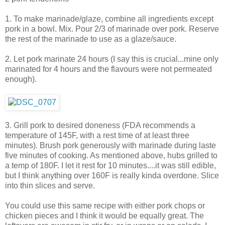
1. To make marinade/glaze, combine all ingredients except
pork in a bowl. Mix. Pour 2/3 of marinade over pork. Reserve
the rest of the marinade to use as a glaze/sauce.
2. Let pork marinate 24 hours (I say this is crucial...mine only
marinated for 4 hours and the flavours were not permeated
enough).
3. Grill pork to desired doneness (FDA recommends a
temperature of 145F, with a rest time of at least three
minutes). Brush pork generously with marinade during laste
five minutes of cooking. As mentioned above, hubs grilled to
a temp of 180F. I let it rest for 10 minutes....it was still edible,
but I think anything over 160F is really kinda overdone. Slice
into thin slices and serve.
You could use this same recipe with either pork chops or
chicken pieces and I think it would be equally great. The