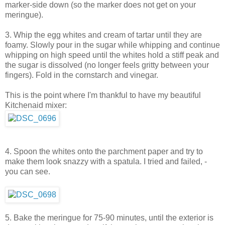
marker-side down (so the marker does not get on your
meringue).
3. Whip the egg whites and cream of tartar until they are
foamy. Slowly pour in the sugar while whipping and continue
whipping on high speed until the whites hold a stiff peak and
the sugar is dissolved (no longer feels gritty between your
fingers). Fold in the cornstarch and vinegar.
This is the point where I'm thankful to have my beautiful
Kitchenaid mixer:
4. Spoon the whites onto the parchment paper and try to
make them look snazzy with a spatula. I tried and failed, -
you can see.
5. Bake the meringue for 75-90 minutes, until the exterior is