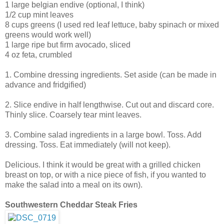
1 large belgian endive (optional, I think)
1/2 cup mint leaves
8 cups greens (I used red leaf lettuce, baby spinach or mixed
greens would work well)
1 large ripe but firm avocado, sliced
4 oz feta, crumbled
1. Combine dressing ingredients. Set aside (can be made in
advance and fridgified)
2. Slice endive in half lengthwise. Cut out and discard core.
Thinly slice. Coarsely tear mint leaves.
3. Combine salad ingredients in a large bowl. Toss. Add
dressing. Toss. Eat immediately (will not keep).
Delicious. I think it would be great with a grilled chicken
breast on top, or with a nice piece of fish, if you wanted to
make the salad into a meal on its own).
Southwestern Cheddar Steak Fries