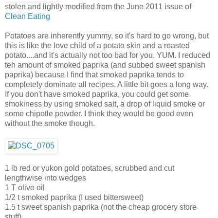
stolen and lightly modified from the June 2011 issue of
Clean Eating
Potatoes are inherently yummy, so it's hard to go wrong, but
this is like the love child of a potato skin and a roasted
potato....and it's actually not too bad for you. YUM. I reduced
teh amount of smoked paprika (and subbed sweet spanish
paprika) because I find that smoked paprika tends to
completely dominate all recipes. A little bit goes a long way.
If you don't have smoked paprika, you could get some
smokiness by using smoked salt, a drop of liquid smoke or
some chipotle powder. I think they would be good even
without the smoke though.
1 lb red or yukon gold potatoes, scrubbed and cut
lengthwise into wedges
1 T olive oil
1/2 t smoked paprika (I used bittersweet)
1.5 t sweet spanish paprika (not the cheap grocery store
stuff)