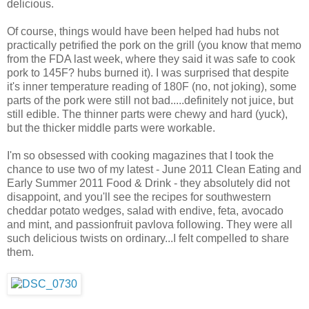
delicious.
Of course, things would have been helped had hubs not
practically petrified the pork on the grill (you know that memo
from the FDA last week, where they said it was safe to cook
pork to 145F? hubs burned it). I was surprised that despite
it's inner temperature reading of 180F (no, not joking), some
parts of the pork were still not bad.....definitely not juice, but
still edible. The thinner parts were chewy and hard (yuck),
but the thicker middle parts were workable.
I'm so obsessed with cooking magazines that I took the
chance to use two of my latest - June 2011 Clean Eating and
Early Summer 2011 Food & Drink - they absolutely did not
disappoint, and you'll see the recipes for southwestern
cheddar potato wedges, salad with endive, feta, avocado
and mint, and passionfruit pavlova following. They were all
such delicious twists on ordinary...I felt compelled to share
them.