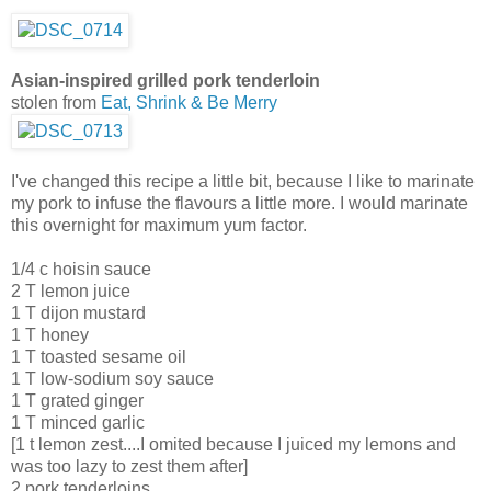
Asian-inspired grilled pork tenderloin
stolen from
Eat, Shrink & Be Merry
I've changed this recipe a little bit, because I like to marinate
my pork to infuse the flavours a little more. I would marinate
this overnight for maximum yum factor.
1/4 c hoisin sauce
2 T lemon juice
1 T dijon mustard
1 T honey
1 T toasted sesame oil
1 T low-sodium soy sauce
1 T grated ginger
1 T minced garlic
[1 t lemon zest....I omited because I juiced my lemons and
was too lazy to zest them after]
2 pork tenderloins