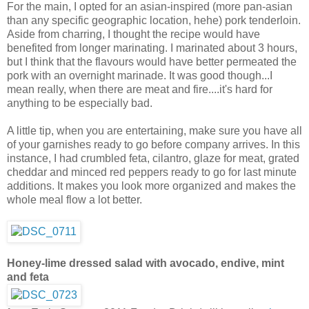
For the main, I opted for an asian-inspired (more pan-asian
than any specific geographic location, hehe) pork tenderloin.
Aside from charring, I thought the recipe would have
benefited from longer marinating. I marinated about 3 hours,
but I think that the flavours would have better permeated the
pork with an overnight marinade. It was good though...I
mean really, when there are meat and fire....it's hard for
anything to be especially bad.
A little tip, when you are entertaining, make sure you have all
of your garnishes ready to go before company arrives. In this
instance, I had crumbled feta, cilantro, glaze for meat, grated
cheddar and minced red peppers ready to go for last minute
additions. It makes you look more organized and makes the
whole meal flow a lot better.
Honey-lime dressed salad with avocado, endive, mint
and feta