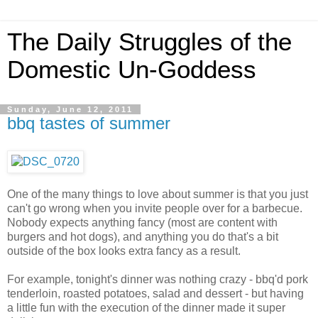
The Daily Struggles of the
Domestic Un-Goddess
Sunday, June 12, 2011
bbq tastes of summer
One of the many things to love about summer is that you just
can't go wrong when you invite people over for a barbecue.
Nobody expects anything fancy (most are content with
burgers and hot dogs), and anything you do that's a bit
outside of the box looks extra fancy as a result.
For example, tonight's dinner was nothing crazy - bbq'd pork
tenderloin, roasted potatoes, salad and dessert - but having
a little fun with the execution of the dinner made it super