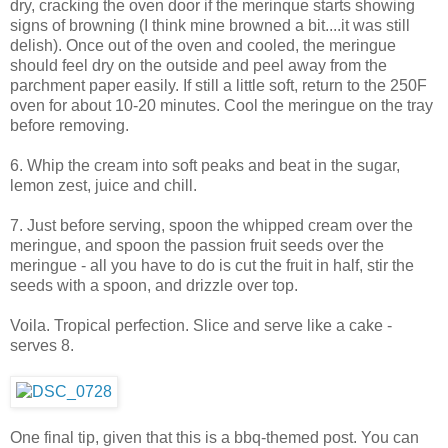
dry, cracking the oven door if the merinque starts showing
signs of browning (I think mine browned a bit....it was still
delish). Once out of the oven and cooled, the meringue
should feel dry on the outside and peel away from the
parchment paper easily. If still a little soft, return to the 250F
oven for about 10-20 minutes. Cool the meringue on the tray
before removing.
6. Whip the cream into soft peaks and beat in the sugar,
lemon zest, juice and chill.
7. Just before serving, spoon the whipped cream over the
meringue, and spoon the passion fruit seeds over the
meringue - all you have to do is cut the fruit in half, stir the
seeds with a spoon, and drizzle over top.
Voila. Tropical perfection. Slice and serve like a cake -
serves 8.
One final tip, given that this is a bbq-themed post. You can