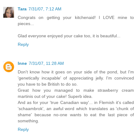
Tara
7/31/07, 7:12 AM
Congrats on getting your kitchenaid! I LOVE mine to
pieces...
Glad everyone enjoyed your cake too, it is beautiful...
Reply
Inne
7/31/07, 11:28 AM
Don't know how it goes on your side of the pond, but I'm
'genetically incapable' of appreciating jelly. I'm convinced
you have to be British to do so.
Great how you managed to make strawberry cream
martinis out of your cake! Superb idea.
And as for your 'true Canadian way'... in Flemish it's called
'schaambrok', an awful word which translates as 'chunk of
shame' because no-one wants to eat the last piece of
something.
Reply