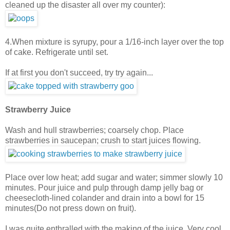
cleaned up the disaster all over my counter):
4.When mixture is syrupy, pour a 1/16-inch layer over the top
of cake. Refrigerate until set.
If at first you don't succeed, try try again...
Strawberry Juice
Wash and hull strawberries; coarsely chop. Place
strawberries in saucepan; crush to start juices flowing.
Place over low heat; add sugar and water; simmer slowly 10
minutes. Pour juice and pulp through damp jelly bag or
cheesecloth-lined colander and drain into a bowl for 15
minutes(Do not press down on fruit).
I was quite enthralled with the making of the juice. Very cool