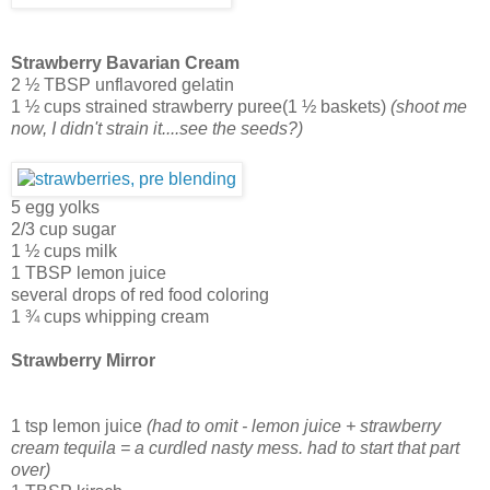
Strawberry Bavarian Cream
2 ½ TBSP unflavored gelatin
1 ½ cups strained strawberry puree(1 ½ baskets)
(shoot me
now, I didn't strain it....see the seeds?)
5 egg yolks
2/3 cup sugar
1 ½ cups milk
1 TBSP lemon juice
several drops of red food coloring
1 ¾ cups whipping cream
Strawberry Mirror
1 tsp lemon juice
(had to omit - lemon juice + strawberry
cream tequila = a curdled nasty mess. had to start that part
over)