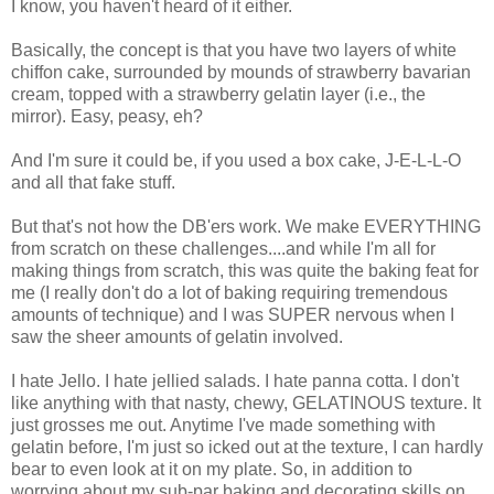
I know, you haven't heard of it either.
Basically, the concept is that you have two layers of white
chiffon cake, surrounded by mounds of strawberry bavarian
cream, topped with a strawberry gelatin layer (i.e., the
mirror). Easy, peasy, eh?
And I'm sure it could be, if you used a box cake, J-E-L-L-O
and all that fake stuff.
But that's not how the DB'ers work. We make EVERYTHING
from scratch on these challenges....and while I'm all for
making things from scratch, this was quite the baking feat for
me (I really don't do a lot of baking requiring tremendous
amounts of technique) and I was SUPER nervous when I
saw the sheer amounts of gelatin involved.
I hate Jello. I hate jellied salads. I hate panna cotta. I don't
like anything with that nasty, chewy, GELATINOUS texture. It
just grosses me out. Anytime I've made something with
gelatin before, I'm just so icked out at the texture, I can hardly
bear to even look at it on my plate. So, in addition to
worrying about my sub-par baking and decorating skills on