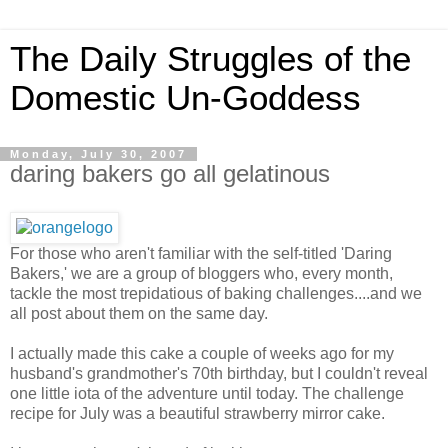
The Daily Struggles of the
Domestic Un-Goddess
Monday, July 30, 2007
daring bakers go all gelatinous
For those who aren't familiar with the self-titled 'Daring
Bakers,' we are a group of bloggers who, every month,
tackle the most trepidatious of baking challenges....and we
all post about them on the same day.
I actually made this cake a couple of weeks ago for my
husband's grandmother's 70th birthday, but I couldn't reveal
one little iota of the adventure until today. The challenge
recipe for July was a beautiful strawberry mirror cake.