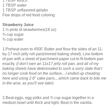
1 TBSP kirsch
1 TBSP water
1 TBSP unflavored gelatin
Few drops of red food coloring
Strawberry Juice
1 ½ pints of strawberries(18 oz)
¾ cup sugar
¾ cup water
1.Preheat oven to 450F. Butter and flour the sides of an 11-
by-17 inch jelly roll pan(rimmed baking sheet). Line bottom
of pan with a sheet of parchment paper cut to fit bottom pan
exactly.
(I don't own an 11x17 jelly roll pan, and all of my
baking sheets have deteriorated to such a sorry state that I
no longer cook food on the surface....I ended up cheating
here and using 2 8" cake pans....which came back to bite me
in the arse, as you'll see later)
2.Beat eggs, egg yolks and ¾ cup sugar together in a
medium bowl until thick and light. Beat in the vanilla.