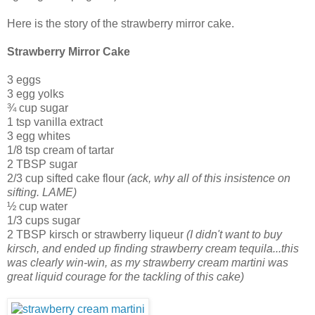
Here is the story of the strawberry mirror cake.
Strawberry Mirror Cake
3 eggs
3 egg yolks
¾ cup sugar
1 tsp vanilla extract
3 egg whites
1/8 tsp cream of tartar
2 TBSP sugar
2/3 cup sifted cake flour
(ack, why all of this insistence on
sifting. LAME)
½ cup water
1/3 cups sugar
2 TBSP kirsch or strawberry liqueur
(I didn't want to buy
kirsch, and ended up finding strawberry cream tequila...this
was clearly win-win, as my strawberry cream martini was
great liquid courage for the tackling of this cake)