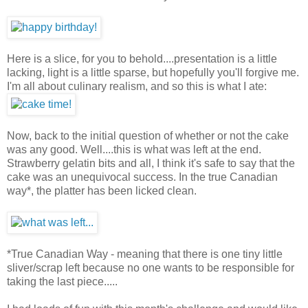
Here is a slice, for you to behold....presentation is a little
lacking, light is a little sparse, but hopefully you'll forgive me.
I'm all about culinary realism, and so this is what I ate:
Now, back to the initial question of whether or not the cake
was any good. Well....this is what was left at the end.
Strawberry gelatin bits and all, I think it's safe to say that the
cake was an unequivocal success. In the true Canadian
way*, the platter has been licked clean.
*True Canadian Way - meaning that there is one tiny little
sliver/scrap left because no one wants to be responsible for
taking the last piece.....