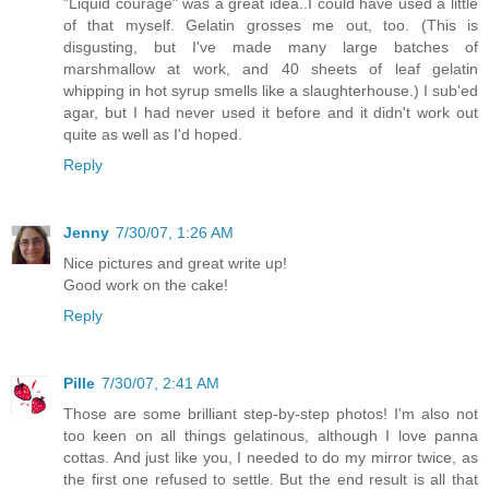
"Liquid courage" was a great idea..I could have used a little
of that myself. Gelatin grosses me out, too. (This is
disgusting, but I've made many large batches of
marshmallow at work, and 40 sheets of leaf gelatin
whipping in hot syrup smells like a slaughterhouse.) I sub'ed
agar, but I had never used it before and it didn't work out
quite as well as I'd hoped.
Reply
Jenny
7/30/07, 1:26 AM
Nice pictures and great write up!
Good work on the cake!
Reply
Pille
7/30/07, 2:41 AM
Those are some brilliant step-by-step photos! I'm also not
too keen on all things gelatinous, although I love panna
cottas. And just like you, I needed to do my mirror twice, as
the first one refused to settle. But the end result is all that