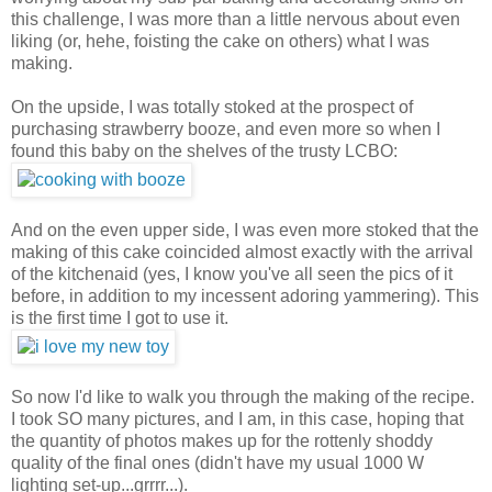
this challenge, I was more than a little nervous about even
liking (or, hehe, foisting the cake on others) what I was
making.
On the upside, I was totally stoked at the prospect of
purchasing strawberry booze, and even more so when I
found this baby on the shelves of the trusty LCBO:
And on the even upper side, I was even more stoked that the
making of this cake coincided almost exactly with the arrival
of the kitchenaid (yes, I know you've all seen the pics of it
before, in addition to my incessent adoring yammering). This
is the first time I got to use it.
So now I'd like to walk you through the making of the recipe.
I took SO many pictures, and I am, in this case, hoping that
the quantity of photos makes up for the rottenly shoddy
quality of the final ones (didn't have my usual 1000 W
lighting set-up...grrrr...).