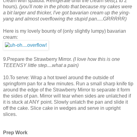
cream with spatula. Refrigerate until the cream sets(1 to 2
hours).
(you'll note in the photo that because my cakes were
a bit larger and thicker, I've got bavarian cream up the ying-
yang and almost overflowing the stupid pan.....GRRRRR)
Here is my lovely bounty of (only slightly lumpy) bavarian
cream:
9.Prepare the Strawberry Mirror.
(I love how this is one
TEEENSY little step....what a pain)
10.To serve: Wrap a hot towel around the outside of
springform pan for a few minutes. Run a small sharp knife tip
around the edge of the Strawberry Mirror to separate it form
the sides of pan. Mirror will tear when sides are unlatched if
it is stuck at ANY point. Slowly unlatch the pan and slide it
off the cake. Slice cake in wedges and serve in upright
slices.
Prep Work