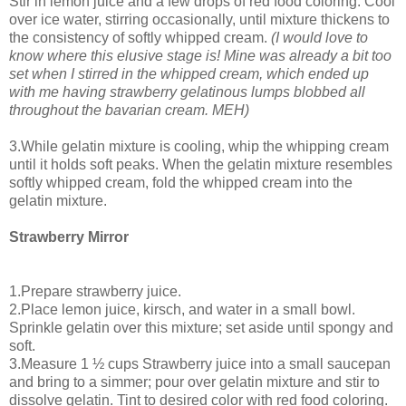
Stir in lemon juice and a few drops of red food coloring. Cool
over ice water, stirring occasionally, until mixture thickens to
the consistency of softly whipped cream.
(I would love to
know where this elusive stage is! Mine was already a bit too
set when I stirred in the whipped cream, which ended up
with me having strawberry gelatinous lumps blobbed all
throughout the bavarian cream. MEH)
3.While gelatin mixture is cooling, whip the whipping cream
until it holds soft peaks. When the gelatin mixture resembles
softly whipped cream, fold the whipped cream into the
gelatin mixture.
Strawberry Mirror
1.Prepare strawberry juice.
2.Place lemon juice, kirsch, and water in a small bowl.
Sprinkle gelatin over this mixture; set aside until spongy and
soft.
3.Measure 1 ½ cups Strawberry juice into a small saucepan
and bring to a simmer; pour over gelatin mixture and stir to
dissolve gelatin. Tint to desired color with red food coloring.