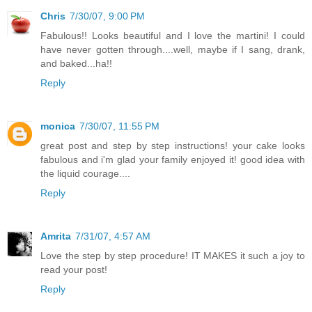
Chris
7/30/07, 9:00 PM
Fabulous!! Looks beautiful and I love the martini! I could
have never gotten through....well, maybe if I sang, drank,
and baked...ha!!
Reply
monica
7/30/07, 11:55 PM
great post and step by step instructions! your cake looks
fabulous and i'm glad your family enjoyed it! good idea with
the liquid courage....
Reply
Amrita
7/31/07, 4:57 AM
Love the step by step procedure! IT MAKES it such a joy to
read your post!
Reply