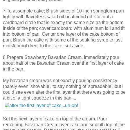
7.To assemble cake: Brush sides of 10-inch springform pan
lightly with flavorless salad oil or almond oil. Cut out a
cardboard circle that is exactly the same size as the bottom
inside of the pan; cover cardboard with aluminum foil and fit
into bottom of pan. Center one layer of the cake bottom of
pan. Brush the cake with some of the soaking syrup to just
moisten(not drench) the cake; set aside.
8.Prepare Strawberry Bavarian Cream. Immediately pour
about half of the Bavarian Cream over the first layer of cake
in the pan.
My bavarian cream was not exactly pouring consistency
(barely even 'shovable', to say nothing of 'spreadable', but I
could see even after the first layer that there was going to be
a bit of a tight squeeze in this pan....
Set the next layer of cake on top of the cream. Pour
remaining Bavarian Cream over cake and smooth top of the