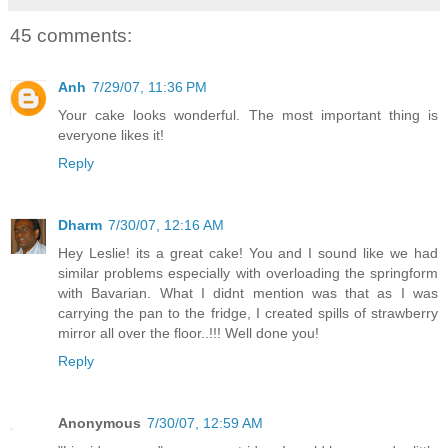
45 comments:
Anh
7/29/07, 11:36 PM
Your cake looks wonderful. The most important thing is
everyone likes it!
Reply
Dharm
7/30/07, 12:16 AM
Hey Leslie! its a great cake! You and I sound like we had
similar problems especially with overloading the springform
with Bavarian. What I didnt mention was that as I was
carrying the pan to the fridge, I created spills of strawberry
mirror all over the floor..!!! Well done you!
Reply
Anonymous
7/30/07, 12:59 AM