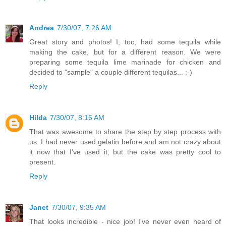
Andrea
7/30/07, 7:26 AM
Great story and photos! I, too, had some tequila while
making the cake, but for a different reason. We were
preparing some tequila lime marinade for chicken and
decided to "sample" a couple different tequilas... :-)
Reply
Hilda
7/30/07, 8:16 AM
That was awesome to share the step by step process with
us. I had never used gelatin before and am not crazy about
it now that I've used it, but the cake was pretty cool to
present.
Reply
Janet
7/30/07, 9:35 AM
That looks incredible - nice job! I've never even heard of