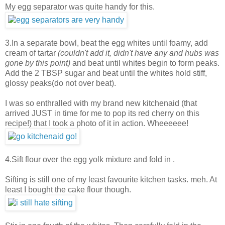
My egg separator was quite handy for this.
3.In a separate bowl, beat the egg whites until foamy, add
cream of tartar
(couldn't add it, didn't have any and hubs was
gone by this point)
and beat until whites begin to form peaks.
Add the 2 TBSP sugar and beat until the whites hold stiff,
glossy peaks(do not over beat).
I was so enthralled with my brand new kitchenaid (that
arrived JUST in time for me to pop its red cherry on this
recipe!) that I took a photo of it in action. Wheeeeee!
4.Sift flour over the egg yolk mixture and fold in .
Sifting is still one of my least favourite kitchen tasks. meh. At
least I bought the cake flour though.