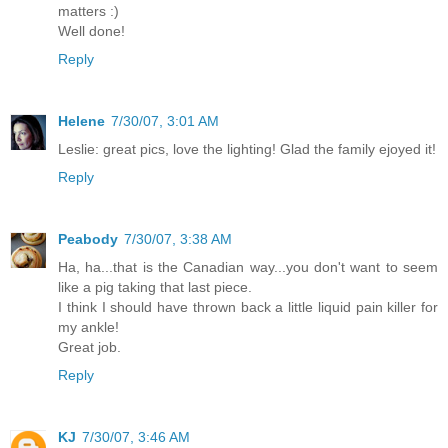
matters :)
Well done!
Reply
Helene
7/30/07, 3:01 AM
Leslie: great pics, love the lighting! Glad the family ejoyed it!
Reply
Peabody
7/30/07, 3:38 AM
Ha, ha...that is the Canadian way...you don't want to seem
like a pig taking that last piece.
I think I should have thrown back a little liquid pain killer for
my ankle!
Great job.
Reply
KJ
7/30/07, 3:46 AM