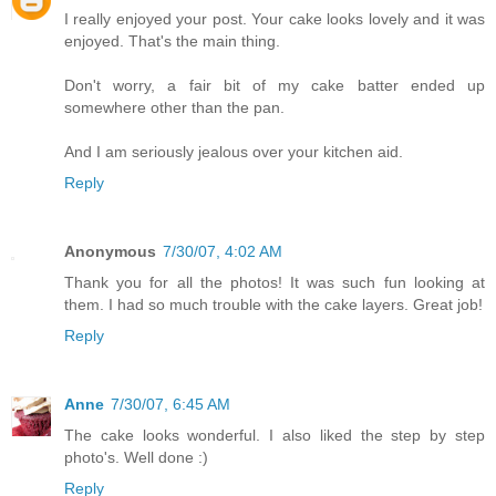
I really enjoyed your post. Your cake looks lovely and it was
enjoyed. That's the main thing.
Don't worry, a fair bit of my cake batter ended up
somewhere other than the pan.
And I am seriously jealous over your kitchen aid.
Reply
Anonymous
7/30/07, 4:02 AM
Thank you for all the photos! It was such fun looking at
them. I had so much trouble with the cake layers. Great job!
Reply
Anne
7/30/07, 6:45 AM
The cake looks wonderful. I also liked the step by step
photo's. Well done :)
Reply