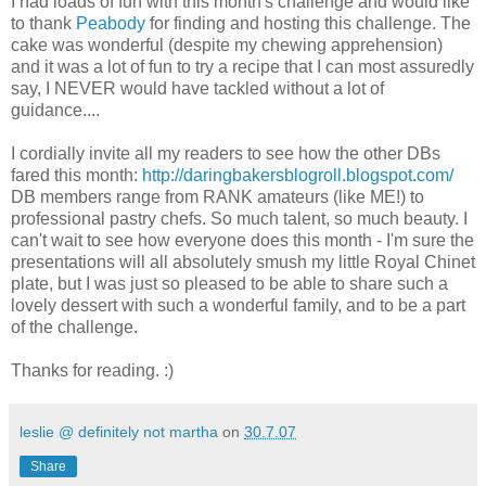
I had loads of fun with this month's challenge and would like
to thank
Peabody
for finding and hosting this challenge. The
cake was wonderful (despite my chewing apprehension)
and it was a lot of fun to try a recipe that I can most assuredly
say, I NEVER would have tackled without a lot of
guidance....
I cordially invite all my readers to see how the other DBs
fared this month:
http://daringbakersblogroll.blogspot.com/
DB members range from RANK amateurs (like ME!) to
professional pastry chefs. So much talent, so much beauty. I
can't wait to see how everyone does this month - I'm sure the
presentations will all absolutely smush my little Royal Chinet
plate, but I was just so pleased to be able to share such a
lovely dessert with such a wonderful family, and to be a part
of the challenge.
Thanks for reading. :)
leslie @ definitely not martha
on
30.7.07
Share