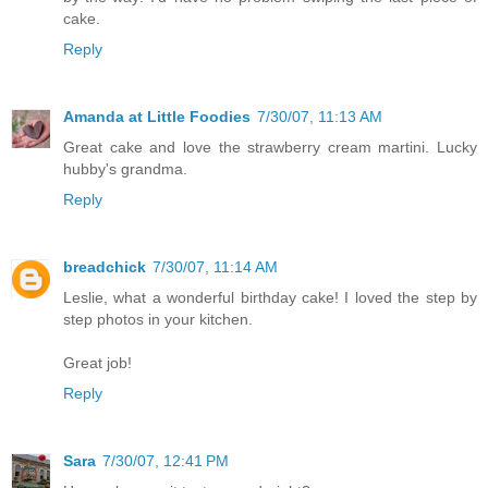
cake.
Reply
Amanda at Little Foodies
7/30/07, 11:13 AM
Great cake and love the strawberry cream martini. Lucky
hubby's grandma.
Reply
breadchick
7/30/07, 11:14 AM
Leslie, what a wonderful birthday cake! I loved the step by
step photos in your kitchen.
Great job!
Reply
Sara
7/30/07, 12:41 PM