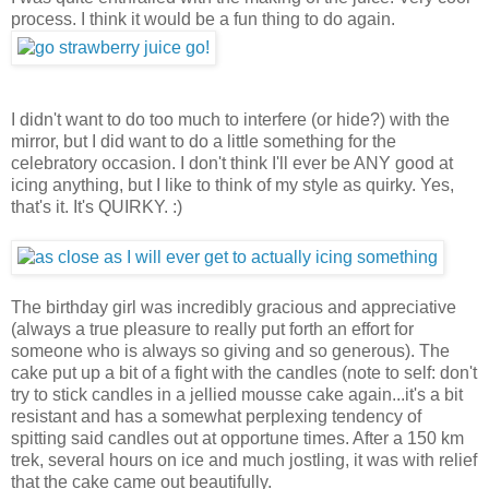
process. I think it would be a fun thing to do again.
I didn't want to do too much to interfere (or hide?) with the
mirror, but I did want to do a little something for the
celebratory occasion. I don't think I'll ever be ANY good at
icing anything, but I like to think of my style as quirky. Yes,
that's it. It's QUIRKY. :)
The birthday girl was incredibly gracious and appreciative
(always a true pleasure to really put forth an effort for
someone who is always so giving and so generous). The
cake put up a bit of a fight with the candles (note to self: don't
try to stick candles in a jellied mousse cake again...it's a bit
resistant and has a somewhat perplexing tendency of
spitting said candles out at opportune times. After a 150 km
trek, several hours on ice and much jostling, it was with relief
that the cake came out beautifully.