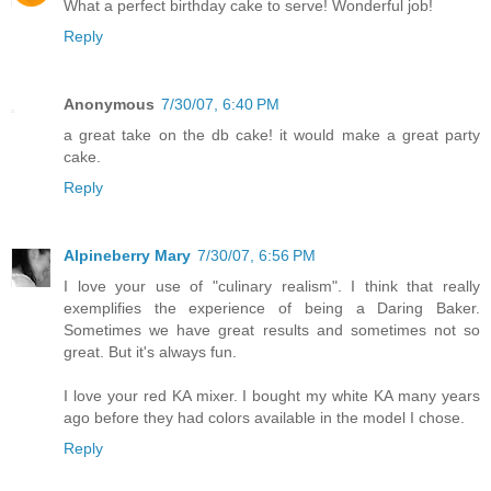
What a perfect birthday cake to serve! Wonderful job!
Reply
Anonymous
7/30/07, 6:40 PM
a great take on the db cake! it would make a great party
cake.
Reply
Alpineberry Mary
7/30/07, 6:56 PM
I love your use of "culinary realism". I think that really
exemplifies the experience of being a Daring Baker.
Sometimes we have great results and sometimes not so
great. But it's always fun.
I love your red KA mixer. I bought my white KA many years
ago before they had colors available in the model I chose.
Reply