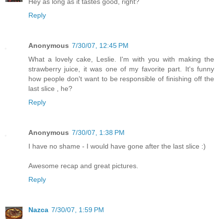
Hey as long as it tastes good, right?
Reply
Anonymous
7/30/07, 12:45 PM
What a lovely cake, Leslie. I'm with you with making the
strawberry juice, it was one of my favorite part. It's funny
how people don't want to be responsible of finishing off the
last slice , he?
Reply
Anonymous
7/30/07, 1:38 PM
I have no shame - I would have gone after the last slice :)
Awesome recap and great pictures.
Reply
Nazca
7/30/07, 1:59 PM