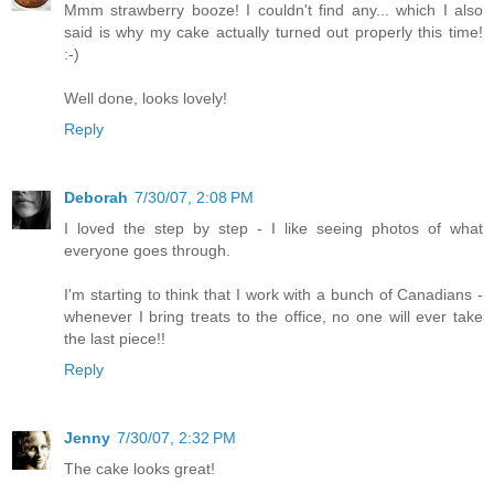
Mmm strawberry booze! I couldn't find any... which I also
said is why my cake actually turned out properly this time!
:-)
Well done, looks lovely!
Reply
Deborah
7/30/07, 2:08 PM
I loved the step by step - I like seeing photos of what
everyone goes through.
I'm starting to think that I work with a bunch of Canadians -
whenever I bring treats to the office, no one will ever take
the last piece!!
Reply
Jenny
7/30/07, 2:32 PM
The cake looks great!