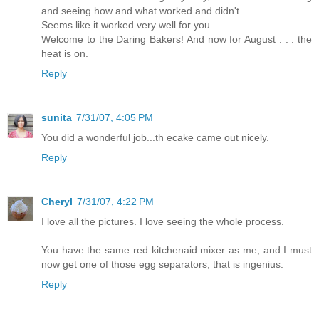
and seeing how and what worked and didn't.
Seems like it worked very well for you.
Welcome to the Daring Bakers! And now for August . . . the
heat is on.
Reply
sunita
7/31/07, 4:05 PM
You did a wonderful job...th ecake came out nicely.
Reply
Cheryl
7/31/07, 4:22 PM
I love all the pictures. I love seeing the whole process.
You have the same red kitchenaid mixer as me, and I must
now get one of those egg separators, that is ingenius.
Reply