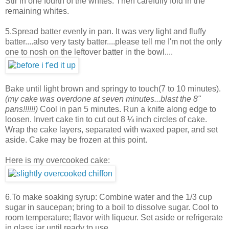
Stir in one fourth of the whites. Then carefully fold in the
remaining whites.
5.Spread batter evenly in pan. It was very light and fluffy
batter....also very tasty batter....please tell me I'm not the only
one to nosh on the leftover batter in the bowl....
Bake until light brown and springy to touch(7 to 10 minutes).
(my cake was overdone at seven minutes...blast the 8"
pans!!!!!!)
Cool in pan 5 minutes. Run a knife along edge to
loosen. Invert cake tin to cut out 8 ¼ inch circles of cake.
Wrap the cake layers, separated with waxed paper, and set
aside. Cake may be frozen at this point.
Here is my overcooked cake:
6.To make soaking syrup: Combine water and the 1/3 cup
sugar in saucepan; bring to a boil to dissolve sugar. Cool to
room temperature; flavor with liqueur. Set aside or refrigerate
in glass jar until ready to use.