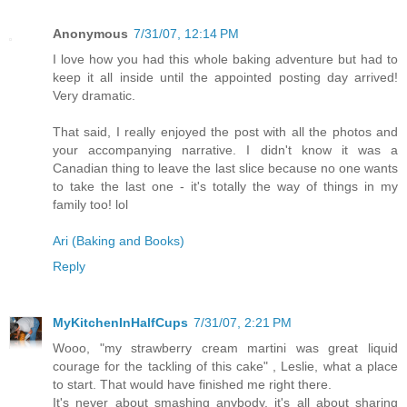
Anonymous
7/31/07, 12:14 PM
I love how you had this whole baking adventure but had to
keep it all inside until the appointed posting day arrived!
Very dramatic.
That said, I really enjoyed the post with all the photos and
your accompanying narrative. I didn't know it was a
Canadian thing to leave the last slice because no one wants
to take the last one - it's totally the way of things in my
family too! lol
Ari (Baking and Books)
Reply
MyKitchenInHalfCups
7/31/07, 2:21 PM
Wooo, "my strawberry cream martini was great liquid
courage for the tackling of this cake" , Leslie, what a place
to start. That would have finished me right there.
It's never about smashing anybody, it's all about sharing