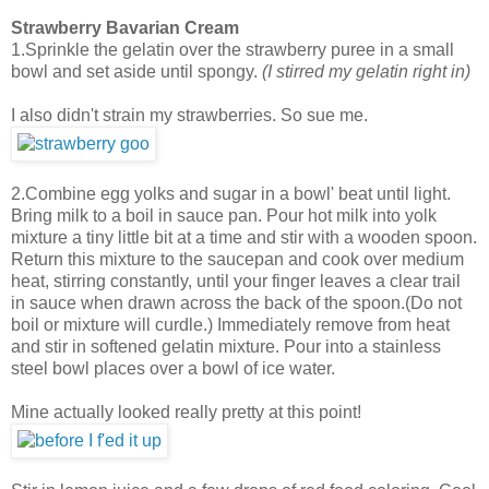
Strawberry Bavarian Cream
1.Sprinkle the gelatin over the strawberry puree in a small
bowl and set aside until spongy.
(I stirred my gelatin right in)
I also didn't strain my strawberries. So sue me.
2.Combine egg yolks and sugar in a bowl' beat until light.
Bring milk to a boil in sauce pan. Pour hot milk into yolk
mixture a tiny little bit at a time and stir with a wooden spoon.
Return this mixture to the saucepan and cook over medium
heat, stirring constantly, until your finger leaves a clear trail
in sauce when drawn across the back of the spoon.(Do not
boil or mixture will curdle.) Immediately remove from heat
and stir in softened gelatin mixture. Pour into a stainless
steel bowl places over a bowl of ice water.
Mine actually looked really pretty at this point!