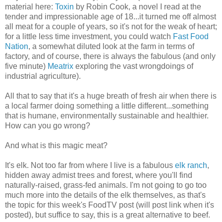
material here:
Toxin
by Robin Cook, a novel I read at the
tender and impressionable age of 18...it turned me off almost
all meat for a couple of years, so it's not for the weak of heart;
for a little less time investment, you could watch
Fast Food
Nation
, a somewhat diluted look at the farm in terms of
factory, and of course, there is always the fabulous (and only
five minute)
Meatrix
exploring the vast wrongdoings of
industrial agriculture).
All that to say that it's a huge breath of fresh air when there is
a local farmer doing something a little different...something
that is humane, environmentally sustainable and healthier.
How can you go wrong?
And what is this magic meat?
It's elk. Not too far from where I live is a fabulous
elk ranch
,
hidden away admist trees and forest, where you'll find
naturally-raised, grass-fed animals. I'm not going to go too
much more into the details of the elk themselves, as that's
the topic for this week's FoodTV post (will post link when it's
posted), but suffice to say, this is a great alternative to beef.