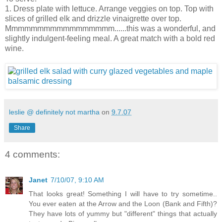
1. Dress plate with lettuce. Arrange veggies on top. Top with
slices of grilled elk and drizzle vinaigrette over top.
Mmmmmmmmmmmmmmmmm......this was a wonderful, and
slightly indulgent-feeling meal. A great match with a bold red
wine.
leslie @ definitely not martha
on
9.7.07
Share
4 comments:
Janet
7/10/07, 9:10 AM
That looks great! Something I will have to try sometime..
You ever eaten at the Arrow and the Loon (Bank and Fifth)?
They have lots of yummy but "different" things that actually