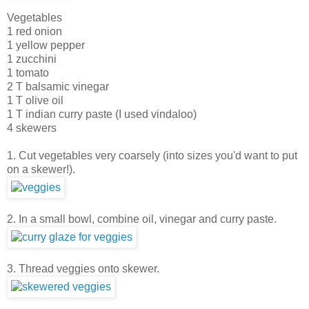
Vegetables
1 red onion
1 yellow pepper
1 zucchini
1 tomato
2 T balsamic vinegar
1 T olive oil
1 T indian curry paste (I used vindaloo)
4 skewers
1. Cut vegetables very coarsely (into sizes you'd want to put
on a skewer!).
2. In a small bowl, combine oil, vinegar and curry paste.
3. Thread veggies onto skewer.