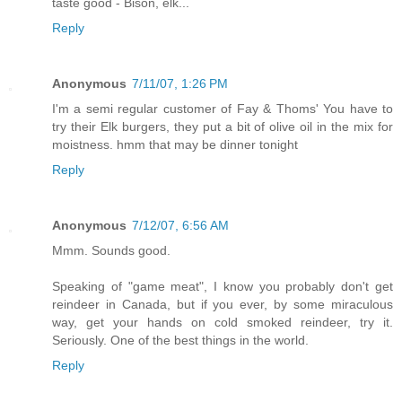
taste good - Bison, elk...
Reply
Anonymous
7/11/07, 1:26 PM
I'm a semi regular customer of Fay & Thoms' You have to
try their Elk burgers, they put a bit of olive oil in the mix for
moistness. hmm that may be dinner tonight
Reply
Anonymous
7/12/07, 6:56 AM
Mmm. Sounds good.
Speaking of "game meat", I know you probably don't get
reindeer in Canada, but if you ever, by some miraculous
way, get your hands on cold smoked reindeer, try it.
Seriously. One of the best things in the world.
Reply