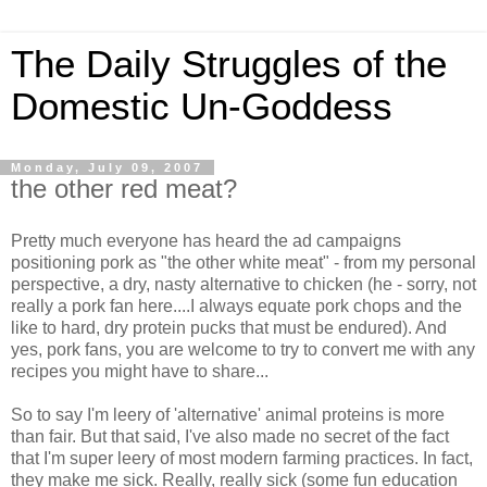
The Daily Struggles of the
Domestic Un-Goddess
Monday, July 09, 2007
the other red meat?
Pretty much everyone has heard the ad campaigns
positioning pork as "the other white meat" - from my personal
perspective, a dry, nasty alternative to chicken (he - sorry, not
really a pork fan here....I always equate pork chops and the
like to hard, dry protein pucks that must be endured). And
yes, pork fans, you are welcome to try to convert me with any
recipes you might have to share...
So to say I'm leery of 'alternative' animal proteins is more
than fair. But that said, I've also made no secret of the fact
that I'm super leery of most modern farming practices. In fact,
they make me sick. Really, really sick (some fun education