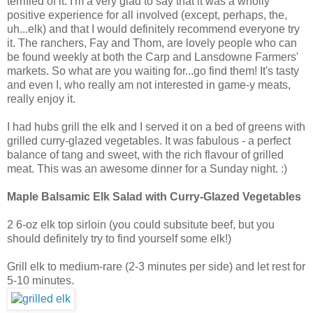
terrified of it. I'm a very glad to say that it was a wholly
positive experience for all involved (except, perhaps, the,
uh...elk) and that I would definitely recommend everyone try
it. The ranchers, Fay and Thom, are lovely people who can
be found weekly at both the Carp and Lansdowne Farmers'
markets. So what are you waiting for...go find them! It's tasty
and even I, who really am not interested in game-y meats,
really enjoy it.
I had hubs grill the elk and I served it on a bed of greens with
grilled curry-glazed vegetables. It was fabulous - a perfect
balance of tang and sweet, with the rich flavour of grilled
meat. This was an awesome dinner for a Sunday night. :)
Maple Balsamic Elk Salad with Curry-Glazed Vegetables
2 6-oz elk top sirloin (you could subsitute beef, but you
should definitely try to find yourself some elk!)
Grill elk to medium-rare (2-3 minutes per side) and let rest for
5-10 minutes.