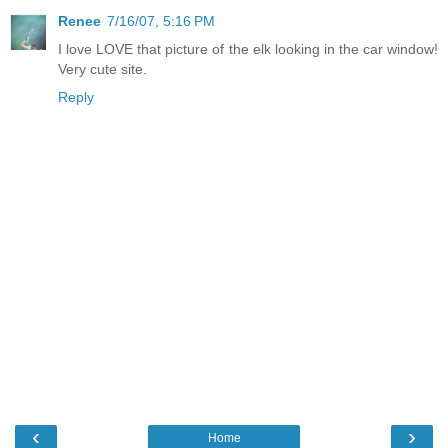
Renee
7/16/07, 5:16 PM
I love LOVE that picture of the elk looking in the car window!
Very cute site.
Reply
‹
›
Home