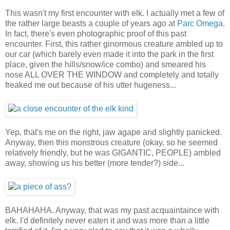
This wasn't my first encounter with elk. I actually met a few of
the rather large beasts a couple of years ago at
Parc Omega
.
In fact, there's even photographic proof of this past
encounter. First, this rather ginormous creature ambled up to
our car (which barely even made it into the park in the first
place, given the hills/snow/ice combo) and smeared his
nose ALL OVER THE WINDOW and completely and totally
freaked me out because of his utter hugeness...
Yep, that's me on the right, jaw agape and slightly panicked.
Anyway, then this monstrous creature (okay, so he seemed
relatively friendly, but he was GIGANTIC, PEOPLE) ambled
away, showing us his better (more tender?) side...
BAHAHAHA. Anyway, that was my past acquaintaince with
elk. I'd definitely never eaten it and was more than a little