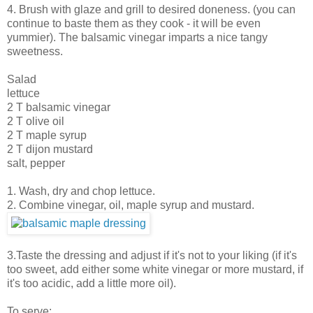
4. Brush with glaze and grill to desired doneness. (you can
continue to baste them as they cook - it will be even
yummier). The balsamic vinegar imparts a nice tangy
sweetness.
Salad
lettuce
2 T balsamic vinegar
2 T olive oil
2 T maple syrup
2 T dijon mustard
salt, pepper
1. Wash, dry and chop lettuce.
2. Combine vinegar, oil, maple syrup and mustard.
3.Taste the dressing and adjust if it's not to your liking (if it's
too sweet, add either some white vinegar or more mustard, if
it's too acidic, add a little more oil).
To serve: