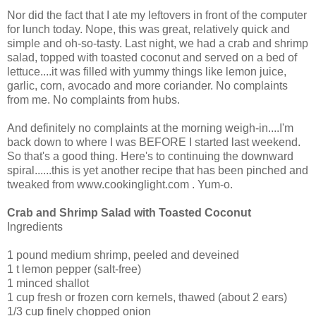
Nor did the fact that I ate my leftovers in front of the computer
for lunch today. Nope, this was great, relatively quick and
simple and oh-so-tasty. Last night, we had a crab and shrimp
salad, topped with toasted coconut and served on a bed of
lettuce....it was filled with yummy things like lemon juice,
garlic, corn, avocado and more coriander. No complaints
from me. No complaints from hubs.
And definitely no complaints at the morning weigh-in....I'm
back down to where I was BEFORE I started last weekend.
So that's a good thing. Here's to continuing the downward
spiral......this is yet another recipe that has been pinched and
tweaked from www.cookinglight.com . Yum-o.
Crab and Shrimp Salad with Toasted Coconut
Ingredients
1 pound medium shrimp, peeled and deveined
1 t lemon pepper (salt-free)
1 minced shallot
1 cup fresh or frozen corn kernels, thawed (about 2 ears)
1/3 cup finely chopped onion