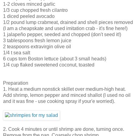
1-2 cloves minced garlic
1/3 cup chopped fresh cilantro
1 diced peeled avocado
1/2 pound lump crabmeat, drained and shell pieces removed
(I am a cheapskate and used imitation crab - it's fine here!)
1 jalapeño pepper, seeded and chopped (don't seed it!)
3 tablespoons fresh lemon juice
2 teaspoons extravirgin olive oil
1/4 t sea salt
6 cups torn Boston lettuce (about 3 small heads)
1/4 cup flaked sweetened coconut, toasted
Preparation
1. Heat a medium nonstick skillet over medium-high heat.
Add shrimp, lemon pepper and minced shallot (I used no oil
and it was fine - use cooking spray if your'e worried).
2. Cook 4 minutes or until shrimp are done, turning once.
Remove from the pan. Coarsely chop shrimp.