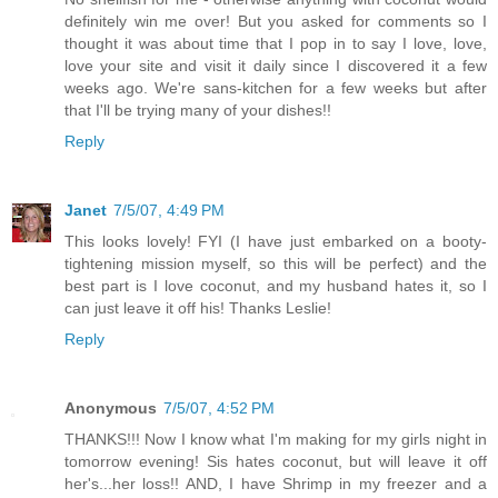
definitely win me over! But you asked for comments so I
thought it was about time that I pop in to say I love, love,
love your site and visit it daily since I discovered it a few
weeks ago. We're sans-kitchen for a few weeks but after
that I'll be trying many of your dishes!!
Reply
Janet
7/5/07, 4:49 PM
This looks lovely! FYI (I have just embarked on a booty-
tightening mission myself, so this will be perfect) and the
best part is I love coconut, and my husband hates it, so I
can just leave it off his! Thanks Leslie!
Reply
Anonymous
7/5/07, 4:52 PM
THANKS!!! Now I know what I'm making for my girls night in
tomorrow evening! Sis hates coconut, but will leave it off
her's...her loss!! AND, I have Shrimp in my freezer and a