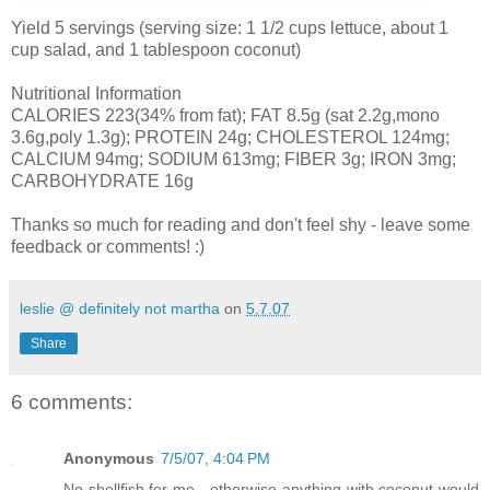
Yield 5 servings (serving size: 1 1/2 cups lettuce, about 1
cup salad, and 1 tablespoon coconut)
Nutritional Information
CALORIES 223(34% from fat); FAT 8.5g (sat 2.2g,mono
3.6g,poly 1.3g); PROTEIN 24g; CHOLESTEROL 124mg;
CALCIUM 94mg; SODIUM 613mg; FIBER 3g; IRON 3mg;
CARBOHYDRATE 16g
Thanks so much for reading and don't feel shy - leave some
feedback or comments! :)
leslie @ definitely not martha
on
5.7.07
Share
6 comments:
Anonymous
7/5/07, 4:04 PM
No shellfish for me - otherwise anything with coconut would