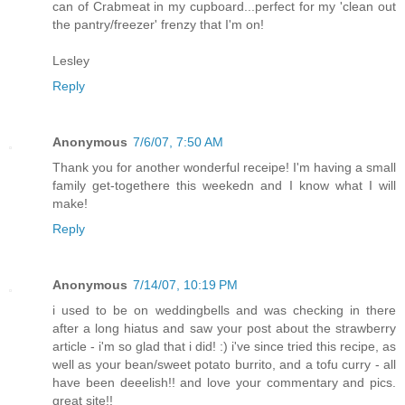
can of Crabmeat in my cupboard...perfect for my 'clean out
the pantry/freezer' frenzy that I'm on!
Lesley
Reply
Anonymous
7/6/07, 7:50 AM
Thank you for another wonderful receipe! I'm having a small
family get-togethere this weekedn and I know what I will
make!
Reply
Anonymous
7/14/07, 10:19 PM
i used to be on weddingbells and was checking in there
after a long hiatus and saw your post about the strawberry
article - i'm so glad that i did! :) i've since tried this recipe, as
well as your bean/sweet potato burrito, and a tofu curry - all
have been deeelish!! and love your commentary and pics.
great site!!