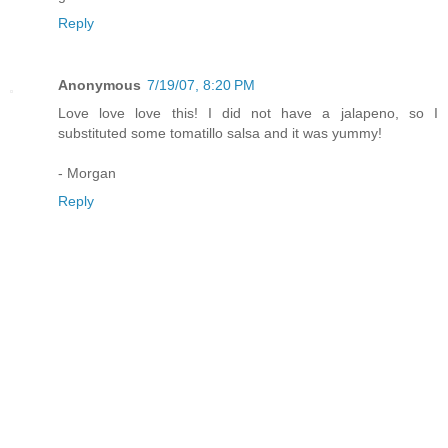
Reply
Anonymous
7/19/07, 8:20 PM
Love love love this! I did not have a jalapeno, so I
substituted some tomatillo salsa and it was yummy!
- Morgan
Reply