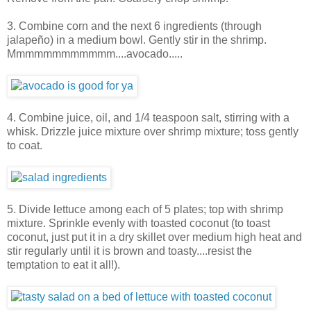
3. Combine corn and the next 6 ingredients (through
jalapeño) in a medium bowl. Gently stir in the shrimp.
Mmmmmmmmmmmm....avocado.....
4. Combine juice, oil, and 1/4 teaspoon salt, stirring with a
whisk. Drizzle juice mixture over shrimp mixture; toss gently
to coat.
5. Divide lettuce among each of 5 plates; top with shrimp
mixture. Sprinkle evenly with toasted coconut (to toast
coconut, just put it in a dry skillet over medium high heat and
stir regularly until it is brown and toasty....resist the
temptation to eat it all!).