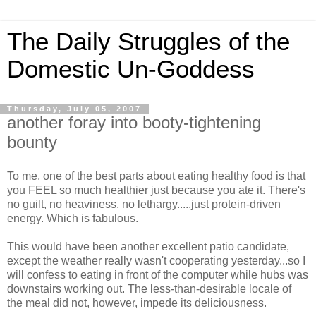
The Daily Struggles of the
Domestic Un-Goddess
Thursday, July 05, 2007
another foray into booty-tightening
bounty
To me, one of the best parts about eating healthy food is that
you FEEL so much healthier just because you ate it. There's
no guilt, no heaviness, no lethargy.....just protein-driven
energy. Which is fabulous.
This would have been another excellent patio candidate,
except the weather really wasn't cooperating yesterday...so I
will confess to eating in front of the computer while hubs was
downstairs working out. The less-than-desirable locale of
the meal did not, however, impede its deliciousness.