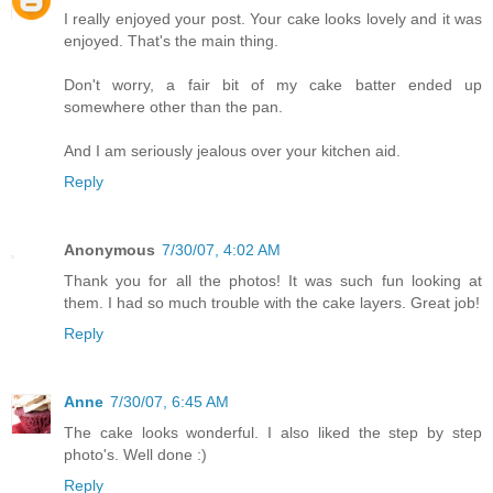
I really enjoyed your post. Your cake looks lovely and it was
enjoyed. That's the main thing.
Don't worry, a fair bit of my cake batter ended up
somewhere other than the pan.
And I am seriously jealous over your kitchen aid.
Reply
Anonymous
7/30/07, 4:02 AM
Thank you for all the photos! It was such fun looking at
them. I had so much trouble with the cake layers. Great job!
Reply
Anne
7/30/07, 6:45 AM
The cake looks wonderful. I also liked the step by step
photo's. Well done :)
Reply