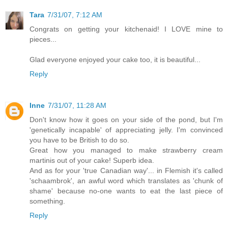
Tara
7/31/07, 7:12 AM
Congrats on getting your kitchenaid! I LOVE mine to
pieces...
Glad everyone enjoyed your cake too, it is beautiful...
Reply
Inne
7/31/07, 11:28 AM
Don't know how it goes on your side of the pond, but I'm
'genetically incapable' of appreciating jelly. I'm convinced
you have to be British to do so.
Great how you managed to make strawberry cream
martinis out of your cake! Superb idea.
And as for your 'true Canadian way'... in Flemish it's called
'schaambrok', an awful word which translates as 'chunk of
shame' because no-one wants to eat the last piece of
something.
Reply