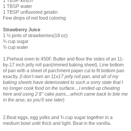
1 TBSP kirsch
1 TBSP water
1 TBSP unflavored gelatin
Few drops of red food coloring
Strawberry Juice
1 ½ pints of strawberries(18 oz)
¾ cup sugar
¾ cup water
1.Preheat oven to 450F. Butter and flour the sides of an 11-
by-17 inch jelly roll pan(rimmed baking sheet). Line bottom
of pan with a sheet of parchment paper cut to fit bottom pan
exactly.
(I don't own an 11x17 jelly roll pan, and all of my
baking sheets have deteriorated to such a sorry state that I
no longer cook food on the surface....I ended up cheating
here and using 2 8" cake pans....which came back to bite me
in the arse, as you'll see later)
2.Beat eggs, egg yolks and ¾ cup sugar together in a
medium bowl until thick and light. Beat in the vanilla.