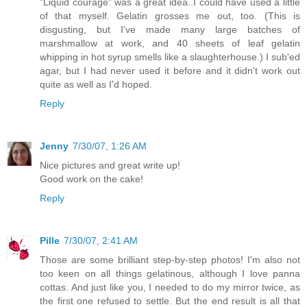
"Liquid courage" was a great idea..I could have used a little
of that myself. Gelatin grosses me out, too. (This is
disgusting, but I've made many large batches of
marshmallow at work, and 40 sheets of leaf gelatin
whipping in hot syrup smells like a slaughterhouse.) I sub'ed
agar, but I had never used it before and it didn't work out
quite as well as I'd hoped.
Reply
Jenny
7/30/07, 1:26 AM
Nice pictures and great write up!
Good work on the cake!
Reply
Pille
7/30/07, 2:41 AM
Those are some brilliant step-by-step photos! I'm also not
too keen on all things gelatinous, although I love panna
cottas. And just like you, I needed to do my mirror twice, as
the first one refused to settle. But the end result is all that