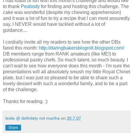
I had loads of fun with this month's challenge and would like
to thank
Peabody
for finding and hosting this challenge. The
cake was wonderful (despite my chewing apprehension)
and it was a lot of fun to try a recipe that I can most assuredly
say, I NEVER would have tackled without a lot of
guidance....
I cordially invite all my readers to see how the other DBs
fared this month:
http://daringbakersblogroll.blogspot.com/
DB members range from RANK amateurs (like ME!) to
professional pastry chefs. So much talent, so much beauty. I
can't wait to see how everyone does this month - I'm sure the
presentations will all absolutely smush my little Royal Chinet
plate, but I was just so pleased to be able to share such a
lovely dessert with such a wonderful family, and to be a part
of the challenge.
Thanks for reading. :)
leslie @ definitely not martha
on
30.7.07
Share