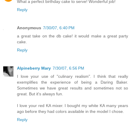
What a perfect birthday cake to serve! Wonderful job!
Reply
Anonymous
7/30/07, 6:40 PM
a great take on the db cake! it would make a great party
cake.
Reply
Alpineberry Mary
7/30/07, 6:56 PM
I love your use of "culinary realism". I think that really
exemplifies the experience of being a Daring Baker.
Sometimes we have great results and sometimes not so
great. But it's always fun.
I love your red KA mixer. I bought my white KA many years
ago before they had colors available in the model I chose.
Reply