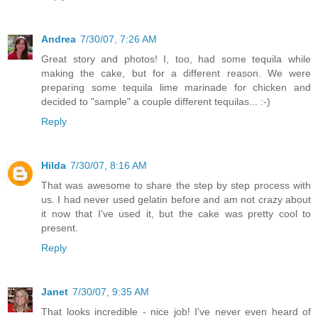
Andrea
7/30/07, 7:26 AM
Great story and photos! I, too, had some tequila while
making the cake, but for a different reason. We were
preparing some tequila lime marinade for chicken and
decided to "sample" a couple different tequilas... :-)
Reply
Hilda
7/30/07, 8:16 AM
That was awesome to share the step by step process with
us. I had never used gelatin before and am not crazy about
it now that I've used it, but the cake was pretty cool to
present.
Reply
Janet
7/30/07, 9:35 AM
That looks incredible - nice job! I've never even heard of