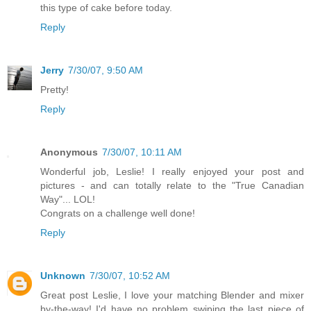
this type of cake before today.
Reply
Jerry
7/30/07, 9:50 AM
Pretty!
Reply
Anonymous
7/30/07, 10:11 AM
Wonderful job, Leslie! I really enjoyed your post and
pictures - and can totally relate to the "True Canadian
Way"... LOL!
Congrats on a challenge well done!
Reply
Unknown
7/30/07, 10:52 AM
Great post Leslie, I love your matching Blender and mixer
by-the-way! I'd have no problem swiping the last piece of