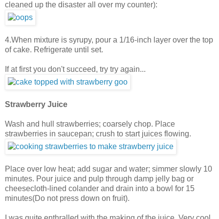
cleaned up the disaster all over my counter):
4.When mixture is syrupy, pour a 1/16-inch layer over the top
of cake. Refrigerate until set.
If at first you don't succeed, try try again...
Strawberry Juice
Wash and hull strawberries; coarsely chop. Place
strawberries in saucepan; crush to start juices flowing.
Place over low heat; add sugar and water; simmer slowly 10
minutes. Pour juice and pulp through damp jelly bag or
cheesecloth-lined colander and drain into a bowl for 15
minutes(Do not press down on fruit).
I was quite enthralled with the making of the juice. Very cool