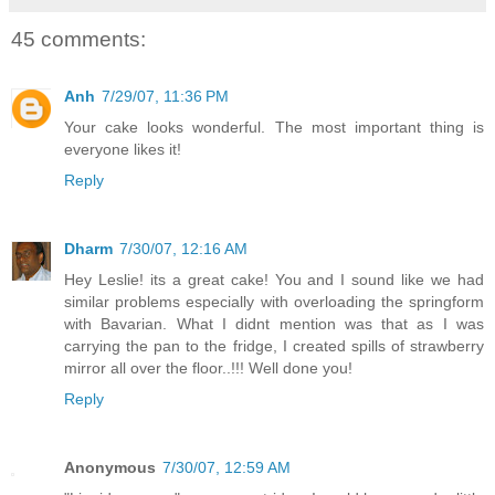
45 comments:
Anh
7/29/07, 11:36 PM
Your cake looks wonderful. The most important thing is
everyone likes it!
Reply
Dharm
7/30/07, 12:16 AM
Hey Leslie! its a great cake! You and I sound like we had
similar problems especially with overloading the springform
with Bavarian. What I didnt mention was that as I was
carrying the pan to the fridge, I created spills of strawberry
mirror all over the floor..!!! Well done you!
Reply
Anonymous
7/30/07, 12:59 AM