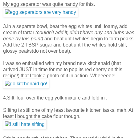
My egg separator was quite handy for this.
3.In a separate bowl, beat the egg whites until foamy, add
cream of tartar
(couldn't add it, didn't have any and hubs was
gone by this point)
and beat until whites begin to form peaks.
Add the 2 TBSP sugar and beat until the whites hold stiff,
glossy peaks(do not over beat).
I was so enthralled with my brand new kitchenaid (that
arrived JUST in time for me to pop its red cherry on this
recipe!) that I took a photo of it in action. Wheeeeee!
4.Sift flour over the egg yolk mixture and fold in .
Sifting is still one of my least favourite kitchen tasks. meh. At
least I bought the cake flour though.