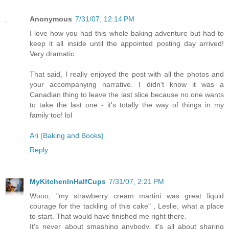
Anonymous
7/31/07, 12:14 PM
I love how you had this whole baking adventure but had to
keep it all inside until the appointed posting day arrived!
Very dramatic.
That said, I really enjoyed the post with all the photos and
your accompanying narrative. I didn't know it was a
Canadian thing to leave the last slice because no one wants
to take the last one - it's totally the way of things in my
family too! lol
Ari (Baking and Books)
Reply
MyKitchenInHalfCups
7/31/07, 2:21 PM
Wooo, "my strawberry cream martini was great liquid
courage for the tackling of this cake" , Leslie, what a place
to start. That would have finished me right there.
It's never about smashing anybody, it's all about sharing