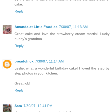
cake.
Reply
Amanda at Little Foodies
7/30/07, 11:13 AM
Great cake and love the strawberry cream martini. Lucky
hubby's grandma.
Reply
breadchick
7/30/07, 11:14 AM
Leslie, what a wonderful birthday cake! I loved the step by
step photos in your kitchen.
Great job!
Reply
Sara
7/30/07, 12:41 PM