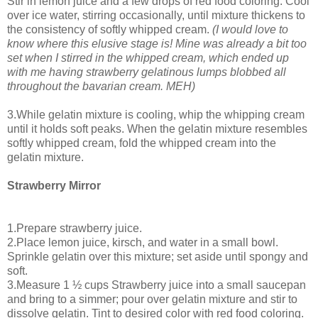
Stir in lemon juice and a few drops of red food coloring. Cool
over ice water, stirring occasionally, until mixture thickens to
the consistency of softly whipped cream.
(I would love to
know where this elusive stage is! Mine was already a bit too
set when I stirred in the whipped cream, which ended up
with me having strawberry gelatinous lumps blobbed all
throughout the bavarian cream. MEH)
3.While gelatin mixture is cooling, whip the whipping cream
until it holds soft peaks. When the gelatin mixture resembles
softly whipped cream, fold the whipped cream into the
gelatin mixture.
Strawberry Mirror
1.Prepare strawberry juice.
2.Place lemon juice, kirsch, and water in a small bowl.
Sprinkle gelatin over this mixture; set aside until spongy and
soft.
3.Measure 1 ½ cups Strawberry juice into a small saucepan
and bring to a simmer; pour over gelatin mixture and stir to
dissolve gelatin. Tint to desired color with red food coloring.