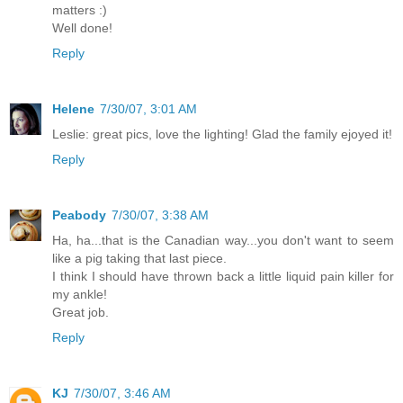
matters :)
Well done!
Reply
Helene
7/30/07, 3:01 AM
Leslie: great pics, love the lighting! Glad the family ejoyed it!
Reply
Peabody
7/30/07, 3:38 AM
Ha, ha...that is the Canadian way...you don't want to seem
like a pig taking that last piece.
I think I should have thrown back a little liquid pain killer for
my ankle!
Great job.
Reply
KJ
7/30/07, 3:46 AM