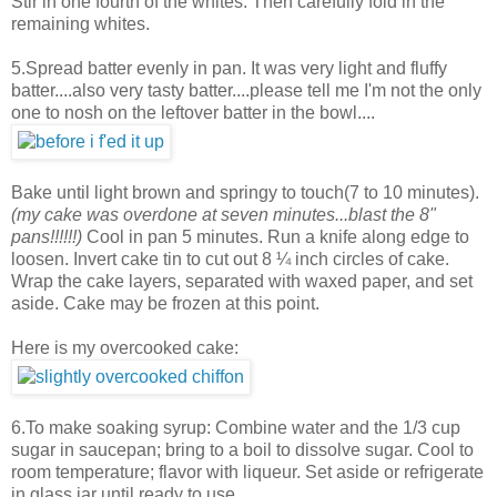
Stir in one fourth of the whites. Then carefully fold in the
remaining whites.
5.Spread batter evenly in pan. It was very light and fluffy
batter....also very tasty batter....please tell me I'm not the only
one to nosh on the leftover batter in the bowl....
Bake until light brown and springy to touch(7 to 10 minutes).
(my cake was overdone at seven minutes...blast the 8"
pans!!!!!!)
Cool in pan 5 minutes. Run a knife along edge to
loosen. Invert cake tin to cut out 8 ¼ inch circles of cake.
Wrap the cake layers, separated with waxed paper, and set
aside. Cake may be frozen at this point.
Here is my overcooked cake:
6.To make soaking syrup: Combine water and the 1/3 cup
sugar in saucepan; bring to a boil to dissolve sugar. Cool to
room temperature; flavor with liqueur. Set aside or refrigerate
in glass jar until ready to use.