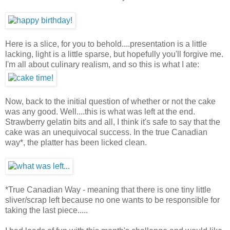
Here is a slice, for you to behold....presentation is a little
lacking, light is a little sparse, but hopefully you'll forgive me.
I'm all about culinary realism, and so this is what I ate:
Now, back to the initial question of whether or not the cake
was any good. Well....this is what was left at the end.
Strawberry gelatin bits and all, I think it's safe to say that the
cake was an unequivocal success. In the true Canadian
way*, the platter has been licked clean.
*True Canadian Way - meaning that there is one tiny little
sliver/scrap left because no one wants to be responsible for
taking the last piece.....