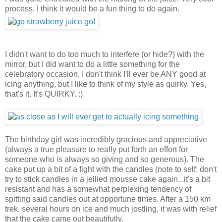
process. I think it would be a fun thing to do again.
I didn't want to do too much to interfere (or hide?) with the
mirror, but I did want to do a little something for the
celebratory occasion. I don't think I'll ever be ANY good at
icing anything, but I like to think of my style as quirky. Yes,
that's it. It's QUIRKY. :)
The birthday girl was incredibly gracious and appreciative
(always a true pleasure to really put forth an effort for
someone who is always so giving and so generous). The
cake put up a bit of a fight with the candles (note to self: don't
try to stick candles in a jellied mousse cake again...it's a bit
resistant and has a somewhat perplexing tendency of
spitting said candles out at opportune times. After a 150 km
trek, several hours on ice and much jostling, it was with relief
that the cake came out beautifully.