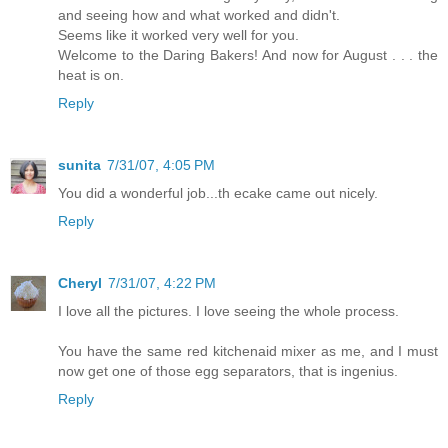
and seeing how and what worked and didn't.
Seems like it worked very well for you.
Welcome to the Daring Bakers! And now for August . . . the
heat is on.
Reply
sunita
7/31/07, 4:05 PM
You did a wonderful job...th ecake came out nicely.
Reply
Cheryl
7/31/07, 4:22 PM
I love all the pictures. I love seeing the whole process.
You have the same red kitchenaid mixer as me, and I must
now get one of those egg separators, that is ingenius.
Reply