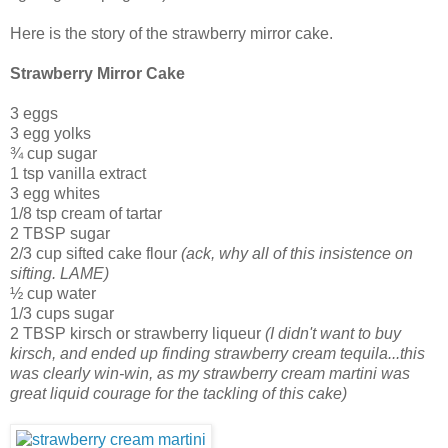
Here is the story of the strawberry mirror cake.
Strawberry Mirror Cake
3 eggs
3 egg yolks
¾ cup sugar
1 tsp vanilla extract
3 egg whites
1/8 tsp cream of tartar
2 TBSP sugar
2/3 cup sifted cake flour
(ack, why all of this insistence on
sifting. LAME)
½ cup water
1/3 cups sugar
2 TBSP kirsch or strawberry liqueur
(I didn't want to buy
kirsch, and ended up finding strawberry cream tequila...this
was clearly win-win, as my strawberry cream martini was
great liquid courage for the tackling of this cake)