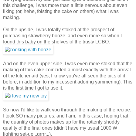
this challenge, I was more than a little nervous about even
liking (or, hehe, foisting the cake on others) what I was
making.
On the upside, I was totally stoked at the prospect of
purchasing strawberry booze, and even more so when I
found this baby on the shelves of the trusty LCBO:
And on the even upper side, I was even more stoked that the
making of this cake coincided almost exactly with the arrival
of the kitchenaid (yes, I know you've all seen the pics of it
before, in addition to my incessent adoring yammering). This
is the first time I got to use it.
So now I'd like to walk you through the making of the recipe.
I took SO many pictures, and I am, in this case, hoping that
the quantity of photos makes up for the rottenly shoddy
quality of the final ones (didn't have my usual 1000 W
lighting set-up...grrrr...).