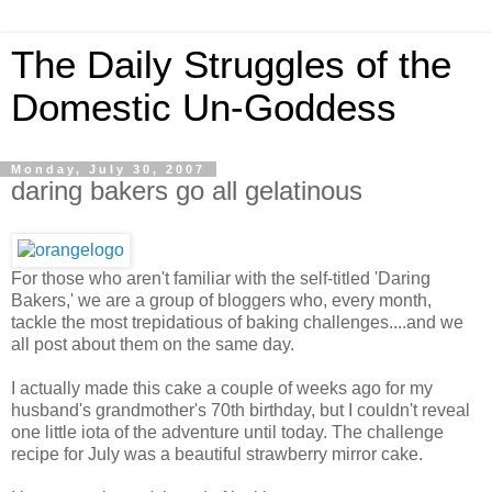
The Daily Struggles of the
Domestic Un-Goddess
Monday, July 30, 2007
daring bakers go all gelatinous
For those who aren't familiar with the self-titled 'Daring
Bakers,' we are a group of bloggers who, every month,
tackle the most trepidatious of baking challenges....and we
all post about them on the same day.
I actually made this cake a couple of weeks ago for my
husband's grandmother's 70th birthday, but I couldn't reveal
one little iota of the adventure until today. The challenge
recipe for July was a beautiful strawberry mirror cake.