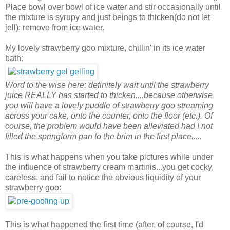
Place bowl over bowl of ice water and stir occasionally until
the mixture is syrupy and just beings to thicken(do not let
jell); remove from ice water.
My lovely strawberry goo mixture, chillin' in its ice water
bath:
Word to the wise here: definitely wait until the strawberry
juice REALLY has started to thicken....because otherwise
you will have a lovely puddle of strawberry goo streaming
across your cake, onto the counter, onto the floor (etc.). Of
course, the problem would have been alleviated had I not
filled the springform pan to the brim in the first place.....
This is what happens when you take pictures while under
the influence of strawberry cream martinis...you get cocky,
careless, and fail to notice the obvious liquidity of your
strawberry goo:
This is what happened the first time (after, of course, I'd