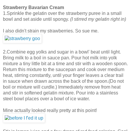
Strawberry Bavarian Cream
1.Sprinkle the gelatin over the strawberry puree in a small
bowl and set aside until spongy.
(I stirred my gelatin right in)
I also didn't strain my strawberries. So sue me.
2.Combine egg yolks and sugar in a bowl' beat until light.
Bring milk to a boil in sauce pan. Pour hot milk into yolk
mixture a tiny little bit at a time and stir with a wooden spoon.
Return this mixture to the saucepan and cook over medium
heat, stirring constantly, until your finger leaves a clear trail
in sauce when drawn across the back of the spoon.(Do not
boil or mixture will curdle.) Immediately remove from heat
and stir in softened gelatin mixture. Pour into a stainless
steel bowl places over a bowl of ice water.
Mine actually looked really pretty at this point!