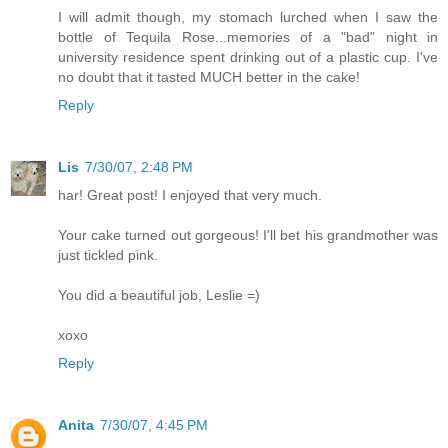
I will admit though, my stomach lurched when I saw the
bottle of Tequila Rose...memories of a "bad" night in
university residence spent drinking out of a plastic cup. I've
no doubt that it tasted MUCH better in the cake!
Reply
Lis
7/30/07, 2:48 PM
har! Great post! I enjoyed that very much.
Your cake turned out gorgeous! I'll bet his grandmother was
just tickled pink.
You did a beautiful job, Leslie =)
xoxo
Reply
Anita
7/30/07, 4:45 PM