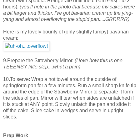
cream with spatula. Refrigerate until the cream sets(1 to 2
hours).
(you'll note in the photo that because my cakes were
a bit larger and thicker, I've got bavarian cream up the ying-
yang and almost overflowing the stupid pan.....GRRRRR)
Here is my lovely bounty of (only slightly lumpy) bavarian
cream:
9.Prepare the Strawberry Mirror.
(I love how this is one
TEEENSY little step....what a pain)
10.To serve: Wrap a hot towel around the outside of
springform pan for a few minutes. Run a small sharp knife tip
around the edge of the Strawberry Mirror to separate it form
the sides of pan. Mirror will tear when sides are unlatched if
it is stuck at ANY point. Slowly unlatch the pan and slide it
off the cake. Slice cake in wedges and serve in upright
slices.
Prep Work