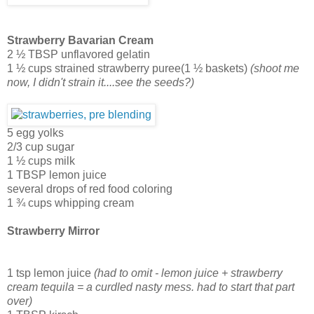
Strawberry Bavarian Cream
2 ½ TBSP unflavored gelatin
1 ½ cups strained strawberry puree(1 ½ baskets)
(shoot me
now, I didn't strain it....see the seeds?)
5 egg yolks
2/3 cup sugar
1 ½ cups milk
1 TBSP lemon juice
several drops of red food coloring
1 ¾ cups whipping cream
Strawberry Mirror
1 tsp lemon juice
(had to omit - lemon juice + strawberry
cream tequila = a curdled nasty mess. had to start that part
over)