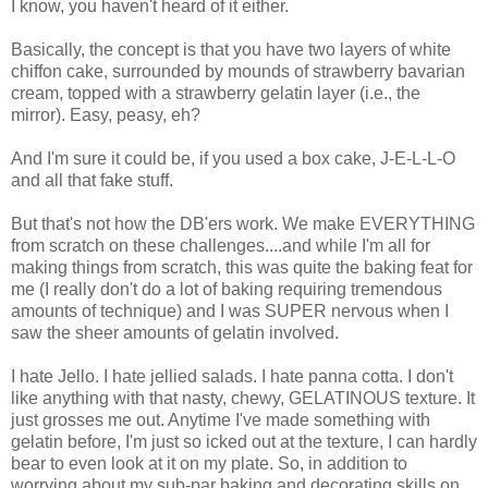
I know, you haven't heard of it either.
Basically, the concept is that you have two layers of white
chiffon cake, surrounded by mounds of strawberry bavarian
cream, topped with a strawberry gelatin layer (i.e., the
mirror). Easy, peasy, eh?
And I'm sure it could be, if you used a box cake, J-E-L-L-O
and all that fake stuff.
But that's not how the DB'ers work. We make EVERYTHING
from scratch on these challenges....and while I'm all for
making things from scratch, this was quite the baking feat for
me (I really don't do a lot of baking requiring tremendous
amounts of technique) and I was SUPER nervous when I
saw the sheer amounts of gelatin involved.
I hate Jello. I hate jellied salads. I hate panna cotta. I don't
like anything with that nasty, chewy, GELATINOUS texture. It
just grosses me out. Anytime I've made something with
gelatin before, I'm just so icked out at the texture, I can hardly
bear to even look at it on my plate. So, in addition to
worrying about my sub-par baking and decorating skills on