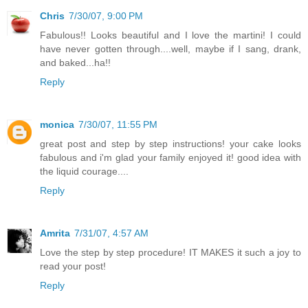
Chris
7/30/07, 9:00 PM
Fabulous!! Looks beautiful and I love the martini! I could
have never gotten through....well, maybe if I sang, drank,
and baked...ha!!
Reply
monica
7/30/07, 11:55 PM
great post and step by step instructions! your cake looks
fabulous and i'm glad your family enjoyed it! good idea with
the liquid courage....
Reply
Amrita
7/31/07, 4:57 AM
Love the step by step procedure! IT MAKES it such a joy to
read your post!
Reply