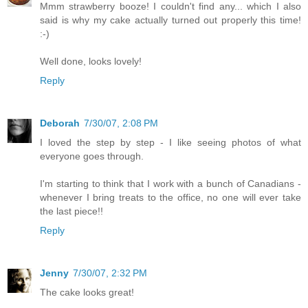
Mmm strawberry booze! I couldn't find any... which I also
said is why my cake actually turned out properly this time!
:-)
Well done, looks lovely!
Reply
Deborah
7/30/07, 2:08 PM
I loved the step by step - I like seeing photos of what
everyone goes through.
I'm starting to think that I work with a bunch of Canadians -
whenever I bring treats to the office, no one will ever take
the last piece!!
Reply
Jenny
7/30/07, 2:32 PM
The cake looks great!