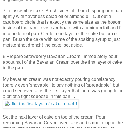
7.To assemble cake: Brush sides of 10-inch springform pan
lightly with flavorless salad oil or almond oil. Cut out a
cardboard circle that is exactly the same size as the bottom
inside of the pan; cover cardboard with aluminum foil and fit
into bottom of pan. Center one layer of the cake bottom of
pan. Brush the cake with some of the soaking syrup to just
moisten(not drench) the cake; set aside.
8.Prepare Strawberry Bavarian Cream. Immediately pour
about half of the Bavarian Cream over the first layer of cake
in the pan.
My bavarian cream was not exactly pouring consistency
(barely even 'shovable', to say nothing of 'spreadable', but I
could see even after the first layer that there was going to be
a bit of a tight squeeze in this pan....
Set the next layer of cake on top of the cream. Pour
remaining Bavarian Cream over cake and smooth top of the