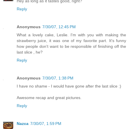
Hey as long as it tastes good, right?
Reply
Anonymous
7/30/07, 12:45 PM
What a lovely cake, Leslie. I'm with you with making the
strawberry juice, it was one of my favorite part. It's funny
how people don't want to be responsible of finishing off the
last slice , he?
Reply
Anonymous
7/30/07, 1:38 PM
I have no shame - I would have gone after the last slice :)
Awesome recap and great pictures.
Reply
Nazca
7/30/07, 1:59 PM