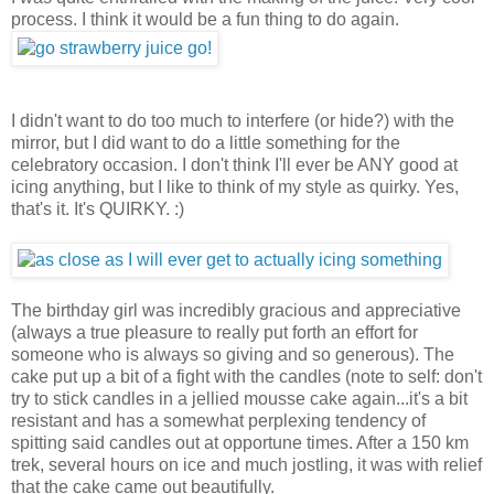
process. I think it would be a fun thing to do again.
I didn't want to do too much to interfere (or hide?) with the
mirror, but I did want to do a little something for the
celebratory occasion. I don't think I'll ever be ANY good at
icing anything, but I like to think of my style as quirky. Yes,
that's it. It's QUIRKY. :)
The birthday girl was incredibly gracious and appreciative
(always a true pleasure to really put forth an effort for
someone who is always so giving and so generous). The
cake put up a bit of a fight with the candles (note to self: don't
try to stick candles in a jellied mousse cake again...it's a bit
resistant and has a somewhat perplexing tendency of
spitting said candles out at opportune times. After a 150 km
trek, several hours on ice and much jostling, it was with relief
that the cake came out beautifully.