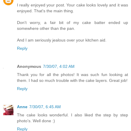
I really enjoyed your post. Your cake looks lovely and it was
enjoyed. That's the main thing.
Don't worry, a fair bit of my cake batter ended up
somewhere other than the pan.
And I am seriously jealous over your kitchen aid.
Reply
Anonymous
7/30/07, 4:02 AM
Thank you for all the photos! It was such fun looking at
them. I had so much trouble with the cake layers. Great job!
Reply
Anne
7/30/07, 6:45 AM
The cake looks wonderful. I also liked the step by step
photo's. Well done :)
Reply