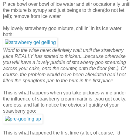
Place bowl over bowl of ice water and stir occasionally until
the mixture is syrupy and just beings to thicken(do not let
jell); remove from ice water.
My lovely strawberry goo mixture, chillin' in its ice water
bath:
Word to the wise here: definitely wait until the strawberry
juice REALLY has started to thicken....because otherwise
you will have a lovely puddle of strawberry goo streaming
across your cake, onto the counter, onto the floor (etc.). Of
course, the problem would have been alleviated had I not
filled the springform pan to the brim in the first place.....
This is what happens when you take pictures while under
the influence of strawberry cream martinis...you get cocky,
careless, and fail to notice the obvious liquidity of your
strawberry goo:
This is what happened the first time (after, of course, I'd