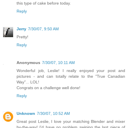
this type of cake before today.
Reply
Jerry
7/30/07, 9:50 AM
Pretty!
Reply
Anonymous
7/30/07, 10:11 AM
Wonderful job, Leslie! I really enjoyed your post and
pictures - and can totally relate to the "True Canadian
Way"... LOL!
Congrats on a challenge well done!
Reply
Unknown
7/30/07, 10:52 AM
Great post Leslie, I love your matching Blender and mixer
by-the-way! I'd have no problem swiping the last piece of