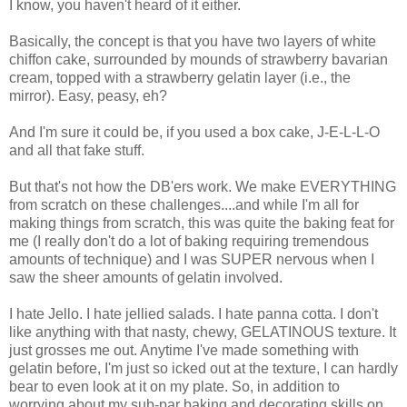
I know, you haven't heard of it either.
Basically, the concept is that you have two layers of white
chiffon cake, surrounded by mounds of strawberry bavarian
cream, topped with a strawberry gelatin layer (i.e., the
mirror). Easy, peasy, eh?
And I'm sure it could be, if you used a box cake, J-E-L-L-O
and all that fake stuff.
But that's not how the DB'ers work. We make EVERYTHING
from scratch on these challenges....and while I'm all for
making things from scratch, this was quite the baking feat for
me (I really don't do a lot of baking requiring tremendous
amounts of technique) and I was SUPER nervous when I
saw the sheer amounts of gelatin involved.
I hate Jello. I hate jellied salads. I hate panna cotta. I don't
like anything with that nasty, chewy, GELATINOUS texture. It
just grosses me out. Anytime I've made something with
gelatin before, I'm just so icked out at the texture, I can hardly
bear to even look at it on my plate. So, in addition to
worrying about my sub-par baking and decorating skills on