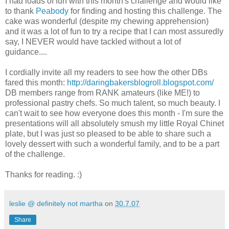
I had loads of fun with this month's challenge and would like
to thank
Peabody
for finding and hosting this challenge. The
cake was wonderful (despite my chewing apprehension)
and it was a lot of fun to try a recipe that I can most assuredly
say, I NEVER would have tackled without a lot of
guidance....
I cordially invite all my readers to see how the other DBs
fared this month:
http://daringbakersblogroll.blogspot.com/
DB members range from RANK amateurs (like ME!) to
professional pastry chefs. So much talent, so much beauty. I
can't wait to see how everyone does this month - I'm sure the
presentations will all absolutely smush my little Royal Chinet
plate, but I was just so pleased to be able to share such a
lovely dessert with such a wonderful family, and to be a part
of the challenge.
Thanks for reading. :)
leslie @ definitely not martha
on
30.7.07
Share