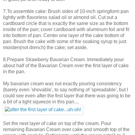
7.To assemble cake: Brush sides of 10-inch springform pan
lightly with flavorless salad oil or almond oil. Cut out a
cardboard circle that is exactly the same size as the bottom
inside of the pan; cover cardboard with aluminum foil and fit
into bottom of pan. Center one layer of the cake bottom of
pan. Brush the cake with some of the soaking syrup to just
moisten(not drench) the cake; set aside.
8.Prepare Strawberry Bavarian Cream. Immediately pour
about half of the Bavarian Cream over the first layer of cake
in the pan.
My bavarian cream was not exactly pouring consistency
(barely even 'shovable', to say nothing of 'spreadable', but I
could see even after the first layer that there was going to be
a bit of a tight squeeze in this pan....
Set the next layer of cake on top of the cream. Pour
remaining Bavarian Cream over cake and smooth top of the