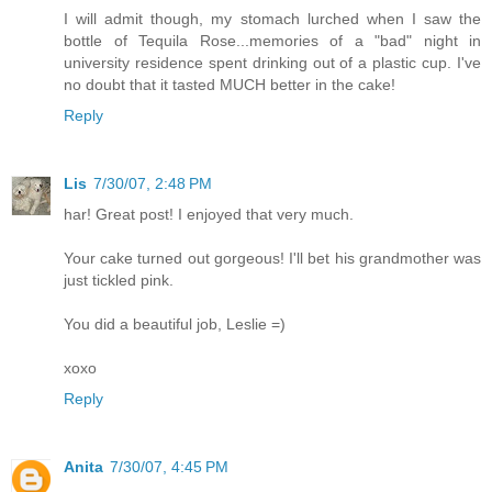
I will admit though, my stomach lurched when I saw the
bottle of Tequila Rose...memories of a "bad" night in
university residence spent drinking out of a plastic cup. I've
no doubt that it tasted MUCH better in the cake!
Reply
Lis
7/30/07, 2:48 PM
har! Great post! I enjoyed that very much.
Your cake turned out gorgeous! I'll bet his grandmother was
just tickled pink.
You did a beautiful job, Leslie =)
xoxo
Reply
Anita
7/30/07, 4:45 PM