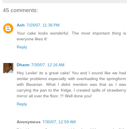
45 comments:
Anh
7/29/07, 11:36 PM
Your cake looks wonderful. The most important thing is
everyone likes it!
Reply
Dharm
7/30/07, 12:16 AM
Hey Leslie! its a great cake! You and I sound like we had
similar problems especially with overloading the springform
with Bavarian. What I didnt mention was that as I was
carrying the pan to the fridge, I created spills of strawberry
mirror all over the floor..!!! Well done you!
Reply
Anonymous
7/30/07, 12:59 AM