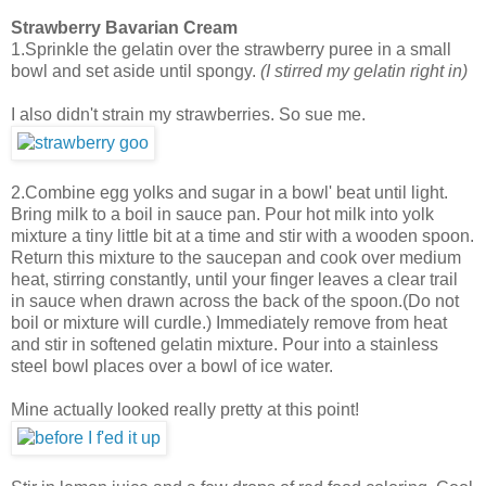
Strawberry Bavarian Cream
1.Sprinkle the gelatin over the strawberry puree in a small
bowl and set aside until spongy.
(I stirred my gelatin right in)
I also didn't strain my strawberries. So sue me.
2.Combine egg yolks and sugar in a bowl' beat until light.
Bring milk to a boil in sauce pan. Pour hot milk into yolk
mixture a tiny little bit at a time and stir with a wooden spoon.
Return this mixture to the saucepan and cook over medium
heat, stirring constantly, until your finger leaves a clear trail
in sauce when drawn across the back of the spoon.(Do not
boil or mixture will curdle.) Immediately remove from heat
and stir in softened gelatin mixture. Pour into a stainless
steel bowl places over a bowl of ice water.
Mine actually looked really pretty at this point!