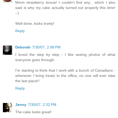
Mmm strawberry booze! I couldn't find any... which I also
said is why my cake actually turned out properly this time!
:-)
Well done, looks lovely!
Reply
Deborah
7/30/07, 2:08 PM
I loved the step by step - I like seeing photos of what
everyone goes through.
I'm starting to think that I work with a bunch of Canadians -
whenever I bring treats to the office, no one will ever take
the last piece!!
Reply
Jenny
7/30/07, 2:32 PM
The cake looks great!