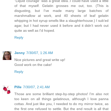
"Liquid courage" was a great idea..I could have used a little
of that myself. Gelatin grosses me out, too. (This is
disgusting, but I've made many large batches of
marshmallow at work, and 40 sheets of leaf gelatin
whipping in hot syrup smells like a slaughterhouse.) I sub'ed
agar, but I had never used it before and it didn't work out
quite as well as I'd hoped.
Reply
Jenny
7/30/07, 1:26 AM
Nice pictures and great write up!
Good work on the cake!
Reply
Pille
7/30/07, 2:41 AM
Those are some brilliant step-by-step photos! I'm also not
too keen on all things gelatinous, although I love panna
cottas. And just like you, I needed to do my mirror twice, as
the first one refused to settle. But the end result is all that