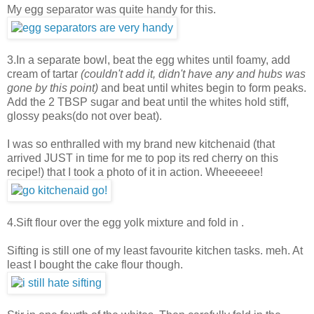
My egg separator was quite handy for this.
3.In a separate bowl, beat the egg whites until foamy, add
cream of tartar
(couldn't add it, didn't have any and hubs was
gone by this point)
and beat until whites begin to form peaks.
Add the 2 TBSP sugar and beat until the whites hold stiff,
glossy peaks(do not over beat).
I was so enthralled with my brand new kitchenaid (that
arrived JUST in time for me to pop its red cherry on this
recipe!) that I took a photo of it in action. Wheeeeee!
4.Sift flour over the egg yolk mixture and fold in .
Sifting is still one of my least favourite kitchen tasks. meh. At
least I bought the cake flour though.