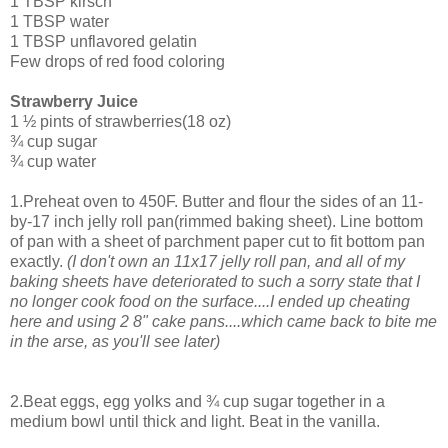
1 TBSP kirsch
1 TBSP water
1 TBSP unflavored gelatin
Few drops of red food coloring
Strawberry Juice
1 ½ pints of strawberries(18 oz)
¾ cup sugar
¾ cup water
1.Preheat oven to 450F. Butter and flour the sides of an 11-
by-17 inch jelly roll pan(rimmed baking sheet). Line bottom
of pan with a sheet of parchment paper cut to fit bottom pan
exactly.
(I don't own an 11x17 jelly roll pan, and all of my
baking sheets have deteriorated to such a sorry state that I
no longer cook food on the surface....I ended up cheating
here and using 2 8" cake pans....which came back to bite me
in the arse, as you'll see later)
2.Beat eggs, egg yolks and ¾ cup sugar together in a
medium bowl until thick and light. Beat in the vanilla.