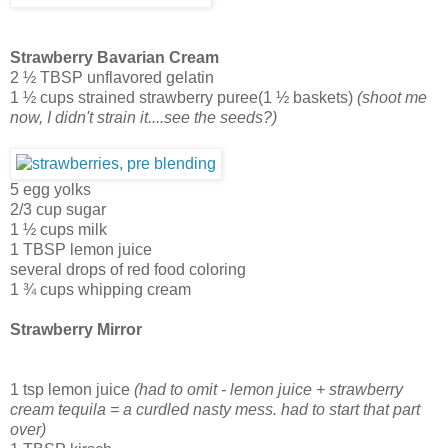
Strawberry Bavarian Cream
2 ½ TBSP unflavored gelatin
1 ½ cups strained strawberry puree(1 ½ baskets)
(shoot me
now, I didn't strain it....see the seeds?)
5 egg yolks
2/3 cup sugar
1 ½ cups milk
1 TBSP lemon juice
several drops of red food coloring
1 ¾ cups whipping cream
Strawberry Mirror
1 tsp lemon juice
(had to omit - lemon juice + strawberry
cream tequila = a curdled nasty mess. had to start that part
over)