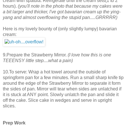
cream with spatula. Refrigerate until the cream sets(1 to 2
hours).
(you'll note in the photo that because my cakes were
a bit larger and thicker, I've got bavarian cream up the ying-
yang and almost overflowing the stupid pan.....GRRRRR)
Here is my lovely bounty of (only slightly lumpy) bavarian
cream:
9.Prepare the Strawberry Mirror.
(I love how this is one
TEEENSY little step....what a pain)
10.To serve: Wrap a hot towel around the outside of
springform pan for a few minutes. Run a small sharp knife tip
around the edge of the Strawberry Mirror to separate it form
the sides of pan. Mirror will tear when sides are unlatched if
it is stuck at ANY point. Slowly unlatch the pan and slide it
off the cake. Slice cake in wedges and serve in upright
slices.
Prep Work