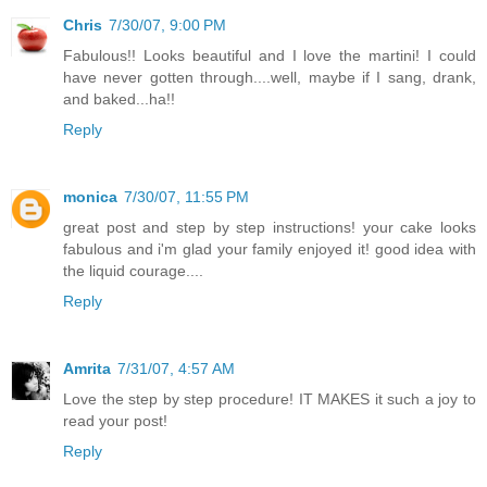
Chris
7/30/07, 9:00 PM
Fabulous!! Looks beautiful and I love the martini! I could
have never gotten through....well, maybe if I sang, drank,
and baked...ha!!
Reply
monica
7/30/07, 11:55 PM
great post and step by step instructions! your cake looks
fabulous and i'm glad your family enjoyed it! good idea with
the liquid courage....
Reply
Amrita
7/31/07, 4:57 AM
Love the step by step procedure! IT MAKES it such a joy to
read your post!
Reply