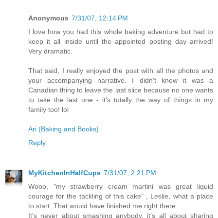
Anonymous
7/31/07, 12:14 PM
I love how you had this whole baking adventure but had to
keep it all inside until the appointed posting day arrived!
Very dramatic.
That said, I really enjoyed the post with all the photos and
your accompanying narrative. I didn't know it was a
Canadian thing to leave the last slice because no one wants
to take the last one - it's totally the way of things in my
family too! lol
Ari (Baking and Books)
Reply
MyKitchenInHalfCups
7/31/07, 2:21 PM
Wooo, "my strawberry cream martini was great liquid
courage for the tackling of this cake" , Leslie, what a place
to start. That would have finished me right there.
It's never about smashing anybody, it's all about sharing