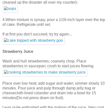
cleaned up the disaster all over my counter):
4.When mixture is syrupy, pour a 1/16-inch layer over the top
of cake. Refrigerate until set.
If at first you don't succeed, try try again...
Strawberry Juice
Wash and hull strawberries; coarsely chop. Place
strawberries in saucepan; crush to start juices flowing.
Place over low heat; add sugar and water; simmer slowly 10
minutes. Pour juice and pulp through damp jelly bag or
cheesecloth-lined colander and drain into a bowl for 15
minutes(Do not press down on fruit).
I was quite enthralled with the making of the juice. Very cool