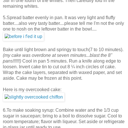
Stir in one fourth of the whites. Then carefully fold in the
remaining whites.
5.Spread batter evenly in pan. It was very light and fluffy
batter....also very tasty batter....please tell me I'm not the only
one to nosh on the leftover batter in the bowl....
Bake until light brown and springy to touch(7 to 10 minutes).
(my cake was overdone at seven minutes...blast the 8"
pans!!!!!!)
Cool in pan 5 minutes. Run a knife along edge to
loosen. Invert cake tin to cut out 8 ¼ inch circles of cake.
Wrap the cake layers, separated with waxed paper, and set
aside. Cake may be frozen at this point.
Here is my overcooked cake:
6.To make soaking syrup: Combine water and the 1/3 cup
sugar in saucepan; bring to a boil to dissolve sugar. Cool to
room temperature; flavor with liqueur. Set aside or refrigerate
in glass jar until ready to use.