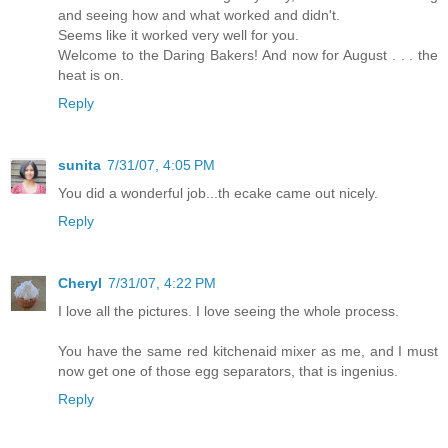
and seeing how and what worked and didn't.
Seems like it worked very well for you.
Welcome to the Daring Bakers! And now for August . . . the
heat is on.
Reply
sunita
7/31/07, 4:05 PM
You did a wonderful job...th ecake came out nicely.
Reply
Cheryl
7/31/07, 4:22 PM
I love all the pictures. I love seeing the whole process.
You have the same red kitchenaid mixer as me, and I must
now get one of those egg separators, that is ingenius.
Reply