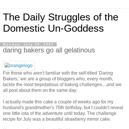
The Daily Struggles of the
Domestic Un-Goddess
Monday, July 30, 2007
daring bakers go all gelatinous
For those who aren't familiar with the self-titled 'Daring
Bakers,' we are a group of bloggers who, every month,
tackle the most trepidatious of baking challenges....and we
all post about them on the same day.
I actually made this cake a couple of weeks ago for my
husband's grandmother's 70th birthday, but I couldn't reveal
one little iota of the adventure until today. The challenge
recipe for July was a beautiful strawberry mirror cake.