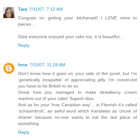
Tara
7/31/07, 7:12 AM
Congrats on getting your kitchenaid! I LOVE mine to
pieces...
Glad everyone enjoyed your cake too, it is beautiful...
Reply
Inne
7/31/07, 11:28 AM
Don't know how it goes on your side of the pond, but I'm
'genetically incapable' of appreciating jelly. I'm convinced
you have to be British to do so.
Great how you managed to make strawberry cream
martinis out of your cake! Superb idea.
And as for your 'true Canadian way'... in Flemish it's called
'schaambrok', an awful word which translates as 'chunk of
shame' because no-one wants to eat the last piece of
something.
Reply