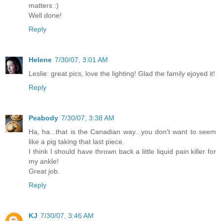
matters :)
Well done!
Reply
Helene
7/30/07, 3:01 AM
Leslie: great pics, love the lighting! Glad the family ejoyed it!
Reply
Peabody
7/30/07, 3:38 AM
Ha, ha...that is the Canadian way...you don't want to seem
like a pig taking that last piece.
I think I should have thrown back a little liquid pain killer for
my ankle!
Great job.
Reply
KJ
7/30/07, 3:46 AM