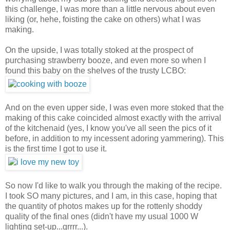
this challenge, I was more than a little nervous about even
liking (or, hehe, foisting the cake on others) what I was
making.
On the upside, I was totally stoked at the prospect of
purchasing strawberry booze, and even more so when I
found this baby on the shelves of the trusty LCBO:
And on the even upper side, I was even more stoked that the
making of this cake coincided almost exactly with the arrival
of the kitchenaid (yes, I know you've all seen the pics of it
before, in addition to my incessent adoring yammering). This
is the first time I got to use it.
So now I'd like to walk you through the making of the recipe.
I took SO many pictures, and I am, in this case, hoping that
the quantity of photos makes up for the rottenly shoddy
quality of the final ones (didn't have my usual 1000 W
lighting set-up...grrrr...).