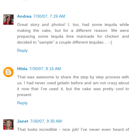
Andrea
7/30/07, 7:26 AM
Great story and photos! I, too, had some tequila while
making the cake, but for a different reason. We were
preparing some tequila lime marinade for chicken and
decided to "sample" a couple different tequilas... :-)
Reply
Hilda
7/30/07, 8:16 AM
That was awesome to share the step by step process with
us. I had never used gelatin before and am not crazy about
it now that I've used it, but the cake was pretty cool to
present.
Reply
Janet
7/30/07, 9:35 AM
That looks incredible - nice job! I've never even heard of