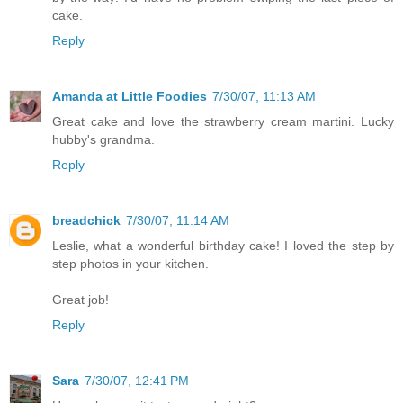
cake.
Reply
Amanda at Little Foodies
7/30/07, 11:13 AM
Great cake and love the strawberry cream martini. Lucky
hubby's grandma.
Reply
breadchick
7/30/07, 11:14 AM
Leslie, what a wonderful birthday cake! I loved the step by
step photos in your kitchen.
Great job!
Reply
Sara
7/30/07, 12:41 PM