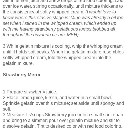
Stir in lemon juice and a few drops of red food coloring. Cool
over ice water, stirring occasionally, until mixture thickens to
the consistency of softly whipped cream.
(I would love to
know where this elusive stage is! Mine was already a bit too
set when I stirred in the whipped cream, which ended up
with me having strawberry gelatinous lumps blobbed all
throughout the bavarian cream. MEH)
3.While gelatin mixture is cooling, whip the whipping cream
until it holds soft peaks. When the gelatin mixture resembles
softly whipped cream, fold the whipped cream into the
gelatin mixture.
Strawberry Mirror
1.Prepare strawberry juice.
2.Place lemon juice, kirsch, and water in a small bowl.
Sprinkle gelatin over this mixture; set aside until spongy and
soft.
3.Measure 1 ½ cups Strawberry juice into a small saucepan
and bring to a simmer; pour over gelatin mixture and stir to
dissolve gelatin. Tint to desired color with red food coloring.