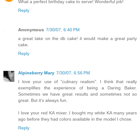
What a perfect birthday cake to serve! Wonderful job!
Reply
Anonymous
7/30/07, 6:40 PM
a great take on the db cake! it would make a great party
cake.
Reply
Alpineberry Mary
7/30/07, 6:56 PM
I love your use of "culinary realism". I think that really
exemplifies the experience of being a Daring Baker.
Sometimes we have great results and sometimes not so
great. But it's always fun.
I love your red KA mixer. I bought my white KA many years
ago before they had colors available in the model I chose.
Reply