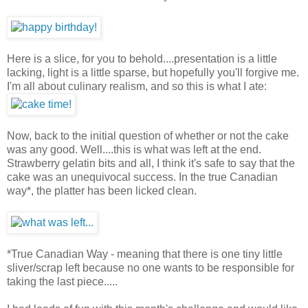
Here is a slice, for you to behold....presentation is a little
lacking, light is a little sparse, but hopefully you'll forgive me.
I'm all about culinary realism, and so this is what I ate:
Now, back to the initial question of whether or not the cake
was any good. Well....this is what was left at the end.
Strawberry gelatin bits and all, I think it's safe to say that the
cake was an unequivocal success. In the true Canadian
way*, the platter has been licked clean.
*True Canadian Way - meaning that there is one tiny little
sliver/scrap left because no one wants to be responsible for
taking the last piece.....