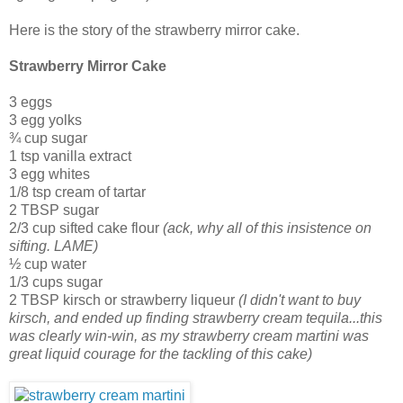
Here is the story of the strawberry mirror cake.
Strawberry Mirror Cake
3 eggs
3 egg yolks
¾ cup sugar
1 tsp vanilla extract
3 egg whites
1/8 tsp cream of tartar
2 TBSP sugar
2/3 cup sifted cake flour
(ack, why all of this insistence on
sifting. LAME)
½ cup water
1/3 cups sugar
2 TBSP kirsch or strawberry liqueur
(I didn't want to buy
kirsch, and ended up finding strawberry cream tequila...this
was clearly win-win, as my strawberry cream martini was
great liquid courage for the tackling of this cake)