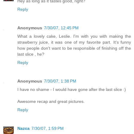
Hey as long as it tastes good, right?
Reply
Anonymous
7/30/07, 12:45 PM
What a lovely cake, Leslie. I'm with you with making the
strawberry juice, it was one of my favorite part. It's funny
how people don't want to be responsible of finishing off the
last slice , he?
Reply
Anonymous
7/30/07, 1:38 PM
I have no shame - I would have gone after the last slice :)
Awesome recap and great pictures.
Reply
Nazca
7/30/07, 1:59 PM