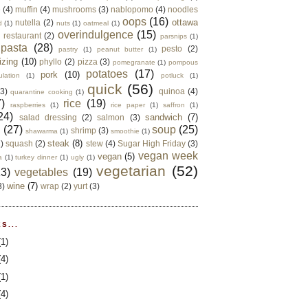
e
(4)
muffin
(4)
mushrooms
(3)
nablopomo
(4)
noodles
oops
(16)
ottawa
nutella
(2)
d
(1)
nuts
(1)
oatmeal
(1)
overindulgence
(15)
 restaurant
(2)
parsnips
(1)
pasta
(28)
pesto
(2)
pastry
(1)
peanut butter
(1)
izing
(10)
phyllo
(2)
pizza
(3)
pomegranate
(1)
pompous
potatoes
(17)
pork
(10)
ulation
(1)
potluck
(1)
quick
(56)
(3)
quinoa
(4)
quarantine cooking
(1)
)
rice
(19)
raspberries
(1)
rice paper
(1)
saffron
(1)
24)
sandwich
(7)
salad dressing
(2)
salmon
(3)
d
(27)
soup
(25)
shrimp
(3)
shawarma
(1)
smoothie
(1)
steak
(8)
2)
squash
(2)
stew
(4)
Sugar High Friday
(3)
vegan week
vegan
(5)
a
(1)
turkey dinner
(1)
ugly
(1)
vegetarian
(52)
13)
vegetables
(19)
wine
(7)
3)
wrap
(2)
yurt
(3)
S...
(1)
(4)
(1)
(4)