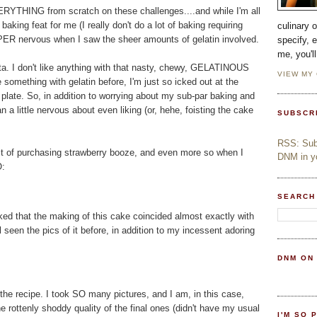
RYTHING from scratch on these challenges....and while I'm all
aking feat for me (I really don't do a lot of baking requiring
culinary 
ER nervous when I saw the sheer amounts of gelatin involved.
specify, 
me, you'l
cotta. I don't like anything with that nasty, chewy, GELATINOUS
VIEW MY
 something with gelatin before, I'm just so icked out at the
y plate. So, in addition to worrying about my sub-par baking and
n a little nervous about even liking (or, hehe, foisting the cake
SUBSCR
RSS: Subs
ect of purchasing strawberry booze, and even more so when I
DNM in yo
O:
SEARCH
ed that the making of this cake coincided almost exactly with
l seen the pics of it before, in addition to my incessent adoring
DNM ON
the recipe. I took SO many pictures, and I am, in this case,
e rottenly shoddy quality of the final ones (didn't have my usual
I'M SO 