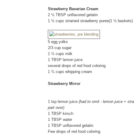
Strawberry Bavarian Cream
2 ½ TBSP unflavored gelatin
1 ½ cups strained strawberry puree(1 ½ baskets)
5 egg yolks
2/3 cup sugar
1 ½ cups milk
1 TBSP lemon juice
several drops of red food coloring
1 ¾ cups whipping cream
Strawberry Mirror
1 tsp lemon juice
(had to omit - lemon juice + str
part over)
1 TBSP kirsch
1 TBSP water
1 TBSP unflavored gelatin
Few drops of red food coloring