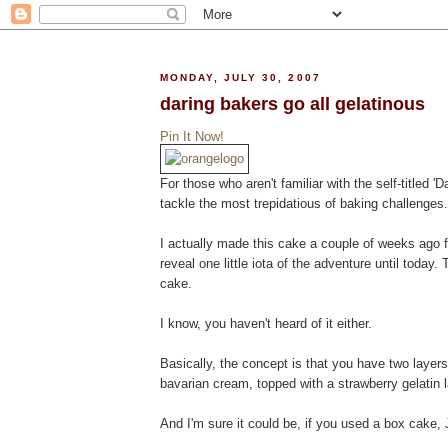
MONDAY, JULY 30, 2007
daring bakers go all gelatinous
Pin It Now!
For those who aren't familiar with the self-titled 
tackle the most trepidatious of baking challenges
I actually made this cake a couple of weeks ago f
reveal one little iota of the adventure until today.
cake.
I know, you haven't heard of it either.
Basically, the concept is that you have two layer
bavarian cream, topped with a strawberry gelatin la
And I'm sure it could be, if you used a box cake, J