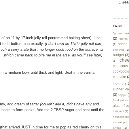
1 wee
TAGS
"ground tur
 of an 11-by-17 inch jelly roll pan(rimmed baking sheet). Line
(2)
"stores 
 to fit bottom pan exactly.
(I don't own an 11x17 jelly roll pan,
bacon
(1)
uch a sorry state that I no longer cook food on the surface....I
blendtec
(1)
..which came back to bite me in the arse, as you'll see later)
budget
(3
che
(1)
couscous
cookbook
 a medium bowl until thick and light. Beat in the vanilla.
cupcake
(
decor
(1)
Dinner Pa
(3)
eggs
(
food prices
oamy, add cream of tartar
(couldn't add it, didn't have any and
gluten-fre
s begin to form peaks. Add the 2 TBSP sugar and beat until the
halloumi
(1)
housekeepi
instant pot
that arrived JUST in time for me to pop its red cherry on this
ahead
(1)