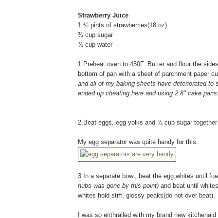
Strawberry Juice
1 ½ pints of strawberries(18 oz)
¾ cup sugar
¾ cup water
1.Preheat oven to 450F. Butter and flour the sides
bottom of pan with a sheet of parchment paper cut
and all of my baking sheets have deteriorated to s
ended up cheating here and using 2 8" cake pans..
2.Beat eggs, egg yolks and ¾ cup sugar together in
My egg separator was quite handy for this.
3.In a separate bowl, beat the egg whites until f
hubs was gone by this point)
and beat until white
whites hold stiff, glossy peaks(do not over beat).
I was so enthralled with my brand new kitchenaid (