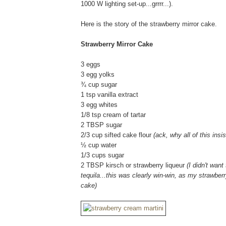
1000 W lighting set-up...grrrr...).
Here is the story of the strawberry mirror cake.
Strawberry Mirror Cake
3 eggs
3 egg yolks
¾ cup sugar
1 tsp vanilla extract
3 egg whites
1/8 tsp cream of tartar
2 TBSP sugar
2/3 cup sifted cake flour
(ack, why all of this ins
½ cup water
1/3 cups sugar
2 TBSP kirsch or strawberry liqueur
(I didn't wan
tequila...this was clearly win-win, as my strawberr
cake)