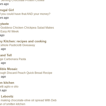
 Serving Chocolate Protein Cookie
urs ago
rugal Girl
f you could have that AND your money?
urs ago
ytaste
 Goddess Chicken Chickpea Salad Makes
 Easy All Week
 ago
y Kitchen: recipes and cooking
aNole Pasticiotti Giveaway
s ago
 and Tell
ge Carbonara Pasta
s ago
ible Mosaic
ough Discard Peach Quick Bread Recipe
s ago
en kitchen
tti aglio e olio
k ago
 Lebovitz
 making chocolate-olive oil spread With Deb
n of smitten kitchen