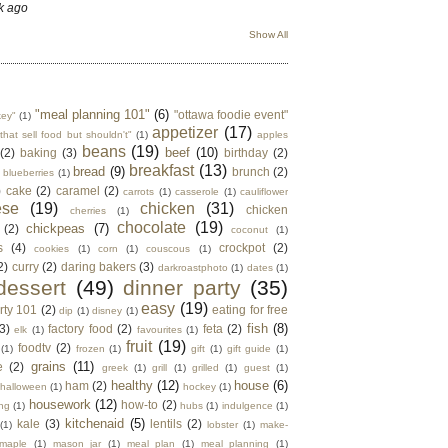
k ago
Show All
"meal planning 101"
(6)
"ottawa foodie event"
key"
(1)
appetizer
(17)
that sell food but shouldn't"
(1)
apples
beans
(19)
beef
(10)
(2)
baking
(3)
birthday
(2)
breakfast
(13)
bread
(9)
brunch
(2)
blueberries
(1)
)
cake
(2)
caramel
(2)
carrots
(1)
casserole
(1)
cauliflower
ese
(19)
chicken
(31)
chicken
cherries
(1)
chocolate
(19)
chickpeas
(7)
(2)
coconut
(1)
s
(4)
crockpot
(2)
cookies
(1)
corn
(1)
couscous
(1)
2)
curry
(2)
daring bakers
(3)
darkroastphoto
(1)
dates
(1)
dessert
(49)
dinner party
(35)
easy
(19)
rty 101
(2)
eating for free
dip
(1)
disney
(1)
fish
(8)
3)
factory food
(2)
feta
(2)
elk
(1)
favourites
(1)
fruit
(19)
foodtv
(2)
(1)
frozen
(1)
gift
(1)
gift guide
(1)
grains
(11)
e
(2)
greek
(1)
grill
(1)
grilled
(1)
guest
(1)
healthy
(12)
house
(6)
ham
(2)
halloween
(1)
hockey
(1)
housework
(12)
how-to
(2)
ng
(1)
hubs
(1)
indulgence
(1)
kitchenaid
(5)
kale
(3)
lentils
(2)
(1)
lobster
(1)
make-
maple
(1)
mason jar
(1)
meal plan
(1)
meal planning
(1)