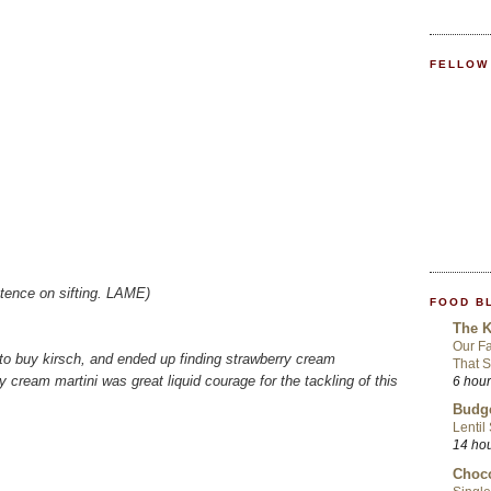
FELLOW
istence on sifting. LAME)
FOOD B
The K
Our Fa
t to buy kirsch, and ended up finding strawberry cream
That S
y cream martini was great liquid courage for the tackling of this
6 hou
Budge
Lentil
14 ho
Choco