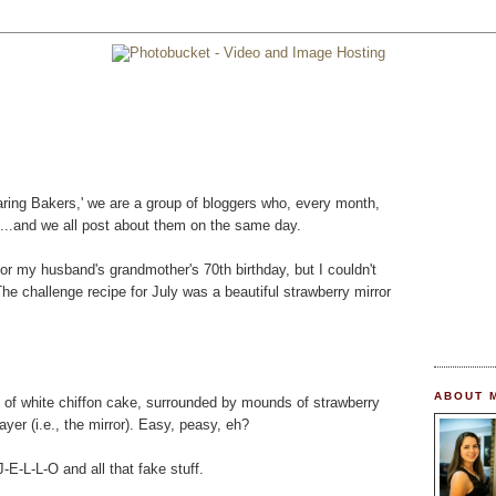
'Daring Bakers,' we are a group of bloggers who, every month,
....and we all post about them on the same day.
or my husband's grandmother's 70th birthday, but I couldn't
 The challenge recipe for July was a beautiful strawberry mirror
ABOUT 
s of white chiffon cake, surrounded by mounds of strawberry
yer (i.e., the mirror). Easy, peasy, eh?
-E-L-L-O and all that fake stuff.