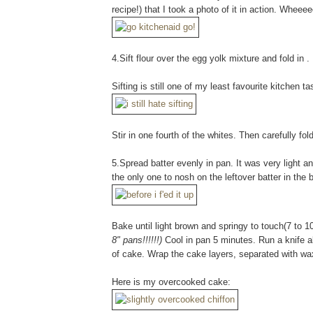
recipe!) that I took a photo of it in action. Wheee
4.Sift flour over the egg yolk mixture and fold in .
Sifting is still one of my least favourite kitchen 
Stir in one fourth of the whites. Then carefully fol
5.Spread batter evenly in pan. It was very light and
the only one to nosh on the leftover batter in the b
Bake until light brown and springy to touch(7 to 
8" pans!!!!!!)
Cool in pan 5 minutes. Run a knife al
of cake. Wrap the cake layers, separated with wa
Here is my overcooked cake: