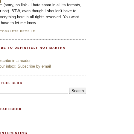
(sorry, no link - I hate spam in all its formats,
or not). BTW, even though I shouldn't have to
everything here is all rights reserved. You want
l have to let me know.
 COMPLETE PROFILE
IBE TO DEFINITELY NOT MARTHA
cribe in a reader
ur inbox: Subscribe by email
 THIS BLOG
 FACEBOOK
PINTERESTING