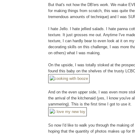
But that's not how the DB'ers work. We make EVE
for making things from scratch, this was quite the b
tremendous amounts of technique) and I was SUP
I hate Jello. I hate jellied salads. I hate panna 
texture. It just grosses me out. Anytime I've made
texture, I can hardly bear to even look at it on m
decorating skills on this challenge, I was more tha
on others) what I was making.
On the upside, I was totally stoked at the prosp
found this baby on the shelves of the trusty LCB
And on the even upper side, I was even more stok
the arrival of the kitchenaid (yes, I know you've al
yammering). This is the first time I got to use it.
So now I'd like to walk you through the making of 
hoping that the quantity of photos makes up for th