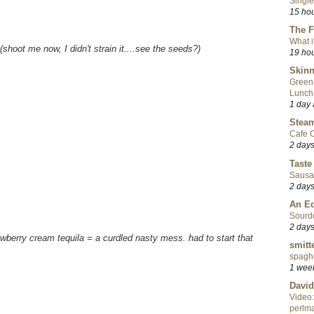
Single
15 ho
The F
What i
(shoot me now, I didn't strain it....see the seeds?)
19 ho
Skinn
Green
Lunch
1 day
Steam
Cafe C
2 day
Taste
Sausa
2 day
An Ed
Sourd
2 day
awberry cream tequila = a curdled nasty mess. had to start that
smitt
spaghe
1 wee
David
Video:
perlma