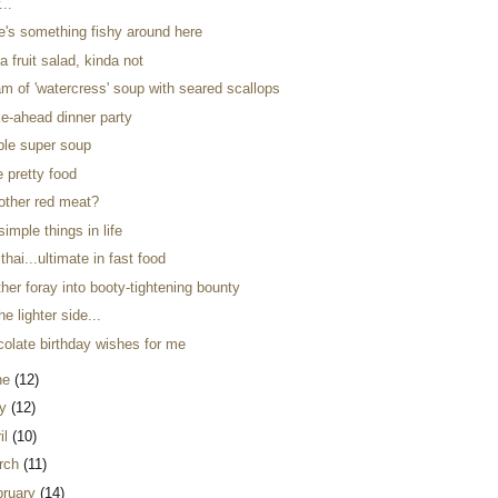
...
re's something fishy around here
a fruit salad, kinda not
m of 'watercress' soup with seared scallops
e-ahead dinner party
ple super soup
ke pretty food
 other red meat?
simple things in life
thai...ultimate in fast food
her foray into booty-tightening bounty
he lighter side...
colate birthday wishes for me
ne
(12)
y
(12)
il
(10)
rch
(11)
bruary
(14)