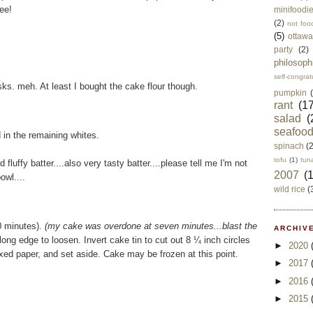
eee!
minifoodi
(2)
not foo
(5)
ottawa
party
(2)
philosoph
self-congrat
tasks. meh. At least I bought the cake flour though.
pumpkin
rant
(17
salad
(
seafoo
d in the remaining whites.
spinach
(
tofu
(1)
tun
 fluffy batter....also very tasty batter....please tell me I'm not
2007
(
owl....
wild rice
(
10 minutes).
(my cake was overdone at seven minutes...blast the
ARCHIVE
ong edge to loosen. Invert cake tin to cut out 8 ¼ inch circles
►
2020
xed paper, and set aside. Cake may be frozen at this point.
►
2017
►
2016
►
2015