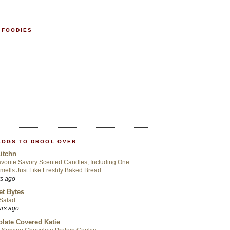
 FOODIES
LOGS TO DROOL OVER
itchn
vorite Savory Scented Candles, Including One
mells Just Like Freshly Baked Bread
rs ago
t Bytes
 Salad
urs ago
late Covered Katie