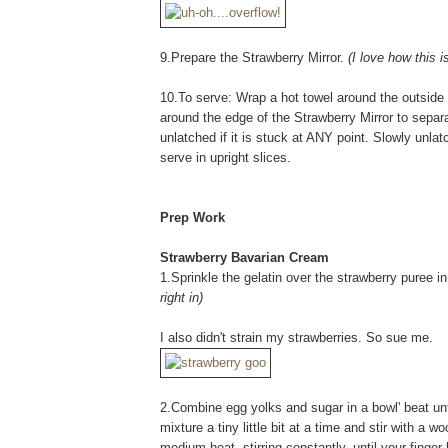
9.Prepare the Strawberry Mirror.
(I love how this 
10.To serve: Wrap a hot towel around the outside 
around the edge of the Strawberry Mirror to separat
unlatched if it is stuck at ANY point. Slowly unla
serve in upright slices.
Prep Work
Strawberry Bavarian Cream
1.Sprinkle the gelatin over the strawberry puree i
right in)
I also didn't strain my strawberries. So sue me.
2.Combine egg yolks and sugar in a bowl' beat until
mixture a tiny little bit at a time and stir with 
medium heat, stirring constantly, until your finge