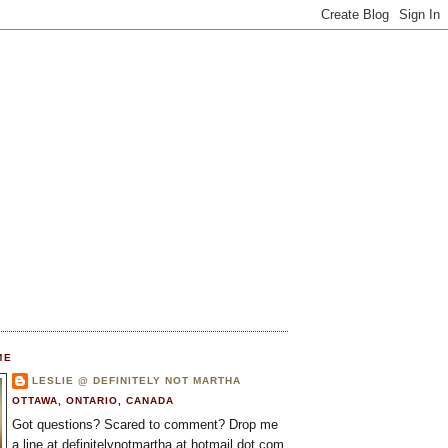
ME
LESLIE @ DEFINITELY NOT MARTHA
OTTAWA, ONTARIO, CANADA
Got questions? Scared to comment? Drop me
a line at definitelynotmartha at hotmail dot com