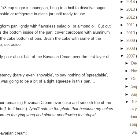
►
2014
/3 cup sugar in saucepan; bring to a boil to dissolve sugar.
►
2013
side or refrigerate in glass jar until ready to use.
►
2012
►
2011
orm pan lightly with flavorless salad oil or almond oil. Cut out
as the bottom inside of the pan; cover cardboard with aluminum
►
2010
of the cake bottom of pan. Brush the cake with some of the
►
2009
e; set aside.
►
2008
▼
2007
pour about half of the Bavarian Cream over the first layer of
►
De
►
No
ency (barely even 'shovable', to say nothing of 'spreadable',
►
Oc
e was going to be a bit of a tight squeeze in this pan....
►
Se
►
Au
▼
Ju
Pour remaining Bavarian Cream over cake and smooth top of the
ts(1 to 2 hours).
(you'll note in the photo that because my cakes
lazy
ream up the ying-yang and almost overflowing the stupid
dari
soup
i w
 bavarian cream: