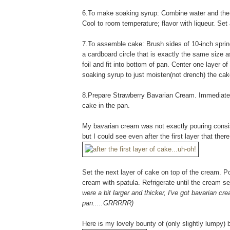
6.To make soaking syrup: Combine water and the 1
Cool to room temperature; flavor with liqueur. Set a
7.To assemble cake: Brush sides of 10-inch springf
a cardboard circle that is exactly the same size 
foil and fit into bottom of pan. Center one layer 
soaking syrup to just moisten(not drench) the cak
8.Prepare Strawberry Bavarian Cream. Immediately 
cake in the pan.
My bavarian cream was not exactly pouring consist
but I could see even after the first layer that ther
Set the next layer of cake on top of the cream. 
cream with spatula. Refrigerate until the cream se
were a bit larger and thicker, I've got bavarian c
pan.....GRRRRR)
Here is my lovely bounty of (only slightly lumpy)