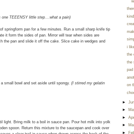
w
the
kind
is one TEEENSY little step....what a pain)
crea
of springform pan for a few minutes. Run a small sharp knife tip
mak
e it form the sides of pan. Mirror will tear when sides are
sim
tch the pan and slide it off the cake. Slice cake in wedges and
i li
the
the 
pad 
anot
n a small bowl and set aside until spongy.
(I stirred my gelatin
on t
cho
►
Ju
►
Ma
►
Apr
 light. Bring milk to a boil in sauce pan. Pour hot milk into yolk
►
Ma
a wooden spoon. Return this mixture to the saucepan and cook over
►
Fe
r leaves a clear trail in sauce when drawn across the back of the