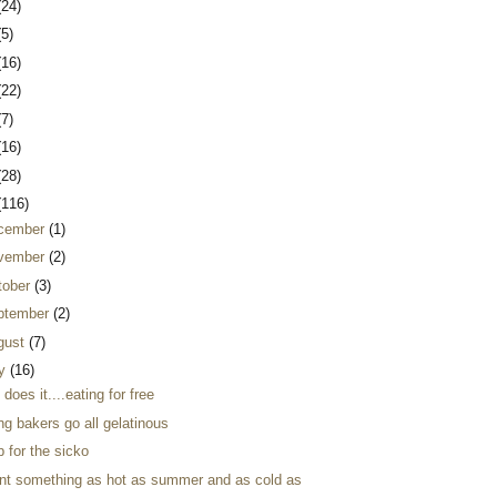
(24)
(5)
(16)
(22)
(7)
(16)
(28)
(116)
cember
(1)
vember
(2)
tober
(3)
ptember
(2)
gust
(7)
ly
(16)
 does it....eating for free
ng bakers go all gelatinous
 for the sicko
ant something as hot as summer and as cold as