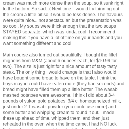
cream was much more dense than the soup, so it sunk right
to the bottom. So sad. :( Next time, I would try thinning out
the cream a little bit so it would be less dense. The flavours
were quite nice....not spectacular, but the presentation was
so cool. My soups were thick enough that the two soups
STAYED separate, which was kinda cool. I recommend
making this if you have a lot of time on your hands and you
want something different and cool.
Main course also turned out beautifully. I bought the fillet
mignons from M&M (about 6 ounces each, for $10.99 for
two). The size is just right for a nice amount of tasty tasty
steak. The only thing I would change is that I also would
have bought some bread to have on the table. I think the
boys maybe could have eaten more (they had seconds) and
bread might have filled them up a little better. The wasabi
mashed potatoes were awesome. I think I did about 3-4
pounds of yukon gold potatoes, 3/4 c. homogeneized milk,
just under 2 T wasabi powder (you could use more) and
some butter and whipping cream to round it out. I made
these up ahead of time, whipped them, and then just
reheated in the oven when the time came. I had NO luck