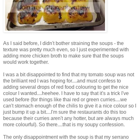
As I said before, I didn't bother straining the soups - the
texture was pretty much even, so I just experimented with
adding more chicken broth to make sure that the soups
would work together.
I was a bit disappointed to find that my tomato soup was not
the brilliant red I was hoping for....and must confess to
adding several drops of red food colouring to get the nice
colour I wanted....heehee. I have to say that it's a trick I've
used before (for things like thai red or green curries....we
can't stomach enough of the chilis to give it a nice colour so I
just bump it up a bit....I'm sure the restaurants do this too
because their curries aren't any hotter, but are always much
more colourful). So there....that is my soupy confession.
The only disappointment with the soup is that my serrano