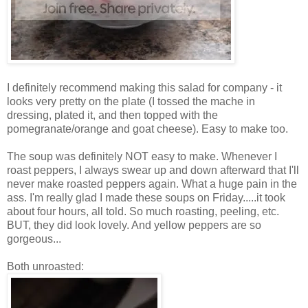
I definitely recommend making this salad for company - it
looks very pretty on the plate (I tossed the mache in
dressing, plated it, and then topped with the
pomegranate/orange and goat cheese). Easy to make too.
The soup was definitely NOT easy to make. Whenever I
roast peppers, I always swear up and down afterward that I'll
never make roasted peppers again. What a huge pain in the
ass. I'm really glad I made these soups on Friday.....it took
about four hours, all told. So much roasting, peeling, etc.
BUT, they did look lovely. And yellow peppers are so
gorgeous...
Both unroasted: