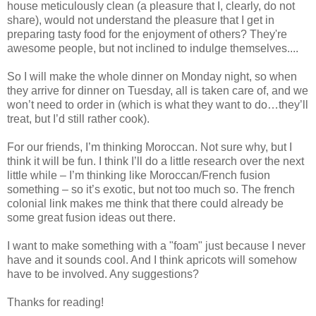
house meticulously clean (a pleasure that I, clearly, do not
share), would not understand the pleasure that I get in
preparing tasty food for the enjoyment of others? They're
awesome people, but not inclined to indulge themselves....
So I will make the whole dinner on Monday night, so when
they arrive for dinner on Tuesday, all is taken care of, and we
won’t need to order in (which is what they want to do…they’ll
treat, but I’d still rather cook).
For our friends, I’m thinking Moroccan. Not sure why, but I
think it will be fun. I think I’ll do a little research over the next
little while – I’m thinking like Moroccan/French fusion
something – so it’s exotic, but not too much so. The french
colonial link makes me think that there could already be
some great fusion ideas out there.
I want to make something with a "foam" just because I never
have and it sounds cool. And I think apricots will somehow
have to be involved. Any suggestions?
Thanks for reading!