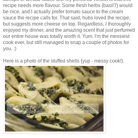
recipe needs more flavour. Some fresh herbs (basil?) would
be nice, and I actually prefer tomato sauce to the cream
sauce the recipe calls for. That said, hubs loved the recipe,
but suggests more cheese on top. Regardless, I thoroughly
enjoyed my dinner, and the amazing scent that just perfumed
our entire house was totally worth it. Yum. I'm the messiest
cook ever, but still managed to snap a couple of photos for
you. :)
Here is a photo of the stuffed shells (yup - messy cook!).