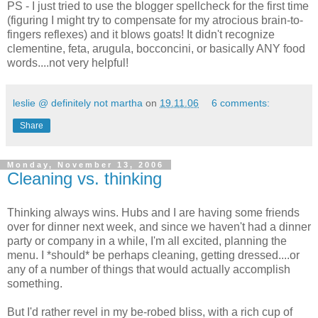
PS - I just tried to use the blogger spellcheck for the first time
(figuring I might try to compensate for my atrocious brain-to-
fingers reflexes) and it blows goats! It didn't recognize
clementine, feta, arugula, bocconcini, or basically ANY food
words....not very helpful!
leslie @ definitely not martha
on
19.11.06
6 comments:
Share
Monday, November 13, 2006
Cleaning vs. thinking
Thinking always wins. Hubs and I are having some friends
over for dinner next week, and since we haven't had a dinner
party or company in a while, I'm all excited, planning the
menu. I *should* be perhaps cleaning, getting dressed....or
any of a number of things that would actually accomplish
something.
But I'd rather revel in my be-robed bliss, with a rich cup of