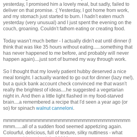
yesterday, I promised him a lovely meal, but sadly, failed to
deliver on that promise. :( Yesterday, I got home from work,
and my stomach just started to burn. I hadn't eaten much
yesterday (very unusual) and I just spent the evening on the
couch, groaning. Couldn't fathom eating or creating food.
Today wasn't much better - I actually didn't eat until dinner (I
think that was like 35 hours without eating......something that
has never happened to me before, and probably will never
happen again)....just sort of burned my way through work.
So I thought that my lovely patient hubby deserved a nice
meal tonight. I actually wanted to go out for dinner (lazy me!),
but a quick bank account check convinced me that wasn't
really the brightest of ideas....he suggested a vegetarian
night in. And then a little light flashed in my food-starved
brain....a remembered a recipe that I'd seen a year ago (or
so) for spinach
walnut canneloni
.
mmmmmmmmmmmmmmmmmmmmmmmmmmmmmmmm
mmm......all of a sudden food seemed appetizing again.
Colourful, delicious, full of texture, silky nuttiness - what