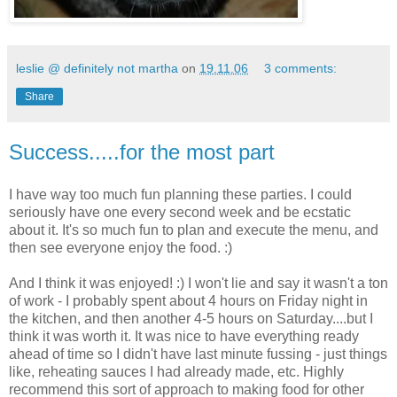
leslie @ definitely not martha
on
19.11.06
3 comments:
Share
Success.....for the most part
I have way too much fun planning these parties. I could
seriously have one every second week and be ecstatic
about it. It's so much fun to plan and execute the menu, and
then see everyone enjoy the food. :)
And I think it was enjoyed! :) I won't lie and say it wasn't a ton
of work - I probably spent about 4 hours on Friday night in
the kitchen, and then another 4-5 hours on Saturday....but I
think it was worth it. It was nice to have everything ready
ahead of time so I didn't have last minute fussing - just things
like, reheating sauces I had already made, etc. Highly
recommend this sort of approach to making food for other