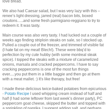
love bread.
We also had Caesar salad, but I was very lazy with this –
renee’s light dressing, jarred (real) bacon bits, boxed
croutons…..and some fresh parmigiano-reggiano to try to
redeem it. It was tasty.
Main course was also very tasty. I had lucked out a couple of
weeks ago finding striploin steaks on sale, so I stocked up.
Pulled a couple out of the freezer, and trimmed of visible fat
(I hate fat on my meat! Blech!). These were bbq’d to
perfection by my cute hubby (with some montreal steak
spice). I topped the steaks with a mixture of caramelized
onions, marsala and cracked peppercorns. I have to say
cracking peppercorns is one of the most fun things
ever.....you put them in a little baggie and then go at them
with a meat mallet. :) It's like therapy, but free!
I made these delicious twice-baked potatoes from epicurious
-
Potato Recipe
I used whipping cream instead of half and
half (I had some leftover from last week’s dinner party), PC
peppercorn goat cheese, skipped the butter and topped with
a sprinkling of paprika. I suggest adding salt, and perhaps