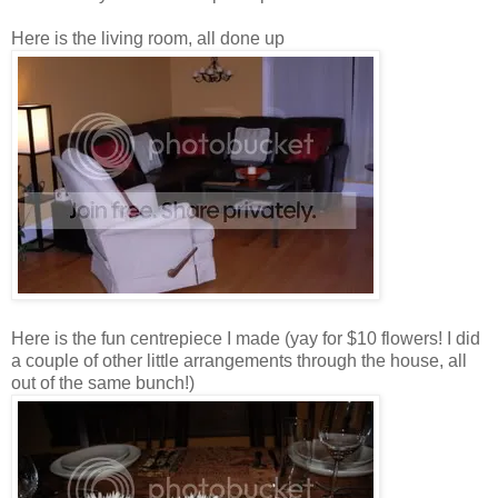
Here is the living room, all done up
Here is the fun centrepiece I made (yay for $10 flowers! I did
a couple of other little arrangements through the house, all
out of the same bunch!)