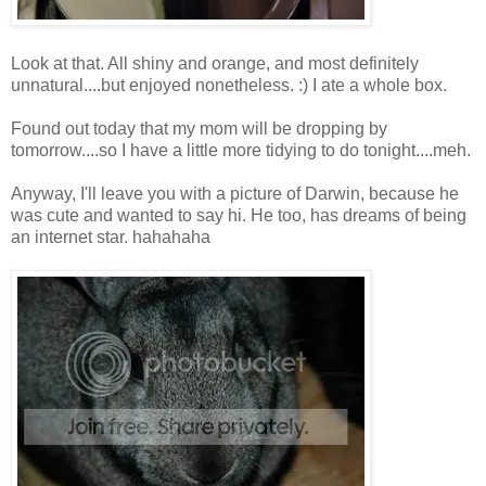
Look at that. All shiny and orange, and most definitely
unnatural....but enjoyed nonetheless. :) I ate a whole box.
Found out today that my mom will be dropping by
tomorrow....so I have a little more tidying to do tonight....meh.
Anyway, I'll leave you with a picture of Darwin, because he
was cute and wanted to say hi. He too, has dreams of being
an internet star. hahahaha