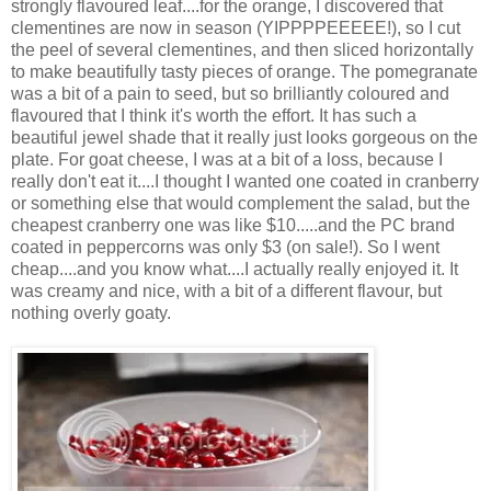
strongly flavoured leaf....for the orange, I discovered that
clementines are now in season (YIPPPPEEEEE!), so I cut
the peel of several clementines, and then sliced horizontally
to make beautifully tasty pieces of orange. The pomegranate
was a bit of a pain to seed, but so brilliantly coloured and
flavoured that I think it's worth the effort. It has such a
beautiful jewel shade that it really just looks gorgeous on the
plate. For goat cheese, I was at a bit of a loss, because I
really don't eat it....I thought I wanted one coated in cranberry
or something else that would complement the salad, but the
cheapest cranberry one was like $10.....and the PC brand
coated in peppercorns was only $3 (on sale!). So I went
cheap....and you know what....I actually really enjoyed it. It
was creamy and nice, with a bit of a different flavour, but
nothing overly goaty.