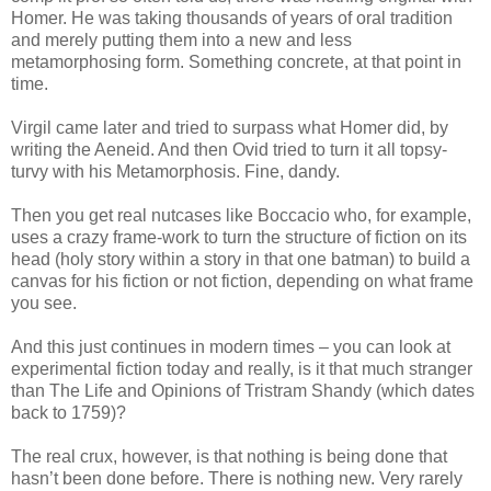
Homer. He was taking thousands of years of oral tradition
and merely putting them into a new and less
metamorphosing form. Something concrete, at that point in
time.
Virgil came later and tried to surpass what Homer did, by
writing the Aeneid. And then Ovid tried to turn it all topsy-
turvy with his Metamorphosis. Fine, dandy.
Then you get real nutcases like Boccacio who, for example,
uses a crazy frame-work to turn the structure of fiction on its
head (holy story within a story in that one batman) to build a
canvas for his fiction or not fiction, depending on what frame
you see.
And this just continues in modern times – you can look at
experimental fiction today and really, is it that much stranger
than The Life and Opinions of Tristram Shandy (which dates
back to 1759)?
The real crux, however, is that nothing is being done that
hasn’t been done before. There is nothing new. Very rarely