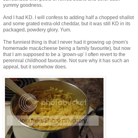
yummy goodness.
And I had KD. I will confess to adding half a chopped shallot
and some grated extra-old cheddar, but it was still KD in its
packaged, powdery glory. Yum.
The funniest thing is that I never had it growing up (mom's
homemade mac&cheese being a family favourite), but now
that I am supposed to be a 'grown-up' I often revert to the
perennial childhood favourite. Not sure why it has such an
appeal, but it somehow does.