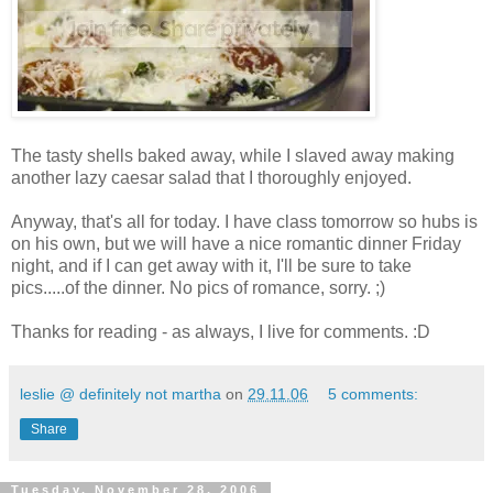
The tasty shells baked away, while I slaved away making
another lazy caesar salad that I thoroughly enjoyed.
Anyway, that's all for today. I have class tomorrow so hubs is
on his own, but we will have a nice romantic dinner Friday
night, and if I can get away with it, I'll be sure to take
pics.....of the dinner. No pics of romance, sorry. ;)
Thanks for reading - as always, I live for comments. :D
leslie @ definitely not martha
on
29.11.06
5 comments:
Share
Tuesday, November 28, 2006