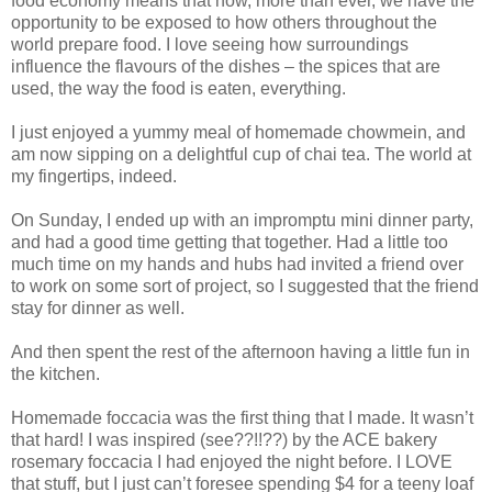
food economy means that now, more than ever, we have the
opportunity to be exposed to how others throughout the
world prepare food. I love seeing how surroundings
influence the flavours of the dishes – the spices that are
used, the way the food is eaten, everything.
I just enjoyed a yummy meal of homemade chowmein, and
am now sipping on a delightful cup of chai tea. The world at
my fingertips, indeed.
On Sunday, I ended up with an impromptu mini dinner party,
and had a good time getting that together. Had a little too
much time on my hands and hubs had invited a friend over
to work on some sort of project, so I suggested that the friend
stay for dinner as well.
And then spent the rest of the afternoon having a little fun in
the kitchen.
Homemade foccacia was the first thing that I made. It wasn’t
that hard! I was inspired (see??!!??) by the ACE bakery
rosemary foccacia I had enjoyed the night before. I LOVE
that stuff, but I just can’t foresee spending $4 for a teeny loaf