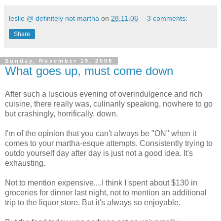
leslie @ definitely not martha
on
28.11.06
3 comments:
Share
Sunday, November 19, 2006
What goes up, must come down
After such a luscious evening of overindulgence and rich
cuisine, there really was, culinarily speaking, nowhere to go
but crashingly, horrifically, down.
I'm of the opinion that you can't always be "ON" when it
comes to your martha-esque attempts. Consistently trying to
outdo yourself day after day is just not a good idea. It's
exhausting.
Not to mention expensive....I think I spent about $130 in
groceries for dinner last night, not to mention an additional
trip to the liquor store. But it's always so enjoyable.