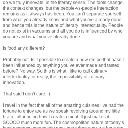
do we truly innovate, in the literary sense. The tools change,
the context changes, but the people-vs-people interaction
remains as it always has been. You can’t separate yourself
from what you already know and what you’ve already done,
and hence this is the nature of literary intertextuality. People
do not exist in vacuums and all you do is influenced by who
you are and what you’ve already done.
Is food any different?
Probably not. Is it possible to create a new recipe that hasn’t
been influenced by anything you’ve ever made and tasted
before? No way. So this is what I like to call culinary
intertextuality, or really, the impossibility of culinary
innovation.
That said I don’t care. :)
I revel in the fact that all of the amazing cuisines I’ve had the
fortune to enjoy are as we speak revolving around my little
brain, influencing how I create a meal. It just makes it
SOOOO much more fun. The cosmopolitan nature of today’s