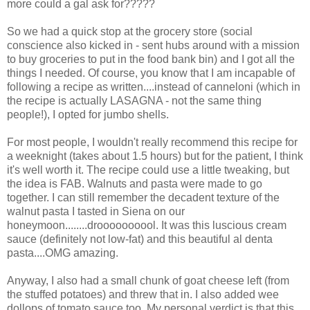
more could a gal ask for?????
So we had a quick stop at the grocery store (social
conscience also kicked in - sent hubs around with a mission
to buy groceries to put in the food bank bin) and I got all the
things I needed. Of course, you know that I am incapable of
following a recipe as written....instead of canneloni (which in
the recipe is actually LASAGNA - not the same thing
people!), I opted for jumbo shells.
For most people, I wouldn't really recommend this recipe for
a weeknight (takes about 1.5 hours) but for the patient, I think
it's well worth it. The recipe could use a little tweaking, but
the idea is FAB. Walnuts and pasta were made to go
together. I can still remember the decadent texture of the
walnut pasta I tasted in Siena on our
honeymoon........droooooooool. It was this luscious cream
sauce (definitely not low-fat) and this beautiful al denta
pasta....OMG amazing.
Anyway, I also had a small chunk of goat cheese left (from
the stuffed potatoes) and threw that in. I also added wee
dollops of tomato sauce too. My personal verdict is that this