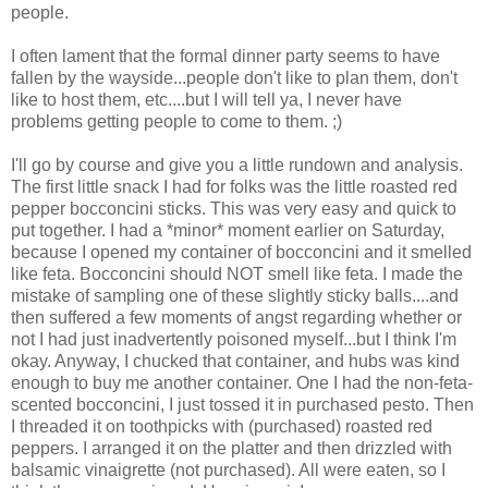
people.
I often lament that the formal dinner party seems to have
fallen by the wayside...people don't like to plan them, don't
like to host them, etc....but I will tell ya, I never have
problems getting people to come to them. ;)
I'll go by course and give you a little rundown and analysis.
The first little snack I had for folks was the little roasted red
pepper bocconcini sticks. This was very easy and quick to
put together. I had a *minor* moment earlier on Saturday,
because I opened my container of bocconcini and it smelled
like feta. Bocconcini should NOT smell like feta. I made the
mistake of sampling one of these slightly sticky balls....and
then suffered a few moments of angst regarding whether or
not I had just inadvertently poisoned myself...but I think I'm
okay. Anyway, I chucked that container, and hubs was kind
enough to buy me another container. One I had the non-feta-
scented bocconcini, I just tossed it in purchased pesto. Then
I threaded it on toothpicks with (purchased) roasted red
peppers. I arranged it on the platter and then drizzled with
balsamic vinaigrette (not purchased). All were eaten, so I