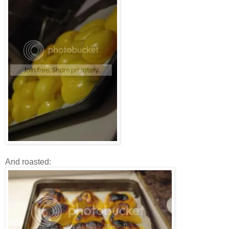
And roasted: