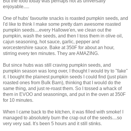
But the food today was perhaps not as universally
enjoyable.....
One of hubs' favourite snacks is roasted pumpkin seeds, and
I'd like to think I make some pretty darn awesome roasted
pumpkin seeds....every Hallowe'en, we clean out the
pumpkin, wash the seeds, and then I toss them in olive oil,
cajun seasoning, hot sauce, garlic, pepper and
worcestershire sauce. Bake at 350F for about an hour,
stirring every ten minutes. They are AMAZING.
But since hubs was still craving pumpkin seeds, and
pumpkin season was long over, I thought I would try to "fake"
it. I bought the plainest pumpkin seeds I could find (just plain
roasted ones from Bulk Barn), thinking that I would do the
same thing, and just re-roast them. So I tossed a whack of
them in EVOO and seasonings, and put in the oven at 350F
for 10 minutes.
When I came back to the kitchen, it was filled with smoke! I
managed to absolutely burn the crap out of the seeds....so
very very sad. It's been 5 hours and it still stinks.