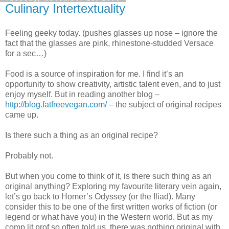
Culinary Intertextuality
Feeling geeky today. (pushes glasses up nose – ignore the
fact that the glasses are pink, rhinestone-studded Versace
for a sec…)
Food is a source of inspiration for me. I find it’s an
opportunity to show creativity, artistic talent even, and to just
enjoy myself. But in reading another blog –
http://blog.fatfreevegan.com/
– the subject of original recipes
came up.
Is there such a thing as an original recipe?
Probably not.
But when you come to think of it, is there such thing as an
original anything? Exploring my favourite literary vein again,
let’s go back to Homer’s Odyssey (or the Iliad). Many
consider this to be one of the first written works of fiction (or
legend or what have you) in the Western world. But as my
comp lit prof so often told us, there was nothing original with