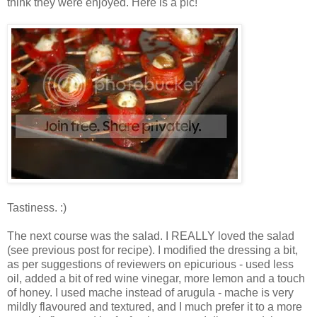
think they were enjoyed. Here is a pic!
Tastiness. :)
The next course was the salad. I REALLY loved the salad
(see previous post for recipe). I modified the dressing a bit,
as per suggestions of reviewers on epicurious - used less
oil, added a bit of red wine vinegar, more lemon and a touch
of honey. I used mache instead of arugula - mache is very
mildly flavoured and textured, and I much prefer it to a more