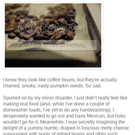
I know they look like coffee beans, but they're actually
charred, smoky, nasty pumpkin seeds. So sad.
Spurred on by my minor disaster, I just didn't really feel like
making real food (also, while I've done a couple of
dishwasher loads, I've yet to do any handwashing). I
desperately wanted to go out and have Mexican, but hubs
wouldn't go for it. Meanwhile, I was secretly imagining the
delight of a yummy burrito, draped in luscious melty cheese
surrounded with pools of refried beans and other such