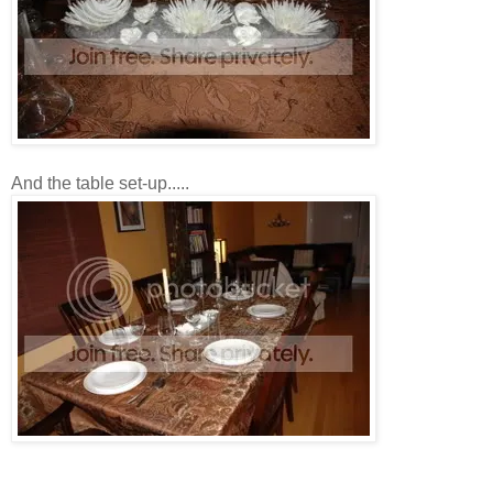
And the table set-up.....