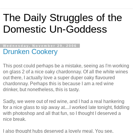
The Daily Struggles of the
Domestic Un-Goddess
Wednesday, November 29, 2006
Drunken Cookery
This post could perhaps be a mistake, seeing as I'm working
on glass 2 of a nice oaky chardonnay. Of all the white wines
out there, I actually love a super duper oaky flavoured
chardonnay. Perhaps this is because I am a red wine
drinker, but nonetheless, this is tasty.
Sadly, we were out of red wine, and I had a real hankering
for a nice glass to sip away at....I worked late tonight, fiddling
with photoshop and all that fun, so I thought I deserved a
nice break.
I also thought hubs deserved a lovely meal. You see,