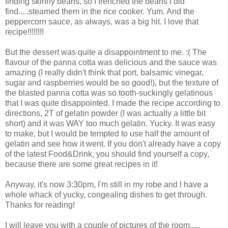
finding skinny beans, so I frenched the beans I did
find.....steamed them in the rice cooker. Yum. And the
peppercorn sauce, as always, was a big hit. I love that
recipe!!!!!!!!
But the dessert was quite a disappointment to me. :( The
flavour of the panna cotta was delicious and the sauce was
amazing (I really didn't think that port, balsamic vinegar,
sugar and raspberries would be so good!), but the texture of
the blasted panna cotta was so tooth-suckingly gelatinous
that I was quite disappointed. I made the recipe according to
directions, 2T of gelatin powder (I was actually a little bit
short) and it was WAY too much gelatin. Yucky. It was easy
to make, but I would be tempted to use half the amount of
gelatin and see how it went. If you don't already have a copy
of the latest Food&Drink, you should find yourself a copy,
because there are some great recipes in it!
Anyway, it's now 3:30pm, I'm still in my robe and I have a
whole whack of yucky, congealing dishes to get through.
Thanks for reading!
I will leave you with a couple of pictures of the room.....