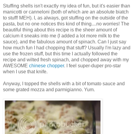
Stuffing shells isn't exactly my idea of fun, but it's easier than
manicotti or canneloni (both of which are an absolute biatch
to stuff! MEH). I, as always, got stuffing on the outside of the
pasta, but no one notices this kind of thing....no worries! The
beautiful thing about this recipe is the sheer amount of
calcium it sneaks into me (I added a lot more milk to the
sauce), and the fabulous amount of spinach. Can I just say
how much fun I had chopping that stuff? Usually I'm lazy and
use the frozen stuff, but this time I actually followed the
recipe and wilted fresh spinach, and chopped away with my
AWESOME
chinese chopper
. I feel super-duper pro-star
when I use that knife.
Anyway, I topped the shells with a bit of tomato sauce and
some grated mozza and parmigianno. Yum.