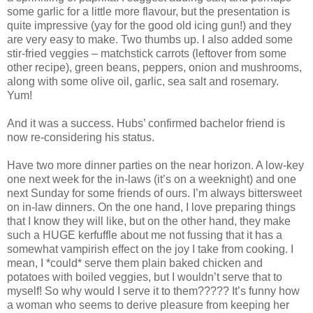
some garlic for a little more flavour, but the presentation is
quite impressive (yay for the good old icing gun!) and they
are very easy to make. Two thumbs up. I also added some
stir-fried veggies – matchstick carrots (leftover from some
other recipe), green beans, peppers, onion and mushrooms,
along with some olive oil, garlic, sea salt and rosemary.
Yum!
And it was a success. Hubs’ confirmed bachelor friend is
now re-considering his status.
Have two more dinner parties on the near horizon. A low-key
one next week for the in-laws (it’s on a weeknight) and one
next Sunday for some friends of ours. I’m always bittersweet
on in-law dinners. On the one hand, I love preparing things
that I know they will like, but on the other hand, they make
such a HUGE kerfuffle about me not fussing that it has a
somewhat vampirish effect on the joy I take from cooking. I
mean, I *could* serve them plain baked chicken and
potatoes with boiled veggies, but I wouldn’t serve that to
myself! So why would I serve it to them????? It’s funny how
a woman who seems to derive pleasure from keeping her