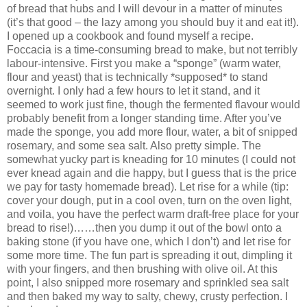
of bread that hubs and I will devour in a matter of minutes
(it’s that good – the lazy among you should buy it and eat it!).
I opened up a cookbook and found myself a recipe.
Foccacia is a time-consuming bread to make, but not terribly
labour-intensive. First you make a “sponge” (warm water,
flour and yeast) that is technically *supposed* to stand
overnight. I only had a few hours to let it stand, and it
seemed to work just fine, though the fermented flavour would
probably benefit from a longer standing time. After you’ve
made the sponge, you add more flour, water, a bit of snipped
rosemary, and some sea salt. Also pretty simple. The
somewhat yucky part is kneading for 10 minutes (I could not
ever knead again and die happy, but I guess that is the price
we pay for tasty homemade bread). Let rise for a while (tip:
cover your dough, put in a cool oven, turn on the oven light,
and voila, you have the perfect warm draft-free place for your
bread to rise!)……then you dump it out of the bowl onto a
baking stone (if you have one, which I don’t) and let rise for
some more time. The fun part is spreading it out, dimpling it
with your fingers, and then brushing with olive oil. At this
point, I also snipped more rosemary and sprinkled sea salt
and then baked my way to salty, chewy, crusty perfection. I