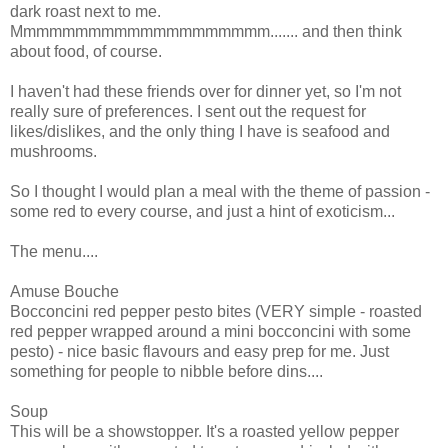
dark roast next to me.
Mmmmmmmmmmmmmmmmmmmm....... and then think
about food, of course.
I haven't had these friends over for dinner yet, so I'm not
really sure of preferences. I sent out the request for
likes/dislikes, and the only thing I have is seafood and
mushrooms.
So I thought I would plan a meal with the theme of passion -
some red to every course, and just a hint of exoticism...
The menu....
Amuse Bouche
Bocconcini red pepper pesto bites (VERY simple - roasted
red pepper wrapped around a mini bocconcini with some
pesto) - nice basic flavours and easy prep for me. Just
something for people to nibble before dins....
Soup
This will be a showstopper. It's a roasted yellow pepper