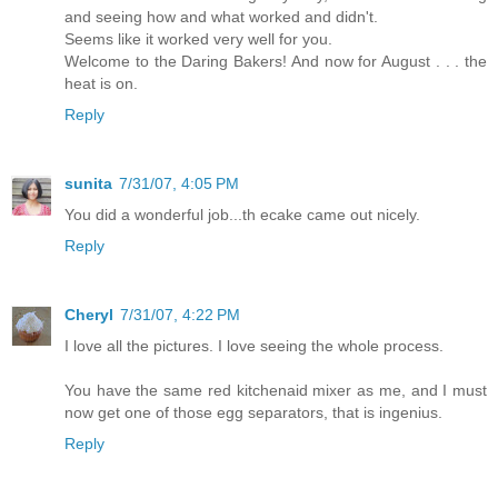
and seeing how and what worked and didn't.
Seems like it worked very well for you.
Welcome to the Daring Bakers! And now for August . . . the
heat is on.
Reply
sunita
7/31/07, 4:05 PM
You did a wonderful job...th ecake came out nicely.
Reply
Cheryl
7/31/07, 4:22 PM
I love all the pictures. I love seeing the whole process.
You have the same red kitchenaid mixer as me, and I must
now get one of those egg separators, that is ingenius.
Reply