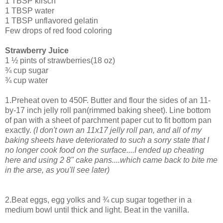
1 TBSP kirsch
1 TBSP water
1 TBSP unflavored gelatin
Few drops of red food coloring
Strawberry Juice
1 ½ pints of strawberries(18 oz)
¾ cup sugar
¾ cup water
1.Preheat oven to 450F. Butter and flour the sides of an 11-
by-17 inch jelly roll pan(rimmed baking sheet). Line bottom
of pan with a sheet of parchment paper cut to fit bottom pan
exactly.
(I don't own an 11x17 jelly roll pan, and all of my
baking sheets have deteriorated to such a sorry state that I
no longer cook food on the surface....I ended up cheating
here and using 2 8" cake pans....which came back to bite me
in the arse, as you'll see later)
2.Beat eggs, egg yolks and ¾ cup sugar together in a
medium bowl until thick and light. Beat in the vanilla.