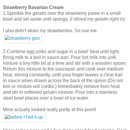
Strawberry Bavarian Cream
1.Sprinkle the gelatin over the strawberry puree in a small
bowl and set aside until spongy.
(I stirred my gelatin right in)
I also didn't strain my strawberries. So sue me.
2.Combine egg yolks and sugar in a bowl' beat until light.
Bring milk to a boil in sauce pan. Pour hot milk into yolk
mixture a tiny little bit at a time and stir with a wooden spoon.
Return this mixture to the saucepan and cook over medium
heat, stirring constantly, until your finger leaves a clear trail
in sauce when drawn across the back of the spoon.(Do not
boil or mixture will curdle.) Immediately remove from heat
and stir in softened gelatin mixture. Pour into a stainless
steel bowl places over a bowl of ice water.
Mine actually looked really pretty at this point!