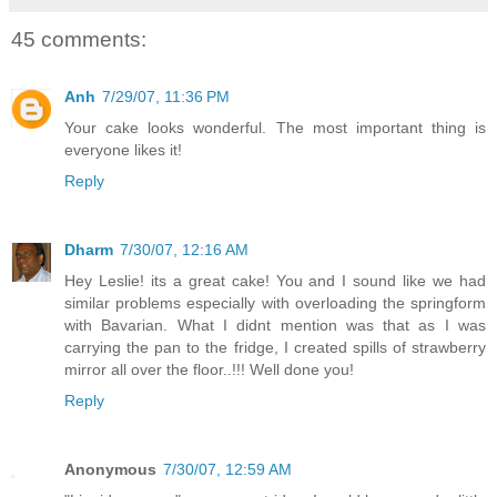
45 comments:
Anh
7/29/07, 11:36 PM
Your cake looks wonderful. The most important thing is
everyone likes it!
Reply
Dharm
7/30/07, 12:16 AM
Hey Leslie! its a great cake! You and I sound like we had
similar problems especially with overloading the springform
with Bavarian. What I didnt mention was that as I was
carrying the pan to the fridge, I created spills of strawberry
mirror all over the floor..!!! Well done you!
Reply
Anonymous
7/30/07, 12:59 AM