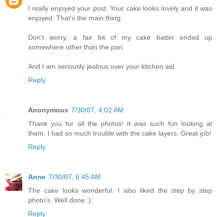
I really enjoyed your post. Your cake looks lovely and it was
enjoyed. That's the main thing.
Don't worry, a fair bit of my cake batter ended up
somewhere other than the pan.
And I am seriously jealous over your kitchen aid.
Reply
Anonymous
7/30/07, 4:02 AM
Thank you for all the photos! It was such fun looking at
them. I had so much trouble with the cake layers. Great job!
Reply
Anne
7/30/07, 6:45 AM
The cake looks wonderful. I also liked the step by step
photo's. Well done :)
Reply