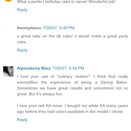
What a perfect birthday cake to serve! Wonderful job!
Reply
Anonymous
7/30/07, 6:40 PM
a great take on the db cake! it would make a great party
cake.
Reply
Alpineberry Mary
7/30/07, 6:56 PM
I love your use of "culinary realism". I think that really
exemplifies the experience of being a Daring Baker.
Sometimes we have great results and sometimes not so
great. But it's always fun.
I love your red KA mixer. I bought my white KA many years
ago before they had colors available in the model I chose.
Reply