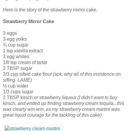
Here is the story of the strawberry mirror cake.
Strawberry Mirror Cake
3 eggs
3 egg yolks
¾ cup sugar
1 tsp vanilla extract
3 egg whites
1/8 tsp cream of tartar
2 TBSP sugar
2/3 cup sifted cake flour
(ack, why all of this insistence on
sifting. LAME)
½ cup water
1/3 cups sugar
2 TBSP kirsch or strawberry liqueur
(I didn't want to buy
kirsch, and ended up finding strawberry cream tequila...this
was clearly win-win, as my strawberry cream martini was
great liquid courage for the tackling of this cake)