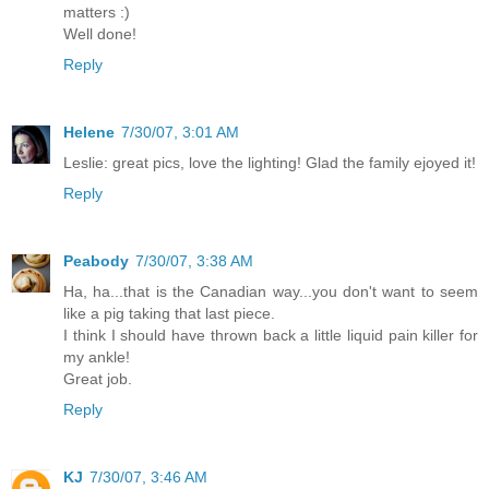
matters :)
Well done!
Reply
Helene
7/30/07, 3:01 AM
Leslie: great pics, love the lighting! Glad the family ejoyed it!
Reply
Peabody
7/30/07, 3:38 AM
Ha, ha...that is the Canadian way...you don't want to seem
like a pig taking that last piece.
I think I should have thrown back a little liquid pain killer for
my ankle!
Great job.
Reply
KJ
7/30/07, 3:46 AM