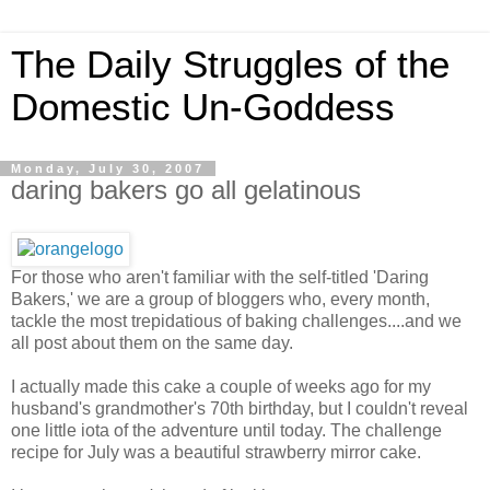
The Daily Struggles of the
Domestic Un-Goddess
Monday, July 30, 2007
daring bakers go all gelatinous
For those who aren't familiar with the self-titled 'Daring
Bakers,' we are a group of bloggers who, every month,
tackle the most trepidatious of baking challenges....and we
all post about them on the same day.
I actually made this cake a couple of weeks ago for my
husband's grandmother's 70th birthday, but I couldn't reveal
one little iota of the adventure until today. The challenge
recipe for July was a beautiful strawberry mirror cake.