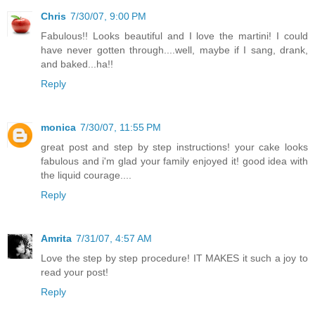
Chris
7/30/07, 9:00 PM
Fabulous!! Looks beautiful and I love the martini! I could
have never gotten through....well, maybe if I sang, drank,
and baked...ha!!
Reply
monica
7/30/07, 11:55 PM
great post and step by step instructions! your cake looks
fabulous and i'm glad your family enjoyed it! good idea with
the liquid courage....
Reply
Amrita
7/31/07, 4:57 AM
Love the step by step procedure! IT MAKES it such a joy to
read your post!
Reply