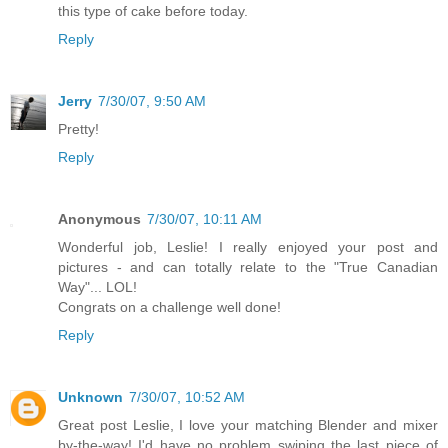
this type of cake before today.
Reply
Jerry
7/30/07, 9:50 AM
Pretty!
Reply
Anonymous
7/30/07, 10:11 AM
Wonderful job, Leslie! I really enjoyed your post and
pictures - and can totally relate to the "True Canadian
Way"... LOL!
Congrats on a challenge well done!
Reply
Unknown
7/30/07, 10:52 AM
Great post Leslie, I love your matching Blender and mixer
by-the-way! I'd have no problem swiping the last piece of