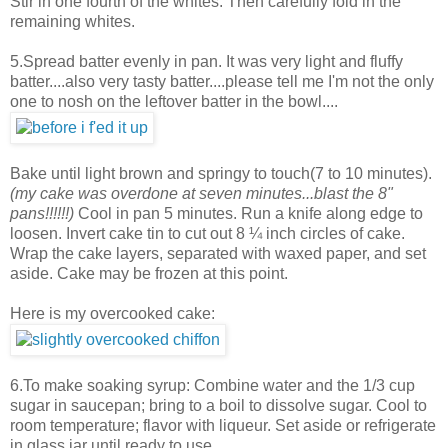
Stir in one fourth of the whites. Then carefully fold in the
remaining whites.
5.Spread batter evenly in pan. It was very light and fluffy
batter....also very tasty batter....please tell me I'm not the only
one to nosh on the leftover batter in the bowl....
Bake until light brown and springy to touch(7 to 10 minutes).
(my cake was overdone at seven minutes...blast the 8"
pans!!!!!!)
Cool in pan 5 minutes. Run a knife along edge to
loosen. Invert cake tin to cut out 8 ¼ inch circles of cake.
Wrap the cake layers, separated with waxed paper, and set
aside. Cake may be frozen at this point.
Here is my overcooked cake:
6.To make soaking syrup: Combine water and the 1/3 cup
sugar in saucepan; bring to a boil to dissolve sugar. Cool to
room temperature; flavor with liqueur. Set aside or refrigerate
in glass jar until ready to use.