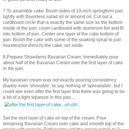
7.To assemble cake: Brush sides of 10-inch springform pan
lightly with flavorless salad oil or almond oil. Cut out a
cardboard circle that is exactly the same size as the bottom
inside of the pan; cover cardboard with aluminum foil and fit
into bottom of pan. Center one layer of the cake bottom of
pan. Brush the cake with some of the soaking syrup to just
moisten(not drench) the cake; set aside.
8.Prepare Strawberry Bavarian Cream. Immediately pour
about half of the Bavarian Cream over the first layer of cake
in the pan.
My bavarian cream was not exactly pouring consistency
(barely even 'shovable', to say nothing of 'spreadable', but I
could see even after the first layer that there was going to be
a bit of a tight squeeze in this pan....
Set the next layer of cake on top of the cream. Pour
remaining Bavarian Cream over cake and smooth top of the