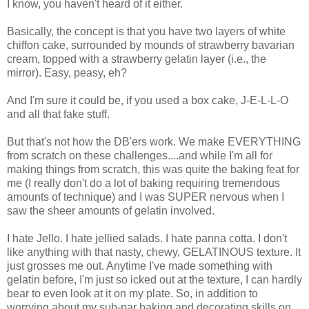
I know, you haven't heard of it either.
Basically, the concept is that you have two layers of white
chiffon cake, surrounded by mounds of strawberry bavarian
cream, topped with a strawberry gelatin layer (i.e., the
mirror). Easy, peasy, eh?
And I'm sure it could be, if you used a box cake, J-E-L-L-O
and all that fake stuff.
But that's not how the DB'ers work. We make EVERYTHING
from scratch on these challenges....and while I'm all for
making things from scratch, this was quite the baking feat for
me (I really don't do a lot of baking requiring tremendous
amounts of technique) and I was SUPER nervous when I
saw the sheer amounts of gelatin involved.
I hate Jello. I hate jellied salads. I hate panna cotta. I don't
like anything with that nasty, chewy, GELATINOUS texture. It
just grosses me out. Anytime I've made something with
gelatin before, I'm just so icked out at the texture, I can hardly
bear to even look at it on my plate. So, in addition to
worrying about my sub-par baking and decorating skills on