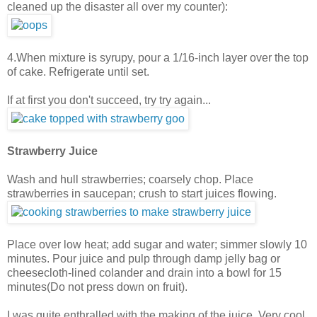
cleaned up the disaster all over my counter):
4.When mixture is syrupy, pour a 1/16-inch layer over the top
of cake. Refrigerate until set.
If at first you don't succeed, try try again...
Strawberry Juice
Wash and hull strawberries; coarsely chop. Place
strawberries in saucepan; crush to start juices flowing.
Place over low heat; add sugar and water; simmer slowly 10
minutes. Pour juice and pulp through damp jelly bag or
cheesecloth-lined colander and drain into a bowl for 15
minutes(Do not press down on fruit).
I was quite enthralled with the making of the juice. Very cool