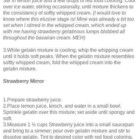
Stir in lemon juice and a few drops of red food coloring. Cool
over ice water, stirring occasionally, until mixture thickens to
the consistency of softly whipped cream.
(I would love to
know where this elusive stage is! Mine was already a bit too
set when I stirred in the whipped cream, which ended up
with me having strawberry gelatinous lumps blobbed all
throughout the bavarian cream. MEH)
3.While gelatin mixture is cooling, whip the whipping cream
until it holds soft peaks. When the gelatin mixture resembles
softly whipped cream, fold the whipped cream into the
gelatin mixture.
Strawberry Mirror
1.Prepare strawberry juice.
2.Place lemon juice, kirsch, and water in a small bowl.
Sprinkle gelatin over this mixture; set aside until spongy and
soft.
3.Measure 1 ½ cups Strawberry juice into a small saucepan
and bring to a simmer; pour over gelatin mixture and stir to
dissolve gelatin. Tint to desired color with red food coloring.