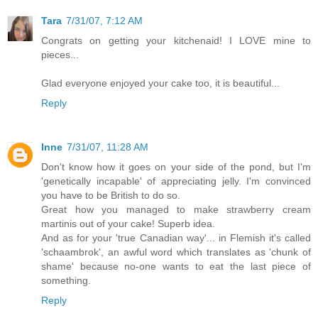
Tara
7/31/07, 7:12 AM
Congrats on getting your kitchenaid! I LOVE mine to
pieces...
Glad everyone enjoyed your cake too, it is beautiful...
Reply
Inne
7/31/07, 11:28 AM
Don't know how it goes on your side of the pond, but I'm
'genetically incapable' of appreciating jelly. I'm convinced
you have to be British to do so.
Great how you managed to make strawberry cream
martinis out of your cake! Superb idea.
And as for your 'true Canadian way'... in Flemish it's called
'schaambrok', an awful word which translates as 'chunk of
shame' because no-one wants to eat the last piece of
something.
Reply