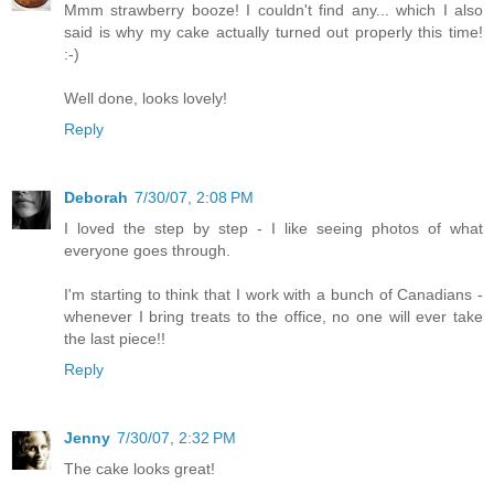
Mmm strawberry booze! I couldn't find any... which I also
said is why my cake actually turned out properly this time!
:-)
Well done, looks lovely!
Reply
Deborah
7/30/07, 2:08 PM
I loved the step by step - I like seeing photos of what
everyone goes through.
I'm starting to think that I work with a bunch of Canadians -
whenever I bring treats to the office, no one will ever take
the last piece!!
Reply
Jenny
7/30/07, 2:32 PM
The cake looks great!