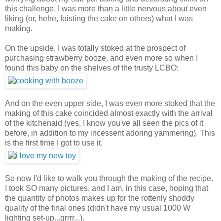
this challenge, I was more than a little nervous about even
liking (or, hehe, foisting the cake on others) what I was
making.
On the upside, I was totally stoked at the prospect of
purchasing strawberry booze, and even more so when I
found this baby on the shelves of the trusty LCBO:
And on the even upper side, I was even more stoked that the
making of this cake coincided almost exactly with the arrival
of the kitchenaid (yes, I know you've all seen the pics of it
before, in addition to my incessent adoring yammering). This
is the first time I got to use it.
So now I'd like to walk you through the making of the recipe.
I took SO many pictures, and I am, in this case, hoping that
the quantity of photos makes up for the rottenly shoddy
quality of the final ones (didn't have my usual 1000 W
lighting set-up...grrrr...).