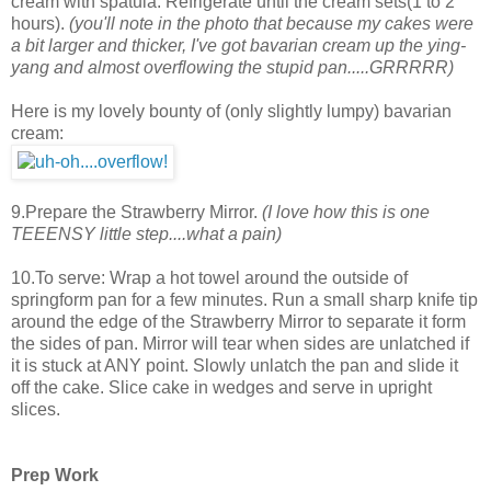
cream with spatula. Refrigerate until the cream sets(1 to 2
hours).
(you'll note in the photo that because my cakes were
a bit larger and thicker, I've got bavarian cream up the ying-
yang and almost overflowing the stupid pan.....GRRRRR)
Here is my lovely bounty of (only slightly lumpy) bavarian
cream:
9.Prepare the Strawberry Mirror.
(I love how this is one
TEEENSY little step....what a pain)
10.To serve: Wrap a hot towel around the outside of
springform pan for a few minutes. Run a small sharp knife tip
around the edge of the Strawberry Mirror to separate it form
the sides of pan. Mirror will tear when sides are unlatched if
it is stuck at ANY point. Slowly unlatch the pan and slide it
off the cake. Slice cake in wedges and serve in upright
slices.
Prep Work