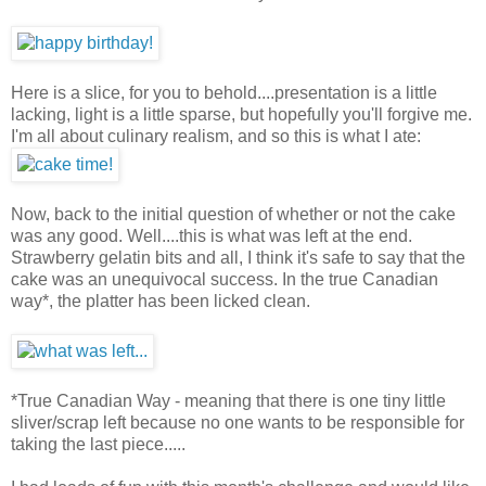
Here is a slice, for you to behold....presentation is a little
lacking, light is a little sparse, but hopefully you'll forgive me.
I'm all about culinary realism, and so this is what I ate:
Now, back to the initial question of whether or not the cake
was any good. Well....this is what was left at the end.
Strawberry gelatin bits and all, I think it's safe to say that the
cake was an unequivocal success. In the true Canadian
way*, the platter has been licked clean.
*True Canadian Way - meaning that there is one tiny little
sliver/scrap left because no one wants to be responsible for
taking the last piece.....