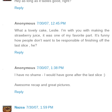
Hey as long as it tastes good, right?
Reply
Anonymous
7/30/07, 12:45 PM
What a lovely cake, Leslie. I'm with you with making the
strawberry juice, it was one of my favorite part. It's funny
how people don't want to be responsible of finishing off the
last slice , he?
Reply
Anonymous
7/30/07, 1:38 PM
I have no shame - I would have gone after the last slice :)
Awesome recap and great pictures.
Reply
Nazca
7/30/07, 1:59 PM