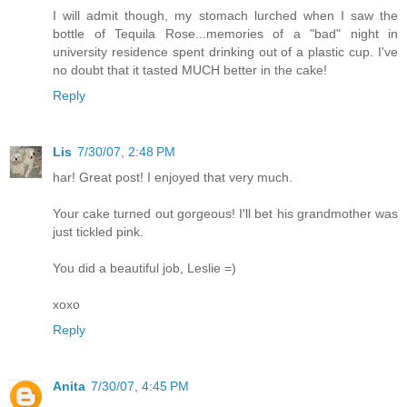
I will admit though, my stomach lurched when I saw the
bottle of Tequila Rose...memories of a "bad" night in
university residence spent drinking out of a plastic cup. I've
no doubt that it tasted MUCH better in the cake!
Reply
Lis
7/30/07, 2:48 PM
har! Great post! I enjoyed that very much.
Your cake turned out gorgeous! I'll bet his grandmother was
just tickled pink.
You did a beautiful job, Leslie =)
xoxo
Reply
Anita
7/30/07, 4:45 PM