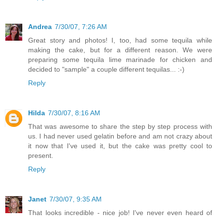
Andrea
7/30/07, 7:26 AM
Great story and photos! I, too, had some tequila while
making the cake, but for a different reason. We were
preparing some tequila lime marinade for chicken and
decided to "sample" a couple different tequilas... :-)
Reply
Hilda
7/30/07, 8:16 AM
That was awesome to share the step by step process with
us. I had never used gelatin before and am not crazy about
it now that I've used it, but the cake was pretty cool to
present.
Reply
Janet
7/30/07, 9:35 AM
That looks incredible - nice job! I've never even heard of