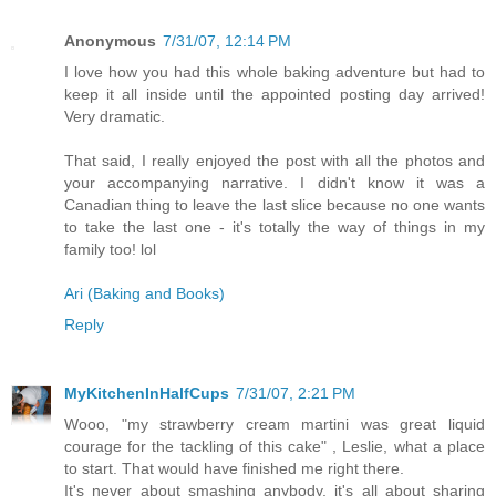
Anonymous
7/31/07, 12:14 PM
I love how you had this whole baking adventure but had to
keep it all inside until the appointed posting day arrived!
Very dramatic.
That said, I really enjoyed the post with all the photos and
your accompanying narrative. I didn't know it was a
Canadian thing to leave the last slice because no one wants
to take the last one - it's totally the way of things in my
family too! lol
Ari (Baking and Books)
Reply
MyKitchenInHalfCups
7/31/07, 2:21 PM
Wooo, "my strawberry cream martini was great liquid
courage for the tackling of this cake" , Leslie, what a place
to start. That would have finished me right there.
It's never about smashing anybody, it's all about sharing