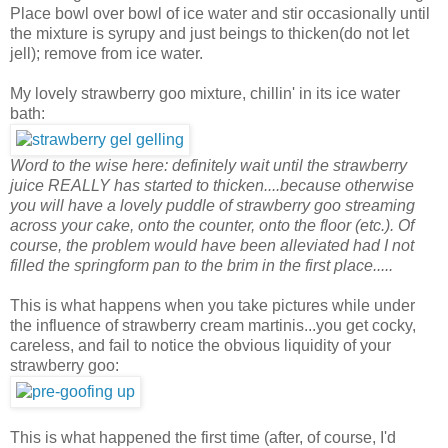
Place bowl over bowl of ice water and stir occasionally until
the mixture is syrupy and just beings to thicken(do not let
jell); remove from ice water.
My lovely strawberry goo mixture, chillin' in its ice water
bath:
Word to the wise here: definitely wait until the strawberry
juice REALLY has started to thicken....because otherwise
you will have a lovely puddle of strawberry goo streaming
across your cake, onto the counter, onto the floor (etc.). Of
course, the problem would have been alleviated had I not
filled the springform pan to the brim in the first place.....
This is what happens when you take pictures while under
the influence of strawberry cream martinis...you get cocky,
careless, and fail to notice the obvious liquidity of your
strawberry goo:
This is what happened the first time (after, of course, I'd