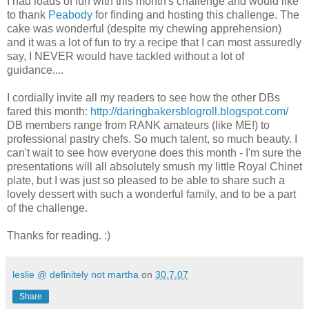
I had loads of fun with this month's challenge and would like
to thank
Peabody
for finding and hosting this challenge. The
cake was wonderful (despite my chewing apprehension)
and it was a lot of fun to try a recipe that I can most assuredly
say, I NEVER would have tackled without a lot of
guidance....
I cordially invite all my readers to see how the other DBs
fared this month:
http://daringbakersblogroll.blogspot.com/
DB members range from RANK amateurs (like ME!) to
professional pastry chefs. So much talent, so much beauty. I
can't wait to see how everyone does this month - I'm sure the
presentations will all absolutely smush my little Royal Chinet
plate, but I was just so pleased to be able to share such a
lovely dessert with such a wonderful family, and to be a part
of the challenge.
Thanks for reading. :)
leslie @ definitely not martha
on
30.7.07
Share