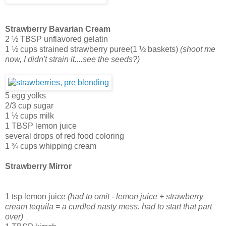
Strawberry Bavarian Cream
2 ½ TBSP unflavored gelatin
1 ½ cups strained strawberry puree(1 ½ baskets)
(shoot me
now, I didn't strain it....see the seeds?)
5 egg yolks
2/3 cup sugar
1 ½ cups milk
1 TBSP lemon juice
several drops of red food coloring
1 ¾ cups whipping cream
Strawberry Mirror
1 tsp lemon juice
(had to omit - lemon juice + strawberry
cream tequila = a curdled nasty mess. had to start that part
over)