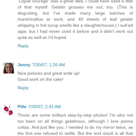
"Liquid courage" was a great idea..I could have used a little
of that myself. Gelatin grosses me out, too. (This is
disgusting, but I've made many large batches of
marshmallow at work, and 40 sheets of leaf gelatin
whipping in hot syrup smells like a slaughterhouse.) I sub'ed
agar, but I had never used it before and it didn't work out
quite as well as I'd hoped.
Reply
Jenny
7/30/07, 1:26 AM
Nice pictures and great write up!
Good work on the cake!
Reply
Pille
7/30/07, 2:41 AM
Those are some brilliant step-by-step photos! I'm also not
too keen on all things gelatinous, although I love panna
cottas. And just like you, I needed to do my mirror twice, as
the first one refused to settle. But the end result is all that