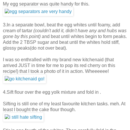
My egg separator was quite handy for this.
3.In a separate bowl, beat the egg whites until foamy, add
cream of tartar
(couldn't add it, didn't have any and hubs was
gone by this point)
and beat until whites begin to form peaks.
Add the 2 TBSP sugar and beat until the whites hold stiff,
glossy peaks(do not over beat).
I was so enthralled with my brand new kitchenaid (that
arrived JUST in time for me to pop its red cherry on this
recipe!) that I took a photo of it in action. Wheeeeee!
4.Sift flour over the egg yolk mixture and fold in .
Sifting is still one of my least favourite kitchen tasks. meh. At
least I bought the cake flour though.