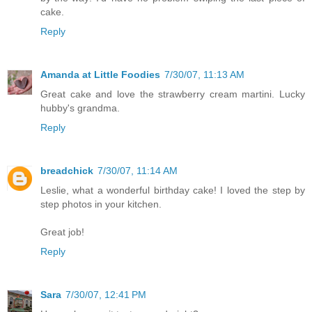
cake.
Reply
Amanda at Little Foodies
7/30/07, 11:13 AM
Great cake and love the strawberry cream martini. Lucky
hubby's grandma.
Reply
breadchick
7/30/07, 11:14 AM
Leslie, what a wonderful birthday cake! I loved the step by
step photos in your kitchen.
Great job!
Reply
Sara
7/30/07, 12:41 PM