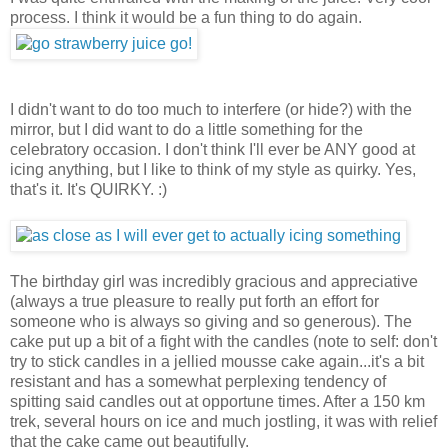
process. I think it would be a fun thing to do again.
I didn't want to do too much to interfere (or hide?) with the
mirror, but I did want to do a little something for the
celebratory occasion. I don't think I'll ever be ANY good at
icing anything, but I like to think of my style as quirky. Yes,
that's it. It's QUIRKY. :)
The birthday girl was incredibly gracious and appreciative
(always a true pleasure to really put forth an effort for
someone who is always so giving and so generous). The
cake put up a bit of a fight with the candles (note to self: don't
try to stick candles in a jellied mousse cake again...it's a bit
resistant and has a somewhat perplexing tendency of
spitting said candles out at opportune times. After a 150 km
trek, several hours on ice and much jostling, it was with relief
that the cake came out beautifully.