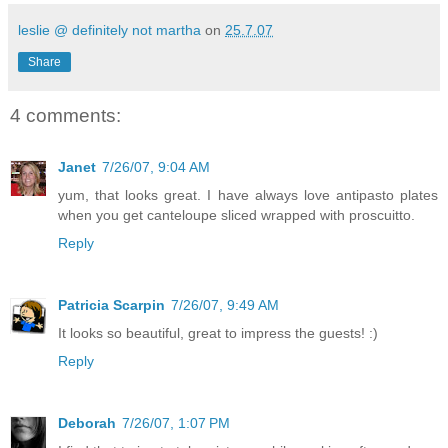
leslie @ definitely not martha
on
25.7.07
Share
4 comments:
Janet
7/26/07, 9:04 AM
yum, that looks great. I have always love antipasto plates
when you get canteloupe sliced wrapped with proscuitto.
Reply
Patricia Scarpin
7/26/07, 9:49 AM
It looks so beautiful, great to impress the guests! :)
Reply
Deborah
7/26/07, 1:07 PM