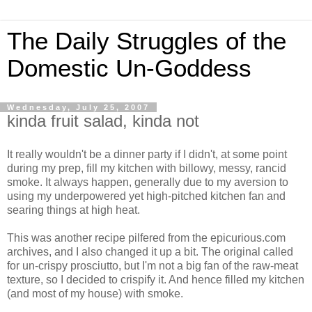
The Daily Struggles of the
Domestic Un-Goddess
Wednesday, July 25, 2007
kinda fruit salad, kinda not
It really wouldn't be a dinner party if I didn't, at some point
during my prep, fill my kitchen with billowy, messy, rancid
smoke. It always happen, generally due to my aversion to
using my underpowered yet high-pitched kitchen fan and
searing things at high heat.
This was another recipe pilfered from the epicurious.com
archives, and I also changed it up a bit. The original called
for un-crispy prosciutto, but I'm not a big fan of the raw-meat
texture, so I decided to crispify it. And hence filled my kitchen
(and most of my house) with smoke.