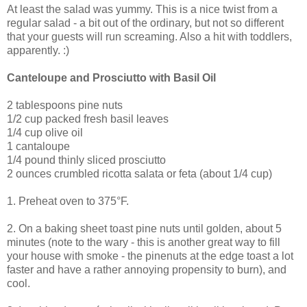
At least the salad was yummy. This is a nice twist from a
regular salad - a bit out of the ordinary, but not so different
that your guests will run screaming. Also a hit with toddlers,
apparently. :)
Canteloupe and Prosciutto with Basil Oil
2 tablespoons pine nuts
1/2 cup packed fresh basil leaves
1/4 cup olive oil
1 cantaloupe
1/4 pound thinly sliced prosciutto
2 ounces crumbled ricotta salata or feta (about 1/4 cup)
1. Preheat oven to 375°F.
2. On a baking sheet toast pine nuts until golden, about 5
minutes (note to the wary - this is another great way to fill
your house with smoke - the pinenuts at the edge toast a lot
faster and have a rather annoying propensity to burn), and
cool.