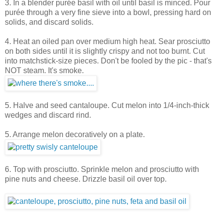
3. In a blender purée basil with oil until basil is minced. Pour
purée through a very fine sieve into a bowl, pressing hard on
solids, and discard solids.
4. Heat an oiled pan over medium high heat. Sear prosciutto
on both sides until it is slightly crispy and not too burnt. Cut
into matchstick-size pieces. Don't be fooled by the pic - that's
NOT steam. It's smoke.
5. Halve and seed cantaloupe. Cut melon into 1/4-inch-thick
wedges and discard rind.
5. Arrange melon decoratively on a plate.
6. Top with prosciutto. Sprinkle melon and prosciutto with
pine nuts and cheese. Drizzle basil oil over top.