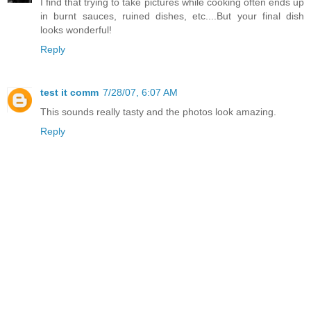
I find that trying to take pictures while cooking often ends up
in burnt sauces, ruined dishes, etc....But your final dish
looks wonderful!
Reply
test it comm
7/28/07, 6:07 AM
This sounds really tasty and the photos look amazing.
Reply