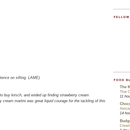
FELLOW
istence on sifting. LAME)
FOOD B
The K
Thai 
t to buy kirsch, and ended up finding strawberry cream
11 ho
y cream martini was great liquid courage for the tackling of this
Choco
Avoca
14 ho
Budge
Cream