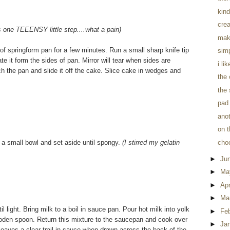
kind
crea
is one TEEENSY little step....what a pain)
mak
of springform pan for a few minutes. Run a small sharp knife tip
sim
e it form the sides of pan. Mirror will tear when sides are
i li
tch the pan and slide it off the cake. Slice cake in wedges and
the
the 
pad 
anot
on t
n a small bowl and set aside until spongy.
(I stirred my gelatin
cho
►
Ju
►
Ma
►
Apr
►
Ma
 light. Bring milk to a boil in sauce pan. Pour hot milk into yolk
►
Fe
a wooden spoon. Return this mixture to the saucepan and cook over
►
Ja
r leaves a clear trail in sauce when drawn across the back of the