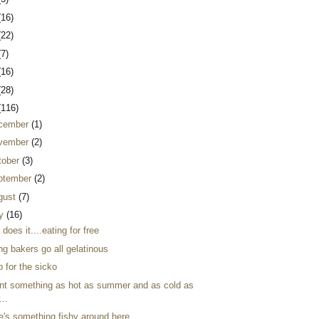
(16)
(22)
(7)
(16)
(28)
(116)
cember
(1)
vember
(2)
tober
(3)
ptember
(2)
gust
(7)
ly
(16)
 does it....eating for free
ng bakers go all gelatinous
 for the sicko
ant something as hot as summer and as cold as
...
re's something fishy around here