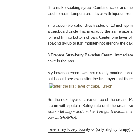
6.To make soaking syrup: Combine water and the 1
Cool to room temperature; flavor with liqueur. Set a
7.To assemble cake: Brush sides of 10-inch springf
a cardboard circle that is exactly the same size 
foil and fit into bottom of pan. Center one layer 
soaking syrup to just moisten(not drench) the cak
8.Prepare Strawberry Bavarian Cream. Immediately 
cake in the pan.
My bavarian cream was not exactly pouring consist
but I could see even after the first layer that ther
Set the next layer of cake on top of the cream. 
cream with spatula. Refrigerate until the cream se
were a bit larger and thicker, I've got bavarian c
pan.....GRRRRR)
Here is my lovely bounty of (only slightly lumpy)