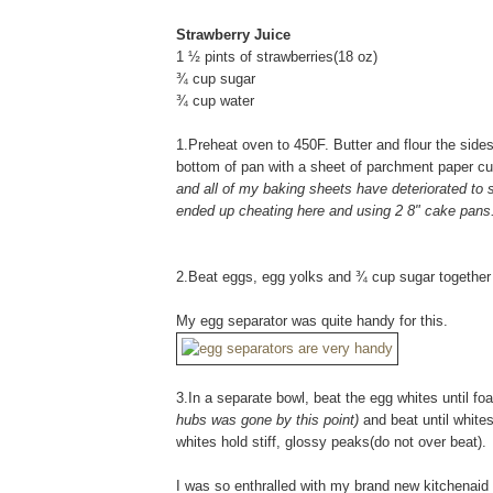
Strawberry Juice
1 ½ pints of strawberries(18 oz)
¾ cup sugar
¾ cup water
1.Preheat oven to 450F. Butter and flour the sides
bottom of pan with a sheet of parchment paper cut
and all of my baking sheets have deteriorated to s
ended up cheating here and using 2 8" cake pans..
2.Beat eggs, egg yolks and ¾ cup sugar together in
My egg separator was quite handy for this.
3.In a separate bowl, beat the egg whites until f
hubs was gone by this point)
and beat until white
whites hold stiff, glossy peaks(do not over beat).
I was so enthralled with my brand new kitchenaid (