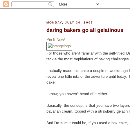
MONDAY, JULY 30, 2007
daring bakers go all gelatinous
Pin It Now!
For those who aren't familiar with the self-titled 
tackle the most trepidatious of baking challenges
I actually made this cake a couple of weeks ago f
reveal one little iota of the adventure until today.
cake.
I know, you haven't heard of it either.
Basically, the concept is that you have two layer
bavarian cream, topped with a strawberry gelatin la
And I'm sure it could be, if you used a box cake, J