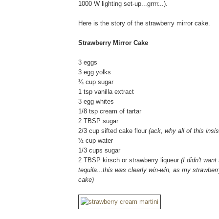
1000 W lighting set-up...grrrr...).
Here is the story of the strawberry mirror cake.
Strawberry Mirror Cake
3 eggs
3 egg yolks
¾ cup sugar
1 tsp vanilla extract
3 egg whites
1/8 tsp cream of tartar
2 TBSP sugar
2/3 cup sifted cake flour
(ack, why all of this ins
½ cup water
1/3 cups sugar
2 TBSP kirsch or strawberry liqueur
(I didn't wan
tequila...this was clearly win-win, as my strawberr
cake)