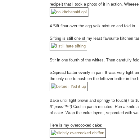
recipe!) that I took a photo of it in action. Wheee
4.Sift flour over the egg yolk mixture and fold in .
Sifting is still one of my least favourite kitchen 
Stir in one fourth of the whites. Then carefully fol
5.Spread batter evenly in pan. It was very light and
the only one to nosh on the leftover batter in the b
Bake until light brown and springy to touch(7 to 
8" pans!!!!!!)
Cool in pan 5 minutes. Run a knife al
of cake. Wrap the cake layers, separated with wa
Here is my overcooked cake: