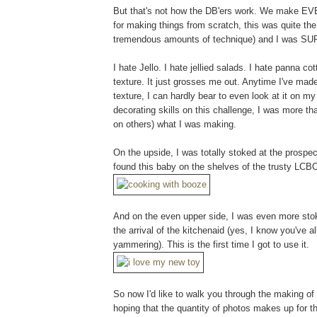
But that's not how the DB'ers work. We make EVE
for making things from scratch, this was quite the b
tremendous amounts of technique) and I was SUP
I hate Jello. I hate jellied salads. I hate panna 
texture. It just grosses me out. Anytime I've made
texture, I can hardly bear to even look at it on m
decorating skills on this challenge, I was more tha
on others) what I was making.
On the upside, I was totally stoked at the prosp
found this baby on the shelves of the trusty LCB
And on the even upper side, I was even more stok
the arrival of the kitchenaid (yes, I know you've al
yammering). This is the first time I got to use it.
So now I'd like to walk you through the making of 
hoping that the quantity of photos makes up for th