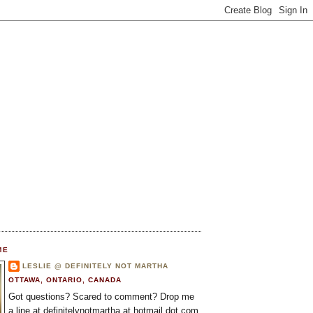
ME
LESLIE @ DEFINITELY NOT MARTHA
OTTAWA, ONTARIO, CANADA
Got questions? Scared to comment? Drop me
a line at definitelynotmartha at hotmail dot com