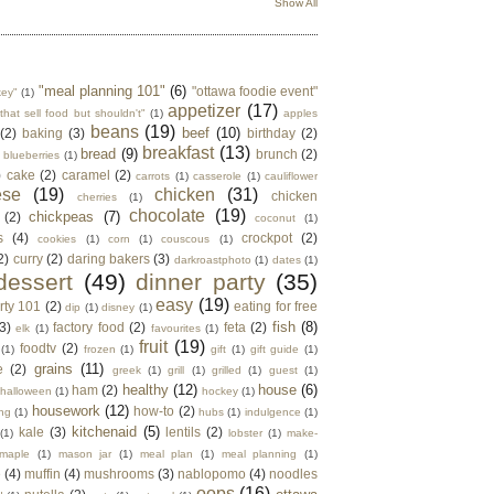
Show All
"meal planning 101"
(6)
"ottawa foodie event"
key"
(1)
appetizer
(17)
that sell food but shouldn't"
(1)
apples
beans
(19)
beef
(10)
(2)
baking
(3)
birthday
(2)
breakfast
(13)
bread
(9)
brunch
(2)
blueberries
(1)
)
cake
(2)
caramel
(2)
carrots
(1)
casserole
(1)
cauliflower
ese
(19)
chicken
(31)
chicken
cherries
(1)
chocolate
(19)
chickpeas
(7)
(2)
coconut
(1)
s
(4)
crockpot
(2)
cookies
(1)
corn
(1)
couscous
(1)
2)
curry
(2)
daring bakers
(3)
darkroastphoto
(1)
dates
(1)
dessert
(49)
dinner party
(35)
easy
(19)
rty 101
(2)
eating for free
dip
(1)
disney
(1)
fish
(8)
3)
factory food
(2)
feta
(2)
elk
(1)
favourites
(1)
fruit
(19)
foodtv
(2)
(1)
frozen
(1)
gift
(1)
gift guide
(1)
grains
(11)
e
(2)
greek
(1)
grill
(1)
grilled
(1)
guest
(1)
healthy
(12)
house
(6)
ham
(2)
halloween
(1)
hockey
(1)
housework
(12)
how-to
(2)
ng
(1)
hubs
(1)
indulgence
(1)
kitchenaid
(5)
kale
(3)
lentils
(2)
(1)
lobster
(1)
make-
maple
(1)
mason jar
(1)
meal plan
(1)
meal planning
(1)
e
(4)
muffin
(4)
mushrooms
(3)
nablopomo
(4)
noodles
oops
(16)