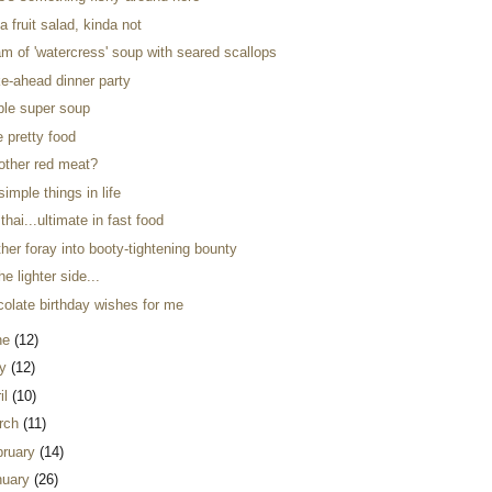
a fruit salad, kinda not
m of 'watercress' soup with seared scallops
e-ahead dinner party
ple super soup
ke pretty food
 other red meat?
simple things in life
thai...ultimate in fast food
her foray into booty-tightening bounty
he lighter side...
colate birthday wishes for me
ne
(12)
y
(12)
il
(10)
rch
(11)
bruary
(14)
nuary
(26)