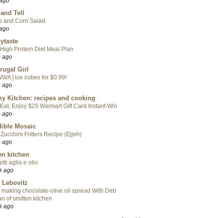
 ago
 and Tell
p and Corn Salad
 ago
ytaste
High Protein Diet Meal Plan
s ago
rugal Girl
WA | ice cubes for $0.99!
s ago
y Kitchen: recipes and cooking
Eat, Enjoy $25 Walmart Gift Card Instant Win
s ago
ible Mosaic
Zucchini Fritters Recipe (Ejjeh)
s ago
en kitchen
tti aglio e olio
k ago
 Lebovitz
 making chocolate-olive oil spread With Deb
n of smitten kitchen
k ago