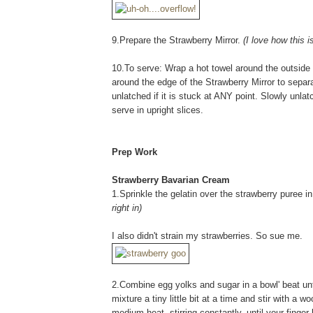
9.Prepare the Strawberry Mirror.
(I love how this 
10.To serve: Wrap a hot towel around the outside 
around the edge of the Strawberry Mirror to separat
unlatched if it is stuck at ANY point. Slowly unla
serve in upright slices.
Prep Work
Strawberry Bavarian Cream
1.Sprinkle the gelatin over the strawberry puree i
right in)
I also didn't strain my strawberries. So sue me.
2.Combine egg yolks and sugar in a bowl' beat until
mixture a tiny little bit at a time and stir with 
medium heat, stirring constantly, until your finge