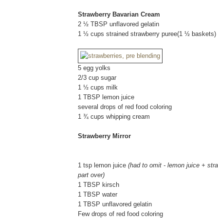
Strawberry Bavarian Cream
2 ½ TBSP unflavored gelatin
1 ½ cups strained strawberry puree(1 ½ baskets)
5 egg yolks
2/3 cup sugar
1 ½ cups milk
1 TBSP lemon juice
several drops of red food coloring
1 ¾ cups whipping cream
Strawberry Mirror
1 tsp lemon juice
(had to omit - lemon juice + str
part over)
1 TBSP kirsch
1 TBSP water
1 TBSP unflavored gelatin
Few drops of red food coloring