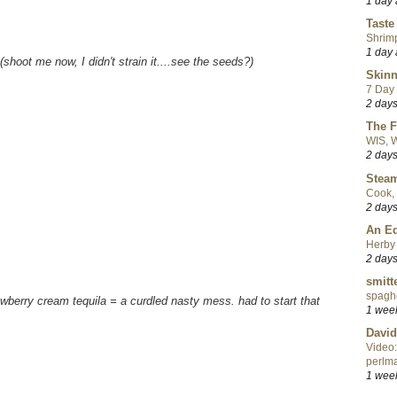
1 day
Taste
Shrim
1 day
(shoot me now, I didn't strain it....see the seeds?)
Skinn
7 Day 
2 day
The F
WIS, W
2 day
Steam
Cook, 
2 day
An Ed
Herby 
2 day
smitt
spaghe
awberry cream tequila = a curdled nasty mess. had to start that
1 wee
David
Video:
perlma
1 wee