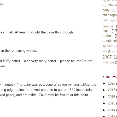
(2)
not foo
eee!
(5)
ottawa
party
(2)
philosoph
self-congrat
pumpkin
rant
(17
tasks. meh. At least I bought the cake flour though.
salad
(
seafoo
spinach
(
d in the remaining whites.
tofu
(1)
tun
2007
(
 fluffy batter....also very tasty batter....please tell me I'm not
wild rice
(
owl....
ARCHIVE
►
2020
10 minutes).
(my cake was overdone at seven minutes...blast the
ong edge to loosen. Invert cake tin to cut out 8 ¼ inch circles
►
2017
xed paper, and set aside. Cake may be frozen at this point.
►
2016
►
2015
►
2014
►
2013