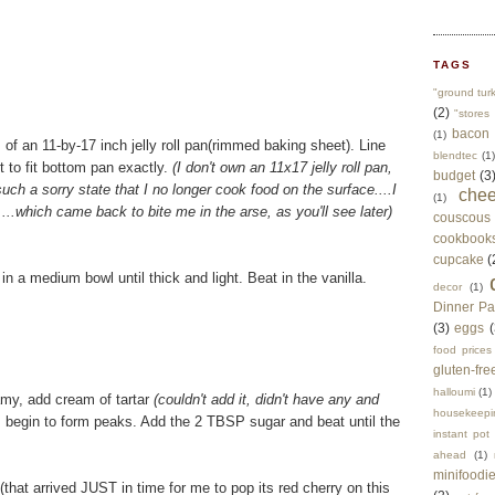
TAGS
"ground tur
(2)
"stores 
bacon
(1)
 of an 11-by-17 inch jelly roll pan(rimmed baking sheet). Line
blendtec
(1)
 to fit bottom pan exactly.
(I don't own an 11x17 jelly roll pan,
budget
(3
uch a sorry state that I no longer cook food on the surface....I
che
(1)
..which came back to bite me in the arse, as you'll see later)
couscous
cookbook
cupcake
(
 a medium bowl until thick and light. Beat in the vanilla.
decor
(1)
Dinner Pa
(3)
eggs
(
food prices
gluten-fre
halloumi
(1)
oamy, add cream of tartar
(couldn't add it, didn't have any and
housekeepi
s begin to form peaks. Add the 2 TBSP sugar and beat until the
instant pot
ahead
(1)
minifoodi
that arrived JUST in time for me to pop its red cherry on this