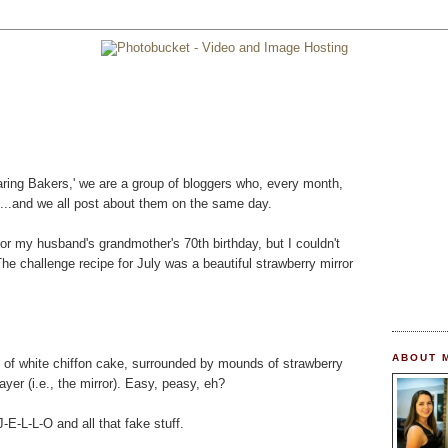
'Daring Bakers,' we are a group of bloggers who, every month,
....and we all post about them on the same day.
or my husband's grandmother's 70th birthday, but I couldn't
 The challenge recipe for July was a beautiful strawberry mirror
ABOUT 
s of white chiffon cake, surrounded by mounds of strawberry
yer (i.e., the mirror). Easy, peasy, eh?
-E-L-L-O and all that fake stuff.