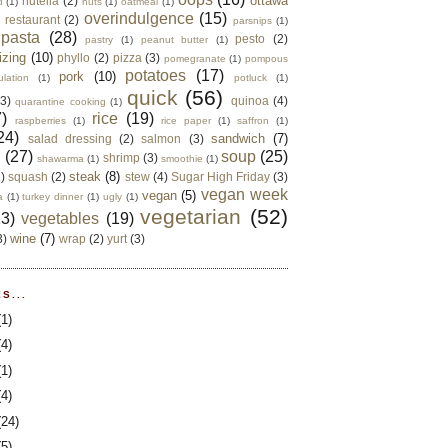
ottawa
nutella
(2)
d
(1)
nuts
(1)
oatmeal
(1)
overindulgence
(15)
 restaurant
(2)
parsnips
(1)
pasta
(28)
pesto
(2)
pastry
(1)
peanut butter
(1)
izing
(10)
phyllo
(2)
pizza
(3)
pomegranate
(1)
pompous
potatoes
(17)
pork
(10)
ulation
(1)
potluck
(1)
quick
(56)
(3)
quinoa
(4)
quarantine cooking
(1)
)
rice
(19)
raspberries
(1)
rice paper
(1)
saffron
(1)
24)
sandwich
(7)
salad dressing
(2)
salmon
(3)
d
(27)
soup
(25)
shrimp
(3)
shawarma
(1)
smoothie
(1)
steak
(8)
2)
squash
(2)
stew
(4)
Sugar High Friday
(3)
vegan week
vegan
(5)
a
(1)
turkey dinner
(1)
ugly
(1)
vegetarian
(52)
13)
vegetables
(19)
wine
(7)
3)
wrap
(2)
yurt
(3)
S...
(1)
(4)
(1)
(4)
(24)
(5)