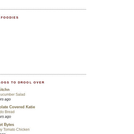
 FOODIES
LOGS TO DROOL OVER
itchn
Cucumber Salad
urs ago
late Covered Katie
do Bread
urs ago
t Bytes
y Tomato Chicken