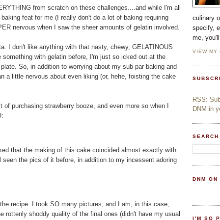
RYTHING from scratch on these challenges....and while I'm all
aking feat for me (I really don't do a lot of baking requiring
culinary 
ER nervous when I saw the sheer amounts of gelatin involved.
specify, 
me, you'l
cotta. I don't like anything with that nasty, chewy, GELATINOUS
VIEW MY
 something with gelatin before, I'm just so icked out at the
y plate. So, in addition to worrying about my sub-par baking and
n a little nervous about even liking (or, hehe, foisting the cake
SUBSCR
RSS: Subs
ect of purchasing strawberry booze, and even more so when I
DNM in yo
O:
SEARCH
ed that the making of this cake coincided almost exactly with
l seen the pics of it before, in addition to my incessent adoring
DNM ON
the recipe. I took SO many pictures, and I am, in this case,
e rottenly shoddy quality of the final ones (didn't have my usual
I'M SO 