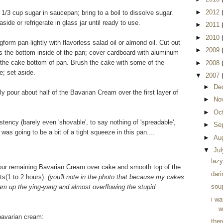
►
2012
/3 cup sugar in saucepan; bring to a boil to dissolve sugar.
side or refrigerate in glass jar until ready to use.
►
2011
►
2010
orm pan lightly with flavorless salad oil or almond oil. Cut out
►
2009
as the bottom inside of the pan; cover cardboard with aluminum
of the cake bottom of pan. Brush the cake with some of the
►
2008
e; set aside.
▼
2007
►
De
pour about half of the Bavarian Cream over the first layer of
►
No
►
Oc
ency (barely even 'shovable', to say nothing of 'spreadable',
►
Se
e was going to be a bit of a tight squeeze in this pan....
►
Au
▼
Ju
lazy
Pour remaining Bavarian Cream over cake and smooth top of the
dari
ts(1 to 2 hours).
(you'll note in the photo that because my cakes
soup
ream up the ying-yang and almost overflowing the stupid
i w
w
 bavarian cream:
the