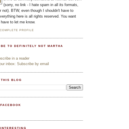
(sorry, no link - I hate spam in all its formats,
or not). BTW, even though I shouldn't have to
everything here is all rights reserved. You want
l have to let me know.
 COMPLETE PROFILE
IBE TO DEFINITELY NOT MARTHA
cribe in a reader
ur inbox: Subscribe by email
 THIS BLOG
 FACEBOOK
PINTERESTING