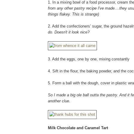
1. In a mixing bowl of a food processor, cream the 
from any other pastry recipe I've made....they usual
things flakey. This is strange)
2. Add the confectioners’ sugar, the ground haze
do. Doesn't it look nice?
3. Add the eggs, one by one, mixing constantly
4. Sift in the flour, the baking powder, and the co
5. Form a ball with the dough, cover in plastic wra
So I made a big ole ball outta the pastry. And it f
another clue.
Milk Chocolate and Caramel Tart