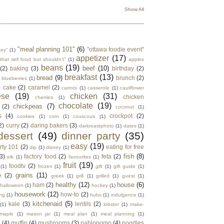
Show All
"meal planning 101"
(6)
"ottawa foodie event"
key"
(1)
appetizer
(17)
that sell food but shouldn't"
(1)
apples
beans
(19)
beef
(10)
(2)
baking
(3)
birthday
(2)
breakfast
(13)
bread
(9)
brunch
(2)
blueberries
(1)
)
cake
(2)
caramel
(2)
carrots
(1)
casserole
(1)
cauliflower
ese
(19)
chicken
(31)
chicken
cherries
(1)
chocolate
(19)
chickpeas
(7)
(2)
coconut
(1)
s
(4)
crockpot
(2)
cookies
(1)
corn
(1)
couscous
(1)
2)
curry
(2)
daring bakers
(3)
darkroastphoto
(1)
dates
(1)
dessert
(49)
dinner party
(35)
easy
(19)
rty 101
(2)
eating for free
dip
(1)
disney
(1)
fish
(8)
3)
factory food
(2)
feta
(2)
elk
(1)
favourites
(1)
fruit
(19)
foodtv
(2)
(1)
frozen
(1)
gift
(1)
gift guide
(1)
grains
(11)
e
(2)
greek
(1)
grill
(1)
grilled
(1)
guest
(1)
healthy
(12)
house
(6)
ham
(2)
halloween
(1)
hockey
(1)
housework
(12)
how-to
(2)
ng
(1)
hubs
(1)
indulgence
(1)
kitchenaid
(5)
kale
(3)
lentils
(2)
(1)
lobster
(1)
make-
maple
(1)
mason jar
(1)
meal plan
(1)
meal planning
(1)
e
(4)
muffin
(4)
mushrooms
(3)
nablopomo
(4)
noodles