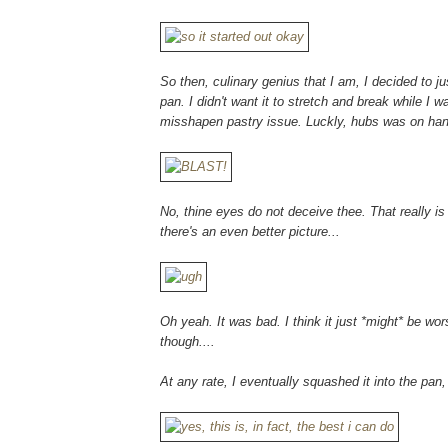
So then, culinary genius that I am, I decided to j
pan. I didn't want it to stretch and break while I w
misshapen pastry issue. Luckly, hubs was on hand
No, thine eyes do not deceive thee. That really is 
there's an even better picture...
Oh yeah. It was bad. I think it just *might* be wo
though....
At any rate, I eventually squashed it into the pan