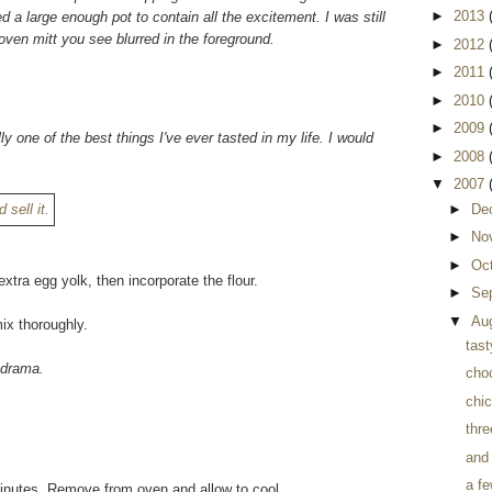
►
2013
d a large enough pot to contain all the excitement. I was still
oven mitt you see blurred in the foreground.
►
2012
►
2011
►
2010
►
2009
lly one of the best things I've ever tasted in my life. I would
►
2008
▼
2007
►
De
►
No
►
Oc
xtra egg yolk, then incorporate the flour.
►
Se
▼
Au
ix thoroughly.
tast
r drama.
cho
chi
thre
and
a fe
 minutes. Remove from oven and allow to cool.