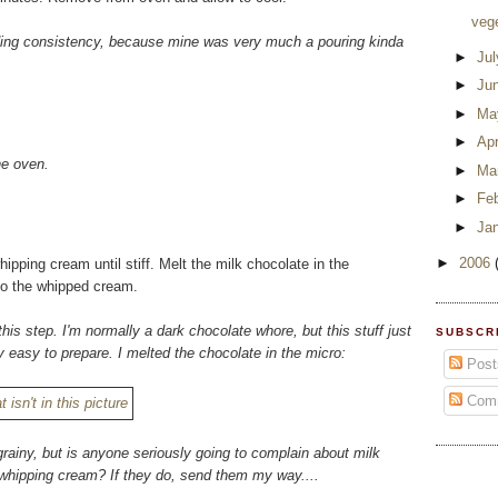
veg
eading consistency, because mine was very much a pouring kinda
►
Ju
►
Ju
►
Ma
►
Apr
he oven.
►
Ma
►
Fe
►
Ja
►
2006
pping cream until stiff. Melt the milk chocolate in the
nto the whipped cream.
this step. I'm normally a dark chocolate whore, but this stuff just
SUBSCR
 easy to prepare. I melted the chocolate in the micro:
Post
Com
grainy, but is anyone seriously going to complain about milk
f whipping cream? If they do, send them my way....