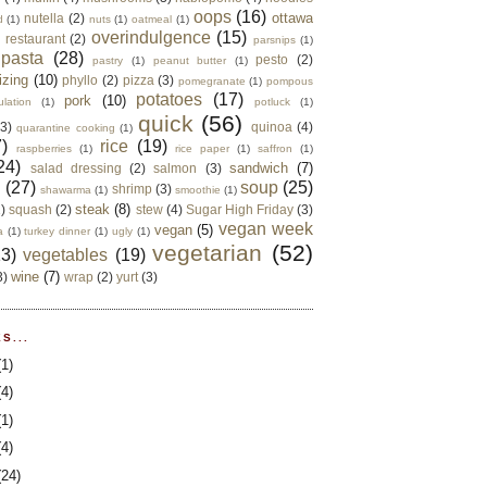
oops
(16)
ottawa
nutella
(2)
d
(1)
nuts
(1)
oatmeal
(1)
overindulgence
(15)
 restaurant
(2)
parsnips
(1)
pasta
(28)
pesto
(2)
pastry
(1)
peanut butter
(1)
izing
(10)
phyllo
(2)
pizza
(3)
pomegranate
(1)
pompous
potatoes
(17)
pork
(10)
ulation
(1)
potluck
(1)
quick
(56)
(3)
quinoa
(4)
quarantine cooking
(1)
)
rice
(19)
raspberries
(1)
rice paper
(1)
saffron
(1)
24)
sandwich
(7)
salad dressing
(2)
salmon
(3)
d
(27)
soup
(25)
shrimp
(3)
shawarma
(1)
smoothie
(1)
steak
(8)
2)
squash
(2)
stew
(4)
Sugar High Friday
(3)
vegan week
vegan
(5)
a
(1)
turkey dinner
(1)
ugly
(1)
vegetarian
(52)
13)
vegetables
(19)
wine
(7)
3)
wrap
(2)
yurt
(3)
S...
(1)
(4)
(1)
(4)
(24)