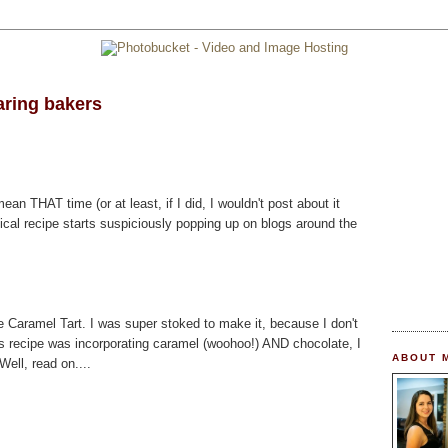
aring bakers
mean THAT time (or at least, if I did, I wouldn't post about it
ical recipe starts suspiciously popping up on blogs around the
 Caramel Tart. I was super stoked to make it, because I don't
is recipe was incorporating caramel (woohoo!) AND chocolate, I
ABOUT 
ell, read on....