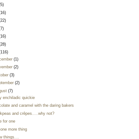
(5)
(16)
(22)
(7)
(16)
(28)
(116)
cember
(1)
vember
(2)
tober
(3)
ptember
(2)
gust
(7)
y enchiladic quickie
colate and caramel with the daring bakers
ckpeas and crêpes.....why not?
e for one
 one more thing
w things....