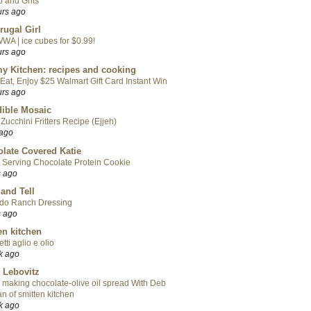
 and Grits
urs ago
rugal Girl
WA | ice cubes for $0.99!
urs ago
y Kitchen: recipes and cooking
Eat, Enjoy $25 Walmart Gift Card Instant Win
urs ago
ible Mosaic
Zucchini Fritters Recipe (Ejjeh)
 ago
late Covered Katie
 Serving Chocolate Protein Cookie
s ago
 and Tell
do Ranch Dressing
s ago
en kitchen
tti aglio e olio
k ago
 Lebovitz
 making chocolate-olive oil spread With Deb
n of smitten kitchen
k ago