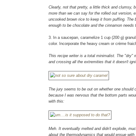
Clearly, not that pretty, a little thick and clum
more than we can say for the rolled out version, eh
uncooked brown rice to keep it from puffing. The bo
enough to be chocolate and the cinnamon needs
3. In a saucepan, caramelize 1 cup (200 g) granul
color. Incorporate the heavy cream or crème fraich
This recipe writer is a total minimalist. The "dry
and crossing all the extremities that it doesn't igni
The jury seems to be out on whether one should or 
because I was nervous that the bottom parts wou
with this:
Meh. It eventually melted and didn't explode, muc
about the thermodynamics that would ensue with 