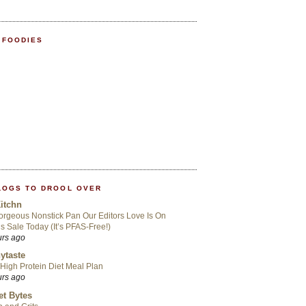
 FOODIES
LOGS TO DROOL OVER
itchn
rgeous Nonstick Pan Our Editors Love Is On
s Sale Today (It’s PFAS-Free!)
urs ago
ytaste
High Protein Diet Meal Plan
urs ago
t Bytes