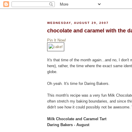
WEDNESDAY, AUGUST 29, 2007
chocolate and caramel with the d
Pin It Now!
It's that time of the month again...and no, I don't 
here), rather, the time where the exact same ident
globe.
Oh yeah. It's time for Daring Bakers.
This month's recipe was a very fun Milk Chocolate
often stretch my baking boundaries, and since th
didn't see how it could possibly not be awesome. W
Milk Chocolate and Caramel Tart
Daring Bakers - August