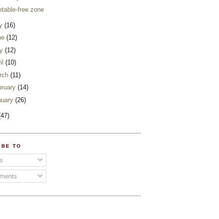
etable-free zone
ly
(16)
ne
(12)
y
(12)
il
(10)
rch
(11)
bruary
(14)
nuary
(26)
(47)
IBE TO
s
ments