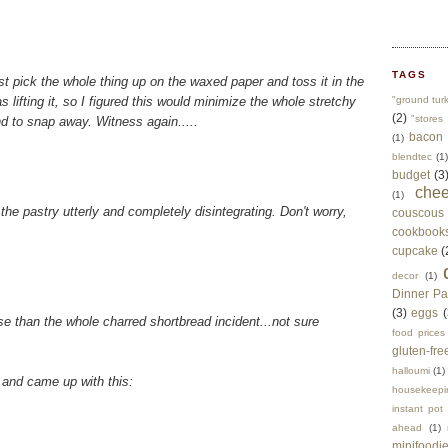
TAGS
ust pick the whole thing up on the waxed paper and toss it in the
as lifting it, so I figured this would minimize the whole stretchy
"ground tur
(2)
"stores 
 to snap away. Witness again.....
bacon
(1)
blendtec
(1)
budget
(3
che
(1)
the pastry utterly and completely disintegrating. Don't worry,
couscous
cookbook
cupcake
(
decor
(1)
Dinner Pa
(3)
eggs
(
rse than the whole charred shortbread incident...not sure
food prices
gluten-fre
halloumi
(1)
, and came up with this:
housekeepi
instant pot
ahead
(1)
minifoodi