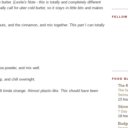
butter. (
Leslie's Note - this is totally and completely different
ly call for uber cold butter, so it stays in little bits and makes
FELLOW
lnuts, and the cinnamon, and mix together.
This part I can totally
coa powder, and mix well.
FOOD B
p, and chill overnight.
The K
The Go
elt kinda strange. Almost plastic-like. This should have been
Seriou
15 ho
Skinn
7 Day 
18 ho
Budge