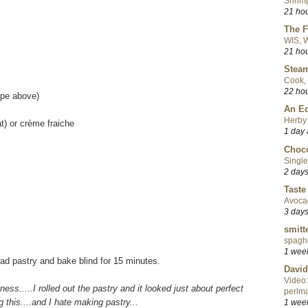
Shrimp
21 ho
The F
WIS, W
21 ho
Steam
Cook, 
22 ho
ipe above)
An Ed
Herby 
t) or crème fraiche
1 day
Choco
Single
2 day
Taste
Avoca
3 day
smitt
spaghe
1 wee
ead pastry and bake blind for 15 minutes.
David
Video:
itness.....I rolled out the pastry and it looked just about perfect
perlma
 this....and I hate making pastry...
1 wee