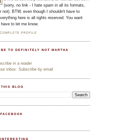
(sorry, no link - I hate spam in all its formats,
or not). BTW, even though I shouldn't have to
everything here is all rights reserved. You want
l have to let me know.
 COMPLETE PROFILE
IBE TO DEFINITELY NOT MARTHA
cribe in a reader
ur inbox: Subscribe by email
 THIS BLOG
 FACEBOOK
PINTERESTING