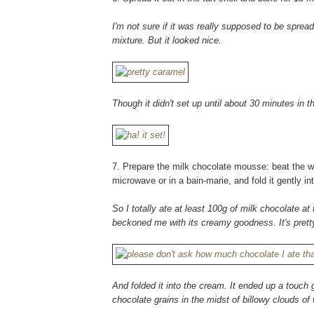
I'm not sure if it was really supposed to be spr
mixture. But it looked nice.
Though it didn't set up until about 30 minutes in t
7. Prepare the milk chocolate mousse: beat the whi
microwave or in a bain-marie, and fold it gently i
So I totally ate at least 100g of milk chocolate at 
beckoned me with its creamy goodness. It's pretty
And folded it into the cream. It ended up a touch 
chocolate grains in the midst of billowy clouds o