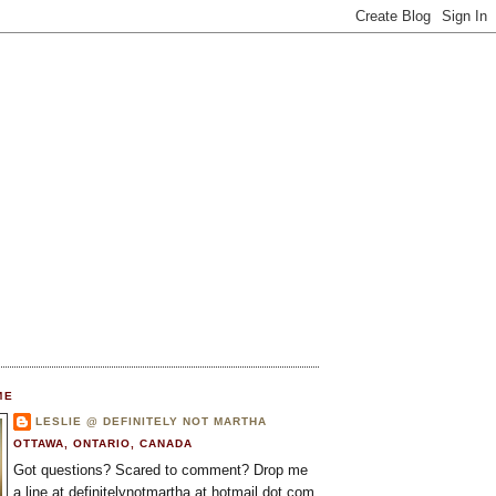
ME
LESLIE @ DEFINITELY NOT MARTHA
OTTAWA, ONTARIO, CANADA
Got questions? Scared to comment? Drop me
a line at definitelynotmartha at hotmail dot com