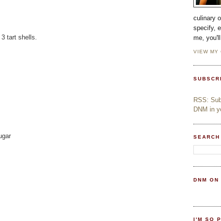
culinary 
specify, 
 tart shells.
me, you'l
VIEW MY
SUBSCR
RSS: Subs
DNM in yo
ugar
SEARCH
DNM ON
I'M SO 