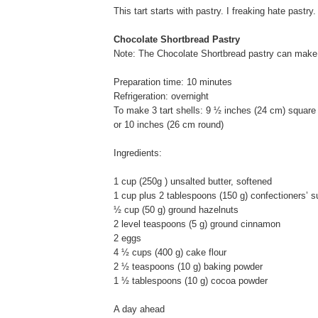
This tart starts with pastry. I freaking hate pastry.
Chocolate Shortbread Pastry
Note: The Chocolate Shortbread pastry can make 3
Preparation time: 10 minutes
Refrigeration: overnight
To make 3 tart shells: 9 ½ inches (24 cm) square
or 10 inches (26 cm round)
Ingredients:
1 cup (250g ) unsalted butter, softened
1 cup plus 2 tablespoons (150 g) confectioners’ s
½ cup (50 g) ground hazelnuts
2 level teaspoons (5 g) ground cinnamon
2 eggs
4 ½ cups (400 g) cake flour
2 ½ teaspoons (10 g) baking powder
1 ½ tablespoons (10 g) cocoa powder
A day ahead