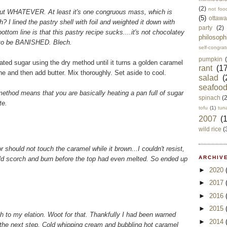
(2)
not foo
sy, but WHATEVER. At least it's one congruous mass, which is
(5)
ottawa
? I lined the pastry shell with foil and weighted it down with
party
(2)
ttom line is that this pastry recipe sucks....it's not chocolatey
philosoph
 to be BANISHED. Blech.
self-congrat
pumpkin
ated sugar using the dry method until it turns a golden caramel
rant
(17
e and then add butter. Mix thoroughly. Set aside to cool.
salad
(
seafoo
" method means that you are basically heating a pan full of sugar
spinach
(
te.
tofu
(1)
tun
2007
(
wild rice
(
should not touch the caramel while it brown...I couldn't resist,
ARCHIVE
ld scorch and burn before the top had even melted. So ended up
►
2020
►
2017
►
2016
►
2015
h to my elation. Woot for that. Thankfully I had been warned
►
2014
the next step. Cold whipping cream and bubbling hot caramel