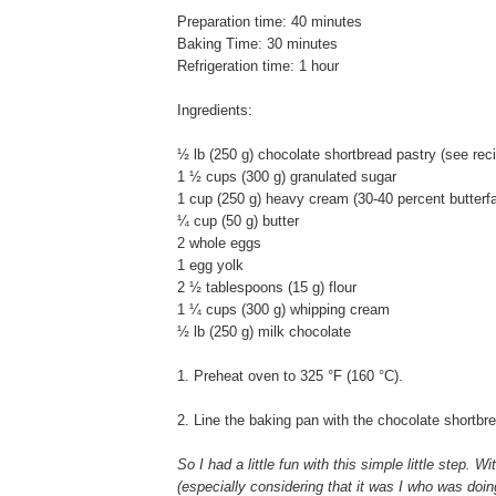
Preparation time: 40 minutes
Baking Time: 30 minutes
Refrigeration time: 1 hour
Ingredients:
½ lb (250 g) chocolate shortbread pastry (see rec
1 ½ cups (300 g) granulated sugar
1 cup (250 g) heavy cream (30-40 percent butterfa
¼ cup (50 g) butter
2 whole eggs
1 egg yolk
2 ½ tablespoons (15 g) flour
1 ¼ cups (300 g) whipping cream
½ lb (250 g) milk chocolate
1. Preheat oven to 325 °F (160 °C).
2. Line the baking pan with the chocolate shortbr
So I had a little fun with this simple little step. W
(especially considering that it was I who was doing