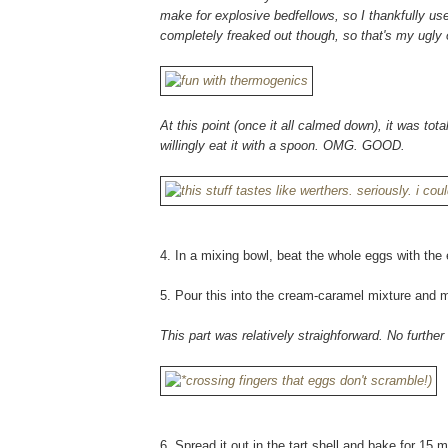
make for explosive bedfellows, so I thankfully use
completely freaked out though, so that's my ugly 
At this point (once it all calmed down), it was tota
willingly eat it with a spoon. OMG. GOOD.
4. In a mixing bowl, beat the whole eggs with the e
5. Pour this into the cream-caramel mixture and m
This part was relatively straighforward. No furthe
6. Spread it out in the tart shell and bake for 15