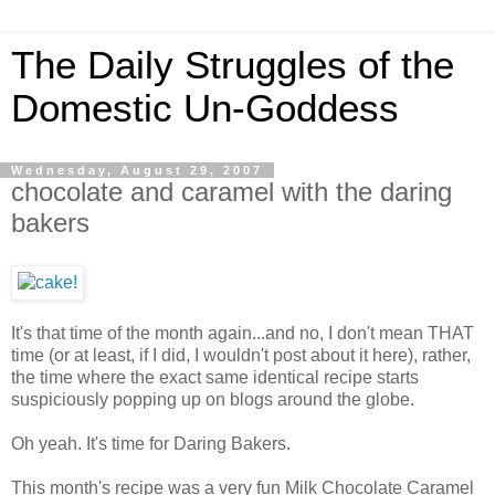
The Daily Struggles of the
Domestic Un-Goddess
Wednesday, August 29, 2007
chocolate and caramel with the daring
bakers
It's that time of the month again...and no, I don't mean THAT
time (or at least, if I did, I wouldn't post about it here), rather,
the time where the exact same identical recipe starts
suspiciously popping up on blogs around the globe.
Oh yeah. It's time for Daring Bakers.
This month's recipe was a very fun Milk Chocolate Caramel