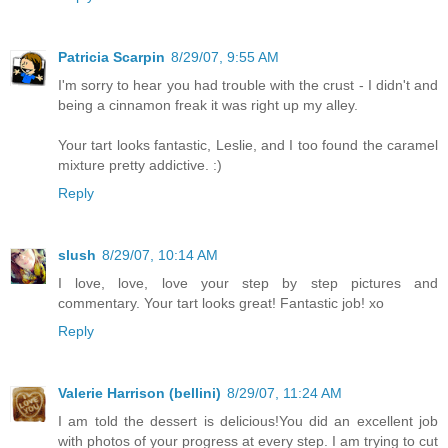
Patricia Scarpin
8/29/07, 9:55 AM
I'm sorry to hear you had trouble with the crust - I didn't and
being a cinnamon freak it was right up my alley.
Your tart looks fantastic, Leslie, and I too found the caramel
mixture pretty addictive. :)
Reply
slush
8/29/07, 10:14 AM
I love, love, love your step by step pictures and
commentary. Your tart looks great! Fantastic job! xo
Reply
Valerie Harrison (bellini)
8/29/07, 11:24 AM
I am told the dessert is delicious!You did an excellent job
with photos of your progress at every step. I am trying to cut