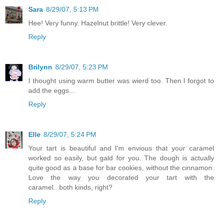
Sara
8/29/07, 5:13 PM
Hee! Very funny. Hazelnut brittle! Very clever.
Reply
Brilynn
8/29/07, 5:23 PM
I thought using warm butter was wierd too. Then I forgot to
add the eggs...
Reply
Elle
8/29/07, 5:24 PM
Your tart is beautiful and I'm envious that your caramel
worked so easily, but gald for you. The dough is actually
quite good as a base for bar cookies, without the cinnamon.
Love the way you decorated your tart with the
caramel...both kinds, right?
Reply