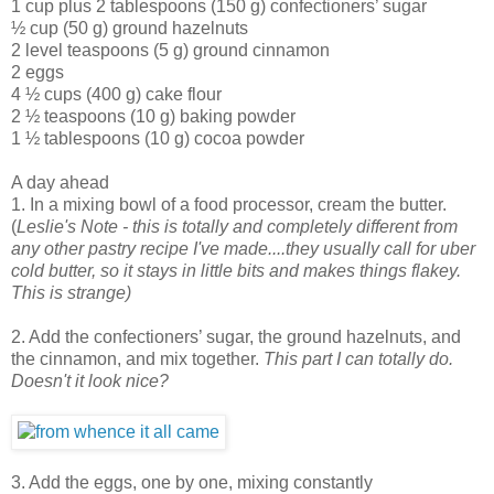
1 cup plus 2 tablespoons (150 g) confectioners’ sugar
½ cup (50 g) ground hazelnuts
2 level teaspoons (5 g) ground cinnamon
2 eggs
4 ½ cups (400 g) cake flour
2 ½ teaspoons (10 g) baking powder
1 ½ tablespoons (10 g) cocoa powder
A day ahead
1. In a mixing bowl of a food processor, cream the butter.
(
Leslie's Note - this is totally and completely different from
any other pastry recipe I've made....they usually call for uber
cold butter, so it stays in little bits and makes things flakey.
This is strange)
2. Add the confectioners’ sugar, the ground hazelnuts, and
the cinnamon, and mix together.
This part I can totally do.
Doesn't it look nice?
3. Add the eggs, one by one, mixing constantly