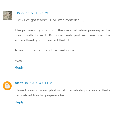
Lis
8/29/07, 1:50 PM
OMG I've got tears!! THAT was hysterical. ;)
The picture of you stirring the caramel while pouring in the
cream with those HUGE oven mits just sent me over the
edge - thank you! I needed that. :D
A beautiful tart and a job so well done!
xoxo
Reply
Anita
8/29/07, 4:01 PM
I loved seeing your photos of the whole process - that's
dedication! Really gorgeous tart!
Reply