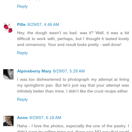
Reply
Pille
8/29/07, 4:46 AM
Hey, the dough wasn't so bad, was it? Well, it was a bit
difficult to work with, perhaps, but I thought it tasted lovely
and cinnamony. Your end result looks pretty - well done!
Reply
Alpineberry Mary
8/29/07, 5:28 AM
I was too disheartened to photograph my attempt at lining
my springform pan. But let's just say that your attempt was
infinitely better than mine. I didn't like the crust recipe either.
Reply
Anne
8/29/07, 6:18 AM
Haha - I love the photos, especially the one of the pastry. I
didn't even try rolling mine out, there was NO way that could