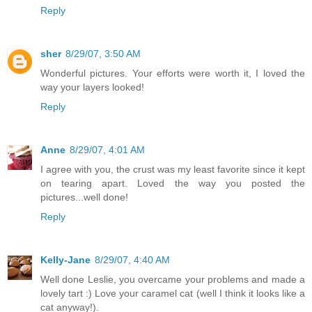
Reply
sher
8/29/07, 3:50 AM
Wonderful pictures. Your efforts were worth it, I loved the
way your layers looked!
Reply
Anne
8/29/07, 4:01 AM
I agree with you, the crust was my least favorite since it kept
on tearing apart. Loved the way you posted the
pictures...well done!
Reply
Kelly-Jane
8/29/07, 4:40 AM
Well done Leslie, you overcame your problems and made a
lovely tart :) Love your caramel cat (well I think it looks like a
cat anyway!).