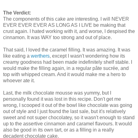
The Verdict:
The components of this cake are interesting. I will NEVER
EVER EVER EVER AS LONG AS I LIVE be making that
crust again. I hated working with it, and worse, I despised the
cinnamon. It was WAY too strong and out of place.
That said, I loved the caramel filling. It was amazing. It was
like eating a
werthers
, except I wasn't wondering how its
creamy goodness had been made indefinitely shelf stable. I
would make the filling again, in a regular pâte sucrée, and
top with whipped cream. And it would make me a hero to
whoever ate it.
Last, the milk chocolate mousse was yummy, but I
personally found it was lost in this recipe. Don't get me
wrong, I scooped it out of the bowl like chocolate was going
out of style and I just found the last sale, but it's relatively
sweet and not super chocolatey, so it wasn't enough to stand
up to the assertive cinnamon and caramel flavours. It would
also be good in its own tart, or as a filling in a really
decadent chocolate cake.