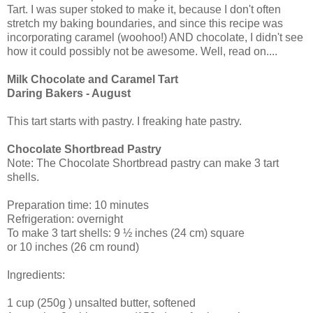
Tart. I was super stoked to make it, because I don't often
stretch my baking boundaries, and since this recipe was
incorporating caramel (woohoo!) AND chocolate, I didn't see
how it could possibly not be awesome. Well, read on....
Milk Chocolate and Caramel Tart
Daring Bakers - August
This tart starts with pastry. I freaking hate pastry.
Chocolate Shortbread Pastry
Note: The Chocolate Shortbread pastry can make 3 tart
shells.
Preparation time: 10 minutes
Refrigeration: overnight
To make 3 tart shells: 9 ½ inches (24 cm) square
or 10 inches (26 cm round)
Ingredients:
1 cup (250g ) unsalted butter, softened