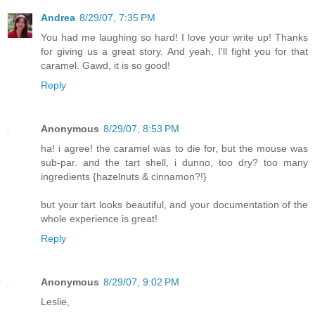
Andrea
8/29/07, 7:35 PM
You had me laughing so hard! I love your write up! Thanks
for giving us a great story. And yeah, I'll fight you for that
caramel. Gawd, it is so good!
Reply
Anonymous
8/29/07, 8:53 PM
ha! i agree! the caramel was to die for, but the mouse was
sub-par. and the tart shell, i dunno, too dry? too many
ingredients {hazelnuts & cinnamon?!}
but your tart looks beautiful, and your documentation of the
whole experience is great!
Reply
Anonymous
8/29/07, 9:02 PM
Leslie,