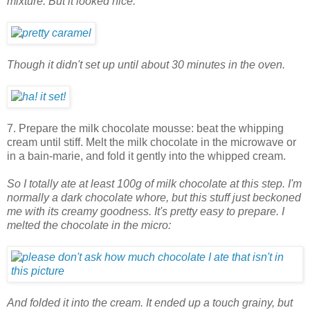
mixture. But it looked nice.
Though it didn't set up until about 30 minutes in the oven.
7. Prepare the milk chocolate mousse: beat the whipping
cream until stiff. Melt the milk chocolate in the microwave or
in a bain-marie, and fold it gently into the whipped cream.
So I totally ate at least 100g of milk chocolate at this step. I'm
normally a dark chocolate whore, but this stuff just beckoned
me with its creamy goodness. It's pretty easy to prepare. I
melted the chocolate in the micro:
And folded it into the cream. It ended up a touch grainy, but