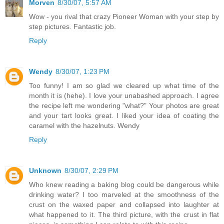
Morven
8/30/07, 5:57 AM
Wow - you rival that crazy Pioneer Woman with your step by
step pictures. Fantastic job.
Reply
Wendy
8/30/07, 1:23 PM
Too funny! I am so glad we cleared up what time of the
month it is (hehe). I love your unabashed approach. I agree
the recipe left me wondering "what?" Your photos are great
and your tart looks great. I liked your idea of coating the
caramel with the hazelnuts. Wendy
Reply
Unknown
8/30/07, 2:29 PM
Who knew reading a baking blog could be dangerous while
drinking water? I too marveled at the smoothness of the
crust on the waxed paper and collapsed into laughter at
what happened to it. The third picture, with the crust in flat