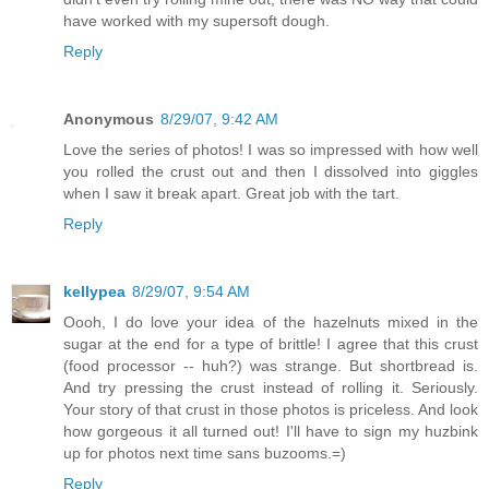
have worked with my supersoft dough.
Reply
Anonymous
8/29/07, 9:42 AM
Love the series of photos! I was so impressed with how well
you rolled the crust out and then I dissolved into giggles
when I saw it break apart. Great job with the tart.
Reply
kellypea
8/29/07, 9:54 AM
Oooh, I do love your idea of the hazelnuts mixed in the
sugar at the end for a type of brittle! I agree that this crust
(food processor -- huh?) was strange. But shortbread is.
And try pressing the crust instead of rolling it. Seriously.
Your story of that crust in those photos is priceless. And look
how gorgeous it all turned out! I'll have to sign my huzbink
up for photos next time sans buzooms.=)
Reply