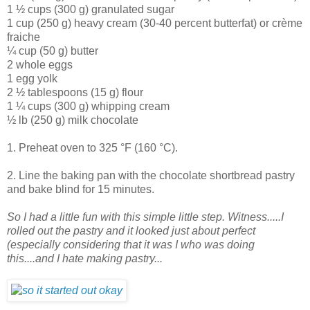
1 ½ cups (300 g) granulated sugar
1 cup (250 g) heavy cream (30-40 percent butterfat) or crème
fraiche
¼ cup (50 g) butter
2 whole eggs
1 egg yolk
2 ½ tablespoons (15 g) flour
1 ¼ cups (300 g) whipping cream
½ lb (250 g) milk chocolate
1. Preheat oven to 325 °F (160 °C).
2. Line the baking pan with the chocolate shortbread pastry
and bake blind for 15 minutes.
So I had a little fun with this simple little step. Witness.....I
rolled out the pastry and it looked just about perfect
(especially considering that it was I who was doing
this....and I hate making pastry...