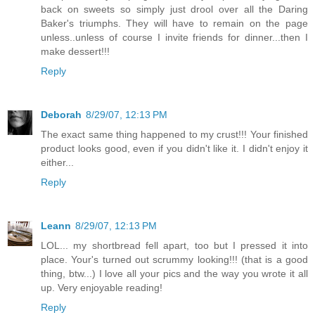
back on sweets so simply just drool over all the Daring
Baker's triumphs. They will have to remain on the page
unless..unless of course I invite friends for dinner...then I
make dessert!!!
Reply
Deborah
8/29/07, 12:13 PM
The exact same thing happened to my crust!!! Your finished
product looks good, even if you didn't like it. I didn't enjoy it
either...
Reply
Leann
8/29/07, 12:13 PM
LOL... my shortbread fell apart, too but I pressed it into
place. Your's turned out scrummy looking!!! (that is a good
thing, btw...) I love all your pics and the way you wrote it all
up. Very enjoyable reading!
Reply