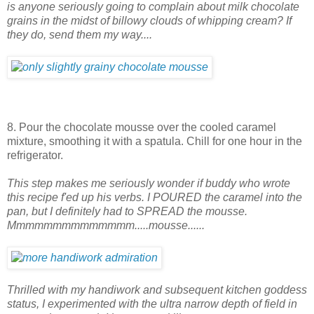
is anyone seriously going to complain about milk chocolate
grains in the midst of billowy clouds of whipping cream? If
they do, send them my way....
8. Pour the chocolate mousse over the cooled caramel
mixture, smoothing it with a spatula. Chill for one hour in the
refrigerator.
This step makes me seriously wonder if buddy who wrote
this recipe f'ed up his verbs. I POURED the caramel into the
pan, but I definitely had to SPREAD the mousse.
Mmmmmmmmmmmmmm.....mousse......
Thrilled with my handiwork and subsequent kitchen goddess
status, I experimented with the ultra narrow depth of field in