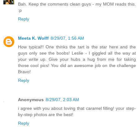
Bah. Keep the comments clean guys - my MOM reads this.
:p
Reply
Meeta K. Wolff
8/29/07, 1:56 AM
How typical!! One thinks the tart is the star here and the
guys only see the boobs! Leslie - I giggled all the way at
your write up. Give your hubs a hug from me for taking
those cool pics! You did an awesome job on the challenge
Bravo!
Reply
Anonymous
8/29/07, 2:03 AM
i agree with you about loving that caramel filling! your step-
by-step photos are the best!
Reply