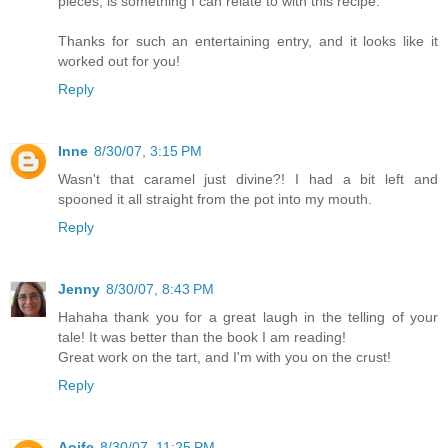
pieces, is something I can relate to with this recipe.
Thanks for such an entertaining entry, and it looks like it
worked out for you!
Reply
Inne
8/30/07, 3:15 PM
Wasn't that caramel just divine?! I had a bit left and
spooned it all straight from the pot into my mouth.
Reply
Jenny
8/30/07, 8:43 PM
Hahaha thank you for a great laugh in the telling of your
tale! It was better than the book I am reading!
Great work on the tart, and I'm with you on the crust!
Reply
Aoife
8/30/07, 11:25 PM