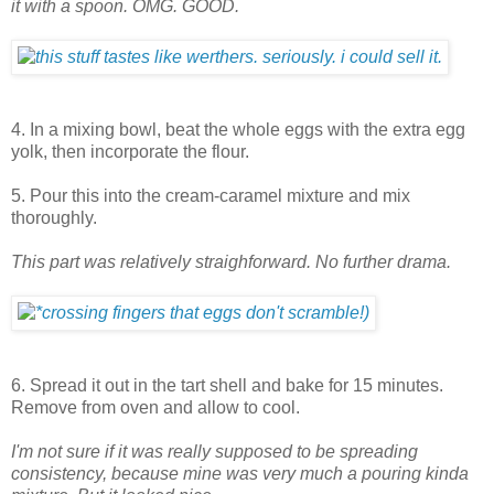
it with a spoon. OMG. GOOD.
4. In a mixing bowl, beat the whole eggs with the extra egg
yolk, then incorporate the flour.
5. Pour this into the cream-caramel mixture and mix
thoroughly.
This part was relatively straighforward. No further drama.
6. Spread it out in the tart shell and bake for 15 minutes.
Remove from oven and allow to cool.
I'm not sure if it was really supposed to be spreading
consistency, because mine was very much a pouring kinda