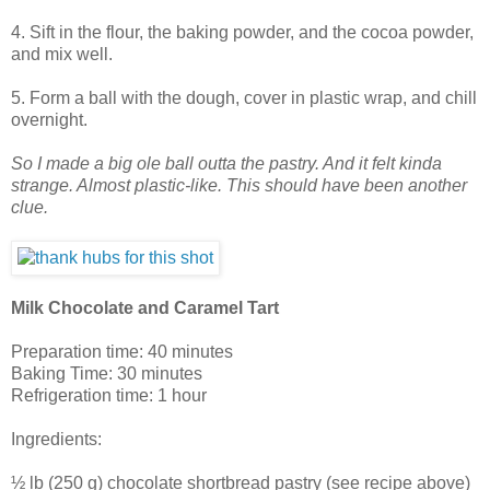
4. Sift in the flour, the baking powder, and the cocoa powder,
and mix well.
5. Form a ball with the dough, cover in plastic wrap, and chill
overnight.
So I made a big ole ball outta the pastry. And it felt kinda
strange. Almost plastic-like. This should have been another
clue.
Milk Chocolate and Caramel Tart
Preparation time: 40 minutes
Baking Time: 30 minutes
Refrigeration time: 1 hour
Ingredients:
½ lb (250 g) chocolate shortbread pastry (see recipe above)