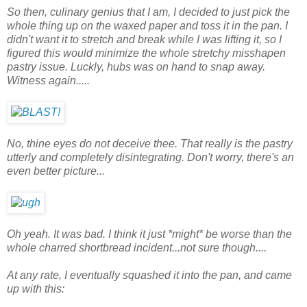
So then, culinary genius that I am, I decided to just pick the
whole thing up on the waxed paper and toss it in the pan. I
didn't want it to stretch and break while I was lifting it, so I
figured this would minimize the whole stretchy misshapen
pastry issue. Luckly, hubs was on hand to snap away.
Witness again.....
No, thine eyes do not deceive thee. That really is the pastry
utterly and completely disintegrating. Don't worry, there's an
even better picture...
Oh yeah. It was bad. I think it just *might* be worse than the
whole charred shortbread incident...not sure though....
At any rate, I eventually squashed it into the pan, and came
up with this: