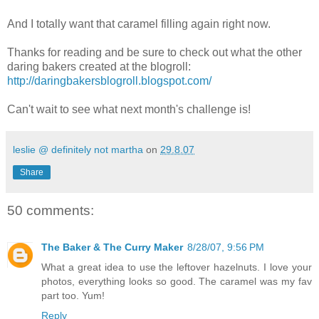
And I totally want that caramel filling again right now.
Thanks for reading and be sure to check out what the other
daring bakers created at the blogroll:
http://daringbakersblogroll.blogspot.com/
Can't wait to see what next month's challenge is!
leslie @ definitely not martha
on
29.8.07
Share
50 comments:
The Baker & The Curry Maker
8/28/07, 9:56 PM
What a great idea to use the leftover hazelnuts. I love your
photos, everything looks so good. The caramel was my fav
part too. Yum!
Reply