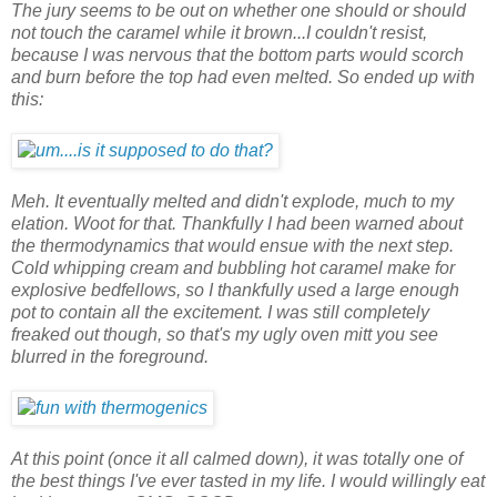
The jury seems to be out on whether one should or should
not touch the caramel while it brown...I couldn't resist,
because I was nervous that the bottom parts would scorch
and burn before the top had even melted. So ended up with
this:
Meh. It eventually melted and didn't explode, much to my
elation. Woot for that. Thankfully I had been warned about
the thermodynamics that would ensue with the next step.
Cold whipping cream and bubbling hot caramel make for
explosive bedfellows, so I thankfully used a large enough
pot to contain all the excitement. I was still completely
freaked out though, so that's my ugly oven mitt you see
blurred in the foreground.
At this point (once it all calmed down), it was totally one of
the best things I've ever tasted in my life. I would willingly eat