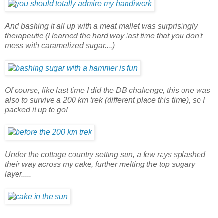
And bashing it all up with a meat mallet was surprisingly
therapeutic (I learned the hard way last time that you don't
mess with caramelized sugar....)
Of course, like last time I did the DB challenge, this one was
also to survive a 200 km trek (different place this time), so I
packed it up to go!
Under the cottage country setting sun, a few rays splashed
their way across my cake, further melting the top sugary
layer.....