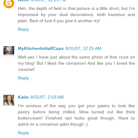
Heh, the depth of field in that picture is a
little
short, but I'm
impressed by your dual decorations, both hazelnut and
plain. Best of luck if you give it another try!
Reply
MyKitchenInHalfCups
8/31/07, 12:25 AM
Well yes I have just about the same photo of that crust on
my blog! But I liked the cinnamon! And like you I loved the
caramel!
Reply
Katie
8/31/07, 2:03 AM
I'm envious of the way you got your pastry to look like
pastry before being chilled. Mine turned out like thick
buttercream! Finished tart looks great though, Have to
admit im a cinnamon adict though :)
Reply