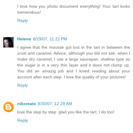
I love how you photo document everything! Your tart looks
tremendous!
Reply
Helene
8/29/07, 11:22 PM
I agree that the mousse got lost in the tart in between the
crust and caramel. Advice, although you did not ask, when I
make dry caramel, I use a large saucepan, shallow type so
the sugar is in a very thin layer and it does not clump up.
You did an amazig job and I loved reading about your
account after each step. I love the quality of your pictures!
Reply
nikcreate
8/30/07, 12:29 AM
love the step by step. glad you like the tart, I do too!
Reply