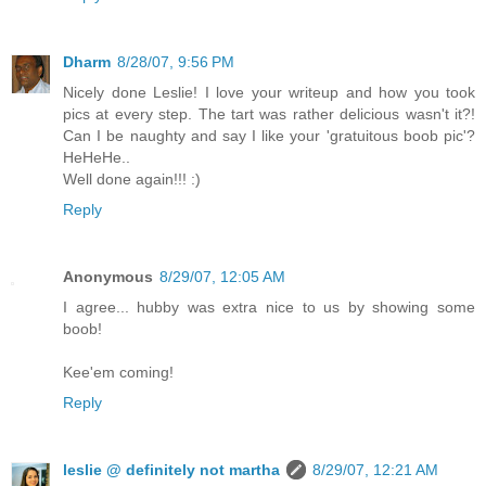
Dharm
8/28/07, 9:56 PM
Nicely done Leslie! I love your writeup and how you took
pics at every step. The tart was rather delicious wasn't it?!
Can I be naughty and say I like your 'gratuitous boob pic'?
HeHeHe..
Well done again!!! :)
Reply
Anonymous
8/29/07, 12:05 AM
I agree... hubby was extra nice to us by showing some
boob!
Kee'em coming!
Reply
leslie @ definitely not martha
8/29/07, 12:21 AM