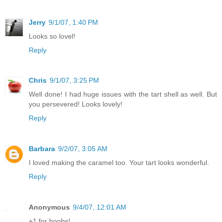
Jerry
9/1/07, 1:40 PM
Looks so lovel!
Reply
Chris
9/1/07, 3:25 PM
Well done! I had huge issues with the tart shell as well. But
you persevered! Looks lovely!
Reply
Barbara
9/2/07, 3:05 AM
I loved making the caramel too. Your tart looks wonderful.
Reply
Anonymous
9/4/07, 12:01 AM
+1 for boobs!