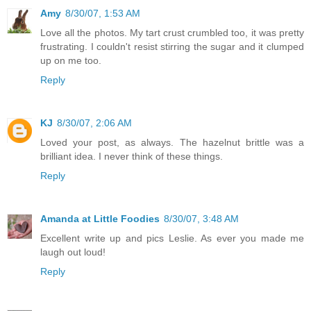
Amy
8/30/07, 1:53 AM
Love all the photos. My tart crust crumbled too, it was pretty
frustrating. I couldn't resist stirring the sugar and it clumped
up on me too.
Reply
KJ
8/30/07, 2:06 AM
Loved your post, as always. The hazelnut brittle was a
brilliant idea. I never think of these things.
Reply
Amanda at Little Foodies
8/30/07, 3:48 AM
Excellent write up and pics Leslie. As ever you made me
laugh out loud!
Reply