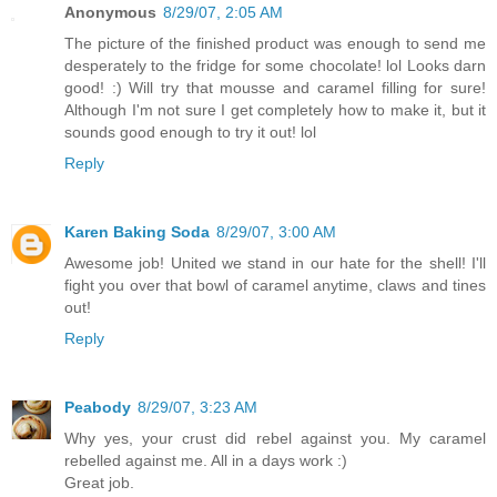
Anonymous
8/29/07, 2:05 AM
The picture of the finished product was enough to send me
desperately to the fridge for some chocolate! lol Looks darn
good! :) Will try that mousse and caramel filling for sure!
Although I'm not sure I get completely how to make it, but it
sounds good enough to try it out! lol
Reply
Karen Baking Soda
8/29/07, 3:00 AM
Awesome job! United we stand in our hate for the shell! I'll
fight you over that bowl of caramel anytime, claws and tines
out!
Reply
Peabody
8/29/07, 3:23 AM
Why yes, your crust did rebel against you. My caramel
rebelled against me. All in a days work :)
Great job.