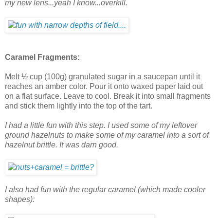
my new lens...yeah I know...overkill.
Caramel Fragments:
Melt ½ cup (100g) granulated sugar in a saucepan until it
reaches an amber color. Pour it onto waxed paper laid out
on a flat surface. Leave to cool. Break it into small fragments
and stick them lightly into the top of the tart.
I had a little fun with this step. I used some of my leftover
ground hazelnuts to make some of my caramel into a sort of
hazelnut brittle. It was darn good.
I also had fun with the regular caramel (which made cooler
shapes):