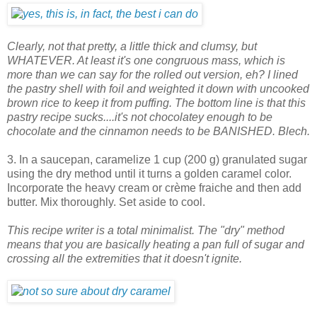
Clearly, not that pretty, a little thick and clumsy, but
WHATEVER. At least it's one congruous mass, which is
more than we can say for the rolled out version, eh? I lined
the pastry shell with foil and weighted it down with uncooked
brown rice to keep it from puffing. The bottom line is that this
pastry recipe sucks....it's not chocolatey enough to be
chocolate and the cinnamon needs to be BANISHED. Blech.
3. In a saucepan, caramelize 1 cup (200 g) granulated sugar
using the dry method until it turns a golden caramel color.
Incorporate the heavy cream or crème fraiche and then add
butter. Mix thoroughly. Set aside to cool.
This recipe writer is a total minimalist. The "dry" method
means that you are basically heating a pan full of sugar and
crossing all the extremities that it doesn't ignite.