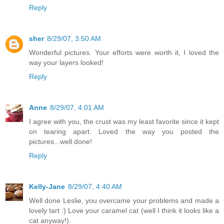
Reply
sher
8/29/07, 3:50 AM
Wonderful pictures. Your efforts were worth it, I loved the
way your layers looked!
Reply
Anne
8/29/07, 4:01 AM
I agree with you, the crust was my least favorite since it kept
on tearing apart. Loved the way you posted the
pictures...well done!
Reply
Kelly-Jane
8/29/07, 4:40 AM
Well done Leslie, you overcame your problems and made a
lovely tart :) Love your caramel cat (well I think it looks like a
cat anyway!).