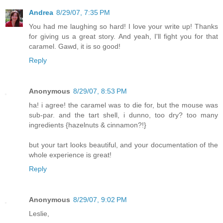
Andrea
8/29/07, 7:35 PM
You had me laughing so hard! I love your write up! Thanks
for giving us a great story. And yeah, I'll fight you for that
caramel. Gawd, it is so good!
Reply
Anonymous
8/29/07, 8:53 PM
ha! i agree! the caramel was to die for, but the mouse was
sub-par. and the tart shell, i dunno, too dry? too many
ingredients {hazelnuts & cinnamon?!}
but your tart looks beautiful, and your documentation of the
whole experience is great!
Reply
Anonymous
8/29/07, 9:02 PM
Leslie,