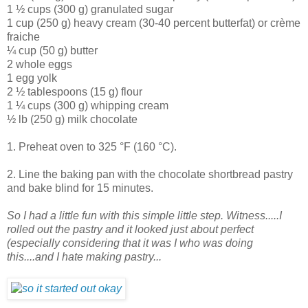
1 ½ cups (300 g) granulated sugar
1 cup (250 g) heavy cream (30-40 percent butterfat) or crème
fraiche
¼ cup (50 g) butter
2 whole eggs
1 egg yolk
2 ½ tablespoons (15 g) flour
1 ¼ cups (300 g) whipping cream
½ lb (250 g) milk chocolate
1. Preheat oven to 325 °F (160 °C).
2. Line the baking pan with the chocolate shortbread pastry
and bake blind for 15 minutes.
So I had a little fun with this simple little step. Witness.....I
rolled out the pastry and it looked just about perfect
(especially considering that it was I who was doing
this....and I hate making pastry...