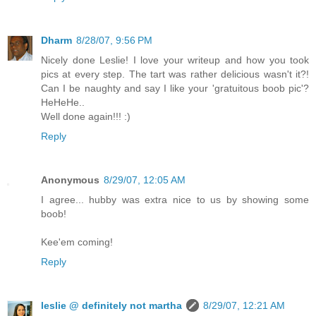
Dharm
8/28/07, 9:56 PM
Nicely done Leslie! I love your writeup and how you took
pics at every step. The tart was rather delicious wasn't it?!
Can I be naughty and say I like your 'gratuitous boob pic'?
HeHeHe..
Well done again!!! :)
Reply
Anonymous
8/29/07, 12:05 AM
I agree... hubby was extra nice to us by showing some
boob!
Kee'em coming!
Reply
leslie @ definitely not martha
8/29/07, 12:21 AM