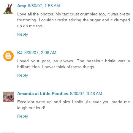
Amy
8/30/07, 1:53 AM
Love all the photos. My tart crust crumbled too, it was pretty
frustrating. I couldn't resist stirring the sugar and it clumped
up on me too.
Reply
KJ
8/30/07, 2:06 AM
Loved your post, as always. The hazelnut brittle was a
brilliant idea. I never think of these things.
Reply
Amanda at Little Foodies
8/30/07, 3:48 AM
Excellent write up and pics Leslie. As ever you made me
laugh out loud!
Reply