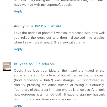
have worked with my supersoft dough.
Reply
Anonymous
8/29/07, 9:42 AM
Love the series of photos! I was so impressed with how well
you rolled the crust out and then I dissolved into giggles
when I saw it break apart. Great job with the tart.
Reply
kellypea
8/29/07, 9:54 AM
Oooh, I do love your idea of the hazelnuts mixed in the
sugar at the end for a type of brittle! I agree that this crust
(food processor -- huh?) was strange. But shortbread is.
And try pressing the crust instead of rolling it. Seriously.
Your story of that crust in those photos is priceless. And look
how gorgeous it all turned out! I'll have to sign my huzbink
up for photos next time sans buzooms.=)
Reply