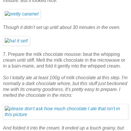
mixture. But it looked nice.
Though it didn't set up until about 30 minutes in the oven.
7. Prepare the milk chocolate mousse: beat the whipping
cream until stiff. Melt the milk chocolate in the microwave or
in a bain-marie, and fold it gently into the whipped cream.
So I totally ate at least 100g of milk chocolate at this step. I'm
normally a dark chocolate whore, but this stuff just beckoned
me with its creamy goodness. It's pretty easy to prepare. I
melted the chocolate in the micro:
And folded it into the cream. It ended up a touch grainy, but