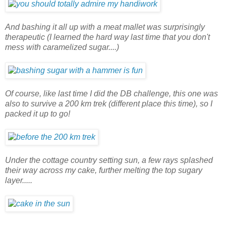
And bashing it all up with a meat mallet was surprisingly
therapeutic (I learned the hard way last time that you don't
mess with caramelized sugar....)
Of course, like last time I did the DB challenge, this one was
also to survive a 200 km trek (different place this time), so I
packed it up to go!
Under the cottage country setting sun, a few rays splashed
their way across my cake, further melting the top sugary
layer.....