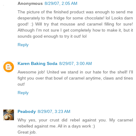
Anonymous
8/29/07, 2:05 AM
The picture of the finished product was enough to send me
desperately to the fridge for some chocolate! lol Looks darn
good! :) Will try that mousse and caramel filling for sure!
Although I'm not sure I get completely how to make it, but it
sounds good enough to try it out! lol
Reply
Karen Baking Soda
8/29/07, 3:00 AM
Awesome job! United we stand in our hate for the shell! I'll
fight you over that bowl of caramel anytime, claws and tines
out!
Reply
Peabody
8/29/07, 3:23 AM
Why yes, your crust did rebel against you. My caramel
rebelled against me. All in a days work :)
Great job.