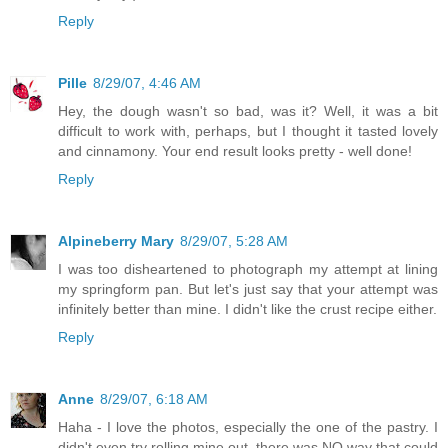
Reply
Pille
8/29/07, 4:46 AM
Hey, the dough wasn't so bad, was it? Well, it was a bit
difficult to work with, perhaps, but I thought it tasted lovely
and cinnamony. Your end result looks pretty - well done!
Reply
Alpineberry Mary
8/29/07, 5:28 AM
I was too disheartened to photograph my attempt at lining
my springform pan. But let's just say that your attempt was
infinitely better than mine. I didn't like the crust recipe either.
Reply
Anne
8/29/07, 6:18 AM
Haha - I love the photos, especially the one of the pastry. I
didn't even try rolling mine out, there was NO way that could