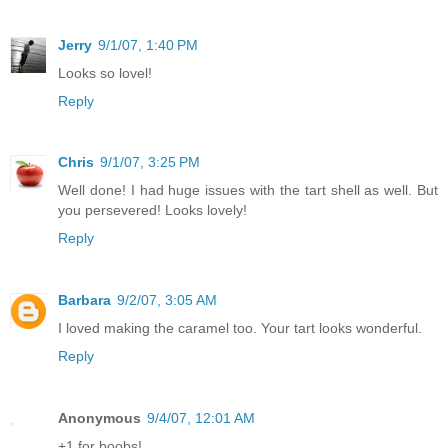
Jerry
9/1/07, 1:40 PM
Looks so lovel!
Reply
Chris
9/1/07, 3:25 PM
Well done! I had huge issues with the tart shell as well. But
you persevered! Looks lovely!
Reply
Barbara
9/2/07, 3:05 AM
I loved making the caramel too. Your tart looks wonderful.
Reply
Anonymous
9/4/07, 12:01 AM
+1 for boobs!