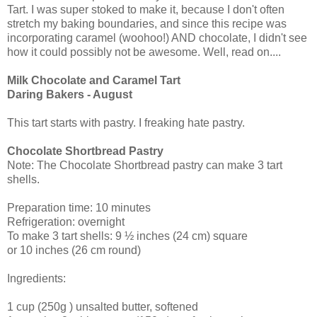
Tart. I was super stoked to make it, because I don't often
stretch my baking boundaries, and since this recipe was
incorporating caramel (woohoo!) AND chocolate, I didn't see
how it could possibly not be awesome. Well, read on....
Milk Chocolate and Caramel Tart
Daring Bakers - August
This tart starts with pastry. I freaking hate pastry.
Chocolate Shortbread Pastry
Note: The Chocolate Shortbread pastry can make 3 tart
shells.
Preparation time: 10 minutes
Refrigeration: overnight
To make 3 tart shells: 9 ½ inches (24 cm) square
or 10 inches (26 cm round)
Ingredients:
1 cup (250g ) unsalted butter, softened