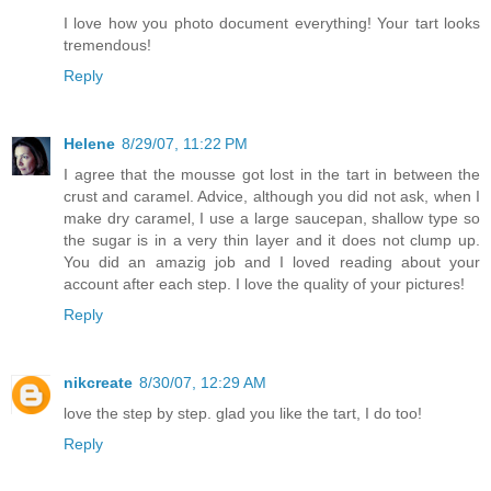
I love how you photo document everything! Your tart looks
tremendous!
Reply
Helene
8/29/07, 11:22 PM
I agree that the mousse got lost in the tart in between the
crust and caramel. Advice, although you did not ask, when I
make dry caramel, I use a large saucepan, shallow type so
the sugar is in a very thin layer and it does not clump up.
You did an amazig job and I loved reading about your
account after each step. I love the quality of your pictures!
Reply
nikcreate
8/30/07, 12:29 AM
love the step by step. glad you like the tart, I do too!
Reply