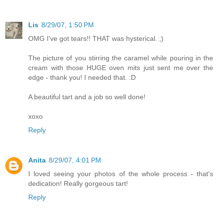
Lis
8/29/07, 1:50 PM
OMG I've got tears!! THAT was hysterical. ;)
The picture of you stirring the caramel while pouring in the
cream with those HUGE oven mits just sent me over the
edge - thank you! I needed that. :D
A beautiful tart and a job so well done!
xoxo
Reply
Anita
8/29/07, 4:01 PM
I loved seeing your photos of the whole process - that's
dedication! Really gorgeous tart!
Reply