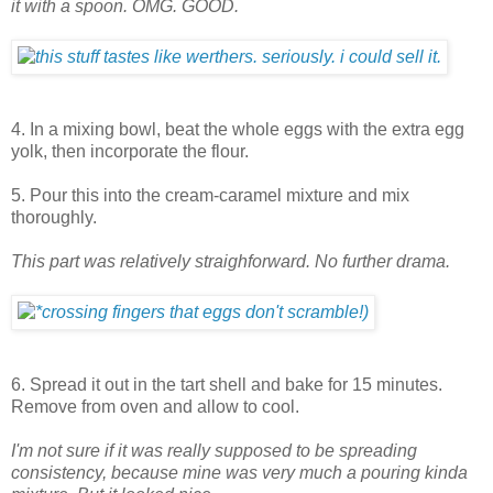
it with a spoon. OMG. GOOD.
4. In a mixing bowl, beat the whole eggs with the extra egg
yolk, then incorporate the flour.
5. Pour this into the cream-caramel mixture and mix
thoroughly.
This part was relatively straighforward. No further drama.
6. Spread it out in the tart shell and bake for 15 minutes.
Remove from oven and allow to cool.
I'm not sure if it was really supposed to be spreading
consistency, because mine was very much a pouring kinda