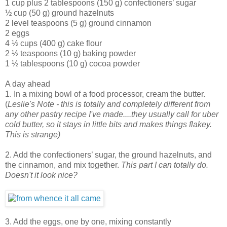
1 cup plus 2 tablespoons (150 g) confectioners’ sugar
½ cup (50 g) ground hazelnuts
2 level teaspoons (5 g) ground cinnamon
2 eggs
4 ½ cups (400 g) cake flour
2 ½ teaspoons (10 g) baking powder
1 ½ tablespoons (10 g) cocoa powder
A day ahead
1. In a mixing bowl of a food processor, cream the butter.
(
Leslie's Note - this is totally and completely different from
any other pastry recipe I've made....they usually call for uber
cold butter, so it stays in little bits and makes things flakey.
This is strange)
2. Add the confectioners’ sugar, the ground hazelnuts, and
the cinnamon, and mix together.
This part I can totally do.
Doesn't it look nice?
3. Add the eggs, one by one, mixing constantly