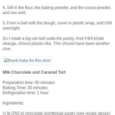
4. Sift in the flour, the baking powder, and the cocoa powder,
and mix well.
5. Form a ball with the dough, cover in plastic wrap, and chill
overnight.
So I made a big ole ball outta the pastry. And it felt kinda
strange. Almost plastic-like. This should have been another
clue.
Milk Chocolate and Caramel Tart
Preparation time: 40 minutes
Baking Time: 30 minutes
Refrigeration time: 1 hour
Ingredients:
½ lb (250 g) chocolate shortbread pastry (see recipe above)