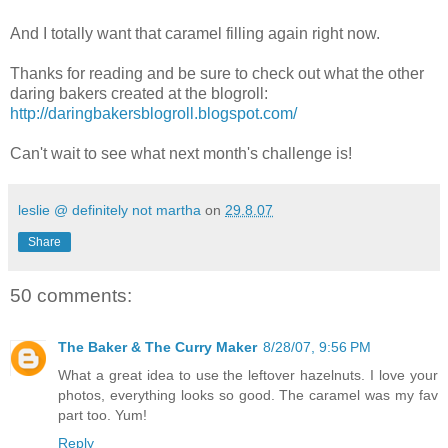
And I totally want that caramel filling again right now.
Thanks for reading and be sure to check out what the other
daring bakers created at the blogroll:
http://daringbakersblogroll.blogspot.com/
Can't wait to see what next month's challenge is!
leslie @ definitely not martha
on
29.8.07
Share
50 comments:
The Baker & The Curry Maker
8/28/07, 9:56 PM
What a great idea to use the leftover hazelnuts. I love your
photos, everything looks so good. The caramel was my fav
part too. Yum!
Reply