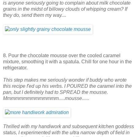
is anyone seriously going to complain about milk chocolate
grains in the midst of billowy clouds of whipping cream? If
they do, send them my way....
8. Pour the chocolate mousse over the cooled caramel
mixture, smoothing it with a spatula. Chill for one hour in the
refrigerator.
This step makes me seriously wonder if buddy who wrote
this recipe f'ed up his verbs. I POURED the caramel into the
pan, but I definitely had to SPREAD the mousse.
Mmmmmmmmmmmmmm.....mousse......
Thrilled with my handiwork and subsequent kitchen goddess
status, I experimented with the ultra narrow depth of field in