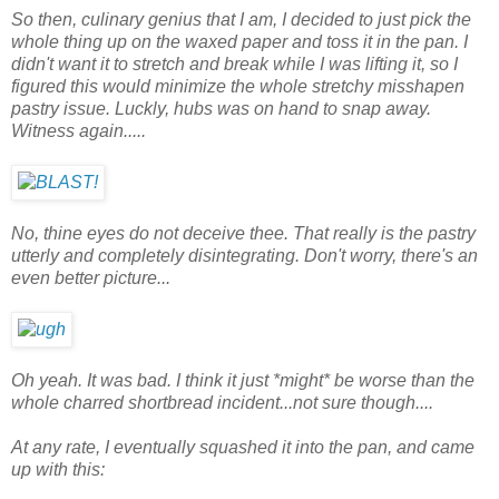
So then, culinary genius that I am, I decided to just pick the
whole thing up on the waxed paper and toss it in the pan. I
didn't want it to stretch and break while I was lifting it, so I
figured this would minimize the whole stretchy misshapen
pastry issue. Luckly, hubs was on hand to snap away.
Witness again.....
No, thine eyes do not deceive thee. That really is the pastry
utterly and completely disintegrating. Don't worry, there's an
even better picture...
Oh yeah. It was bad. I think it just *might* be worse than the
whole charred shortbread incident...not sure though....
At any rate, I eventually squashed it into the pan, and came
up with this: