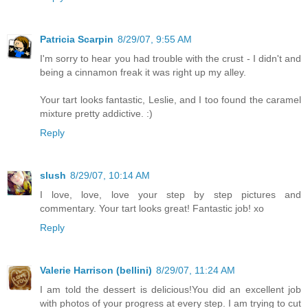
Patricia Scarpin
8/29/07, 9:55 AM
I'm sorry to hear you had trouble with the crust - I didn't and
being a cinnamon freak it was right up my alley.
Your tart looks fantastic, Leslie, and I too found the caramel
mixture pretty addictive. :)
Reply
slush
8/29/07, 10:14 AM
I love, love, love your step by step pictures and
commentary. Your tart looks great! Fantastic job! xo
Reply
Valerie Harrison (bellini)
8/29/07, 11:24 AM
I am told the dessert is delicious!You did an excellent job
with photos of your progress at every step. I am trying to cut