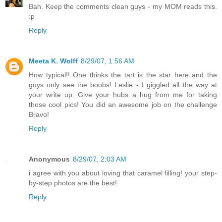
Bah. Keep the comments clean guys - my MOM reads this.
:p
Reply
Meeta K. Wolff
8/29/07, 1:56 AM
How typical!! One thinks the tart is the star here and the
guys only see the boobs! Leslie - I giggled all the way at
your write up. Give your hubs a hug from me for taking
those cool pics! You did an awesome job on the challenge
Bravo!
Reply
Anonymous
8/29/07, 2:03 AM
i agree with you about loving that caramel filling! your step-
by-step photos are the best!
Reply