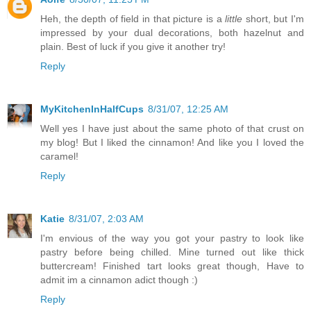
Heh, the depth of field in that picture is a
little
short, but I'm
impressed by your dual decorations, both hazelnut and
plain. Best of luck if you give it another try!
Reply
MyKitchenInHalfCups
8/31/07, 12:25 AM
Well yes I have just about the same photo of that crust on
my blog! But I liked the cinnamon! And like you I loved the
caramel!
Reply
Katie
8/31/07, 2:03 AM
I'm envious of the way you got your pastry to look like
pastry before being chilled. Mine turned out like thick
buttercream! Finished tart looks great though, Have to
admit im a cinnamon adict though :)
Reply