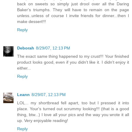
back on sweets so simply just drool over all the Daring
Baker's triumphs. They will have to remain on the page
unless..unless of course I invite friends for dinner...then I
make dessert!!!
Reply
Deborah
8/29/07, 12:13 PM
The exact same thing happened to my crust!!! Your finished
product looks good, even if you didn't like it. I didn't enjoy it
either...
Reply
Leann
8/29/07, 12:13 PM
LOL... my shortbread fell apart, too but I pressed it into
place. Your's turned out scrummy looking!!! (that is a good
thing, btw...) I love all your pics and the way you wrote it all
up. Very enjoyable reading!
Reply