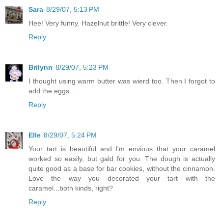
Sara
8/29/07, 5:13 PM
Hee! Very funny. Hazelnut brittle! Very clever.
Reply
Brilynn
8/29/07, 5:23 PM
I thought using warm butter was wierd too. Then I forgot to
add the eggs...
Reply
Elle
8/29/07, 5:24 PM
Your tart is beautiful and I'm envious that your caramel
worked so easily, but gald for you. The dough is actually
quite good as a base for bar cookies, without the cinnamon.
Love the way you decorated your tart with the
caramel...both kinds, right?
Reply