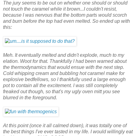
The jury seems to be out on whether one should or should
not touch the caramel while it brown...I couldn't resist,
because I was nervous that the bottom parts would scorch
and burn before the top had even melted. So ended up with
this:
Meh. It eventually melted and didn't explode, much to my
elation. Woot for that. Thankfully I had been warned about
the thermodynamics that would ensue with the next step.
Cold whipping cream and bubbling hot caramel make for
explosive bedfellows, so I thankfully used a large enough
pot to contain all the excitement. I was still completely
freaked out though, so that's my ugly oven mitt you see
blurred in the foreground.
At this point (once it all calmed down), it was totally one of
the best things I've ever tasted in my life. I would willingly eat