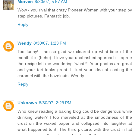
Morven
8/30/07, 5:57 AM
Wow - you rival that crazy Pioneer Woman with your step by
step pictures. Fantastic job.
Reply
Wendy
8/30/07, 1:23 PM
Too funny! I am so glad we cleared up what time of the
month it is (hehe). I love your unabashed approach. I agree
the recipe left me wondering "what?" Your photos are great
and your tart looks great. I liked your idea of coating the
caramel with the hazelnuts. Wendy
Reply
Unknown
8/30/07, 2:29 PM
Who knew reading a baking blog could be dangerous while
drinking water? I too marveled at the smoothness of the
crust on the waxed paper and collapsed into laughter at
what happened to it. The third picture, with the crust in flat