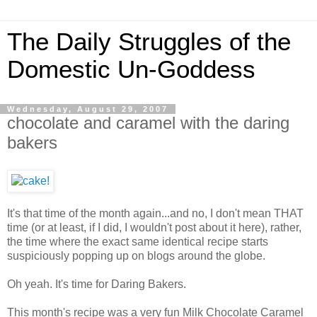
The Daily Struggles of the
Domestic Un-Goddess
Wednesday, August 29, 2007
chocolate and caramel with the daring
bakers
It's that time of the month again...and no, I don't mean THAT
time (or at least, if I did, I wouldn't post about it here), rather,
the time where the exact same identical recipe starts
suspiciously popping up on blogs around the globe.
Oh yeah. It's time for Daring Bakers.
This month's recipe was a very fun Milk Chocolate Caramel