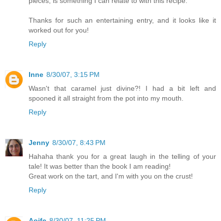
pieces, is something I can relate to with this recipe.
Thanks for such an entertaining entry, and it looks like it
worked out for you!
Reply
Inne
8/30/07, 3:15 PM
Wasn't that caramel just divine?! I had a bit left and
spooned it all straight from the pot into my mouth.
Reply
Jenny
8/30/07, 8:43 PM
Hahaha thank you for a great laugh in the telling of your
tale! It was better than the book I am reading!
Great work on the tart, and I'm with you on the crust!
Reply
Aoife
8/30/07, 11:25 PM