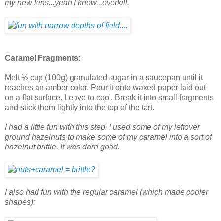
my new lens...yeah I know...overkill.
Caramel Fragments:
Melt ½ cup (100g) granulated sugar in a saucepan until it
reaches an amber color. Pour it onto waxed paper laid out
on a flat surface. Leave to cool. Break it into small fragments
and stick them lightly into the top of the tart.
I had a little fun with this step. I used some of my leftover
ground hazelnuts to make some of my caramel into a sort of
hazelnut brittle. It was darn good.
I also had fun with the regular caramel (which made cooler
shapes):