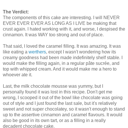
The Verdict:
The components of this cake are interesting. I will NEVER
EVER EVER EVER AS LONG AS I LIVE be making that
crust again. I hated working with it, and worse, I despised the
cinnamon. It was WAY too strong and out of place.
That said, I loved the caramel filling. It was amazing. It was
like eating a
werthers
, except I wasn't wondering how its
creamy goodness had been made indefinitely shelf stable. I
would make the filling again, in a regular pâte sucrée, and
top with whipped cream. And it would make me a hero to
whoever ate it.
Last, the milk chocolate mousse was yummy, but I
personally found it was lost in this recipe. Don't get me
wrong, I scooped it out of the bowl like chocolate was going
out of style and I just found the last sale, but it's relatively
sweet and not super chocolatey, so it wasn't enough to stand
up to the assertive cinnamon and caramel flavours. It would
also be good in its own tart, or as a filling in a really
decadent chocolate cake.