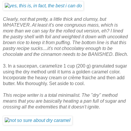
Clearly, not that pretty, a little thick and clumsy, but
WHATEVER. At least it's one congruous mass, which is
more than we can say for the rolled out version, eh? I lined
the pastry shell with foil and weighted it down with uncooked
brown rice to keep it from puffing. The bottom line is that this
pastry recipe sucks....it's not chocolatey enough to be
chocolate and the cinnamon needs to be BANISHED. Blech.
3. In a saucepan, caramelize 1 cup (200 g) granulated sugar
using the dry method until it turns a golden caramel color.
Incorporate the heavy cream or crème fraiche and then add
butter. Mix thoroughly. Set aside to cool.
This recipe writer is a total minimalist. The "dry" method
means that you are basically heating a pan full of sugar and
crossing all the extremities that it doesn't ignite.