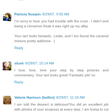
Patricia Scarpin
8/29/07, 9:55 AM
I'm sorry to hear you had trouble with the crust - I didn't and
being a cinnamon freak it was right up my alley.
Your tart looks fantastic, Leslie, and I too found the caramel
mixture pretty addictive. :)
Reply
slush
8/29/07, 10:14 AM
I love, love, love your step by step pictures and
commentary. Your tart looks great! Fantastic job! xo
Reply
Valerie Harrison (bellini)
8/29/07, 11:24 AM
I am told the dessert is delicious!You did an excellent job
with photos of your progress at every step. I am trying to cut