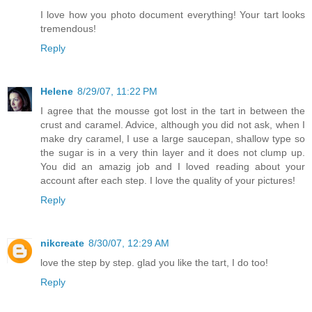
I love how you photo document everything! Your tart looks
tremendous!
Reply
Helene
8/29/07, 11:22 PM
I agree that the mousse got lost in the tart in between the
crust and caramel. Advice, although you did not ask, when I
make dry caramel, I use a large saucepan, shallow type so
the sugar is in a very thin layer and it does not clump up.
You did an amazig job and I loved reading about your
account after each step. I love the quality of your pictures!
Reply
nikcreate
8/30/07, 12:29 AM
love the step by step. glad you like the tart, I do too!
Reply