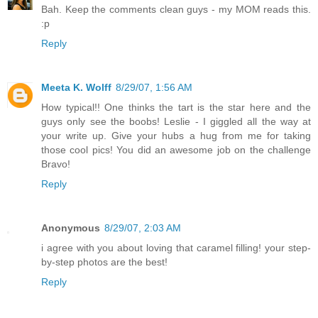
Bah. Keep the comments clean guys - my MOM reads this.
:p
Reply
Meeta K. Wolff
8/29/07, 1:56 AM
How typical!! One thinks the tart is the star here and the
guys only see the boobs! Leslie - I giggled all the way at
your write up. Give your hubs a hug from me for taking
those cool pics! You did an awesome job on the challenge
Bravo!
Reply
Anonymous
8/29/07, 2:03 AM
i agree with you about loving that caramel filling! your step-
by-step photos are the best!
Reply