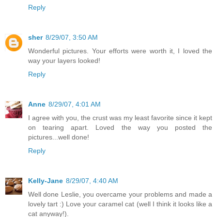
Reply
sher
8/29/07, 3:50 AM
Wonderful pictures. Your efforts were worth it, I loved the
way your layers looked!
Reply
Anne
8/29/07, 4:01 AM
I agree with you, the crust was my least favorite since it kept
on tearing apart. Loved the way you posted the
pictures...well done!
Reply
Kelly-Jane
8/29/07, 4:40 AM
Well done Leslie, you overcame your problems and made a
lovely tart :) Love your caramel cat (well I think it looks like a
cat anyway!).