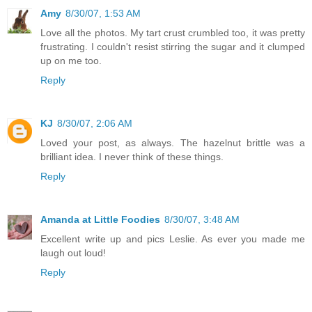
Amy
8/30/07, 1:53 AM
Love all the photos. My tart crust crumbled too, it was pretty
frustrating. I couldn't resist stirring the sugar and it clumped
up on me too.
Reply
KJ
8/30/07, 2:06 AM
Loved your post, as always. The hazelnut brittle was a
brilliant idea. I never think of these things.
Reply
Amanda at Little Foodies
8/30/07, 3:48 AM
Excellent write up and pics Leslie. As ever you made me
laugh out loud!
Reply