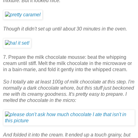
mixture. But it looked nice.
Though it didn't set up until about 30 minutes in the oven.
7. Prepare the milk chocolate mousse: beat the whipping
cream until stiff. Melt the milk chocolate in the microwave or
in a bain-marie, and fold it gently into the whipped cream.
So I totally ate at least 100g of milk chocolate at this step. I'm
normally a dark chocolate whore, but this stuff just beckoned
me with its creamy goodness. It's pretty easy to prepare. I
melted the chocolate in the micro:
And folded it into the cream. It ended up a touch grainy, but