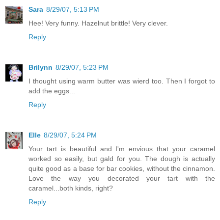
Sara
8/29/07, 5:13 PM
Hee! Very funny. Hazelnut brittle! Very clever.
Reply
Brilynn
8/29/07, 5:23 PM
I thought using warm butter was wierd too. Then I forgot to
add the eggs...
Reply
Elle
8/29/07, 5:24 PM
Your tart is beautiful and I'm envious that your caramel
worked so easily, but gald for you. The dough is actually
quite good as a base for bar cookies, without the cinnamon.
Love the way you decorated your tart with the
caramel...both kinds, right?
Reply