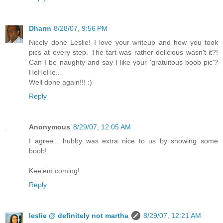
Dharm
8/28/07, 9:56 PM
Nicely done Leslie! I love your writeup and how you took
pics at every step. The tart was rather delicious wasn't it?!
Can I be naughty and say I like your 'gratuitous boob pic'?
HeHeHe..
Well done again!!! :)
Reply
Anonymous
8/29/07, 12:05 AM
I agree... hubby was extra nice to us by showing some
boob!
Kee'em coming!
Reply
leslie @ definitely not martha
8/29/07, 12:21 AM