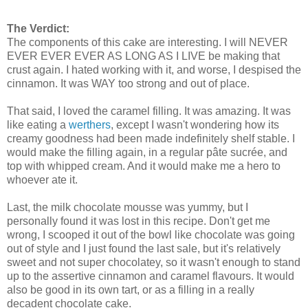
The Verdict:
The components of this cake are interesting. I will NEVER
EVER EVER EVER AS LONG AS I LIVE be making that
crust again. I hated working with it, and worse, I despised the
cinnamon. It was WAY too strong and out of place.
That said, I loved the caramel filling. It was amazing. It was
like eating a
werthers
, except I wasn't wondering how its
creamy goodness had been made indefinitely shelf stable. I
would make the filling again, in a regular pâte sucrée, and
top with whipped cream. And it would make me a hero to
whoever ate it.
Last, the milk chocolate mousse was yummy, but I
personally found it was lost in this recipe. Don't get me
wrong, I scooped it out of the bowl like chocolate was going
out of style and I just found the last sale, but it's relatively
sweet and not super chocolatey, so it wasn't enough to stand
up to the assertive cinnamon and caramel flavours. It would
also be good in its own tart, or as a filling in a really
decadent chocolate cake.