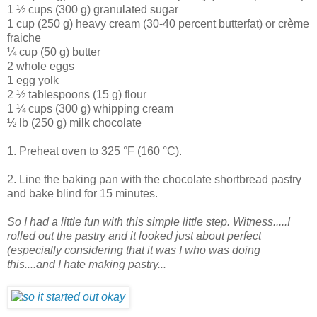
1 ½ cups (300 g) granulated sugar
1 cup (250 g) heavy cream (30-40 percent butterfat) or crème
fraiche
¼ cup (50 g) butter
2 whole eggs
1 egg yolk
2 ½ tablespoons (15 g) flour
1 ¼ cups (300 g) whipping cream
½ lb (250 g) milk chocolate
1. Preheat oven to 325 °F (160 °C).
2. Line the baking pan with the chocolate shortbread pastry
and bake blind for 15 minutes.
So I had a little fun with this simple little step. Witness.....I
rolled out the pastry and it looked just about perfect
(especially considering that it was I who was doing
this....and I hate making pastry...