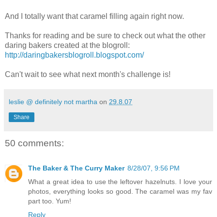
And I totally want that caramel filling again right now.
Thanks for reading and be sure to check out what the other
daring bakers created at the blogroll:
http://daringbakersblogroll.blogspot.com/
Can't wait to see what next month's challenge is!
leslie @ definitely not martha
on
29.8.07
Share
50 comments:
The Baker & The Curry Maker
8/28/07, 9:56 PM
What a great idea to use the leftover hazelnuts. I love your
photos, everything looks so good. The caramel was my fav
part too. Yum!
Reply