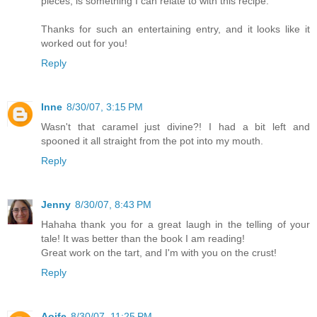
pieces, is something I can relate to with this recipe.
Thanks for such an entertaining entry, and it looks like it
worked out for you!
Reply
Inne
8/30/07, 3:15 PM
Wasn't that caramel just divine?! I had a bit left and
spooned it all straight from the pot into my mouth.
Reply
Jenny
8/30/07, 8:43 PM
Hahaha thank you for a great laugh in the telling of your
tale! It was better than the book I am reading!
Great work on the tart, and I'm with you on the crust!
Reply
Aoife
8/30/07, 11:25 PM