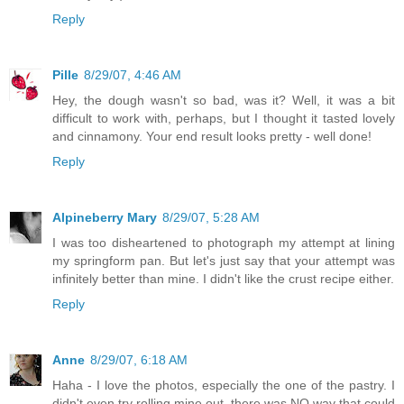
Reply
Pille
8/29/07, 4:46 AM
Hey, the dough wasn't so bad, was it? Well, it was a bit
difficult to work with, perhaps, but I thought it tasted lovely
and cinnamony. Your end result looks pretty - well done!
Reply
Alpineberry Mary
8/29/07, 5:28 AM
I was too disheartened to photograph my attempt at lining
my springform pan. But let's just say that your attempt was
infinitely better than mine. I didn't like the crust recipe either.
Reply
Anne
8/29/07, 6:18 AM
Haha - I love the photos, especially the one of the pastry. I
didn't even try rolling mine out, there was NO way that could