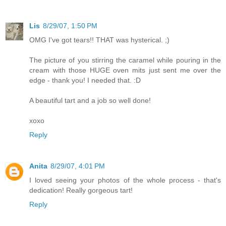
Lis
8/29/07, 1:50 PM
OMG I've got tears!! THAT was hysterical. ;)
The picture of you stirring the caramel while pouring in the
cream with those HUGE oven mits just sent me over the
edge - thank you! I needed that. :D
A beautiful tart and a job so well done!
xoxo
Reply
Anita
8/29/07, 4:01 PM
I loved seeing your photos of the whole process - that's
dedication! Really gorgeous tart!
Reply