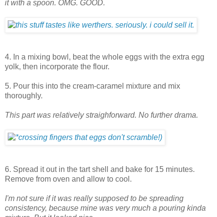
it with a spoon. OMG. GOOD.
4. In a mixing bowl, beat the whole eggs with the extra egg
yolk, then incorporate the flour.
5. Pour this into the cream-caramel mixture and mix
thoroughly.
This part was relatively straighforward. No further drama.
6. Spread it out in the tart shell and bake for 15 minutes.
Remove from oven and allow to cool.
I'm not sure if it was really supposed to be spreading
consistency, because mine was very much a pouring kinda