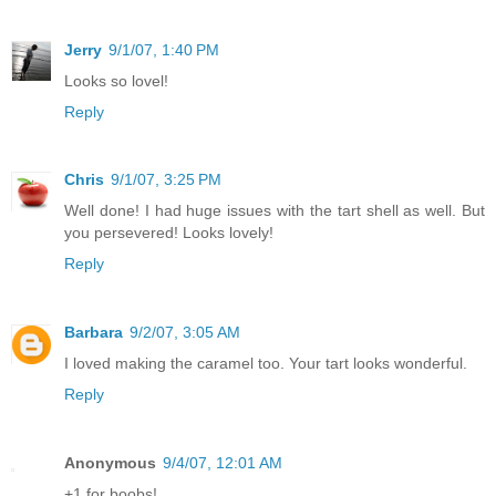
Jerry
9/1/07, 1:40 PM
Looks so lovel!
Reply
Chris
9/1/07, 3:25 PM
Well done! I had huge issues with the tart shell as well. But
you persevered! Looks lovely!
Reply
Barbara
9/2/07, 3:05 AM
I loved making the caramel too. Your tart looks wonderful.
Reply
Anonymous
9/4/07, 12:01 AM
+1 for boobs!