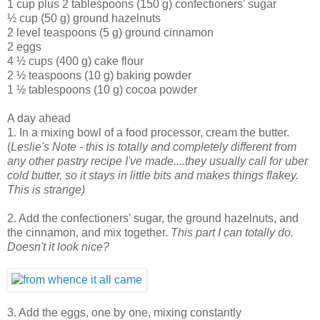
1 cup plus 2 tablespoons (150 g) confectioners’ sugar
½ cup (50 g) ground hazelnuts
2 level teaspoons (5 g) ground cinnamon
2 eggs
4 ½ cups (400 g) cake flour
2 ½ teaspoons (10 g) baking powder
1 ½ tablespoons (10 g) cocoa powder
A day ahead
1. In a mixing bowl of a food processor, cream the butter.
(
Leslie's Note - this is totally and completely different from
any other pastry recipe I've made....they usually call for uber
cold butter, so it stays in little bits and makes things flakey.
This is strange)
2. Add the confectioners’ sugar, the ground hazelnuts, and
the cinnamon, and mix together.
This part I can totally do.
Doesn't it look nice?
3. Add the eggs, one by one, mixing constantly