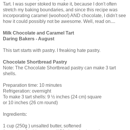
Tart. I was super stoked to make it, because I don't often
stretch my baking boundaries, and since this recipe was
incorporating caramel (woohoo!) AND chocolate, I didn't see
how it could possibly not be awesome. Well, read on....
Milk Chocolate and Caramel Tart
Daring Bakers - August
This tart starts with pastry. I freaking hate pastry.
Chocolate Shortbread Pastry
Note: The Chocolate Shortbread pastry can make 3 tart
shells.
Preparation time: 10 minutes
Refrigeration: overnight
To make 3 tart shells: 9 ½ inches (24 cm) square
or 10 inches (26 cm round)
Ingredients:
1 cup (250g ) unsalted butter, softened