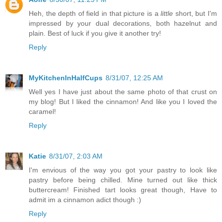
Heh, the depth of field in that picture is a
little
short, but I'm
impressed by your dual decorations, both hazelnut and
plain. Best of luck if you give it another try!
Reply
MyKitchenInHalfCups
8/31/07, 12:25 AM
Well yes I have just about the same photo of that crust on
my blog! But I liked the cinnamon! And like you I loved the
caramel!
Reply
Katie
8/31/07, 2:03 AM
I'm envious of the way you got your pastry to look like
pastry before being chilled. Mine turned out like thick
buttercream! Finished tart looks great though, Have to
admit im a cinnamon adict though :)
Reply