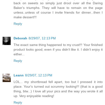
back on sweets so simply just drool over all the Daring
Baker's triumphs. They will have to remain on the page
unless..unless of course I invite friends for dinner...then I
make dessert!!!
Reply
Deborah
8/29/07, 12:13 PM
The exact same thing happened to my crust!!! Your finished
product looks good, even if you didn't like it. I didn't enjoy it
either...
Reply
Leann
8/29/07, 12:13 PM
LOL... my shortbread fell apart, too but I pressed it into
place. Your's turned out scrummy looking!!! (that is a good
thing, btw...) I love all your pics and the way you wrote it all
up. Very enjoyable reading!
Reply