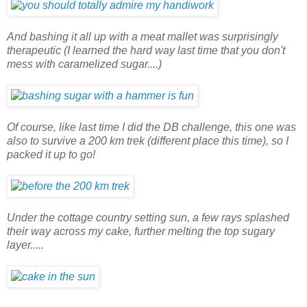
And bashing it all up with a meat mallet was surprisingly
therapeutic (I learned the hard way last time that you don't
mess with caramelized sugar....)
Of course, like last time I did the DB challenge, this one was
also to survive a 200 km trek (different place this time), so I
packed it up to go!
Under the cottage country setting sun, a few rays splashed
their way across my cake, further melting the top sugary
layer.....