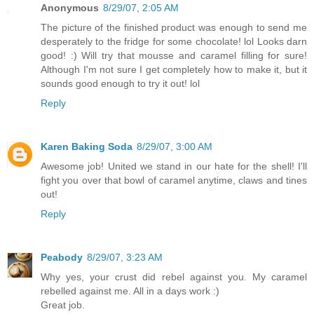
Anonymous
8/29/07, 2:05 AM
The picture of the finished product was enough to send me
desperately to the fridge for some chocolate! lol Looks darn
good! :) Will try that mousse and caramel filling for sure!
Although I'm not sure I get completely how to make it, but it
sounds good enough to try it out! lol
Reply
Karen Baking Soda
8/29/07, 3:00 AM
Awesome job! United we stand in our hate for the shell! I'll
fight you over that bowl of caramel anytime, claws and tines
out!
Reply
Peabody
8/29/07, 3:23 AM
Why yes, your crust did rebel against you. My caramel
rebelled against me. All in a days work :)
Great job.