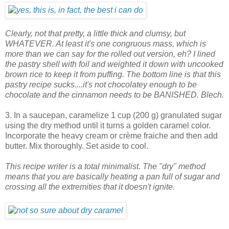
Clearly, not that pretty, a little thick and clumsy, but
WHATEVER. At least it's one congruous mass, which is
more than we can say for the rolled out version, eh? I lined
the pastry shell with foil and weighted it down with uncooked
brown rice to keep it from puffing. The bottom line is that this
pastry recipe sucks....it's not chocolatey enough to be
chocolate and the cinnamon needs to be BANISHED. Blech.
3. In a saucepan, caramelize 1 cup (200 g) granulated sugar
using the dry method until it turns a golden caramel color.
Incorporate the heavy cream or crème fraiche and then add
butter. Mix thoroughly. Set aside to cool.
This recipe writer is a total minimalist. The "dry" method
means that you are basically heating a pan full of sugar and
crossing all the extremities that it doesn't ignite.