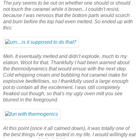
The jury seems to be out on whether one should or should
not touch the caramel while it brown...I couldn't resist,
because I was nervous that the bottom parts would scorch
and burn before the top had even melted. So ended up with
this:
Meh. It eventually melted and didn't explode, much to my
elation. Woot for that. Thankfully I had been warned about
the thermodynamics that would ensue with the next step.
Cold whipping cream and bubbling hot caramel make for
explosive bedfellows, so I thankfully used a large enough
pot to contain all the excitement. I was still completely
freaked out though, so that's my ugly oven mitt you see
blurred in the foreground.
At this point (once it all calmed down), it was totally one of
the best things I've ever tasted in my life. I would willingly eat