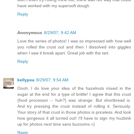
have worked with my supersoft dough.
Reply
Anonymous
8/29/07, 9:42 AM
Love the series of photos! I was so impressed with how well
you rolled the crust out and then I dissolved into giggles
when I saw it break apart. Great job with the tart.
Reply
kellypea
8/29/07, 9:54 AM
Oooh, I do love your idea of the hazelnuts mixed in the
sugar at the end for a type of brittle! I agree that this crust
(food processor -- huh?) was strange. But shortbread is.
And try pressing the crust instead of rolling it. Seriously.
Your story of that crust in those photos is priceless. And look
how gorgeous it all turned out! I'll have to sign my huzbink
up for photos next time sans buzooms.=)
Reply