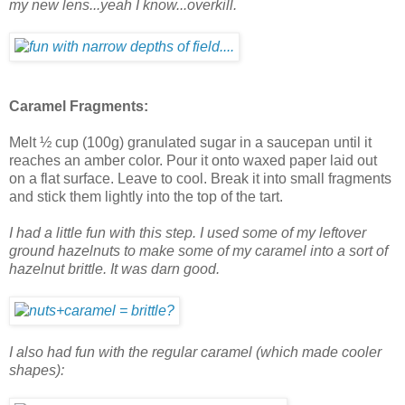
my new lens...yeah I know...overkill.
Caramel Fragments:
Melt ½ cup (100g) granulated sugar in a saucepan until it
reaches an amber color. Pour it onto waxed paper laid out
on a flat surface. Leave to cool. Break it into small fragments
and stick them lightly into the top of the tart.
I had a little fun with this step. I used some of my leftover
ground hazelnuts to make some of my caramel into a sort of
hazelnut brittle. It was darn good.
I also had fun with the regular caramel (which made cooler
shapes):