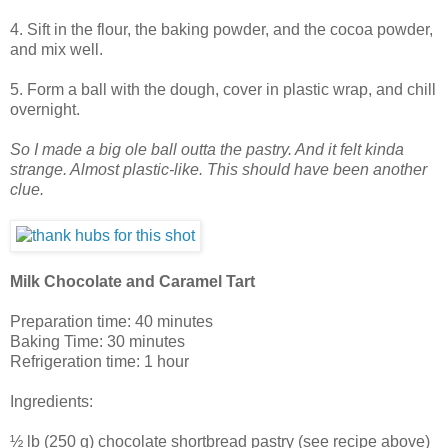
4. Sift in the flour, the baking powder, and the cocoa powder,
and mix well.
5. Form a ball with the dough, cover in plastic wrap, and chill
overnight.
So I made a big ole ball outta the pastry. And it felt kinda
strange. Almost plastic-like. This should have been another
clue.
Milk Chocolate and Caramel Tart
Preparation time: 40 minutes
Baking Time: 30 minutes
Refrigeration time: 1 hour
Ingredients:
½ lb (250 g) chocolate shortbread pastry (see recipe above)