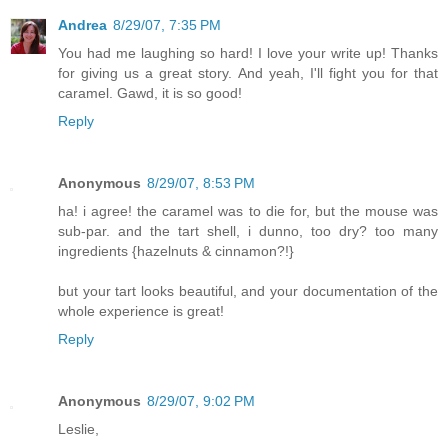
Andrea
8/29/07, 7:35 PM
You had me laughing so hard! I love your write up! Thanks
for giving us a great story. And yeah, I'll fight you for that
caramel. Gawd, it is so good!
Reply
Anonymous
8/29/07, 8:53 PM
ha! i agree! the caramel was to die for, but the mouse was
sub-par. and the tart shell, i dunno, too dry? too many
ingredients {hazelnuts & cinnamon?!}
but your tart looks beautiful, and your documentation of the
whole experience is great!
Reply
Anonymous
8/29/07, 9:02 PM
Leslie,