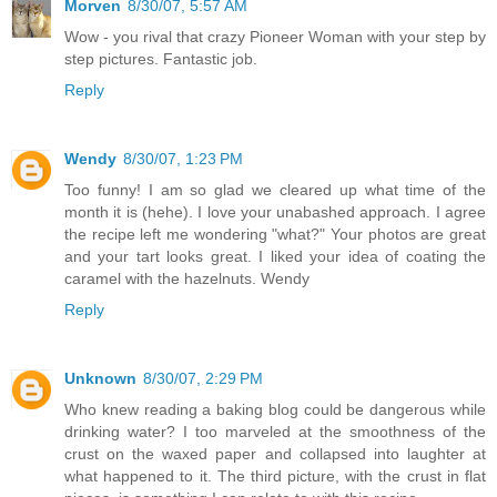
Morven
8/30/07, 5:57 AM
Wow - you rival that crazy Pioneer Woman with your step by
step pictures. Fantastic job.
Reply
Wendy
8/30/07, 1:23 PM
Too funny! I am so glad we cleared up what time of the
month it is (hehe). I love your unabashed approach. I agree
the recipe left me wondering "what?" Your photos are great
and your tart looks great. I liked your idea of coating the
caramel with the hazelnuts. Wendy
Reply
Unknown
8/30/07, 2:29 PM
Who knew reading a baking blog could be dangerous while
drinking water? I too marveled at the smoothness of the
crust on the waxed paper and collapsed into laughter at
what happened to it. The third picture, with the crust in flat