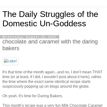
The Daily Struggles of the
Domestic Un-Goddess
Wednesday, August 29, 2007
chocolate and caramel with the daring
bakers
It's that time of the month again...and no, I don't mean THAT
time (or at least, if I did, I wouldn't post about it here), rather,
the time where the exact same identical recipe starts
suspiciously popping up on blogs around the globe.
Oh yeah. It's time for Daring Bakers.
This month's recipe was a very fun Milk Chocolate Caramel