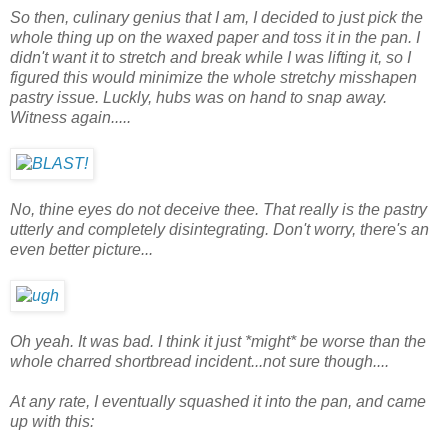
So then, culinary genius that I am, I decided to just pick the
whole thing up on the waxed paper and toss it in the pan. I
didn't want it to stretch and break while I was lifting it, so I
figured this would minimize the whole stretchy misshapen
pastry issue. Luckly, hubs was on hand to snap away.
Witness again.....
No, thine eyes do not deceive thee. That really is the pastry
utterly and completely disintegrating. Don't worry, there's an
even better picture...
Oh yeah. It was bad. I think it just *might* be worse than the
whole charred shortbread incident...not sure though....
At any rate, I eventually squashed it into the pan, and came
up with this: