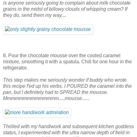
is anyone seriously going to complain about milk chocolate
grains in the midst of billowy clouds of whipping cream? If
they do, send them my way....
8. Pour the chocolate mousse over the cooled caramel
mixture, smoothing it with a spatula. Chill for one hour in the
refrigerator.
This step makes me seriously wonder if buddy who wrote
this recipe f'ed up his verbs. I POURED the caramel into the
pan, but I definitely had to SPREAD the mousse.
Mmmmmmmmmmmmmm.....mousse......
Thrilled with my handiwork and subsequent kitchen goddess
status, I experimented with the ultra narrow depth of field in