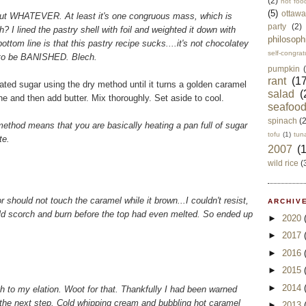
(2)
not foo
(5)
ottawa
sy, but WHATEVER. At least it's one congruous mass, which is
party
(2)
? I lined the pastry shell with foil and weighted it down with
philosoph
ttom line is that this pastry recipe sucks....it's not chocolatey
self-congrat
 to be BANISHED. Blech.
pumpkin
rant
(17
ated sugar using the dry method until it turns a golden caramel
salad
(
e and then add butter. Mix thoroughly. Set aside to cool.
seafoo
spinach
(
" method means that you are basically heating a pan full of sugar
tofu
(1)
tun
te.
2007
(
wild rice
(
should not touch the caramel while it brown...I couldn't resist,
ARCHIVE
ld scorch and burn before the top had even melted. So ended up
►
2020
►
2017
►
2016
►
2015
►
2014
h to my elation. Woot for that. Thankfully I had been warned
the next step. Cold whipping cream and bubbling hot caramel
►
2013