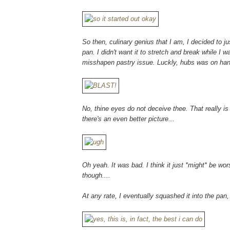
So then, culinary genius that I am, I decided to j
pan. I didn't want it to stretch and break while I w
misshapen pastry issue. Luckly, hubs was on hand
No, thine eyes do not deceive thee. That really is 
there's an even better picture...
Oh yeah. It was bad. I think it just *might* be wo
though....
At any rate, I eventually squashed it into the pan