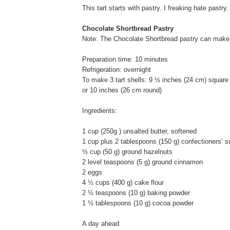
This tart starts with pastry. I freaking hate pastry.
Chocolate Shortbread Pastry
Note: The Chocolate Shortbread pastry can make 3
Preparation time: 10 minutes
Refrigeration: overnight
To make 3 tart shells: 9 ½ inches (24 cm) square
or 10 inches (26 cm round)
Ingredients:
1 cup (250g ) unsalted butter, softened
1 cup plus 2 tablespoons (150 g) confectioners’ s
½ cup (50 g) ground hazelnuts
2 level teaspoons (5 g) ground cinnamon
2 eggs
4 ½ cups (400 g) cake flour
2 ½ teaspoons (10 g) baking powder
1 ½ tablespoons (10 g) cocoa powder
A day ahead