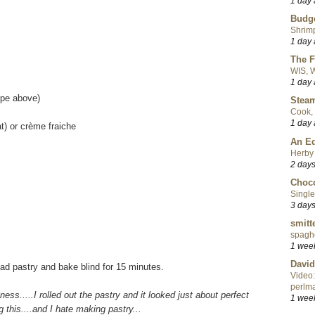
1 day
Budge
Shrimp
1 day
The F
WIS, W
1 day
ipe above)
Steam
Cook, 
1 day
t) or crème fraiche
An Ed
Herby 
2 day
Choco
Single
3 day
smitt
spaghe
1 wee
David
ead pastry and bake blind for 15 minutes.
Video:
perlma
itness.....I rolled out the pastry and it looked just about perfect
1 wee
 this....and I hate making pastry...