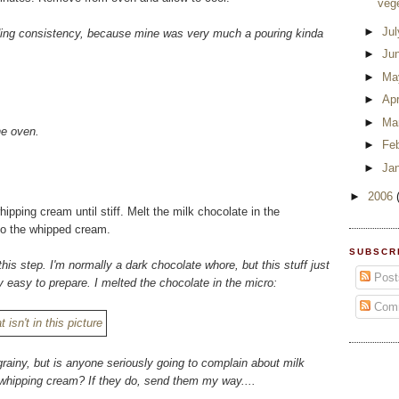
veg
►
Ju
eading consistency, because mine was very much a pouring kinda
►
Ju
►
Ma
►
Apr
►
Ma
he oven.
►
Fe
►
Ja
►
2006
pping cream until stiff. Melt the milk chocolate in the
nto the whipped cream.
SUBSCR
this step. I'm normally a dark chocolate whore, but this stuff just
Post
 easy to prepare. I melted the chocolate in the micro:
Com
grainy, but is anyone seriously going to complain about milk
f whipping cream? If they do, send them my way....