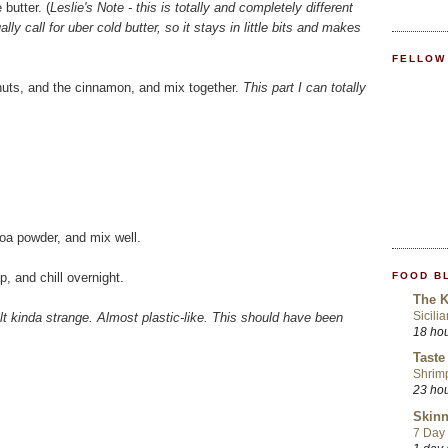
butter. (
Leslie's Note - this is totally and completely different
ly call for uber cold butter, so it stays in little bits and makes
FELLOW
lnuts, and the cinnamon, and mix together.
This part I can totally
coa powder, and mix well.
FOOD B
p, and chill overnight.
The K
Sicili
elt kinda strange. Almost plastic-like. This should have been
18 ho
Taste
Shrim
23 ho
Skinn
7 Day 