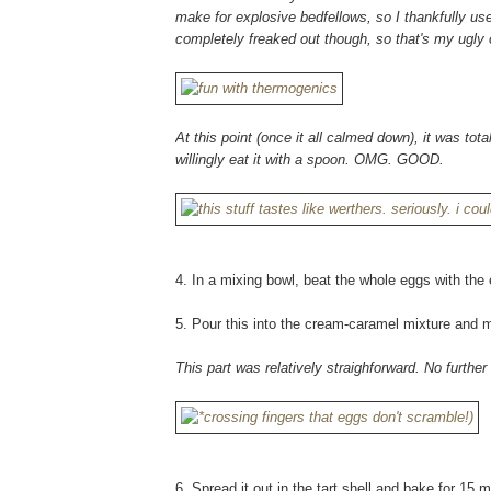
make for explosive bedfellows, so I thankfully use
completely freaked out though, so that's my ugly 
At this point (once it all calmed down), it was tota
willingly eat it with a spoon. OMG. GOOD.
4. In a mixing bowl, beat the whole eggs with the e
5. Pour this into the cream-caramel mixture and m
This part was relatively straighforward. No furthe
6. Spread it out in the tart shell and bake for 15