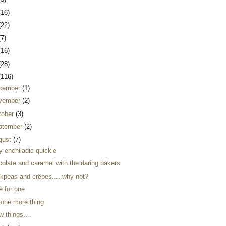
(16)
(22)
(7)
(16)
(28)
(116)
cember
(1)
vember
(2)
tober
(3)
ptember
(2)
gust
(7)
y enchiladic quickie
colate and caramel with the daring bakers
ckpeas and crêpes.....why not?
e for one
 one more thing
w things....