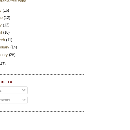
etable-free zone
ly
(16)
ne
(12)
y
(12)
il
(10)
rch
(11)
bruary
(14)
nuary
(26)
(47)
IBE TO
s
ments