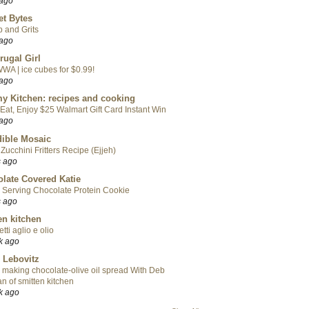
 ago
t Bytes
 and Grits
 ago
rugal Girl
WA | ice cubes for $0.99!
 ago
y Kitchen: recipes and cooking
Eat, Enjoy $25 Walmart Gift Card Instant Win
 ago
ible Mosaic
Zucchini Fritters Recipe (Ejjeh)
s ago
late Covered Katie
 Serving Chocolate Protein Cookie
s ago
en kitchen
tti aglio e olio
k ago
 Lebovitz
 making chocolate-olive oil spread With Deb
n of smitten kitchen
k ago