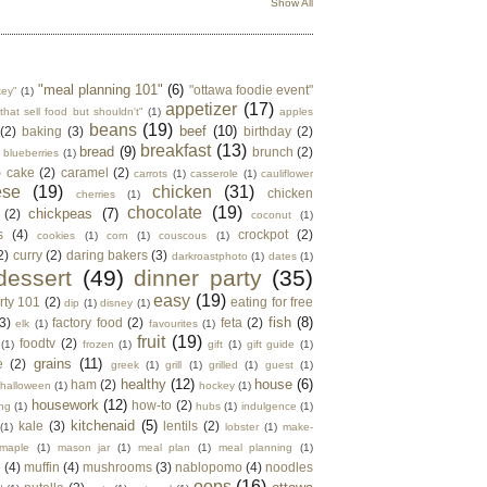
Show All
"meal planning 101"
(6)
"ottawa foodie event"
key"
(1)
appetizer
(17)
that sell food but shouldn't"
(1)
apples
beans
(19)
beef
(10)
(2)
baking
(3)
birthday
(2)
breakfast
(13)
bread
(9)
brunch
(2)
blueberries
(1)
)
cake
(2)
caramel
(2)
carrots
(1)
casserole
(1)
cauliflower
ese
(19)
chicken
(31)
chicken
cherries
(1)
chocolate
(19)
chickpeas
(7)
(2)
coconut
(1)
s
(4)
crockpot
(2)
cookies
(1)
corn
(1)
couscous
(1)
2)
curry
(2)
daring bakers
(3)
darkroastphoto
(1)
dates
(1)
dessert
(49)
dinner party
(35)
easy
(19)
rty 101
(2)
eating for free
dip
(1)
disney
(1)
fish
(8)
3)
factory food
(2)
feta
(2)
elk
(1)
favourites
(1)
fruit
(19)
foodtv
(2)
(1)
frozen
(1)
gift
(1)
gift guide
(1)
grains
(11)
e
(2)
greek
(1)
grill
(1)
grilled
(1)
guest
(1)
healthy
(12)
house
(6)
ham
(2)
halloween
(1)
hockey
(1)
housework
(12)
how-to
(2)
ng
(1)
hubs
(1)
indulgence
(1)
kitchenaid
(5)
kale
(3)
lentils
(2)
(1)
lobster
(1)
make-
maple
(1)
mason jar
(1)
meal plan
(1)
meal planning
(1)
e
(4)
muffin
(4)
mushrooms
(3)
nablopomo
(4)
noodles
oops
(16)