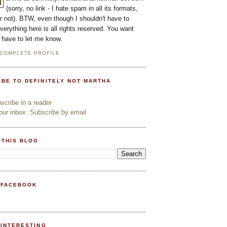
(sorry, no link - I hate spam in all its formats,
or not). BTW, even though I shouldn't have to
everything here is all rights reserved. You want
l have to let me know.
 COMPLETE PROFILE
IBE TO DEFINITELY NOT MARTHA
cribe in a reader
ur inbox: Subscribe by email
 THIS BLOG
 FACEBOOK
PINTERESTING