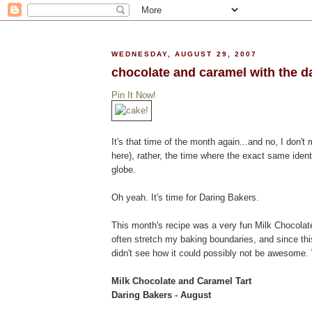
WEDNESDAY, AUGUST 29, 2007
chocolate and caramel with the d
Pin It Now!
It's that time of the month again...and no, I don't 
here), rather, the time where the exact same ident
globe.
Oh yeah. It's time for Daring Bakers.
This month's recipe was a very fun Milk Chocolate
often stretch my baking boundaries, and since th
didn't see how it could possibly not be awesome. W
Milk Chocolate and Caramel Tart
Daring Bakers - August