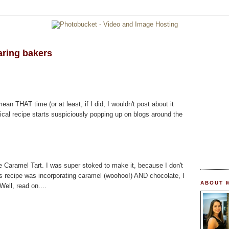
aring bakers
mean THAT time (or at least, if I did, I wouldn't post about it
ical recipe starts suspiciously popping up on blogs around the
 Caramel Tart. I was super stoked to make it, because I don't
is recipe was incorporating caramel (woohoo!) AND chocolate, I
ABOUT 
ell, read on....