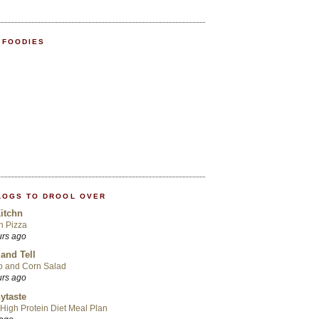
 FOODIES
LOGS TO DROOL OVER
itchn
an Pizza
urs ago
 and Tell
p and Corn Salad
urs ago
ytaste
High Protein Diet Meal Plan