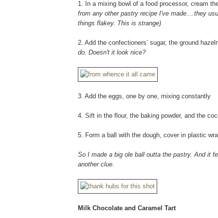
1. In a mixing bowl of a food processor, cream the 
from any other pastry recipe I've made....they usual
things flakey. This is strange)
2. Add the confectioners’ sugar, the ground haze
do. Doesn't it look nice?
3. Add the eggs, one by one, mixing constantly
4. Sift in the flour, the baking powder, and the co
5. Form a ball with the dough, cover in plastic wra
So I made a big ole ball outta the pastry. And it f
another clue.
Milk Chocolate and Caramel Tart