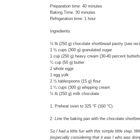
Preparation time: 40 minutes
Baking Time: 30 minutes
Refrigeration time: 1 hour
Ingredients:
½ lb (250 g) chocolate shortbread pastry (see rec
1 ½ cups (300 g) granulated sugar
1 cup (250 g) heavy cream (30-40 percent butterfa
¼ cup (50 g) butter
2 whole eggs
1 egg yolk
2 ½ tablespoons (15 g) flour
1 ¼ cups (300 g) whipping cream
½ lb (250 g) milk chocolate
1. Preheat oven to 325 °F (160 °C).
2. Line the baking pan with the chocolate shortbr
So I had a little fun with this simple little step. W
(especially considering that it was I who was doing