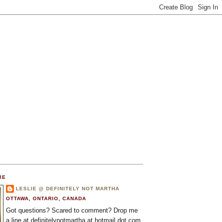
ME
LESLIE @ DEFINITELY NOT MARTHA
OTTAWA, ONTARIO, CANADA
Got questions? Scared to comment? Drop me
a line at definitelynotmartha at hotmail dot com