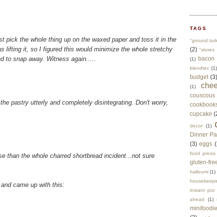
TAGS
ust pick the whole thing up on the waxed paper and toss it in the
"ground tur
as lifting it, so I figured this would minimize the whole stretchy
(2)
"stores 
 to snap away. Witness again.....
bacon
(1)
blendtec
(1)
budget
(3
che
(1)
couscous
the pastry utterly and completely disintegrating. Don't worry,
cookbook
cupcake
(
decor
(1)
Dinner Pa
(3)
eggs
(
food prices
rse than the whole charred shortbread incident...not sure
gluten-fre
halloumi
(1)
housekeepi
, and came up with this:
instant pot
ahead
(1)
minifoodi