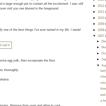
d a large enough pot to contain all the excitement. I was still
►
2012
oven mitt you see blurred in the foreground.
►
2011
►
2010
►
2009
lly one of the best things I've ever tasted in my life. I would
►
2008
▼
2007
►
De
►
No
►
Oc
►
Se
xtra egg yolk, then incorporate the flour.
▼
Au
ix thoroughly.
tast
cho
r drama.
chi
thre
and
a fe
 minutes. Remove from oven and allow to cool.