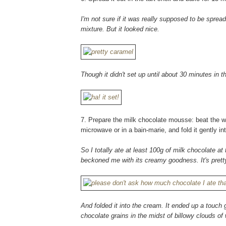
I'm not sure if it was really supposed to be spr
mixture. But it looked nice.
Though it didn't set up until about 30 minutes in t
7. Prepare the milk chocolate mousse: beat the whi
microwave or in a bain-marie, and fold it gently i
So I totally ate at least 100g of milk chocolate at 
beckoned me with its creamy goodness. It's pretty
And folded it into the cream. It ended up a touch 
chocolate grains in the midst of billowy clouds o