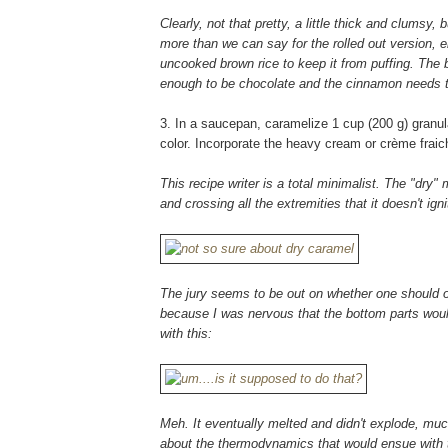
Clearly, not that pretty, a little thick and clum
more than we can say for the rolled out version, eh
uncooked brown rice to keep it from puffing. The bo
enough to be chocolate and the cinnamon needs
3. In a saucepan, caramelize 1 cup (200 g) granul
color. Incorporate the heavy cream or crème fraich
This recipe writer is a total minimalist. The "dry
and crossing all the extremities that it doesn't igni
The jury seems to be out on whether one should or 
because I was nervous that the bottom parts wou
with this:
Meh. It eventually melted and didn't explode, muc
about the thermodynamics that would ensue with 