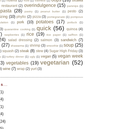
ottawa
nutella
(2)
d
(1)
nuts
(1)
oatmeal
(1)
overindulgence
(15)
 restaurant
(2)
parsnips
(1)
pasta
(28)
pesto
(2)
pastry
(1)
peanut butter
(1)
izing
(10)
phyllo
(2)
pizza
(3)
pomegranate
(1)
pompous
potatoes
(17)
pork
(10)
ulation
(1)
potluck
(1)
quick
(56)
(3)
quinoa
(4)
quarantine cooking
(1)
)
rice
(19)
raspberries
(1)
rice paper
(1)
saffron
(1)
24)
sandwich
(7)
salad dressing
(2)
salmon
(3)
d
(27)
soup
(25)
shrimp
(3)
shawarma
(1)
smoothie
(1)
steak
(8)
2)
squash
(2)
stew
(4)
Sugar High Friday
(3)
vegan week
vegan
(5)
a
(1)
turkey dinner
(1)
ugly
(1)
vegetarian
(52)
13)
vegetables
(19)
wine
(7)
3)
wrap
(2)
yurt
(3)
S...
(1)
(4)
(1)
(4)
(24)
(5)