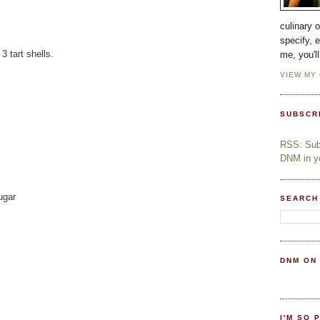
culinary 
specify, 
 tart shells.
me, you'l
VIEW MY
SUBSCR
RSS: Subs
DNM in yo
ugar
SEARCH
DNM ON
I'M SO 