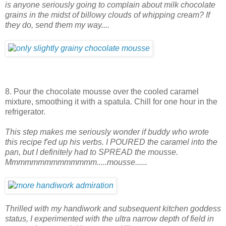
is anyone seriously going to complain about milk chocolate
grains in the midst of billowy clouds of whipping cream? If
they do, send them my way....
8. Pour the chocolate mousse over the cooled caramel
mixture, smoothing it with a spatula. Chill for one hour in the
refrigerator.
This step makes me seriously wonder if buddy who wrote
this recipe f'ed up his verbs. I POURED the caramel into the
pan, but I definitely had to SPREAD the mousse.
Mmmmmmmmmmmmmm.....mousse......
Thrilled with my handiwork and subsequent kitchen goddess
status, I experimented with the ultra narrow depth of field in