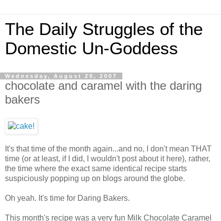
The Daily Struggles of the
Domestic Un-Goddess
Wednesday, August 29, 2007
chocolate and caramel with the daring
bakers
It's that time of the month again...and no, I don't mean THAT
time (or at least, if I did, I wouldn't post about it here), rather,
the time where the exact same identical recipe starts
suspiciously popping up on blogs around the globe.
Oh yeah. It's time for Daring Bakers.
This month's recipe was a very fun Milk Chocolate Caramel