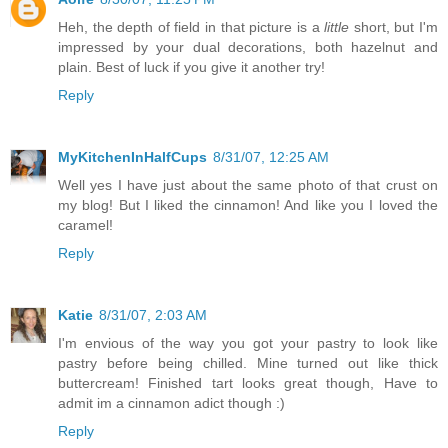
Heh, the depth of field in that picture is a
little
short, but I'm
impressed by your dual decorations, both hazelnut and
plain. Best of luck if you give it another try!
Reply
MyKitchenInHalfCups
8/31/07, 12:25 AM
Well yes I have just about the same photo of that crust on
my blog! But I liked the cinnamon! And like you I loved the
caramel!
Reply
Katie
8/31/07, 2:03 AM
I'm envious of the way you got your pastry to look like
pastry before being chilled. Mine turned out like thick
buttercream! Finished tart looks great though, Have to
admit im a cinnamon adict though :)
Reply