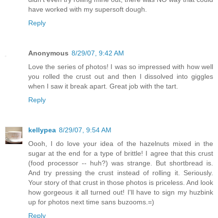
have worked with my supersoft dough.
Reply
Anonymous
8/29/07, 9:42 AM
Love the series of photos! I was so impressed with how well
you rolled the crust out and then I dissolved into giggles
when I saw it break apart. Great job with the tart.
Reply
kellypea
8/29/07, 9:54 AM
Oooh, I do love your idea of the hazelnuts mixed in the
sugar at the end for a type of brittle! I agree that this crust
(food processor -- huh?) was strange. But shortbread is.
And try pressing the crust instead of rolling it. Seriously.
Your story of that crust in those photos is priceless. And look
how gorgeous it all turned out! I'll have to sign my huzbink
up for photos next time sans buzooms.=)
Reply