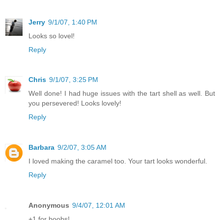
Jerry
9/1/07, 1:40 PM
Looks so lovel!
Reply
Chris
9/1/07, 3:25 PM
Well done! I had huge issues with the tart shell as well. But
you persevered! Looks lovely!
Reply
Barbara
9/2/07, 3:05 AM
I loved making the caramel too. Your tart looks wonderful.
Reply
Anonymous
9/4/07, 12:01 AM
+1 for boobs!