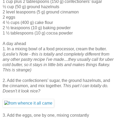
1 cup plus 2 tablespoons (150 g) confectioners’ sugar
½ cup (50 g) ground hazelnuts
2 level teaspoons (5 g) ground cinnamon
2 eggs
4 ½ cups (400 g) cake flour
2 ½ teaspoons (10 g) baking powder
1 ½ tablespoons (10 g) cocoa powder
A day ahead
1. In a mixing bowl of a food processor, cream the butter.
(
Leslie's Note - this is totally and completely different from
any other pastry recipe I've made....they usually call for uber
cold butter, so it stays in little bits and makes things flakey.
This is strange)
2. Add the confectioners’ sugar, the ground hazelnuts, and
the cinnamon, and mix together.
This part I can totally do.
Doesn't it look nice?
3. Add the eggs, one by one, mixing constantly