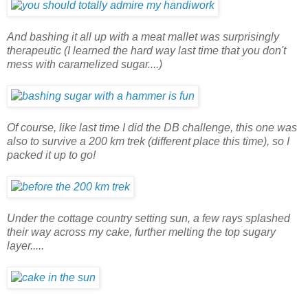
And bashing it all up with a meat mallet was surprisingly
therapeutic (I learned the hard way last time that you don't
mess with caramelized sugar....)
Of course, like last time I did the DB challenge, this one was
also to survive a 200 km trek (different place this time), so I
packed it up to go!
Under the cottage country setting sun, a few rays splashed
their way across my cake, further melting the top sugary
layer.....