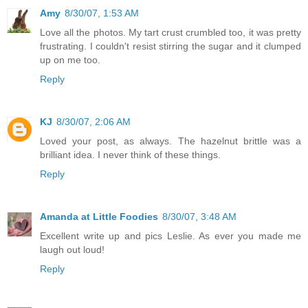
Amy
8/30/07, 1:53 AM
Love all the photos. My tart crust crumbled too, it was pretty
frustrating. I couldn't resist stirring the sugar and it clumped
up on me too.
Reply
KJ
8/30/07, 2:06 AM
Loved your post, as always. The hazelnut brittle was a
brilliant idea. I never think of these things.
Reply
Amanda at Little Foodies
8/30/07, 3:48 AM
Excellent write up and pics Leslie. As ever you made me
laugh out loud!
Reply