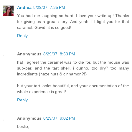
Andrea
8/29/07, 7:35 PM
You had me laughing so hard! I love your write up! Thanks
for giving us a great story. And yeah, I'll fight you for that
caramel. Gawd, it is so good!
Reply
Anonymous
8/29/07, 8:53 PM
ha! i agree! the caramel was to die for, but the mouse was
sub-par. and the tart shell, i dunno, too dry? too many
ingredients {hazelnuts & cinnamon?!}
but your tart looks beautiful, and your documentation of the
whole experience is great!
Reply
Anonymous
8/29/07, 9:02 PM
Leslie,