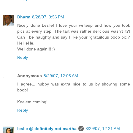
Dharm
8/28/07, 9:56 PM
Nicely done Leslie! I love your writeup and how you took
pics at every step. The tart was rather delicious wasn't it?!
Can I be naughty and say I like your 'gratuitous boob pic'?
HeHeHe..
Well done again!!! :)
Reply
Anonymous
8/29/07, 12:05 AM
I agree... hubby was extra nice to us by showing some
boob!
Kee'em coming!
Reply
leslie @ definitely not martha
8/29/07, 12:21 AM