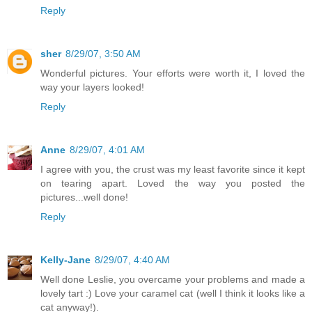
Reply
sher
8/29/07, 3:50 AM
Wonderful pictures. Your efforts were worth it, I loved the
way your layers looked!
Reply
Anne
8/29/07, 4:01 AM
I agree with you, the crust was my least favorite since it kept
on tearing apart. Loved the way you posted the
pictures...well done!
Reply
Kelly-Jane
8/29/07, 4:40 AM
Well done Leslie, you overcame your problems and made a
lovely tart :) Love your caramel cat (well I think it looks like a
cat anyway!).