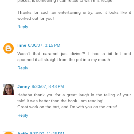
pieces, is something I can relate to with this recipe.
Thanks for such an entertaining entry, and it looks like it
worked out for you!
Reply
Inne
8/30/07, 3:15 PM
Wasn't that caramel just divine?! I had a bit left and
spooned it all straight from the pot into my mouth.
Reply
Jenny
8/30/07, 8:43 PM
Hahaha thank you for a great laugh in the telling of your
tale! It was better than the book I am reading!
Great work on the tart, and I'm with you on the crust!
Reply
Aoife
8/30/07, 11:25 PM