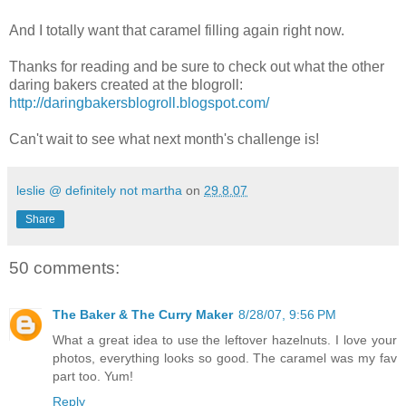
And I totally want that caramel filling again right now.
Thanks for reading and be sure to check out what the other
daring bakers created at the blogroll:
http://daringbakersblogroll.blogspot.com/
Can't wait to see what next month's challenge is!
leslie @ definitely not martha
on
29.8.07
Share
50 comments:
The Baker & The Curry Maker
8/28/07, 9:56 PM
What a great idea to use the leftover hazelnuts. I love your
photos, everything looks so good. The caramel was my fav
part too. Yum!
Reply