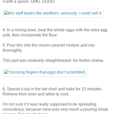
it with a spoon. OMG. GOOD.
4. In a mixing bowl, beat the whole eggs with the extra egg
yolk, then incorporate the flour.
5. Pour this into the cream-caramel mixture and mix
thoroughly.
This part was relatively straighforward. No further drama.
6. Spread it out in the tart shell and bake for 15 minutes.
Remove from oven and allow to cool.
I'm not sure if it was really supposed to be spreading
consistency, because mine was very much a pouring kinda