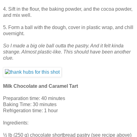
4. Sift in the flour, the baking powder, and the cocoa powder,
and mix well.
5. Form a ball with the dough, cover in plastic wrap, and chill
overnight.
So I made a big ole ball outta the pastry. And it felt kinda
strange. Almost plastic-like. This should have been another
clue.
Milk Chocolate and Caramel Tart
Preparation time: 40 minutes
Baking Time: 30 minutes
Refrigeration time: 1 hour
Ingredients:
½ lb (250 g) chocolate shortbread pastry (see recipe above)