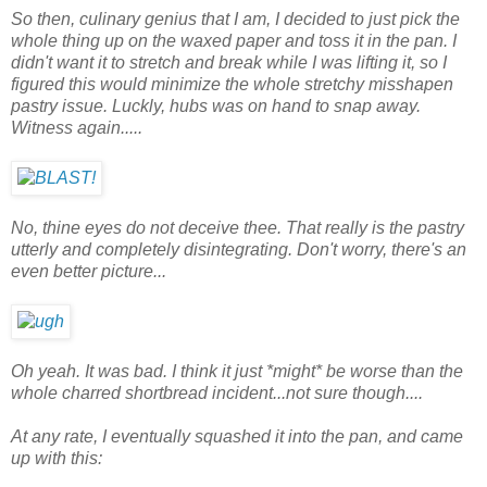
So then, culinary genius that I am, I decided to just pick the
whole thing up on the waxed paper and toss it in the pan. I
didn't want it to stretch and break while I was lifting it, so I
figured this would minimize the whole stretchy misshapen
pastry issue. Luckly, hubs was on hand to snap away.
Witness again.....
No, thine eyes do not deceive thee. That really is the pastry
utterly and completely disintegrating. Don't worry, there's an
even better picture...
Oh yeah. It was bad. I think it just *might* be worse than the
whole charred shortbread incident...not sure though....
At any rate, I eventually squashed it into the pan, and came
up with this: