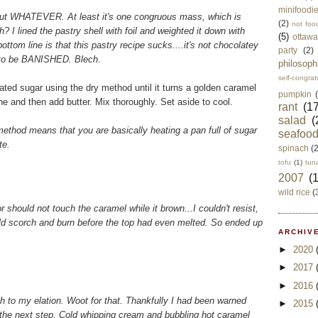
minifoodi
sy, but WHATEVER. At least it's one congruous mass, which is
(2)
not foo
? I lined the pastry shell with foil and weighted it down with
(5)
ottawa
ttom line is that this pastry recipe sucks....it's not chocolatey
party
(2)
 to be BANISHED. Blech.
philosoph
self-congrat
ated sugar using the dry method until it turns a golden caramel
pumpkin
e and then add butter. Mix thoroughly. Set aside to cool.
rant
(17
salad
(
" method means that you are basically heating a pan full of sugar
seafoo
te.
spinach
(
tofu
(1)
tun
2007
(
wild rice
(
should not touch the caramel while it brown...I couldn't resist,
ld scorch and burn before the top had even melted. So ended up
ARCHIVE
►
2020
►
2017
►
2016
h to my elation. Woot for that. Thankfully I had been warned
►
2015
the next step. Cold whipping cream and bubbling hot caramel