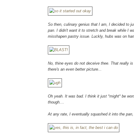
So then, culinary genius that I am, I decided to j
pan. I didn't want it to stretch and break while I w
misshapen pastry issue. Luckly, hubs was on hand
No, thine eyes do not deceive thee. That really is 
there's an even better picture...
Oh yeah. It was bad. I think it just *might* be wo
though....
At any rate, I eventually squashed it into the pan