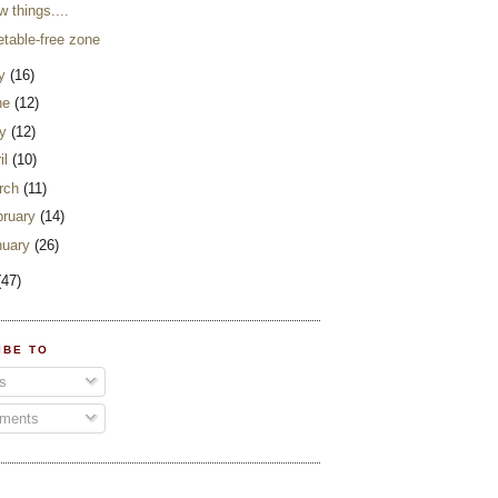
w things....
etable-free zone
ly
(16)
ne
(12)
y
(12)
il
(10)
rch
(11)
bruary
(14)
nuary
(26)
(47)
IBE TO
s
ments