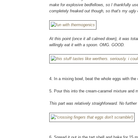
make for explosive bedfellows, so I thankfully use
completely freaked out though, so that's my ugly 
At this point (once it all calmed down), it was tota
willingly eat it with a spoon. OMG. GOOD.
4. In a mixing bowl, beat the whole eggs with the e
5. Pour this into the cream-caramel mixture and m
This part was relatively straighforward. No furthe
6. Spread it out in the tart shell and bake for 15