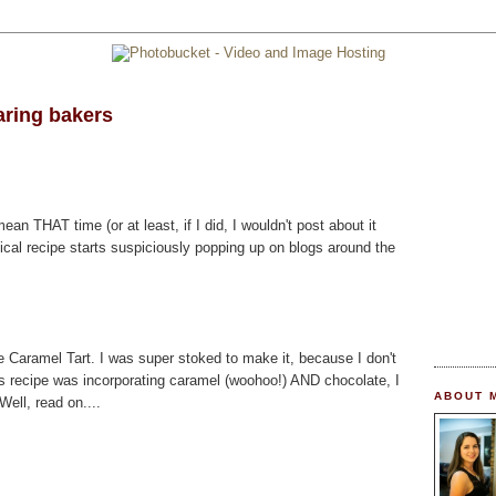
aring bakers
mean THAT time (or at least, if I did, I wouldn't post about it
ical recipe starts suspiciously popping up on blogs around the
 Caramel Tart. I was super stoked to make it, because I don't
is recipe was incorporating caramel (woohoo!) AND chocolate, I
ABOUT 
ell, read on....