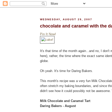
WEDNESDAY, AUGUST 29, 2007
chocolate and caramel with the d
Pin It Now!
It's that time of the month again...and no, I don't 
here), rather, the time where the exact same ident
globe.
Oh yeah. It's time for Daring Bakers.
This month's recipe was a very fun Milk Chocolate
often stretch my baking boundaries, and since th
didn't see how it could possibly not be awesome. W
Milk Chocolate and Caramel Tart
Daring Bakers - August