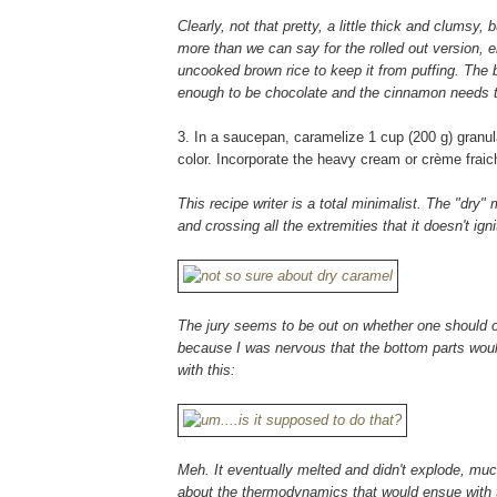
Clearly, not that pretty, a little thick and clum
more than we can say for the rolled out version, eh
uncooked brown rice to keep it from puffing. The bo
enough to be chocolate and the cinnamon needs
3. In a saucepan, caramelize 1 cup (200 g) granul
color. Incorporate the heavy cream or crème fraich
This recipe writer is a total minimalist. The "dry
and crossing all the extremities that it doesn't igni
The jury seems to be out on whether one should or 
because I was nervous that the bottom parts wou
with this:
Meh. It eventually melted and didn't explode, muc
about the thermodynamics that would ensue with 