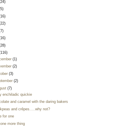
(24)
(5)
(16)
(22)
(7)
(16)
(28)
(116)
cember
(1)
vember
(2)
tober
(3)
ptember
(2)
gust
(7)
y enchiladic quickie
colate and caramel with the daring bakers
ckpeas and crêpes.....why not?
e for one
 one more thing