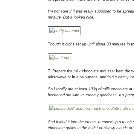
I'm not sure if it was really supposed to be spr
mixture. But it looked nice.
Though it didn't set up until about 30 minutes in t
7. Prepare the milk chocolate mousse: beat the whi
microwave or in a bain-marie, and fold it gently i
So I totally ate at least 100g of milk chocolate at 
beckoned me with its creamy goodness. It's pretty
And folded it into the cream. It ended up a touch 
chocolate grains in the midst of billowy clouds o