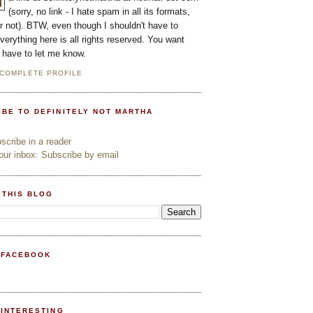
(sorry, no link - I hate spam in all its formats,
or not). BTW, even though I shouldn't have to
everything here is all rights reserved. You want
l have to let me know.
 COMPLETE PROFILE
IBE TO DEFINITELY NOT MARTHA
cribe in a reader
ur inbox: Subscribe by email
 THIS BLOG
 FACEBOOK
PINTERESTING