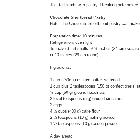
This tart starts with pastry. I freaking hate pastry.
Chocolate Shortbread Pastry
Note: The Chocolate Shortbread pastry can make 3
Preparation time: 10 minutes
Refrigeration: overnight
To make 3 tart shells: 9 ½ inches (24 cm) square
or 10 inches (26 cm round)
Ingredients:
1 cup (250g ) unsalted butter, softened
1 cup plus 2 tablespoons (150 g) confectioners’ s
½ cup (50 g) ground hazelnuts
2 level teaspoons (5 g) ground cinnamon
2 eggs
4 ½ cups (400 g) cake flour
2 ½ teaspoons (10 g) baking powder
1 ½ tablespoons (10 g) cocoa powder
A day ahead