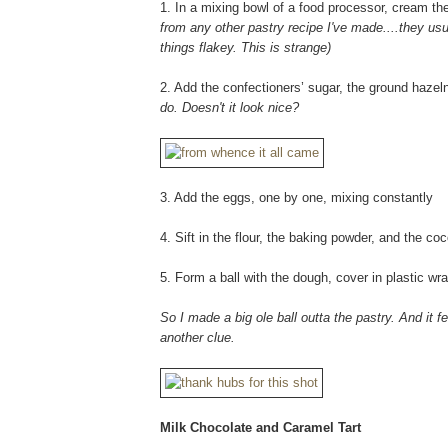
1. In a mixing bowl of a food processor, cream the 
from any other pastry recipe I've made....they usual
things flakey. This is strange)
2. Add the confectioners’ sugar, the ground haze
do. Doesn't it look nice?
3. Add the eggs, one by one, mixing constantly
4. Sift in the flour, the baking powder, and the co
5. Form a ball with the dough, cover in plastic wra
So I made a big ole ball outta the pastry. And it f
another clue.
Milk Chocolate and Caramel Tart