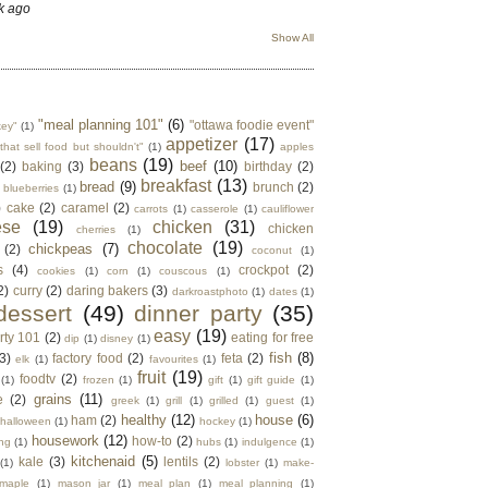
k ago
Show All
"meal planning 101"
(6)
"ottawa foodie event"
key"
(1)
appetizer
(17)
that sell food but shouldn't"
(1)
apples
beans
(19)
beef
(10)
(2)
baking
(3)
birthday
(2)
breakfast
(13)
bread
(9)
brunch
(2)
blueberries
(1)
)
cake
(2)
caramel
(2)
carrots
(1)
casserole
(1)
cauliflower
ese
(19)
chicken
(31)
chicken
cherries
(1)
chocolate
(19)
chickpeas
(7)
(2)
coconut
(1)
s
(4)
crockpot
(2)
cookies
(1)
corn
(1)
couscous
(1)
2)
curry
(2)
daring bakers
(3)
darkroastphoto
(1)
dates
(1)
dessert
(49)
dinner party
(35)
easy
(19)
rty 101
(2)
eating for free
dip
(1)
disney
(1)
fish
(8)
3)
factory food
(2)
feta
(2)
elk
(1)
favourites
(1)
fruit
(19)
foodtv
(2)
(1)
frozen
(1)
gift
(1)
gift guide
(1)
grains
(11)
e
(2)
greek
(1)
grill
(1)
grilled
(1)
guest
(1)
healthy
(12)
house
(6)
ham
(2)
halloween
(1)
hockey
(1)
housework
(12)
how-to
(2)
ng
(1)
hubs
(1)
indulgence
(1)
kitchenaid
(5)
kale
(3)
lentils
(2)
(1)
lobster
(1)
make-
maple
(1)
mason jar
(1)
meal plan
(1)
meal planning
(1)