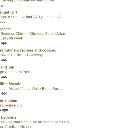
 Serving Chocolate Protein Cookie
 ago
rugal Girl
f you could have that AND your money?
 ago
ytaste
 Goddess Chicken Chickpea Salad Makes
 Easy All Week
s ago
y Kitchen: recipes and cooking
aNole Pasticiotti Giveaway
s ago
 and Tell
ge Carbonara Pasta
s ago
ible Mosaic
ough Discard Peach Quick Bread Recipe
s ago
en kitchen
tti aglio e olio
k ago
 Lebovitz
 making chocolate-olive oil spread With Deb
n of smitten kitchen