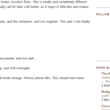
butter. (
Leslie's Note - this is totally and completely different
ly call for uber cold butter, so it stays in little bits and makes
FELLOW
lnuts, and the cinnamon, and mix together.
This part I can totally
coa powder, and mix well.
FOOD B
p, and chill overnight.
The K
I Aske
elt kinda strange. Almost plastic-like. This should have been
— They
1 hou
Budge
Lentil
1 day
Choco