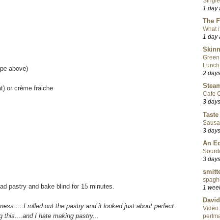
Single
1 day
The F
What i
1 day
Skinn
Green
Lunch
ipe above)
2 day
Steam
t) or crème fraiche
Cafe C
3 day
Taste
Sausa
3 day
An Ed
Sourd
3 day
smitt
spaghe
ead pastry and bake blind for 15 minutes.
1 wee
David
itness.....I rolled out the pastry and it looked just about perfect
Video:
 this....and I hate making pastry...
perlma