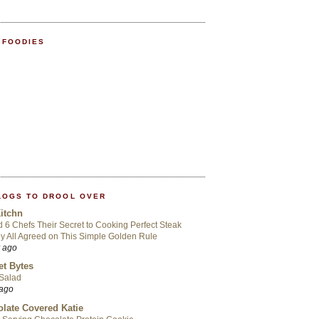
 FOODIES
LOGS TO DROOL OVER
itchn
d 6 Chefs Their Secret to Cooking Perfect Steak
 All Agreed on This Simple Golden Rule
r ago
t Bytes
 Salad
 ago
late Covered Katie