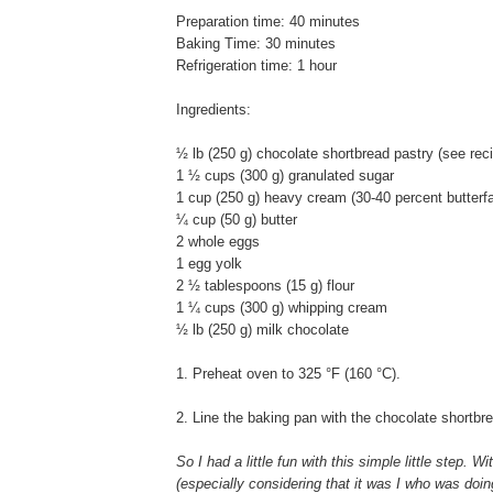
Preparation time: 40 minutes
Baking Time: 30 minutes
Refrigeration time: 1 hour
Ingredients:
½ lb (250 g) chocolate shortbread pastry (see rec
1 ½ cups (300 g) granulated sugar
1 cup (250 g) heavy cream (30-40 percent butterfa
¼ cup (50 g) butter
2 whole eggs
1 egg yolk
2 ½ tablespoons (15 g) flour
1 ¼ cups (300 g) whipping cream
½ lb (250 g) milk chocolate
1. Preheat oven to 325 °F (160 °C).
2. Line the baking pan with the chocolate shortbr
So I had a little fun with this simple little step. W
(especially considering that it was I who was doing