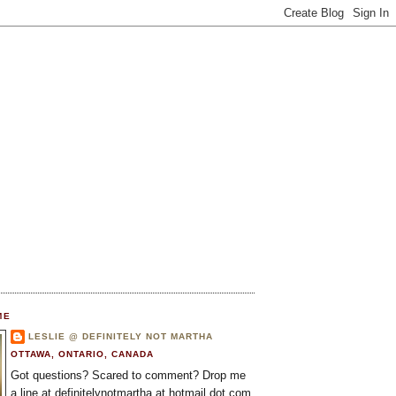
ME
LESLIE @ DEFINITELY NOT MARTHA
OTTAWA, ONTARIO, CANADA
Got questions? Scared to comment? Drop me
a line at definitelynotmartha at hotmail dot com