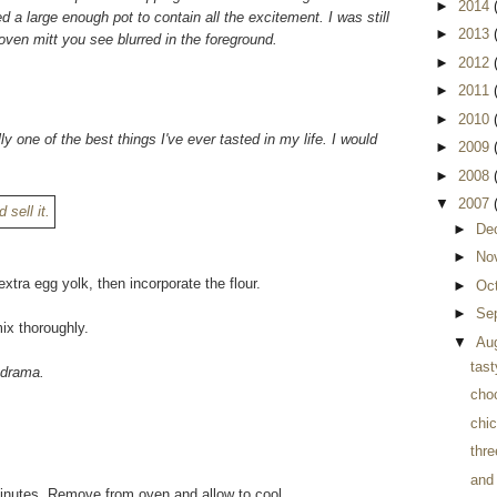
►
2014
d a large enough pot to contain all the excitement. I was still
►
2013
oven mitt you see blurred in the foreground.
►
2012
►
2011
►
2010
lly one of the best things I've ever tasted in my life. I would
►
2009
►
2008
▼
2007
►
De
►
No
xtra egg yolk, then incorporate the flour.
►
Oc
►
Se
ix thoroughly.
▼
Au
tast
r drama.
cho
chi
thre
and
 minutes. Remove from oven and allow to cool.