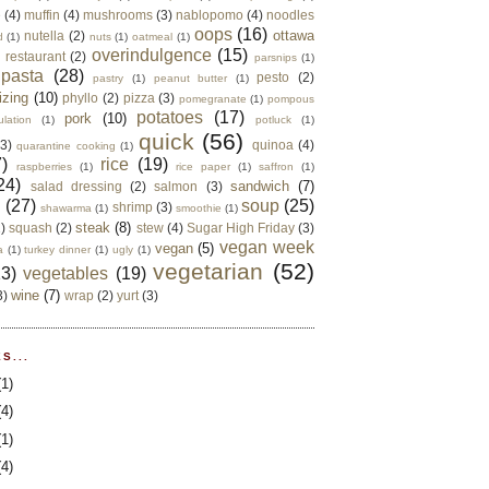
e
(4)
muffin
(4)
mushrooms
(3)
nablopomo
(4)
noodles
oops
(16)
ottawa
nutella
(2)
d
(1)
nuts
(1)
oatmeal
(1)
overindulgence
(15)
 restaurant
(2)
parsnips
(1)
pasta
(28)
pesto
(2)
pastry
(1)
peanut butter
(1)
izing
(10)
phyllo
(2)
pizza
(3)
pomegranate
(1)
pompous
potatoes
(17)
pork
(10)
ulation
(1)
potluck
(1)
quick
(56)
(3)
quinoa
(4)
quarantine cooking
(1)
)
rice
(19)
raspberries
(1)
rice paper
(1)
saffron
(1)
24)
sandwich
(7)
salad dressing
(2)
salmon
(3)
d
(27)
soup
(25)
shrimp
(3)
shawarma
(1)
smoothie
(1)
steak
(8)
2)
squash
(2)
stew
(4)
Sugar High Friday
(3)
vegan week
vegan
(5)
a
(1)
turkey dinner
(1)
ugly
(1)
vegetarian
(52)
13)
vegetables
(19)
wine
(7)
3)
wrap
(2)
yurt
(3)
S...
(1)
(4)
(1)
(4)