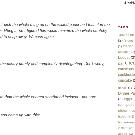
1 wee
ust pick the whole thing up on the waxed paper and toss it in the
TAGS
as lifting it, so I figured this would minimize the whole stretchy
"ground tur
 to snap away. Witness again.....
(2)
"stores 
bacon
(1)
blendtec
(1)
budget
(3
che
the pastry utterly and completely disintegrating. Don't worry,
(1)
couscous
cookbook
cupcake
(
decor
(1)
Dinner Pa
rse than the whole charred shortbread incident...not sure
(3)
eggs
(
food prices
gluten-fre
, and came up with this:
halloumi
(1)
housekeepi
instant pot
ahead
(1)