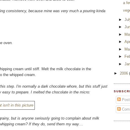
a fe
veg
eading consistency, because mine was very much a pouring kinda
►
Ju
►
Ju
►
Ma
►
Apr
he oven.
►
Ma
►
Fe
►
Ja
pping cream until stiff. Melt the milk chocolate in the
►
2006
nto the whipped cream.
this step. I'm normally a dark chocolate whore, but this stuff just
SUBSCR
 easy to prepare. I melted the chocolate in the micro:
Post
Com
grainy, but is anyone seriously going to complain about milk
f whipping cream? If they do, send them my way....