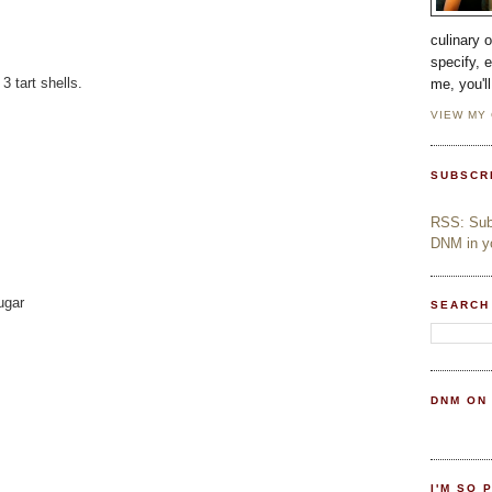
culinary 
specify, 
 tart shells.
me, you'l
VIEW MY
SUBSCR
RSS: Subs
DNM in yo
ugar
SEARCH
DNM ON
I'M SO 