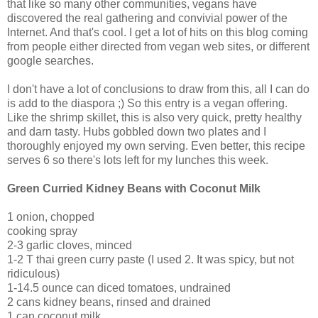
that like so many other communities, vegans have
discovered the real gathering and convivial power of the
Internet. And that's cool. I get a lot of hits on this blog coming
from people either directed from vegan web sites, or different
google searches.
I don't have a lot of conclusions to draw from this, all I can do
is add to the diaspora ;) So this entry is a vegan offering.
Like the shrimp skillet, this is also very quick, pretty healthy
and darn tasty. Hubs gobbled down two plates and I
thoroughly enjoyed my own serving. Even better, this recipe
serves 6 so there's lots left for my lunches this week.
Green Curried Kidney Beans with Coconut Milk
1 onion, chopped
cooking spray
2-3 garlic cloves, minced
1-2 T thai green curry paste (I used 2. It was spicy, but not
ridiculous)
1-14.5 ounce can diced tomatoes, undrained
2 cans kidney beans, rinsed and drained
1 can coconut milk