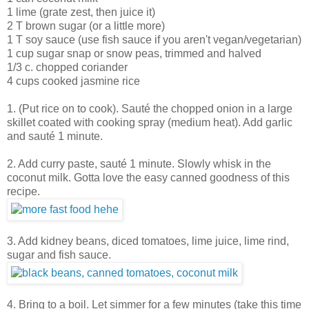
1 lime (grate zest, then juice it)
2 T brown sugar (or a little more)
1 T soy sauce (use fish sauce if you aren't vegan/vegetarian)
1 cup sugar snap or snow peas, trimmed and halved
1/3 c. chopped coriander
4 cups cooked jasmine rice
1. (Put rice on to cook). Sauté the chopped onion in a large
skillet coated with cooking spray (medium heat). Add garlic
and sauté 1 minute.
2. Add curry paste, sauté 1 minute. Slowly whisk in the
coconut milk. Gotta love the easy canned goodness of this
recipe.
3. Add kidney beans, diced tomatoes, lime juice, lime rind,
sugar and fish sauce.
4. Bring to a boil. Let simmer for a few minutes (take this time