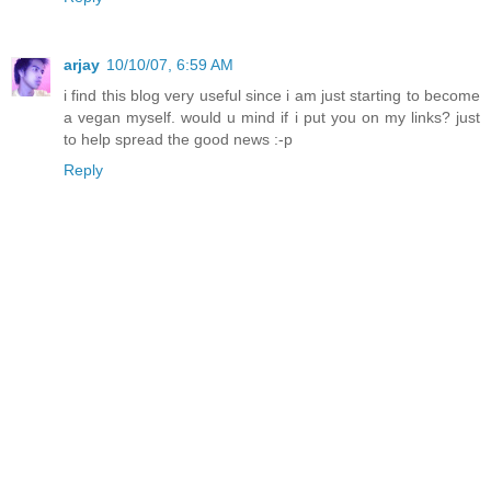
arjay
10/10/07, 6:59 AM
i find this blog very useful since i am just starting to become
a vegan myself. would u mind if i put you on my links? just
to help spread the good news :-p
Reply