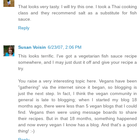
That looks very tasty. I will try this one. I took a Thai cooking
class and they recommend salt as a substitute for fish
sauce.
Reply
Susan Voisin
6/23/07, 2:06 PM
This looks terrific. I've got a vegetarian fish sauce recipe
somewhere, and I may just dust it off and give your recipe a
try.
You raise a very interesting topic here. Vegans have been
"gathering" via the internet since it began, so blogging is
just the next step. In fact, I think the vegan community in
general is late to blogging; when I started my blog 18
months ago, there were less than 5 vegan blogs that I could
find. Vegans then were using message boards to share
their recipes. But in that 18 months, something happened
and now every vegan I know has a blog. And that's a good
thing! :-)
Reply