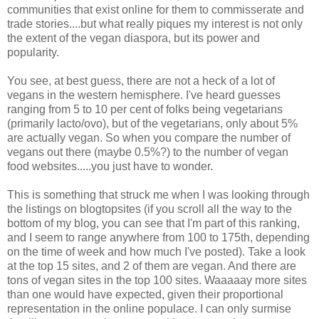
communities that exist online for them to commisserate and
trade stories....but what really piques my interest is not only
the extent of the vegan diaspora, but its power and
popularity.
You see, at best guess, there are not a heck of a lot of
vegans in the western hemisphere. I've heard guesses
ranging from 5 to 10 per cent of folks being vegetarians
(primarily lacto/ovo), but of the vegetarians, only about 5%
are actually vegan. So when you compare the number of
vegans out there (maybe 0.5%?) to the number of vegan
food websites.....you just have to wonder.
This is something that struck me when I was looking through
the listings on blogtopsites (if you scroll all the way to the
bottom of my blog, you can see that I'm part of this ranking,
and I seem to range anywhere from 100 to 175th, depending
on the time of week and how much I've posted). Take a look
at the top 15 sites, and 2 of them are vegan. And there are
tons of vegan sites in the top 100 sites. Waaaaay more sites
than one would have expected, given their proportional
representation in the online populace. I can only surmise