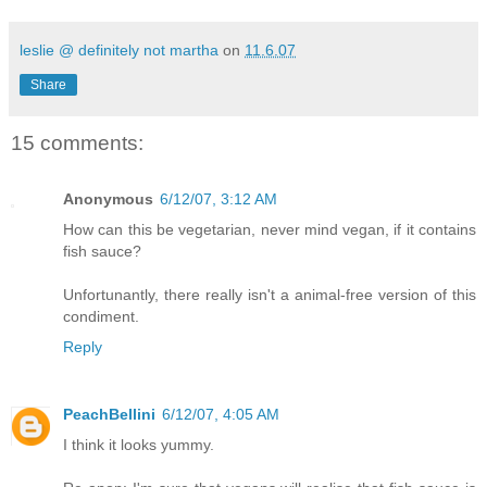
leslie @ definitely not martha
on
11.6.07
Share
15 comments:
Anonymous
6/12/07, 3:12 AM
How can this be vegetarian, never mind vegan, if it contains
fish sauce?
Unfortunantly, there really isn't a animal-free version of this
condiment.
Reply
PeachBellini
6/12/07, 4:05 AM
I think it looks yummy.