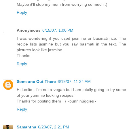
Maybe it'll stop my mom from worrying so much ;).
Reply
Anonymous
6/15/07, 1:00 PM
I was wondering if you used jasmine or basmati rice. The
recipe lists jasmine but you say basmati in the text. The
pictures look like jasmine.
Thanks
Reply
Someone Out There
6/19/07, 11:34 AM
Hi Leslie - I'm not a vegan but I am totally going to try some
of your yummie looking recipes!
Thanks for posting them =) ~bunnihuggles~
Reply
Samantha
6/20/07, 2:21 PM