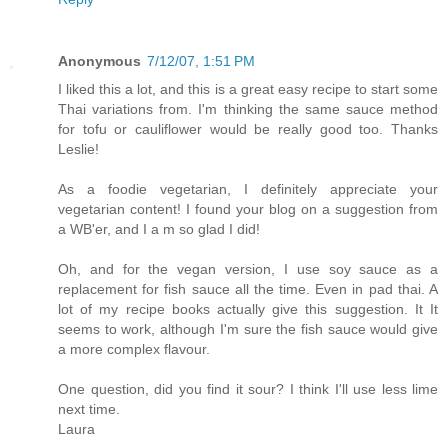
Anonymous
7/12/07, 1:51 PM
I liked this a lot, and this is a great easy recipe to start some
Thai variations from. I'm thinking the same sauce method
for tofu or cauliflower would be really good too. Thanks
Leslie!
As a foodie vegetarian, I definitely appreciate your
vegetarian content! I found your blog on a suggestion from
a WB'er, and I a m so glad I did!
Oh, and for the vegan version, I use soy sauce as a
replacement for fish sauce all the time. Even in pad thai. A
lot of my recipe books actually give this suggestion. It It
seems to work, although I'm sure the fish sauce would give
a more complex flavour.
One question, did you find it sour? I think I'll use less lime
next time.
Laura