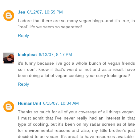
Jes
6/12/07, 10:59 PM
I adore that there are so many vegan blogs--and it's true, in
"real" life we seem so separated!
Reply
kickpleat
6/13/07, 8:17 PM
it's funny because i've got a whole bunch of vegan friends
so i don't know if that's weird or not and as a result have
been doing a lot of vegan cooking. your curry looks great!
Reply
HumanUnit
6/15/07, 10:34 AM
Thanks so much for all of your coverage of all things vegan.
I must admit that I've never really had an interest in that
type of cooking, but it's been on my radar screen as of late
for environmental reasons and also, my little brother's just
decided to go vegan. It's great to have resources available.