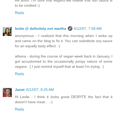
Re anon: I'm sure that vegans will realise that fish sauce is
to be omitted:-)
Reply
leslie @ definitely not martha
6/12/07, 7:58 AM
anonymous - I realized that this morning when I woke up
and came on the blog to fix it. You can substitute soy sauce
for an equally tasty effect. :)
athena - during the course of vegan week back in January, I
got accustomed to the occasionally jumpy nature of some
vegans. :) I just remind myself that at least I'm trying. :)
Reply
Janet
6/12/07, 8:25 AM
Hi Leslie - I think it looks great DESPITE the fact that it
doesn't have meat... :-)
Reply