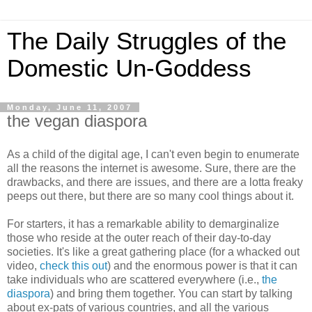
The Daily Struggles of the
Domestic Un-Goddess
Monday, June 11, 2007
the vegan diaspora
As a child of the digital age, I can't even begin to enumerate
all the reasons the internet is awesome. Sure, there are the
drawbacks, and there are issues, and there are a lotta freaky
peeps out there, but there are so many cool things about it.
For starters, it has a remarkable ability to demarginalize
those who reside at the outer reach of their day-to-day
societies. It's like a great gathering place (for a whacked out
video,
check this out
) and the enormous power is that it can
take individuals who are scattered everywhere (i.e.,
the
diaspora
) and bring them together. You can start by talking
about ex-pats of various countries, and all the various