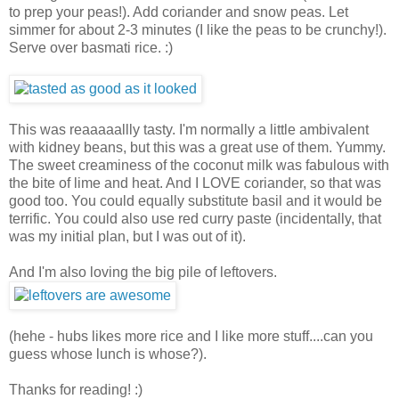
to prep your peas!). Add coriander and snow peas. Let
simmer for about 2-3 minutes (I like the peas to be crunchy!).
Serve over basmati rice. :)
This was reaaaaallly tasty. I'm normally a little ambivalent
with kidney beans, but this was a great use of them. Yummy.
The sweet creaminess of the coconut milk was fabulous with
the bite of lime and heat. And I LOVE coriander, so that was
good too. You could equally substitute basil and it would be
terrific. You could also use red curry paste (incidentally, that
was my initial plan, but I was out of it).
And I'm also loving the big pile of leftovers.
(hehe - hubs likes more rice and I like more stuff....can you
guess whose lunch is whose?).
Thanks for reading! :)