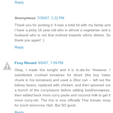
Reply
Anonymous
7/28/07, 1:22 PM
Thank you for posting it. It was a total hit with my family and
I have a picky 16 year-old who is almost a vegetarian and a
husband who is not that inclined towards ethnic dishes. So
thank you again! :)
Reply
Foxy Renard
9/5/07, 7:09 PM
Okay, I made this tonight and it is to.die.for. However, I
substituted crushed tomatoes for diced (the boy hates
chunk in his tomatoes) and used a 28oz can -- left out the
kidney beans, replaced with chicken, and then spooned out
a bunch of the curry/sauce before adding basil/snowpeas,
then added back more curry paste and coconut milk to get it
more curry-ish. The mix is now officially Thai tomato soup
for lunch tomorrow. Hah. But SO good.
Reply