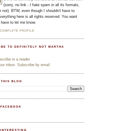
(sorry, no link - I hate spam in all its formats,
or not). BTW, even though I shouldn't have to
everything here is all rights reserved. You want
l have to let me know.
 COMPLETE PROFILE
IBE TO DEFINITELY NOT MARTHA
cribe in a reader
ur inbox: Subscribe by email
 THIS BLOG
 FACEBOOK
PINTERESTING