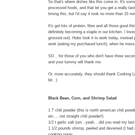
So that's where dishes like this come in. It's som
processed foods, and that let you get a really tast
timing this, but I'd say it took no more than 15 min
It's got lots of protein, fibre and all those good t
definitely becoming a staple in our kitchen. I love
grossed out). Hubs took it to work today, instead
work (eating my purchased lunch), when he mess
SO....for those of you who don't have three seconds
and your tummy will thank me.
Or, more accurately, they should thank Cooking Li
bit. :)
Black Bean, Corn, and Shrimp Salad
1 T chili powder (this is north american chili pow
etc.....not straight chili powder!)
1/2 t garlic salt (um...yeah....did you read my last
1 1/2 pounds shrimp, peeled and deveined (I had 
cooking spray