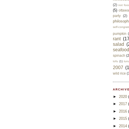
(2)
not foo
(5)
ottawa
party
(2)
philosoph
self-congrat
pumpkin
rant
(17
salad
(
seafoo
spinach
(
tofu
(1)
tun
2007
(
wild rice
(
ARCHIVE
►
2020
►
2017
►
2016
►
2015
►
2014