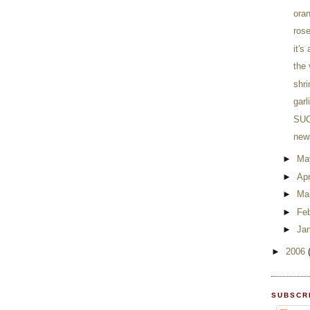
ora
rose
it's
the
shr
garl
SUC
news
►
Ma
►
Apr
►
Ma
►
Fe
►
Ja
►
2006
SUBSCR