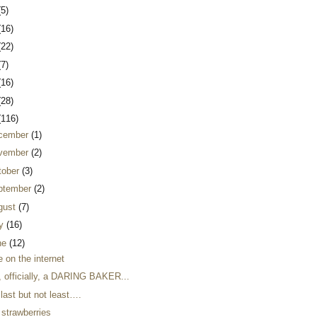
(5)
(16)
(22)
(7)
(16)
(28)
(116)
cember
(1)
vember
(2)
tober
(3)
ptember
(2)
gust
(7)
ly
(16)
ne
(12)
 on the internet
, officially, a DARING BAKER...
last but not least….
 strawberries