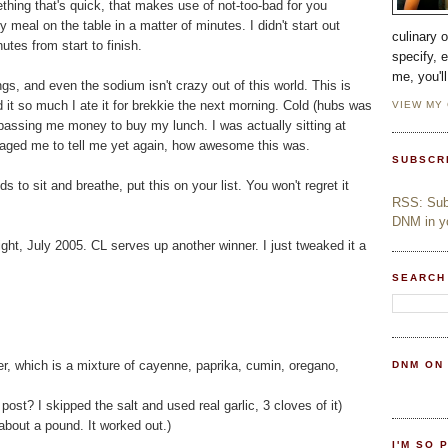
ething that's quick, that makes use of not-too-bad for you
y meal on the table in a matter of minutes. I didn't start out
culinary 
utes from start to finish.
specify, 
me, you'l
hings, and even the sodium isn't crazy out of this world. This is
d it so much I ate it for brekkie the next morning. Cold (hubs was
VIEW MY
 passing me money to buy my lunch. I was actually sitting at
aged me to tell me yet again, how awesome this was.
SUBSCR
 to sit and breathe, put this on your list. You won't regret it
RSS: Subs
DNM in yo
ght, July 2005. CL serves up another winner. I just tweaked it a
SEARCH
der, which is a mixture of cayenne, paprika, cumin, oregano,
DNM ON
 post? I skipped the salt and used real garlic, 3 cloves of it)
about a pound. It worked out.)
I'M SO 