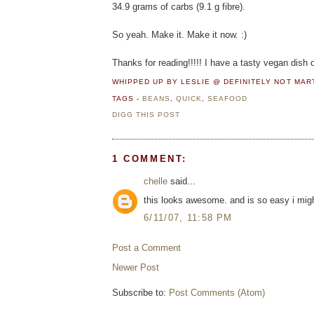
34.9 grams of carbs (9.1 g fibre).
So yeah. Make it. Make it now. :)
Thanks for reading!!!!! I have a tasty vegan dish c
WHIPPED UP BY LESLIE @ DEFINITELY NOT MA
TAGS -
BEANS
,
QUICK
,
SEAFOOD
DIGG THIS POST
1 COMMENT:
chelle
said...
this looks awesome. and is so easy i migh
6/11/07, 11:58 PM
Post a Comment
Newer Post
Subscribe to:
Post Comments (Atom)