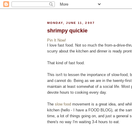
MONDAY, JUNE 11, 2007
shrimpy quickie
Pin It Now!
I love fast food. Not so much the from-a-drive-thr
scurry about the kitchen and dinner is ready pront
That kind of fast food.
This isn't to lessen the importance of slow-food,
and cannot do. Being as we are in the twenty-first 
maintain at least somewhat of a social life. Most p
devote hours to cooking every day.
The
slow food
movement is a great idea, and whil
kitchen (hello - I have a FOOD BLOG), at the sam
time, a lot of things going on, and just a general 
there's no way I'm waiting 3-4 hours to eat.