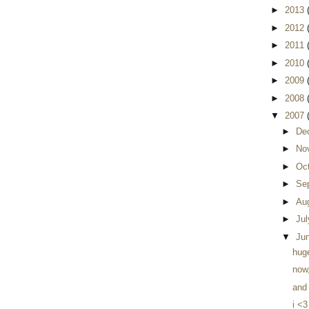
►
2013
►
2012
►
2011
►
2010
►
2009
►
2008
▼
2007
►
De
►
No
►
Oc
►
Se
►
Au
►
Ju
▼
Ju
huge
now
and 
i <3