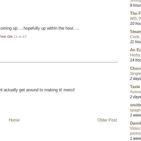
Shrimp
9 hou
The F
WIS, W
10 ho
oming up.....hopefully up within the hour.....
Steam
Cook, 
RTHA
ON
11.6.07
11 ho
An Ed
Herby 
14 ho
Choco
Single
2 day
Taste
t actually get around to making it! merci!
Avoca
2 day
smitt
spaghe
1 wee
Home
Older Post
David
Video:
perlma
1 wee