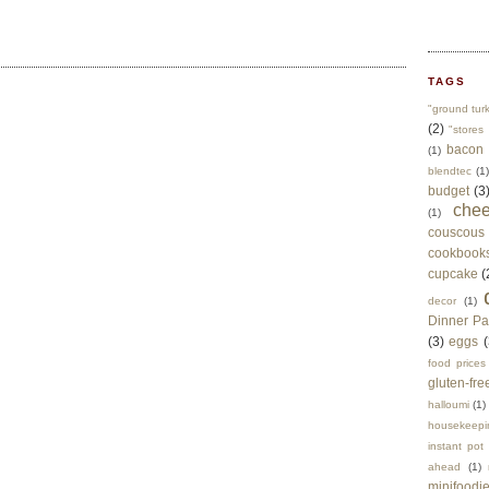
TAGS
"ground tur
(2)
"stores 
bacon
(1)
blendtec
(1)
budget
(3
che
(1)
couscous
cookbook
cupcake
(
decor
(1)
Dinner Pa
(3)
eggs
(
food prices
gluten-fre
halloumi
(1)
housekeepi
instant pot
ahead
(1)
minifoodi