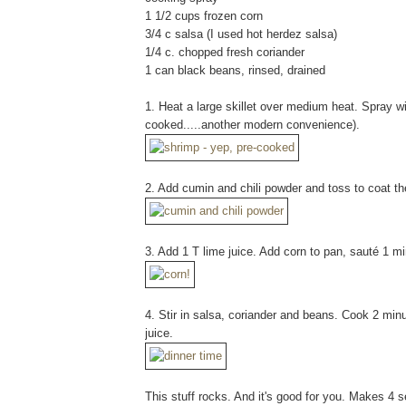
1 1/2 cups frozen corn
3/4 c salsa (I used hot herdez salsa)
1/4 c. chopped fresh coriander
1 can black beans, rinsed, drained
1. Heat a large skillet over medium heat. Spray wi
cooked.....another modern convenience).
2. Add cumin and chili powder and toss to coat th
3. Add 1 T lime juice. Add corn to pan, sauté 1 mi
4. Stir in salsa, coriander and beans. Cook 2 minut
juice.
This stuff rocks. And it's good for you. Makes 4 s