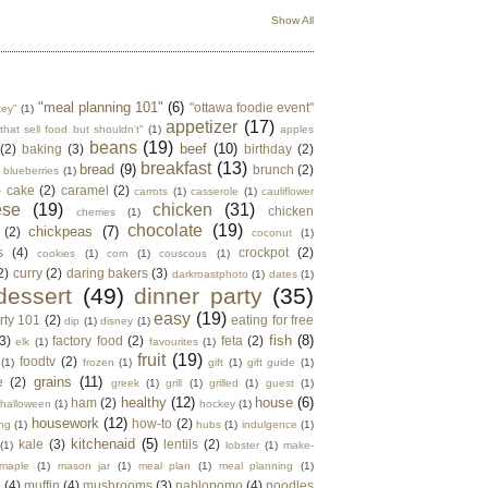
Show All
"meal planning 101"
(6)
"ottawa foodie event"
key"
(1)
appetizer
(17)
that sell food but shouldn't"
(1)
apples
beans
(19)
beef
(10)
(2)
baking
(3)
birthday
(2)
breakfast
(13)
bread
(9)
brunch
(2)
blueberries
(1)
)
cake
(2)
caramel
(2)
carrots
(1)
casserole
(1)
cauliflower
ese
(19)
chicken
(31)
chicken
cherries
(1)
chocolate
(19)
chickpeas
(7)
(2)
coconut
(1)
s
(4)
crockpot
(2)
cookies
(1)
corn
(1)
couscous
(1)
2)
curry
(2)
daring bakers
(3)
darkroastphoto
(1)
dates
(1)
dessert
(49)
dinner party
(35)
easy
(19)
rty 101
(2)
eating for free
dip
(1)
disney
(1)
fish
(8)
3)
factory food
(2)
feta
(2)
elk
(1)
favourites
(1)
fruit
(19)
foodtv
(2)
(1)
frozen
(1)
gift
(1)
gift guide
(1)
grains
(11)
e
(2)
greek
(1)
grill
(1)
grilled
(1)
guest
(1)
healthy
(12)
house
(6)
ham
(2)
halloween
(1)
hockey
(1)
housework
(12)
how-to
(2)
ng
(1)
hubs
(1)
indulgence
(1)
kitchenaid
(5)
kale
(3)
lentils
(2)
(1)
lobster
(1)
make-
maple
(1)
mason jar
(1)
meal plan
(1)
meal planning
(1)
e
(4)
muffin
(4)
mushrooms
(3)
nablopomo
(4)
noodles