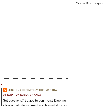
ME
LESLIE @ DEFINITELY NOT MARTHA
OTTAWA, ONTARIO, CANADA
Got questions? Scared to comment? Drop me
a line at definitelynotmartha at hotmail dot com