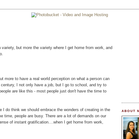
u variety, but more the variety where I get home from work, and
o.
 but more to have a real world perception on what a person can
century, I not only have a job, but I go to school, and try to
eople are like this - most people just don't have the time to
e I do think we should embrace the wonders of creating in the
ABOUT 
e time, people are busy. There are a lot of demands on our
sense of instant gratification....when I get home from work,