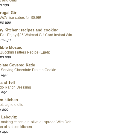
 and Grits
rs ago
rugal Girl
WA | ice cubes for $0.99!
urs ago
y Kitchen: recipes and cooking
Eat, Enjoy $25 Walmart Gift Card Instant Win
urs ago
ible Mosaic
Zucchini Fritters Recipe (Ejjeh)
urs ago
late Covered Katie
 Serving Chocolate Protein Cookie
s ago
 and Tell
do Ranch Dressing
s ago
en kitchen
tti aglio e olio
k ago
 Lebovitz
 making chocolate-olive oil spread With Deb
n of smitten kitchen
k ago