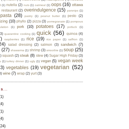
oops
(16)
ottawa
nutella
(2)
d
(1)
nuts
(1)
oatmeal
(1)
overindulgence
(15)
 restaurant
(2)
parsnips
(1)
pasta
(28)
pesto
(2)
pastry
(1)
peanut butter
(1)
izing
(10)
phyllo
(2)
pizza
(3)
pomegranate
(1)
pompous
potatoes
(17)
pork
(10)
ulation
(1)
potluck
(1)
quick
(56)
(3)
quinoa
(4)
quarantine cooking
(1)
)
rice
(19)
raspberries
(1)
rice paper
(1)
saffron
(1)
24)
sandwich
(7)
salad dressing
(2)
salmon
(3)
d
(27)
soup
(25)
shrimp
(3)
shawarma
(1)
smoothie
(1)
steak
(8)
2)
squash
(2)
stew
(4)
Sugar High Friday
(3)
vegan week
vegan
(5)
a
(1)
turkey dinner
(1)
ugly
(1)
vegetarian
(52)
13)
vegetables
(19)
wine
(7)
3)
wrap
(2)
yurt
(3)
S...
(1)
(4)
(1)
(4)
(24)