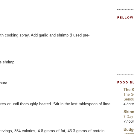
FELLOW
th cooking spray. Add garlic and shrimp (I used pre-
e shrimp.
FOOD B
nute.
The K
The Go
Seriou
es or until thoroughly heated. Stir in the last tablespoon of lime
4 hou
Skinn
7 Day 
7 hou
Budge
ervings, 354 calories, 4.8 grams of fat, 43.3 grams of protein,