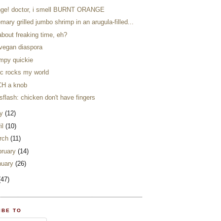
nge! doctor, i smell BURNT ORANGE
mary grilled jumbo shrimp in an arugula-filled...
 about freaking time, eh?
 vegan diaspora
impy quickie
ic rocks my world
H a knob
flash: chicken don't have fingers
y
(12)
il
(10)
rch
(11)
bruary
(14)
nuary
(26)
(47)
IBE TO