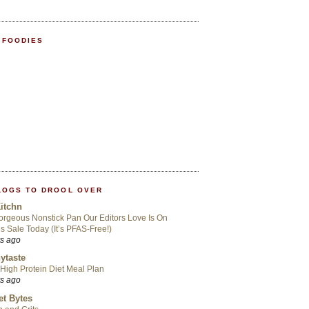
 FOODIES
LOGS TO DROOL OVER
itchn
rgeous Nonstick Pan Our Editors Love Is On
s Sale Today (It’s PFAS-Free!)
rs ago
ytaste
High Protein Diet Meal Plan
rs ago
t Bytes