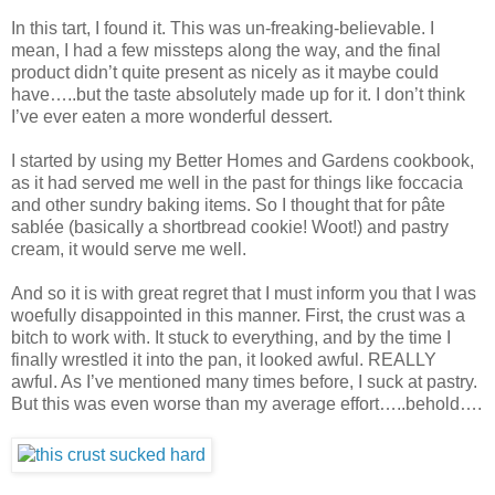
In this tart, I found it. This was un-freaking-believable. I
mean, I had a few missteps along the way, and the final
product didn’t quite present as nicely as it maybe could
have…..but the taste absolutely made up for it. I don’t think
I’ve ever eaten a more wonderful dessert.
I started by using my Better Homes and Gardens cookbook,
as it had served me well in the past for things like foccacia
and other sundry baking items. So I thought that for pâte
sablée (basically a shortbread cookie! Woot!) and pastry
cream, it would serve me well.
And so it is with great regret that I must inform you that I was
woefully disappointed in this manner. First, the crust was a
bitch to work with. It stuck to everything, and by the time I
finally wrestled it into the pan, it looked awful. REALLY
awful. As I’ve mentioned many times before, I suck at pastry.
But this was even worse than my average effort…..behold….