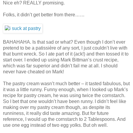
Nice eh? REALLY promising.
Folks, it didn’t get better from there……
BAHAHAHA. Is that sad or what? Even though I don’t ever
pretend to be a patissière of any sort, I just couldn’t live with
that burnt wreck. So I ate part of it (ack!) and then tossed it to
start over. I ended up using Mark Bittman’s crust recipe,
which was far superior and didn’t fail me at all. I should
never have cheated on Mark!
The pastry cream wasn’t much better – it tasted fabulous, but
it was a little runny. Funny enough, when I looked up Mark’s
recipe for pastry cream, he was using twice the cornstarch.
So I bet that one wouldn’t have been runny. I didn’t feel like
making over my pastry cream though, as despite its
runniness, it really did taste amazing. But for future
reference, I would up the cornstarch to 2 Tablespoons. And
use one egg instead of two egg yolks. But oh well.