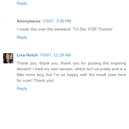
Reply
Anonymous
7/3/07, 3:35 PM
I made this over the weekend. TO.Die. FOR Thanks!
Reply
Lisa Hutch
7/5/07, 12:29 AM
Thank you, thank you, thank you for posting this inspiring
dessert! I tried my own version, which isn't as pretty and is a
little more lazy, but I'm so happy with the result (see
here
for a pic! Thank you!
Reply