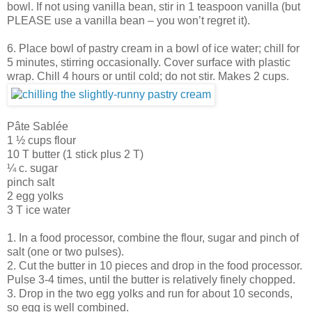
bowl. If not using vanilla bean, stir in 1 teaspoon vanilla (but
PLEASE use a vanilla bean – you won’t regret it).
6. Place bowl of pastry cream in a bowl of ice water; chill for
5 minutes, stirring occasionally. Cover surface with plastic
wrap. Chill 4 hours or until cold; do not stir. Makes 2 cups.
Pâte Sablée
1 ½ cups flour
10 T butter (1 stick plus 2 T)
¼ c. sugar
pinch salt
2 egg yolks
3 T ice water
1. In a food processor, combine the flour, sugar and pinch of
salt (one or two pulses).
2. Cut the butter in 10 pieces and drop in the food processor.
Pulse 3-4 times, until the butter is relatively finely chopped.
3. Drop in the two egg yolks and run for about 10 seconds,
so egg is well combined.