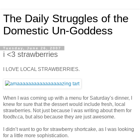
The Daily Struggles of the
Domestic Un-Goddess
Tuesday, June 26, 2007
i <3 strawberries
I LOVE LOCAL STRAWBERRIES.
When I was coming up with a menu for Saturday’s dinner, I
knew for sure that the dessert would include fresh, local
strawberries. Not just because I was writing about them for
foodtv.ca, but also because they are just awesome.
I didn’t want to go for strawberry shortcake, as I was looking
for a little more sophistication.