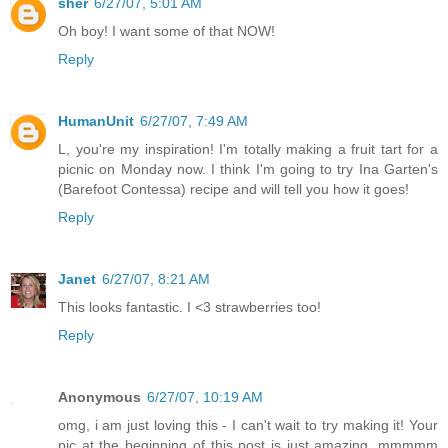
sher
6/27/07, 5:01 AM
Oh boy! I want some of that NOW!
Reply
HumanUnit
6/27/07, 7:49 AM
L, you're my inspiration! I'm totally making a fruit tart for a
picnic on Monday now. I think I'm going to try Ina Garten's
(Barefoot Contessa) recipe and will tell you how it goes!
Reply
Janet
6/27/07, 8:21 AM
This looks fantastic. I <3 strawberries too!
Reply
Anonymous
6/27/07, 10:19 AM
omg, i am just loving this - I can't wait to try making it! Your
pic at the beginning of this post is just amazing. mmmmm