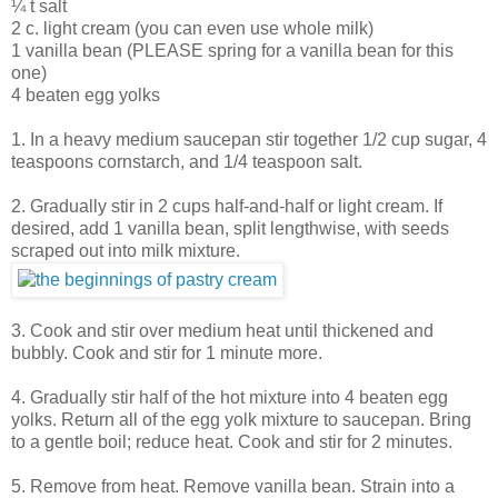
¼ t salt
2 c. light cream (you can even use whole milk)
1 vanilla bean (PLEASE spring for a vanilla bean for this
one)
4 beaten egg yolks
1. In a heavy medium saucepan stir together 1/2 cup sugar, 4
teaspoons cornstarch, and 1/4 teaspoon salt.
2. Gradually stir in 2 cups half-and-half or light cream. If
desired, add 1 vanilla bean, split lengthwise, with seeds
scraped out into milk mixture.
3. Cook and stir over medium heat until thickened and
bubbly. Cook and stir for 1 minute more.
4. Gradually stir half of the hot mixture into 4 beaten egg
yolks. Return all of the egg yolk mixture to saucepan. Bring
to a gentle boil; reduce heat. Cook and stir for 2 minutes.
5. Remove from heat. Remove vanilla bean. Strain into a