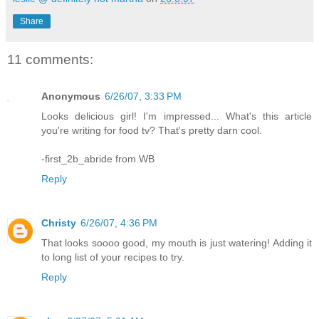
Share
11 comments:
Anonymous
6/26/07, 3:33 PM
Looks delicious girl! I'm impressed... What's this article
you're writing for food tv? That's pretty darn cool.
-first_2b_abride from WB
Reply
Christy
6/26/07, 4:36 PM
That looks soooo good, my mouth is just watering! Adding it
to long list of your recipes to try.
Reply