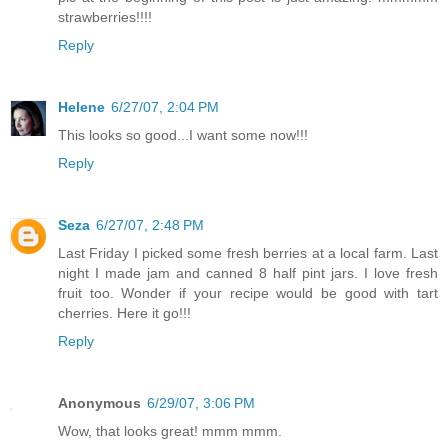
strawberries!!!!
Reply
Helene
6/27/07, 2:04 PM
This looks so good...I want some now!!!
Reply
Seza
6/27/07, 2:48 PM
Last Friday I picked some fresh berries at a local farm. Last
night I made jam and canned 8 half pint jars. I love fresh
fruit too. Wonder if your recipe would be good with tart
cherries. Here it go!!!
Reply
Anonymous
6/29/07, 3:06 PM
Wow, that looks great! mmm mmm.