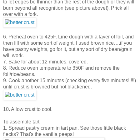
to let edges be thinner than the rest of the dough or they will
burn beyond all recognition (see picture above!). Prick all
over with a fork.
6. Preheat oven to 425F. Line dough with a layer of foil, and
then fill with some sort of weight. I used brown rice….if you
have pastry weights, go for it, but any sort of dry bean/grain
will work.
7. Bake for about 12 minutes, covered.
8. Reduce oven temperature to 350F and remove the
foil/rice/beans.
9. Cook another 15 minutes (checking every five minutes!!!!!)
until crust is browned but not blackened.
10. Allow crust to cool.
To assemble tart:
1. Spread pastry cream in tart pan. See those little black
flecks? That's the vanilla peeps!