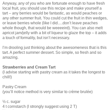
Anyway, any of you who are fortunate enough to have fresh
local fruit, you should use this recipe and make yourself a
tart – any berries would be fantastic, as would peaches or
any other summer fruit. You could cut the fruit in thin wedges,
or leave berries whole (like I did….don’t leave peaches
whole though, that would be weeeeird). You can also melt
apricot jam/jelly with a bit of liqueur to glaze the top – it adds
a touch of formality, but isn’t necessary.
I’m drooling just thinking about the awesomeness that is this
tart. A perfect summer dessert. So simple, so fresh and so
amazing.
Strawberries and Cream Tart
(I advise starting with pastry cream as it takes the longest to
chill!)
Pastry Cream
(you’ll notice method is very similar to crème brulée)
½ c. sugar
4 t cornstarch (I strongly suggest using 2 T)