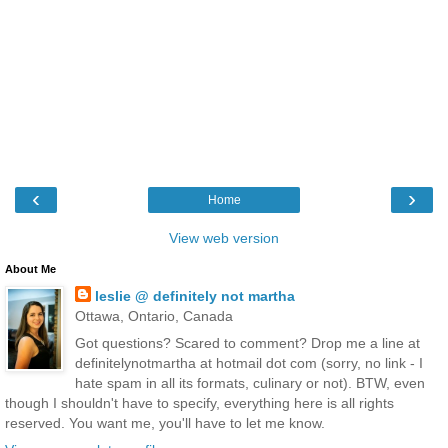
‹
›
Home
View web version
About Me
leslie @ definitely not martha
Ottawa, Ontario, Canada
Got questions? Scared to comment? Drop me a line at
definitelynotmartha at hotmail dot com (sorry, no link - I
hate spam in all its formats, culinary or not). BTW, even
though I shouldn't have to specify, everything here is all rights
reserved. You want me, you'll have to let me know.