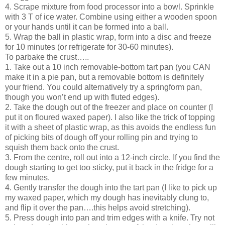
4. Scrape mixture from food processor into a bowl. Sprinkle
with 3 T of ice water. Combine using either a wooden spoon
or your hands until it can be formed into a ball.
5. Wrap the ball in plastic wrap, form into a disc and freeze
for 10 minutes (or refrigerate for 30-60 minutes).
To parbake the crust…..
1. Take out a 10 inch removable-bottom tart pan (you CAN
make it in a pie pan, but a removable bottom is definitely
your friend. You could alternatively try a springform pan,
though you won’t end up with fluted edges).
2. Take the dough out of the freezer and place on counter (I
put it on floured waxed paper). I also like the trick of topping
it with a sheet of plastic wrap, as this avoids the endless fun
of picking bits of dough off your rolling pin and trying to
squish them back onto the crust.
3. From the centre, roll out into a 12-inch circle. If you find the
dough starting to get too sticky, put it back in the fridge for a
few minutes.
4. Gently transfer the dough into the tart pan (I like to pick up
my waxed paper, which my dough has inevitably clung to,
and flip it over the pan….this helps avoid stretching).
5. Press dough into pan and trim edges with a knife. Try not