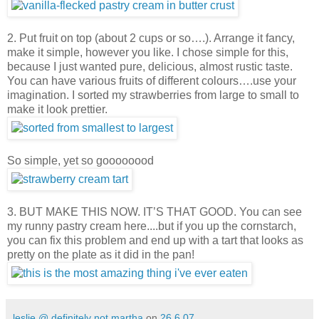
2. Put fruit on top (about 2 cups or so….). Arrange it fancy,
make it simple, however you like. I chose simple for this,
because I just wanted pure, delicious, almost rustic taste.
You can have various fruits of different colours….use your
imagination. I sorted my strawberries from large to small to
make it look prettier.
So simple, yet so goooooood
3. BUT MAKE THIS NOW. IT’S THAT GOOD. You can see
my runny pastry cream here....but if you up the cornstarch,
you can fix this problem and end up with a tart that looks as
pretty on the plate as it did in the pan!
leslie @ definitely not martha
on
26.6.07