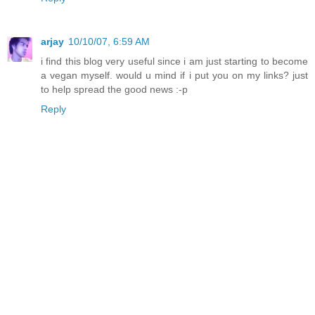
arjay
10/10/07, 6:59 AM
i find this blog very useful since i am just starting to become
a vegan myself. would u mind if i put you on my links? just
to help spread the good news :-p
Reply