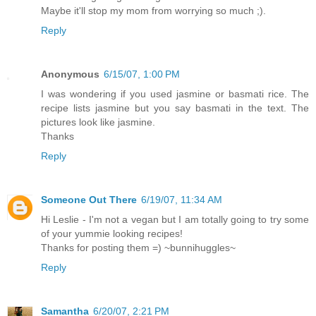
Maybe it'll stop my mom from worrying so much ;).
Reply
Anonymous
6/15/07, 1:00 PM
I was wondering if you used jasmine or basmati rice. The
recipe lists jasmine but you say basmati in the text. The
pictures look like jasmine.
Thanks
Reply
Someone Out There
6/19/07, 11:34 AM
Hi Leslie - I'm not a vegan but I am totally going to try some
of your yummie looking recipes!
Thanks for posting them =) ~bunnihuggles~
Reply
Samantha
6/20/07, 2:21 PM