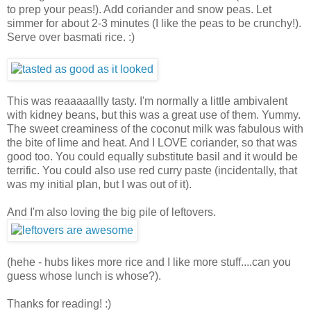
to prep your peas!). Add coriander and snow peas. Let
simmer for about 2-3 minutes (I like the peas to be crunchy!).
Serve over basmati rice. :)
This was reaaaaallly tasty. I'm normally a little ambivalent
with kidney beans, but this was a great use of them. Yummy.
The sweet creaminess of the coconut milk was fabulous with
the bite of lime and heat. And I LOVE coriander, so that was
good too. You could equally substitute basil and it would be
terrific. You could also use red curry paste (incidentally, that
was my initial plan, but I was out of it).
And I'm also loving the big pile of leftovers.
(hehe - hubs likes more rice and I like more stuff....can you
guess whose lunch is whose?).
Thanks for reading! :)