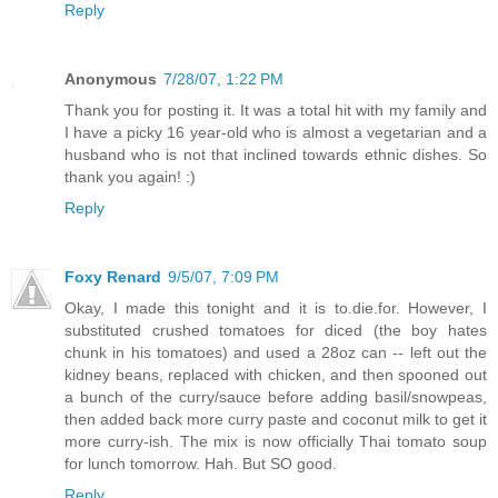
Reply
Anonymous
7/28/07, 1:22 PM
Thank you for posting it. It was a total hit with my family and
I have a picky 16 year-old who is almost a vegetarian and a
husband who is not that inclined towards ethnic dishes. So
thank you again! :)
Reply
Foxy Renard
9/5/07, 7:09 PM
Okay, I made this tonight and it is to.die.for. However, I
substituted crushed tomatoes for diced (the boy hates
chunk in his tomatoes) and used a 28oz can -- left out the
kidney beans, replaced with chicken, and then spooned out
a bunch of the curry/sauce before adding basil/snowpeas,
then added back more curry paste and coconut milk to get it
more curry-ish. The mix is now officially Thai tomato soup
for lunch tomorrow. Hah. But SO good.
Reply