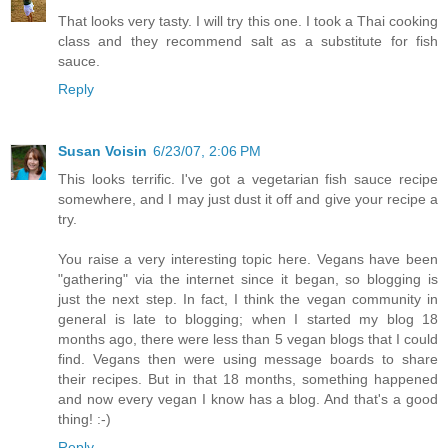
That looks very tasty. I will try this one. I took a Thai cooking
class and they recommend salt as a substitute for fish
sauce.
Reply
Susan Voisin
6/23/07, 2:06 PM
This looks terrific. I've got a vegetarian fish sauce recipe
somewhere, and I may just dust it off and give your recipe a
try.
You raise a very interesting topic here. Vegans have been
"gathering" via the internet since it began, so blogging is
just the next step. In fact, I think the vegan community in
general is late to blogging; when I started my blog 18
months ago, there were less than 5 vegan blogs that I could
find. Vegans then were using message boards to share
their recipes. But in that 18 months, something happened
and now every vegan I know has a blog. And that's a good
thing! :-)
Reply