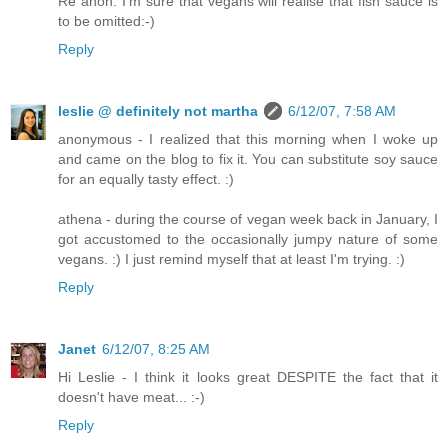
Re anon: I'm sure that vegans will realise that fish sauce is
to be omitted:-)
Reply
leslie @ definitely not martha
6/12/07, 7:58 AM
anonymous - I realized that this morning when I woke up
and came on the blog to fix it. You can substitute soy sauce
for an equally tasty effect. :)
athena - during the course of vegan week back in January, I
got accustomed to the occasionally jumpy nature of some
vegans. :) I just remind myself that at least I'm trying. :)
Reply
Janet
6/12/07, 8:25 AM
Hi Leslie - I think it looks great DESPITE the fact that it
doesn't have meat... :-)
Reply