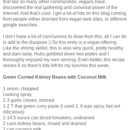
that like so many other communities, vegans have
discovered the real gathering and convivial power of the
Internet. And that's cool. I get a lot of hits on this blog coming
from people either directed from vegan web sites, or different
google searches.
I don't have a lot of conclusions to draw from this, all I can do
is add to the diaspora ;) So this entry is a vegan offering.
Like the shrimp skillet, this is also very quick, pretty healthy
and darn tasty. Hubs gobbled down two plates and I
thoroughly enjoyed my own serving. Even better, this recipe
serves 6 so there's lots left for my lunches this week.
Green Curried Kidney Beans with Coconut Milk
1 onion, chopped
cooking spray
2-3 garlic cloves, minced
1-2 T thai green curry paste (I used 2. It was spicy, but not
ridiculous)
1-14.5 ounce can diced tomatoes, undrained
2 cans kidney beans, rinsed and drained
1 can coconut milk