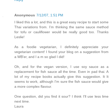
Anonymous
7/12/07, 1:51 PM
I liked this a lot, and this is a great easy recipe to start some
Thai variations from. I'm thinking the same sauce method
for tofu or cauliflower would be really good too. Thanks
Leslie!
As a foodie vegetarian, I definitely appreciate your
vegetarian content! I found your blog on a suggestion from
a WB'er, and I a m so glad I did!
Oh, and for the vegan version, I use soy sauce as a
replacement for fish sauce all the time. Even in pad thai. A
lot of my recipe books actually give this suggestion. It It
seems to work, although I'm sure the fish sauce would give
a more complex flavour.
One question, did you find it sour? I think I'll use less lime
next time.
Laura