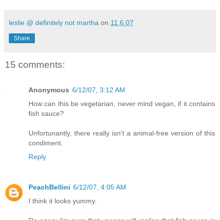
leslie @ definitely not martha
on
11.6.07
Share
15 comments:
Anonymous
6/12/07, 3:12 AM
How can this be vegetarian, never mind vegan, if it contains
fish sauce?
Unfortunantly, there really isn't a animal-free version of this
condiment.
Reply
PeachBellini
6/12/07, 4:05 AM
I think it looks yummy.