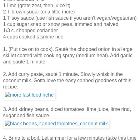
1 lime (grate zest, then juice it)
2 T brown sugar (or a little more)
1 T soy sauce (use fish sauce if you aren't vegan/vegetarian)
1 cup sugar snap or snow peas, trimmed and halved
1/3 c. chopped coriander
4 cups cooked jasmine rice
1. (Put rice on to cook). Sauté the chopped onion in a large
skillet coated with cooking spray (medium heat). Add garlic
and sauté 1 minute.
2. Add curry paste, sauté 1 minute. Slowly whisk in the
coconut milk. Gotta love the easy canned goodness of this
recipe.
3. Add kidney beans, diced tomatoes, lime juice, lime rind,
sugar and fish sauce.
4. Bring to a boil. Let simmer for a few minutes (take this time