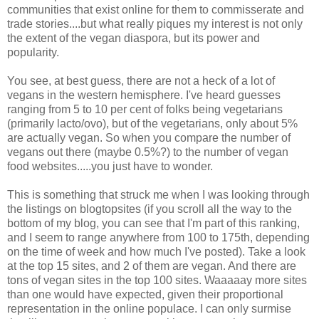
communities that exist online for them to commisserate and
trade stories....but what really piques my interest is not only
the extent of the vegan diaspora, but its power and
popularity.
You see, at best guess, there are not a heck of a lot of
vegans in the western hemisphere. I've heard guesses
ranging from 5 to 10 per cent of folks being vegetarians
(primarily lacto/ovo), but of the vegetarians, only about 5%
are actually vegan. So when you compare the number of
vegans out there (maybe 0.5%?) to the number of vegan
food websites.....you just have to wonder.
This is something that struck me when I was looking through
the listings on blogtopsites (if you scroll all the way to the
bottom of my blog, you can see that I'm part of this ranking,
and I seem to range anywhere from 100 to 175th, depending
on the time of week and how much I've posted). Take a look
at the top 15 sites, and 2 of them are vegan. And there are
tons of vegan sites in the top 100 sites. Waaaaay more sites
than one would have expected, given their proportional
representation in the online populace. I can only surmise