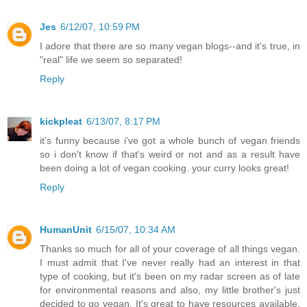
Jes
6/12/07, 10:59 PM
I adore that there are so many vegan blogs--and it's true, in
"real" life we seem so separated!
Reply
kickpleat
6/13/07, 8:17 PM
it's funny because i've got a whole bunch of vegan friends
so i don't know if that's weird or not and as a result have
been doing a lot of vegan cooking. your curry looks great!
Reply
HumanUnit
6/15/07, 10:34 AM
Thanks so much for all of your coverage of all things vegan.
I must admit that I've never really had an interest in that
type of cooking, but it's been on my radar screen as of late
for environmental reasons and also, my little brother's just
decided to go vegan. It's great to have resources available.