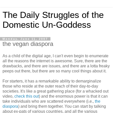
The Daily Struggles of the
Domestic Un-Goddess
Monday, June 11, 2007
the vegan diaspora
As a child of the digital age, I can't even begin to enumerate
all the reasons the internet is awesome. Sure, there are the
drawbacks, and there are issues, and there are a lotta freaky
peeps out there, but there are so many cool things about it.
For starters, it has a remarkable ability to demarginalize
those who reside at the outer reach of their day-to-day
societies. It's like a great gathering place (for a whacked out
video,
check this out
) and the enormous power is that it can
take individuals who are scattered everywhere (i.e.,
the
diaspora
) and bring them together. You can start by talking
about ex-pats of various countries, and all the various