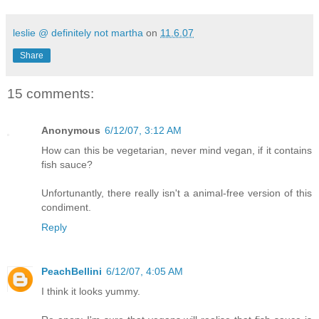
leslie @ definitely not martha
on
11.6.07
Share
15 comments:
Anonymous
6/12/07, 3:12 AM
How can this be vegetarian, never mind vegan, if it contains
fish sauce?
Unfortunantly, there really isn't a animal-free version of this
condiment.
Reply
PeachBellini
6/12/07, 4:05 AM
I think it looks yummy.