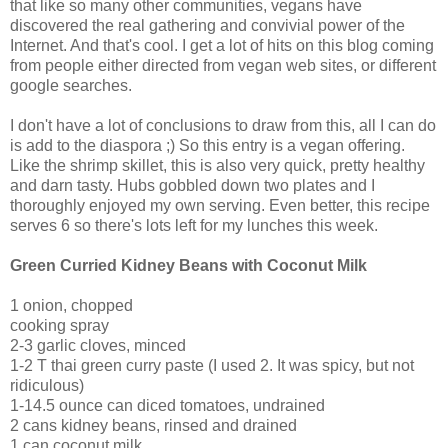
that like so many other communities, vegans have
discovered the real gathering and convivial power of the
Internet. And that's cool. I get a lot of hits on this blog coming
from people either directed from vegan web sites, or different
google searches.
I don't have a lot of conclusions to draw from this, all I can do
is add to the diaspora ;) So this entry is a vegan offering.
Like the shrimp skillet, this is also very quick, pretty healthy
and darn tasty. Hubs gobbled down two plates and I
thoroughly enjoyed my own serving. Even better, this recipe
serves 6 so there's lots left for my lunches this week.
Green Curried Kidney Beans with Coconut Milk
1 onion, chopped
cooking spray
2-3 garlic cloves, minced
1-2 T thai green curry paste (I used 2. It was spicy, but not
ridiculous)
1-14.5 ounce can diced tomatoes, undrained
2 cans kidney beans, rinsed and drained
1 can coconut milk