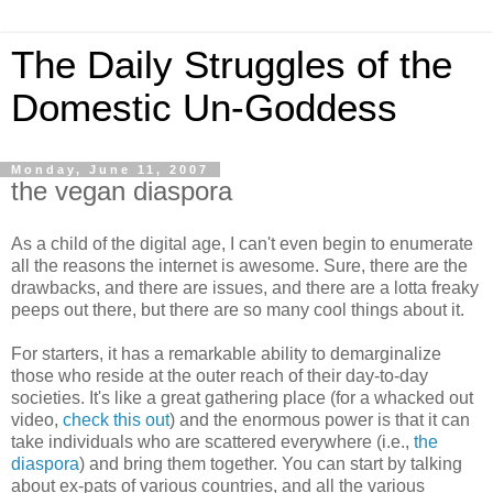
The Daily Struggles of the
Domestic Un-Goddess
Monday, June 11, 2007
the vegan diaspora
As a child of the digital age, I can't even begin to enumerate
all the reasons the internet is awesome. Sure, there are the
drawbacks, and there are issues, and there are a lotta freaky
peeps out there, but there are so many cool things about it.
For starters, it has a remarkable ability to demarginalize
those who reside at the outer reach of their day-to-day
societies. It's like a great gathering place (for a whacked out
video,
check this out
) and the enormous power is that it can
take individuals who are scattered everywhere (i.e.,
the
diaspora
) and bring them together. You can start by talking
about ex-pats of various countries, and all the various