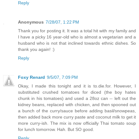
Reply
Anonymous
7/28/07, 1:22 PM
Thank you for posting it. It was a total hit with my family and
I have a picky 16 year-old who is almost a vegetarian and a
husband who is not that inclined towards ethnic dishes. So
thank you again! :)
Reply
Foxy Renard
9/5/07, 7:09 PM
Okay, I made this tonight and it is to.die.for. However, I
substituted crushed tomatoes for diced (the boy hates
chunk in his tomatoes) and used a 28oz can -- left out the
kidney beans, replaced with chicken, and then spooned out
a bunch of the curry/sauce before adding basil/snowpeas,
then added back more curry paste and coconut milk to get it
more curry-ish. The mix is now officially Thai tomato soup
for lunch tomorrow. Hah. But SO good.
Reply