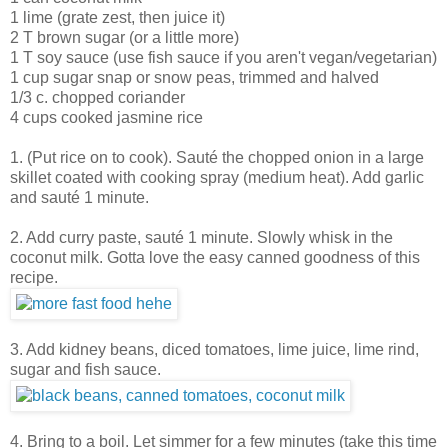
1 lime (grate zest, then juice it)
2 T brown sugar (or a little more)
1 T soy sauce (use fish sauce if you aren't vegan/vegetarian)
1 cup sugar snap or snow peas, trimmed and halved
1/3 c. chopped coriander
4 cups cooked jasmine rice
1. (Put rice on to cook). Sauté the chopped onion in a large
skillet coated with cooking spray (medium heat). Add garlic
and sauté 1 minute.
2. Add curry paste, sauté 1 minute. Slowly whisk in the
coconut milk. Gotta love the easy canned goodness of this
recipe.
3. Add kidney beans, diced tomatoes, lime juice, lime rind,
sugar and fish sauce.
4. Bring to a boil. Let simmer for a few minutes (take this time