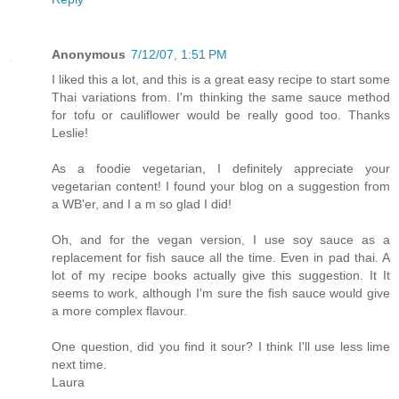
Anonymous
7/12/07, 1:51 PM
I liked this a lot, and this is a great easy recipe to start some
Thai variations from. I'm thinking the same sauce method
for tofu or cauliflower would be really good too. Thanks
Leslie!
As a foodie vegetarian, I definitely appreciate your
vegetarian content! I found your blog on a suggestion from
a WB'er, and I a m so glad I did!
Oh, and for the vegan version, I use soy sauce as a
replacement for fish sauce all the time. Even in pad thai. A
lot of my recipe books actually give this suggestion. It It
seems to work, although I'm sure the fish sauce would give
a more complex flavour.
One question, did you find it sour? I think I'll use less lime
next time.
Laura