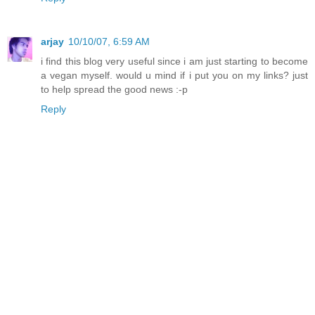
arjay
10/10/07, 6:59 AM
i find this blog very useful since i am just starting to become
a vegan myself. would u mind if i put you on my links? just
to help spread the good news :-p
Reply