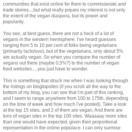
communities that exist online for them to commisserate and
trade stories....but what really piques my interest is not only
the extent of the vegan diaspora, but its power and
popularity.
You see, at best guess, there are not a heck of a lot of
vegans in the western hemisphere. I've heard guesses
ranging from 5 to 10 per cent of folks being vegetarians
(primarily lacto/ovo), but of the vegetarians, only about 5%
are actually vegan. So when you compare the number of
vegans out there (maybe 0.5%?) to the number of vegan
food websites.....you just have to wonder.
This is something that struck me when I was looking through
the listings on blogtopsites (if you scroll all the way to the
bottom of my blog, you can see that I'm part of this ranking,
and I seem to range anywhere from 100 to 175th, depending
on the time of week and how much I've posted). Take a look
at the top 15 sites, and 2 of them are vegan. And there are
tons of vegan sites in the top 100 sites. Waaaaay more sites
than one would have expected, given their proportional
representation in the online populace. I can only surmise