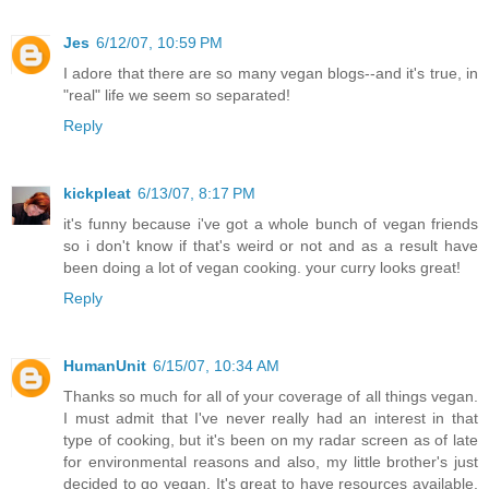
Jes
6/12/07, 10:59 PM
I adore that there are so many vegan blogs--and it's true, in
"real" life we seem so separated!
Reply
kickpleat
6/13/07, 8:17 PM
it's funny because i've got a whole bunch of vegan friends
so i don't know if that's weird or not and as a result have
been doing a lot of vegan cooking. your curry looks great!
Reply
HumanUnit
6/15/07, 10:34 AM
Thanks so much for all of your coverage of all things vegan.
I must admit that I've never really had an interest in that
type of cooking, but it's been on my radar screen as of late
for environmental reasons and also, my little brother's just
decided to go vegan. It's great to have resources available.