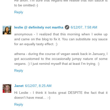
Re anon: I'm sure that vegans will realise that fish sauce is
to be omitted:-)
Reply
leslie @ definitely not martha
6/12/07, 7:58 AM
anonymous - I realized that this morning when I woke up
and came on the blog to fix it. You can substitute soy sauce
for an equally tasty effect. :)
athena - during the course of vegan week back in January, I
got accustomed to the occasionally jumpy nature of some
vegans. :) I just remind myself that at least I'm trying. :)
Reply
Janet
6/12/07, 8:25 AM
Hi Leslie - I think it looks great DESPITE the fact that it
doesn't have meat... :-)
Reply