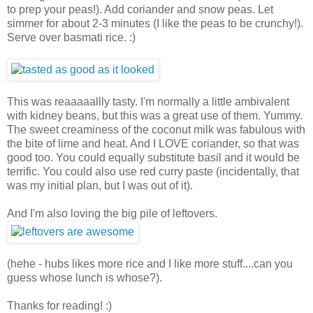
to prep your peas!). Add coriander and snow peas. Let
simmer for about 2-3 minutes (I like the peas to be crunchy!).
Serve over basmati rice. :)
This was reaaaaallly tasty. I'm normally a little ambivalent
with kidney beans, but this was a great use of them. Yummy.
The sweet creaminess of the coconut milk was fabulous with
the bite of lime and heat. And I LOVE coriander, so that was
good too. You could equally substitute basil and it would be
terrific. You could also use red curry paste (incidentally, that
was my initial plan, but I was out of it).
And I'm also loving the big pile of leftovers.
(hehe - hubs likes more rice and I like more stuff....can you
guess whose lunch is whose?).
Thanks for reading! :)