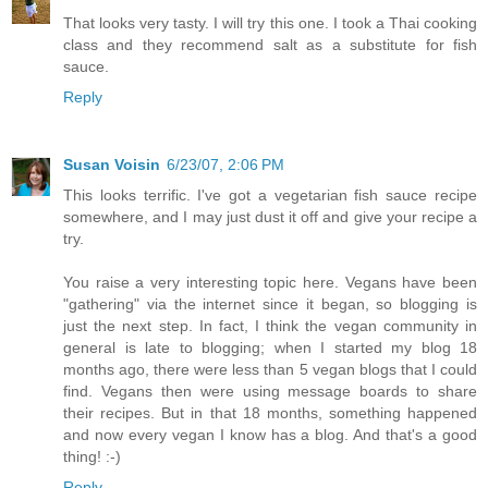
That looks very tasty. I will try this one. I took a Thai cooking
class and they recommend salt as a substitute for fish
sauce.
Reply
Susan Voisin
6/23/07, 2:06 PM
This looks terrific. I've got a vegetarian fish sauce recipe
somewhere, and I may just dust it off and give your recipe a
try.
You raise a very interesting topic here. Vegans have been
"gathering" via the internet since it began, so blogging is
just the next step. In fact, I think the vegan community in
general is late to blogging; when I started my blog 18
months ago, there were less than 5 vegan blogs that I could
find. Vegans then were using message boards to share
their recipes. But in that 18 months, something happened
and now every vegan I know has a blog. And that's a good
thing! :-)
Reply