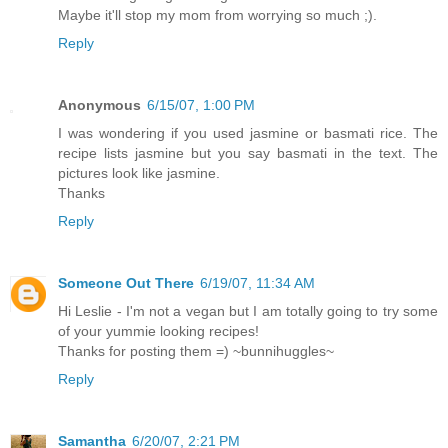
Maybe it'll stop my mom from worrying so much ;).
Reply
Anonymous
6/15/07, 1:00 PM
I was wondering if you used jasmine or basmati rice. The
recipe lists jasmine but you say basmati in the text. The
pictures look like jasmine.
Thanks
Reply
Someone Out There
6/19/07, 11:34 AM
Hi Leslie - I'm not a vegan but I am totally going to try some
of your yummie looking recipes!
Thanks for posting them =) ~bunnihuggles~
Reply
Samantha
6/20/07, 2:21 PM