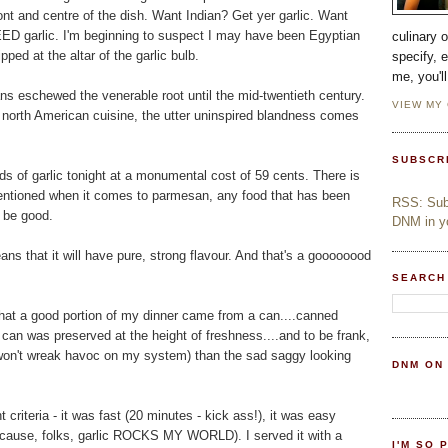
ront and centre of the dish. Want Indian? Get yer garlic. Want
EEEED garlic. I'm beginning to suspect I may have been Egyptian
culinary 
pped at the altar of the garlic bulb.
specify, 
me, you'l
ns eschewed the venerable root until the mid-twentieth century.
VIEW MY
al north American cuisine, the utter uninspired blandness comes
SUBSCR
s of garlic tonight at a monumental cost of 59 cents. There is
 mentioned when it comes to parmesan, any food that has been
RSS: Subs
o be good.
DNM in yo
ns that it will have pure, strong flavour. And that's a goooooood
SEARCH
hat a good portion of my dinner came from a can....canned
 can was preserved at the height of freshness....and to be frank,
* won't wreak havoc on my system) than the sad saggy looking
DNM ON
t criteria - it was fast (20 minutes - kick ass!), it was easy
(because, folks, garlic ROCKS MY WORLD). I served it with a
I'M SO 