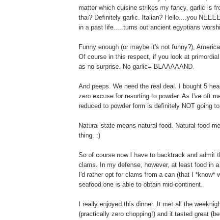
matter which cuisine strikes my fancy, garlic is f
thai? Definitely garlic. Italian? Hello....you NE
in a past life.....turns out ancient egyptians worshi
Funny enough (or maybe it's not funny?), America
Of course in this respect, if you look at primordi
as no surprise. No garlic= BLAAAAAND.
And peeps. We need the real deal. I bought 5 head
zero excuse for resorting to powder. As I've oft
reduced to powder form is definitely NOT going t
Natural state means natural food. Natural food mea
thing. :)
So of course now I have to backtrack and admit t
clams. In my defense, however, at least food in a
I'd rather opt for clams from a can (that I *know
seafood one is able to obtain mid-continent.
I really enjoyed this dinner. It met all the weeknigh
(practically zero chopping!) and it tasted great 