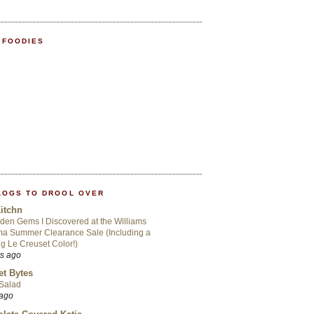
 FOODIES
LOGS TO DROOL OVER
itchn
den Gems I Discovered at the Williams
a Summer Clearance Sale (Including a
ng Le Creuset Color!)
rs ago
t Bytes
 Salad
 ago