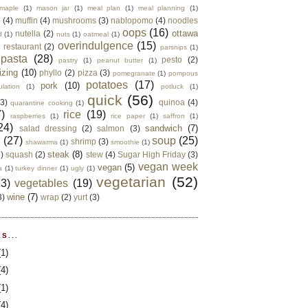
maple
(1)
mason jar
(1)
meal plan
(1)
meal planning
(1)
e
(4)
muffin
(4)
mushrooms
(3)
nablopomo
(4)
noodles
oops
(16)
ottawa
nutella
(2)
d
(1)
nuts
(1)
oatmeal
(1)
overindulgence
(15)
 restaurant
(2)
parsnips
(1)
pasta
(28)
pesto
(2)
pastry
(1)
peanut butter
(1)
izing
(10)
phyllo
(2)
pizza
(3)
pomegranate
(1)
pompous
potatoes
(17)
pork
(10)
ulation
(1)
potluck
(1)
quick
(56)
(3)
quinoa
(4)
quarantine cooking
(1)
)
rice
(19)
raspberries
(1)
rice paper
(1)
saffron
(1)
24)
sandwich
(7)
salad dressing
(2)
salmon
(3)
d
(27)
soup
(25)
shrimp
(3)
shawarma
(1)
smoothie
(1)
steak
(8)
2)
squash
(2)
stew
(4)
Sugar High Friday
(3)
vegan week
vegan
(5)
a
(1)
turkey dinner
(1)
ugly
(1)
vegetarian
(52)
13)
vegetables
(19)
wine
(7)
3)
wrap
(2)
yurt
(3)
S...
(1)
(4)
(1)
(4)