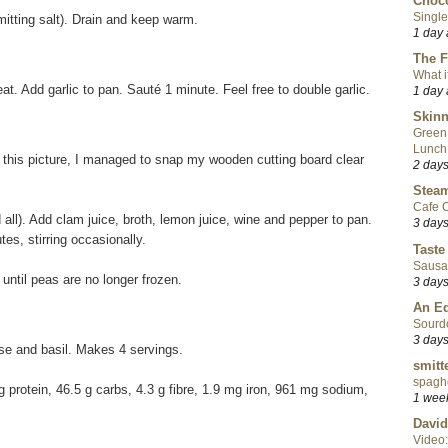
Choco
Single
itting salt). Drain and keep warm.
1 day
The F
What i
at. Add garlic to pan. Sauté 1 minute. Feel free to double garlic.
1 day
Skinn
Green
Lunch
d this picture, I managed to snap my wooden cutting board clear
2 day
Steam
Cafe C
 all). Add clam juice, broth, lemon juice, wine and pepper to pan.
3 day
es, stirring occasionally.
Taste
Sausa
ntil peas are no longer frozen.
3 day
An Ed
Sourd
3 day
ese and basil. Makes 4 servings.
smitt
spaghe
8 g protein, 46.5 g carbs, 4.3 g fibre, 1.9 mg iron, 961 mg sodium,
1 wee
David
Video: