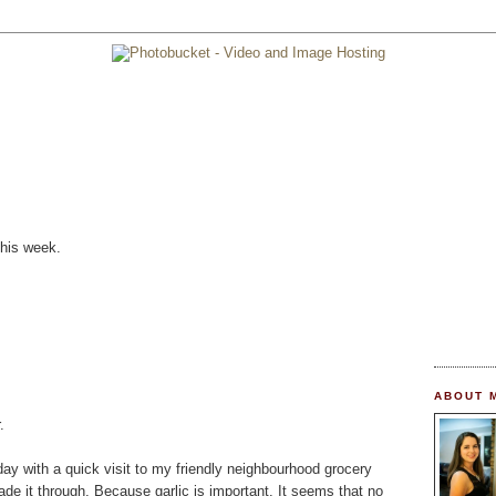
this week.
ABOUT 
.
oday with a quick visit to my friendly neighbourhood grocery
de it through. Because garlic is important. It seems that no