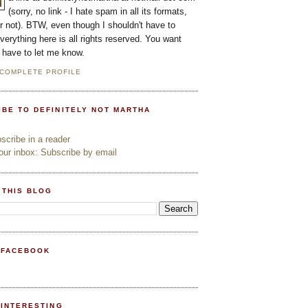
(sorry, no link - I hate spam in all its formats,
or not). BTW, even though I shouldn't have to
everything here is all rights reserved. You want
l have to let me know.
 COMPLETE PROFILE
IBE TO DEFINITELY NOT MARTHA
cribe in a reader
ur inbox: Subscribe by email
 THIS BLOG
 FACEBOOK
PINTERESTING