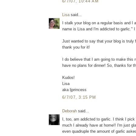
6/7/07, 10:44 AM
Lisa
said...
I stalk your blog on a regular basis and I
name is Lisa and I'm addicted to garlic." I
Just wanted to say that your blog is truly
thank you for it!
I do believe that I am going to make this r
have no plans for dinner! So, thanks for th
Kudos!
Lisa
aka ljprincess
6/7/07, 3:15 PM
Deborah
said...
I, too, am addicted to garlic. I think I pi
much I already have at home!! I'm just glad
even quadruple the amount of garlic asked