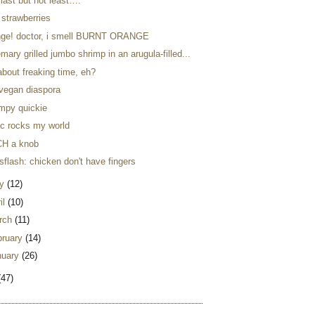
last but not least….
 strawberries
nge! doctor, i smell BURNT ORANGE
mary grilled jumbo shrimp in an arugula-filled...
 about freaking time, eh?
 vegan diaspora
impy quickie
ic rocks my world
H a knob
flash: chicken don't have fingers
y
(12)
il
(10)
rch
(11)
bruary
(14)
nuary
(26)
(47)