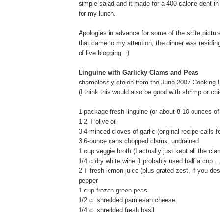
simple salad and it made for a 400 calorie dent in
for my lunch.
Apologies in advance for some of the shite picture
that came to my attention, the dinner was residi
of live blogging. :)
Linguine with Garlicky Clams and Peas
shamelessly stolen from the June 2007 Cooking Li
(I think this would also be good with shrimp or ch
1 package fresh linguine (or about 8-10 ounces of 
1-2 T olive oil
3-4 minced cloves of garlic (original recipe calls fo
3 6-ounce cans chopped clams, undrained
1 cup veggie broth (I actually just kept all the cla
1/4 c dry white wine (I probably used half a cup..
2 T fresh lemon juice (plus grated zest, if you des
pepper
1 cup frozen green peas
1/2 c. shredded parmesan cheese
1/4 c. shredded fresh basil