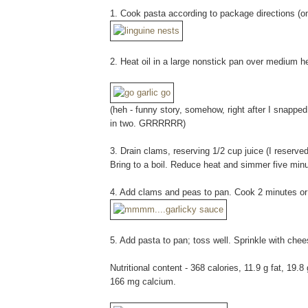
1. Cook pasta according to package directions (om
2. Heat oil in a large nonstick pan over medium he
(heh - funny story, somehow, right after I snappe
in two. GRRRRRR)
3. Drain clams, reserving 1/2 cup juice (I reserved
Bring to a boil. Reduce heat and simmer five minut
4. Add clams and peas to pan. Cook 2 minutes or u
5. Add pasta to pan; toss well. Sprinkle with che
Nutritional content - 368 calories, 11.9 g fat, 19.
166 mg calcium.