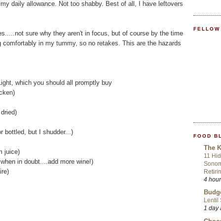
 my daily allowance. Not too shabby. Best of all, I have leftovers
FELLOW
s.....not sure why they aren't in focus, but of course by the time
ng comfortably in my tummy, so no retakes. This are the hazards
ght, which you should all promptly buy
icken)
dried)
r bottled, but I shudder...)
FOOD B
The K
m juice)
11 Hid
..when in doubt....add more wine!)
Sonom
ire)
Retiri
4 hou
Budge
Lentil
1 day