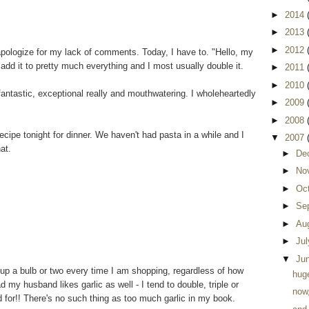
►
2014
►
2013
►
2012
 apologize for my lack of comments. Today, I have to. "Hello, my
 add it to pretty much everything and I most usually double it.
►
2011
►
2010
 fantastic, exceptional really and mouthwatering. I wholeheartedly
►
2009
►
2008
ecipe tonight for dinner. We haven't had pasta in a while and I
▼
2007
at.
►
De
►
No
►
Oc
►
Se
►
Au
►
Ju
▼
Ju
ck up a bulb or two every time I am shopping, regardless of how
huge
 my husband likes garlic as well - I tend to double, triple or
now
 for!! There's no such thing as too much garlic in my book.