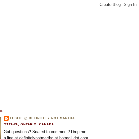
ME
LESLIE @ DEFINITELY NOT MARTHA
OTTAWA, ONTARIO, CANADA
Got questions? Scared to comment? Drop me
a line at definitelynotmartha at hotmail dot com