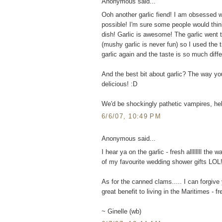
Anonymous said...
Ooh another garlic fiend! I am obsessed wi
possible! I'm sure some people would thi
dish! Garlic is awesome! The garlic went 
(mushy garlic is never fun) so I used the t
garlic again and the taste is so much differ
And the best bit about garlic? The way you
delicious! :D
We'd be shockingly pathetic vampires, he
6/6/07, 10:49 PM
Anonymous said...
I hear ya on the garlic - fresh allllllll th
of my favourite wedding shower gifts LOL
As for the canned clams..... I can forgive
great benefit to living in the Maritimes - f
~ Ginelle (wb)