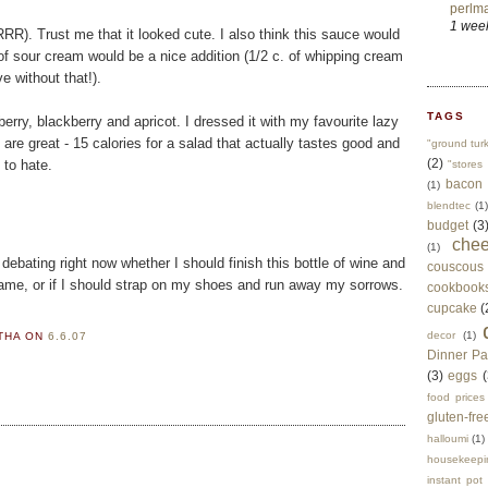
perlma
1 wee
RR). Trust me that it looked cute. I also think this sauce would
. of sour cream would be a nice addition (1/2 c. of whipping cream
e without that!).
TAGS
erry, blackberry and apricot. I dressed it with my favourite lazy
 are great - 15 calories for a salad that actually tastes good and
"ground tur
(2)
 to hate.
"stores 
bacon
(1)
blendtec
(1)
budget
(3
che
(1)
debating right now whether I should finish this bottle of wine and
couscous
ame, or if I should strap on my shoes and run away my sorrows.
cookbook
cupcake
(
decor
(1)
RTHA
ON
6.6.07
Dinner Pa
(3)
eggs
(
food prices
gluten-fre
halloumi
(1)
housekeepi
instant pot