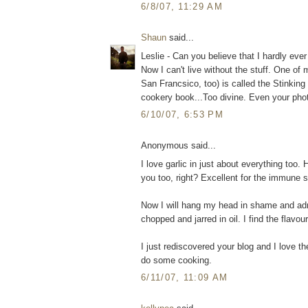
6/8/07, 11:29 AM
Shaun
said...
Leslie - Can you believe that I hardly ever
Now I can't live without the stuff. One of 
San Francsico, too) is called the Stinking
cookery book...Too divine. Even your phot
6/10/07, 6:53 PM
Anonymous said...
I love garlic in just about everything too.
you too, right? Excellent for the immune 
Now I will hang my head in shame and admit
chopped and jarred in oil. I find the flav
I just rediscovered your blog and I love t
do some cooking.
6/11/07, 11:09 AM