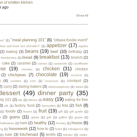
n of smitten kitchen
k ago
Show All
"meal planning 101"
(6)
"ottawa foodie event"
key"
(1)
appetizer
(17)
that sell food but shouldn't"
(1)
apples
beans
(19)
beef
(10)
(2)
baking
(3)
birthday
(2)
breakfast
(13)
bread
(9)
brunch
(2)
blueberries
(1)
)
cake
(2)
caramel
(2)
carrots
(1)
casserole
(1)
cauliflower
ese
(19)
chicken
(31)
chicken
cherries
(1)
chocolate
(19)
chickpeas
(7)
(2)
coconut
(1)
s
(4)
crockpot
(2)
cookies
(1)
corn
(1)
couscous
(1)
2)
curry
(2)
daring bakers
(3)
darkroastphoto
(1)
dates
(1)
dessert
(49)
dinner party
(35)
easy
(19)
rty 101
(2)
eating for free
dip
(1)
disney
(1)
fish
(8)
3)
factory food
(2)
feta
(2)
elk
(1)
favourites
(1)
fruit
(19)
foodtv
(2)
(1)
frozen
(1)
gift
(1)
gift guide
(1)
grains
(11)
e
(2)
greek
(1)
grill
(1)
grilled
(1)
guest
(1)
healthy
(12)
house
(6)
ham
(2)
halloween
(1)
hockey
(1)
housework
(12)
how-to
(2)
ng
(1)
hubs
(1)
indulgence
(1)
kitchenaid
(5)
kale
(3)
lentils
(2)
(1)
lobster
(1)
make-