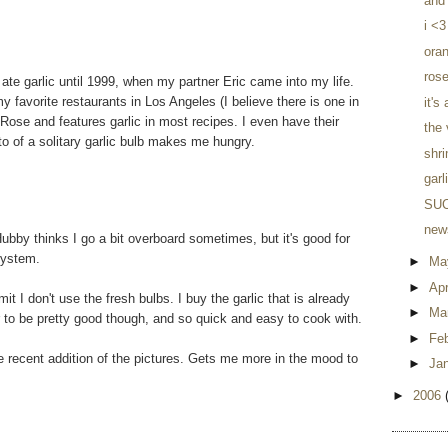
and 
i <3
ora
rose
 ate garlic until 1999, when my partner Eric came into my life.
my favorite restaurants in Los Angeles (I believe there is one in
it's
 Rose and features garlic in most recipes. I even have their
the
o of a solitary garlic bulb makes me hungry.
shr
garl
SUC
news
 Hubby thinks I go a bit overboard sometimes, but it's good for
system.
►
Ma
►
Apr
 I don't use the fresh bulbs. I buy the garlic that is already
►
Ma
our to be pretty good though, and so quick and easy to cook with.
►
Fe
he recent addition of the pictures. Gets me more in the mood to
►
Ja
►
2006