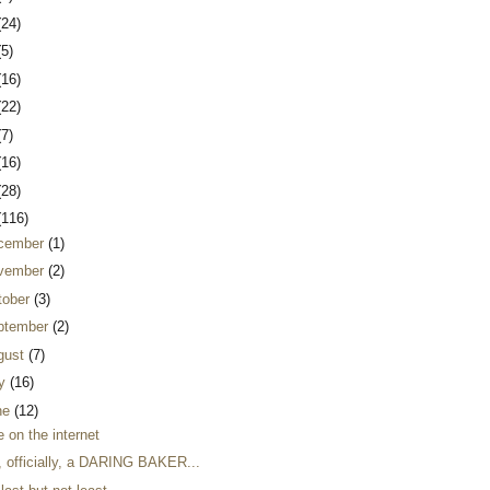
(24)
(5)
(16)
(22)
(7)
(16)
(28)
(116)
cember
(1)
vember
(2)
tober
(3)
ptember
(2)
gust
(7)
ly
(16)
ne
(12)
 on the internet
, officially, a DARING BAKER...