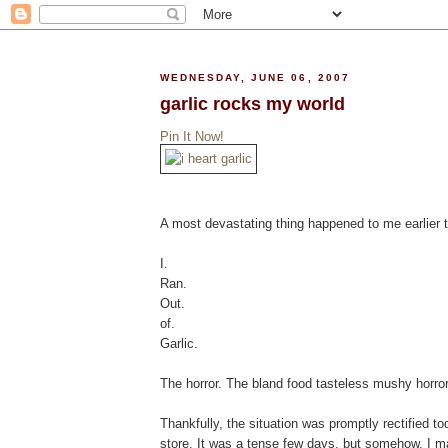
WEDNESDAY, JUNE 06, 2007
garlic rocks my world
Pin It Now!
A most devastating thing happened to me earlier 
I.
Ran.
Out.
of.
Garlic.
The horror. The bland food tasteless mushy horror
Thankfully, the situation was promptly rectified t
store. It was a tense few days, but somehow, I ma