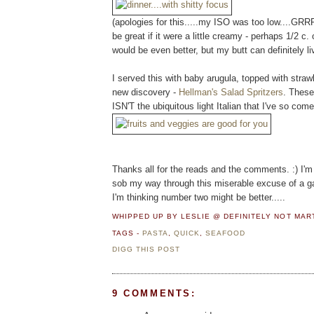
(apologies for this.....my ISO was too low....GRRR
be great if it were a little creamy - perhaps 1/2 c
would be even better, but my butt can definitely liv
I served this with baby arugula, topped with strawb
new discovery -
Hellman's Salad Spritzers
. These
ISN'T the ubiquitous light Italian that I've so come
Thanks all for the reads and the comments. :) I'm 
sob my way through this miserable excuse of a g
I'm thinking number two might be better.....
WHIPPED UP BY LESLIE @ DEFINITELY NOT MA
TAGS -
PASTA
,
QUICK
,
SEAFOOD
DIGG THIS POST
9 COMMENTS: