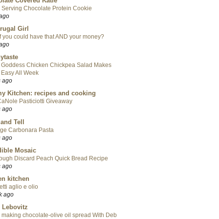
late Covered Katie
 Serving Chocolate Protein Cookie
 ago
rugal Girl
f you could have that AND your money?
 ago
ytaste
 Goddess Chicken Chickpea Salad Makes
 Easy All Week
s ago
y Kitchen: recipes and cooking
aNole Pasticiotti Giveaway
s ago
 and Tell
ge Carbonara Pasta
s ago
ible Mosaic
ough Discard Peach Quick Bread Recipe
s ago
en kitchen
tti aglio e olio
k ago
 Lebovitz
 making chocolate-olive oil spread With Deb