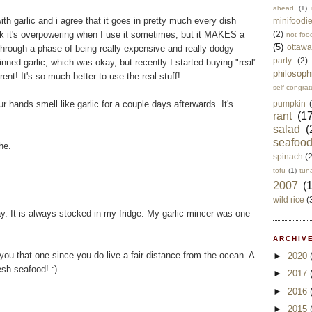
ahead
(1)
th garlic and i agree that it goes in pretty much every dish
minifoodi
nk it's overpowering when I use it sometimes, but it MAKES a
(2)
not foo
(5)
ottawa
through a phase of being really expensive and really dodgy
party
(2)
inned garlic, which was okay, but recently I started buying "real"
philosoph
ent! It's so much better to use the real stuff!
self-congrat
r hands smell like garlic for a couple days afterwards. It's
pumpkin
rant
(17
salad
(
seafoo
he.
spinach
(
tofu
(1)
tun
2007
(
wild rice
(
e way. It is always stocked in my fridge. My garlic mincer was one
!
ARCHIVE
 you that one since you do live a fair distance from the ocean. A
►
2020
resh seafood! :)
►
2017
►
2016
►
2015