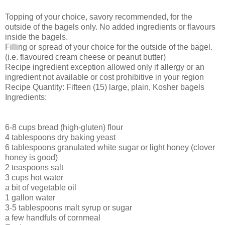
Topping of your choice, savory recommended, for the
outside of the bagels only. No added ingredients or flavours
inside the bagels.
Filling or spread of your choice for the outside of the bagel.
(i.e. flavoured cream cheese or peanut butter)
Recipe ingredient exception allowed only if allergy or an
ingredient not available or cost prohibitive in your region
Recipe Quantity: Fifteen (15) large, plain, Kosher bagels
Ingredients:
6-8 cups bread (high-gluten) flour
4 tablespoons dry baking yeast
6 tablespoons granulated white sugar or light honey (clover
honey is good)
2 teaspoons salt
3 cups hot water
a bit of vegetable oil
1 gallon water
3-5 tablespoons malt syrup or sugar
a few handfuls of cornmeal