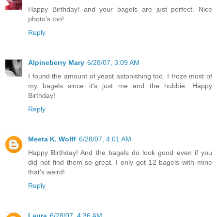
Happy Birthday! and your bagels are just perfect. Nice
photo's too!
Reply
Alpineberry Mary
6/28/07, 3:09 AM
I found the amount of yeast astonishing too. I froze most of
my bagels since it's just me and the hubbie. Happy
Birthday!
Reply
Meeta K. Wolff
6/28/07, 4:01 AM
Happy Birthday! And the bagels do look good even if you
did not find them so great. I only got 12 bagels with mine
that's weird!
Reply
Laura
6/28/07, 4:36 AM