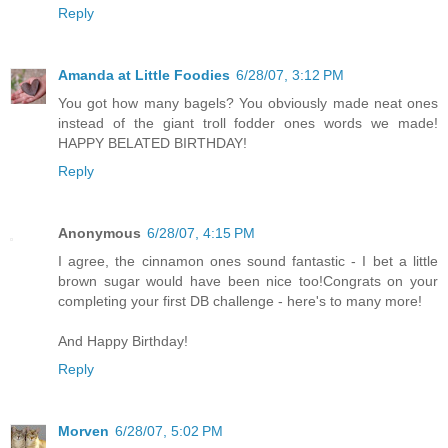
Reply
Amanda at Little Foodies
6/28/07, 3:12 PM
You got how many bagels? You obviously made neat ones
instead of the giant troll fodder ones words we made!
HAPPY BELATED BIRTHDAY!
Reply
Anonymous
6/28/07, 4:15 PM
I agree, the cinnamon ones sound fantastic - I bet a little
brown sugar would have been nice too!Congrats on your
completing your first DB challenge - here's to many more!
And Happy Birthday!
Reply
Morven
6/28/07, 5:02 PM