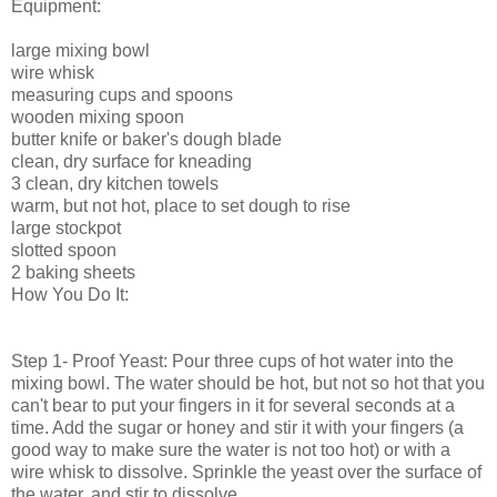
Equipment:
large mixing bowl
wire whisk
measuring cups and spoons
wooden mixing spoon
butter knife or baker's dough blade
clean, dry surface for kneading
3 clean, dry kitchen towels
warm, but not hot, place to set dough to rise
large stockpot
slotted spoon
2 baking sheets
How You Do It:
Step 1- Proof Yeast: Pour three cups of hot water into the
mixing bowl. The water should be hot, but not so hot that you
can't bear to put your fingers in it for several seconds at a
time. Add the sugar or honey and stir it with your fingers (a
good way to make sure the water is not too hot) or with a
wire whisk to dissolve. Sprinkle the yeast over the surface of
the water, and stir to dissolve.