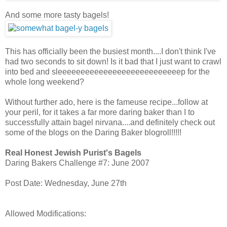
And some more tasty bagels!
This has officially been the busiest month....I don't think I've
had two seconds to sit down! Is it bad that I just want to crawl
into bed and sleeeeeeeeeeeeeeeeeeeeeeeeeeep for the
whole long weekend?
Without further ado, here is the fameuse recipe...follow at
your peril, for it takes a far more daring baker than I to
successfully attain bagel nirvana....and definitely check out
some of the blogs on the Daring Baker blogroll!!!!!
Real Honest Jewish Purist's Bagels
Daring Bakers Challenge #7: June 2007
Post Date: Wednesday, June 27th
Allowed Modifications: