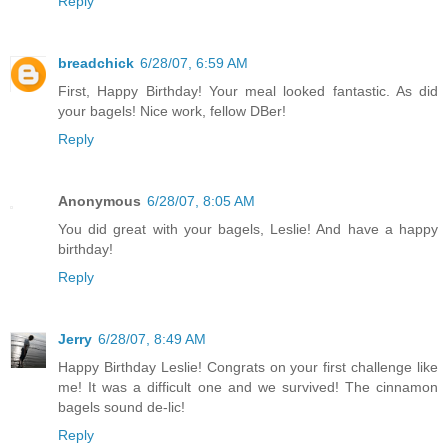
Reply
breadchick
6/28/07, 6:59 AM
First, Happy Birthday! Your meal looked fantastic. As did
your bagels! Nice work, fellow DBer!
Reply
Anonymous
6/28/07, 8:05 AM
You did great with your bagels, Leslie! And have a happy
birthday!
Reply
Jerry
6/28/07, 8:49 AM
Happy Birthday Leslie! Congrats on your first challenge like
me! It was a difficult one and we survived! The cinnamon
bagels sound de-lic!
Reply