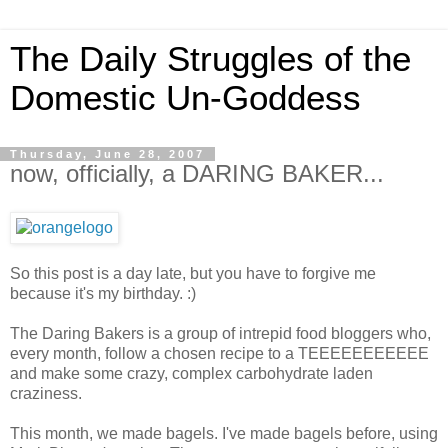
The Daily Struggles of the
Domestic Un-Goddess
Thursday, June 28, 2007
now, officially, a DARING BAKER...
So this post is a day late, but you have to forgive me
because it's my birthday. :)
The Daring Bakers is a group of intrepid food bloggers who,
every month, follow a chosen recipe to a TEEEEEEEEEEE
and make some crazy, complex carbohydrate laden
craziness.
This month, we made bagels. I've made bagels before, using