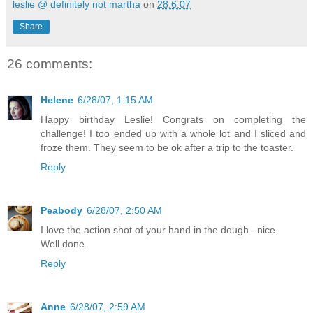
leslie @ definitely not martha
on
28.6.07
Share
26 comments:
Helene
6/28/07, 1:15 AM
Happy birthday Leslie! Congrats on completing the
challenge! I too ended up with a whole lot and I sliced and
froze them. They seem to be ok after a trip to the toaster.
Reply
Peabody
6/28/07, 2:50 AM
I love the action shot of your hand in the dough...nice.
Well done.
Reply
Anne
6/28/07, 2:59 AM