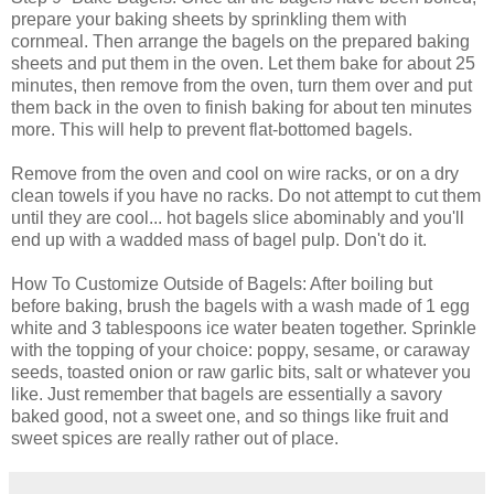
prepare your baking sheets by sprinkling them with
cornmeal. Then arrange the bagels on the prepared baking
sheets and put them in the oven. Let them bake for about 25
minutes, then remove from the oven, turn them over and put
them back in the oven to finish baking for about ten minutes
more. This will help to prevent flat-bottomed bagels.
Remove from the oven and cool on wire racks, or on a dry
clean towels if you have no racks. Do not attempt to cut them
until they are cool... hot bagels slice abominably and you'll
end up with a wadded mass of bagel pulp. Don't do it.
How To Customize Outside of Bagels: After boiling but
before baking, brush the bagels with a wash made of 1 egg
white and 3 tablespoons ice water beaten together. Sprinkle
with the topping of your choice: poppy, sesame, or caraway
seeds, toasted onion or raw garlic bits, salt or whatever you
like. Just remember that bagels are essentially a savory
baked good, not a sweet one, and so things like fruit and
sweet spices are really rather out of place.