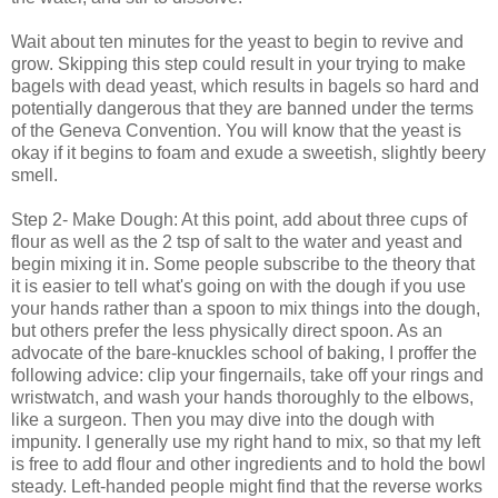
Wait about ten minutes for the yeast to begin to revive and
grow. Skipping this step could result in your trying to make
bagels with dead yeast, which results in bagels so hard and
potentially dangerous that they are banned under the terms
of the Geneva Convention. You will know that the yeast is
okay if it begins to foam and exude a sweetish, slightly beery
smell.
Step 2- Make Dough: At this point, add about three cups of
flour as well as the 2 tsp of salt to the water and yeast and
begin mixing it in. Some people subscribe to the theory that
it is easier to tell what's going on with the dough if you use
your hands rather than a spoon to mix things into the dough,
but others prefer the less physically direct spoon. As an
advocate of the bare-knuckles school of baking, I proffer the
following advice: clip your fingernails, take off your rings and
wristwatch, and wash your hands thoroughly to the elbows,
like a surgeon. Then you may dive into the dough with
impunity. I generally use my right hand to mix, so that my left
is free to add flour and other ingredients and to hold the bowl
steady. Left-handed people might find that the reverse works