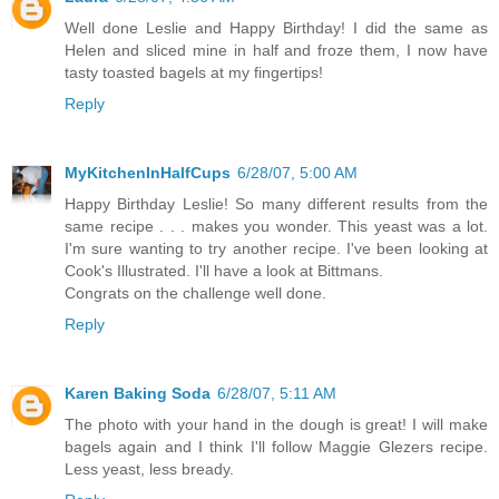
Well done Leslie and Happy Birthday! I did the same as
Helen and sliced mine in half and froze them, I now have
tasty toasted bagels at my fingertips!
Reply
MyKitchenInHalfCups
6/28/07, 5:00 AM
Happy Birthday Leslie! So many different results from the
same recipe . . . makes you wonder. This yeast was a lot.
I'm sure wanting to try another recipe. I've been looking at
Cook's Illustrated. I'll have a look at Bittmans.
Congrats on the challenge well done.
Reply
Karen Baking Soda
6/28/07, 5:11 AM
The photo with your hand in the dough is great! I will make
bagels again and I think I'll follow Maggie Glezers recipe.
Less yeast, less bready.