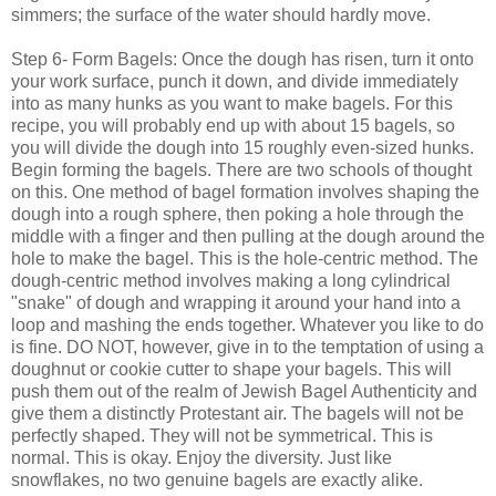
simmers; the surface of the water should hardly move.
Step 6- Form Bagels: Once the dough has risen, turn it onto
your work surface, punch it down, and divide immediately
into as many hunks as you want to make bagels. For this
recipe, you will probably end up with about 15 bagels, so
you will divide the dough into 15 roughly even-sized hunks.
Begin forming the bagels. There are two schools of thought
on this. One method of bagel formation involves shaping the
dough into a rough sphere, then poking a hole through the
middle with a finger and then pulling at the dough around the
hole to make the bagel. This is the hole-centric method. The
dough-centric method involves making a long cylindrical
"snake" of dough and wrapping it around your hand into a
loop and mashing the ends together. Whatever you like to do
is fine. DO NOT, however, give in to the temptation of using a
doughnut or cookie cutter to shape your bagels. This will
push them out of the realm of Jewish Bagel Authenticity and
give them a distinctly Protestant air. The bagels will not be
perfectly shaped. They will not be symmetrical. This is
normal. This is okay. Enjoy the diversity. Just like
snowflakes, no two genuine bagels are exactly alike.