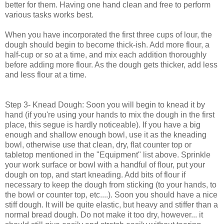
better for them. Having one hand clean and free to perform
various tasks works best.
When you have incorporated the first three cups of lour, the
dough should begin to become thick-ish. Add more flour, a
half-cup or so at a time, and mix each addition thoroughly
before adding more flour. As the dough gets thicker, add less
and less flour at a time.
Step 3- Knead Dough: Soon you will begin to knead it by
hand (if you're using your hands to mix the dough in the first
place, this segue is hardly noticeable). If you have a big
enough and shallow enough bowl, use it as the kneading
bowl, otherwise use that clean, dry, flat counter top or
tabletop mentioned in the "Equipment" list above. Sprinkle
your work surface or bowl with a handful of flour, put your
dough on top, and start kneading. Add bits of flour if
necessary to keep the dough from sticking (to your hands, to
the bowl or counter top, etc....). Soon you should have a nice
stiff dough. It will be quite elastic, but heavy and stiffer than a
normal bread dough. Do not make it too dry, however... it