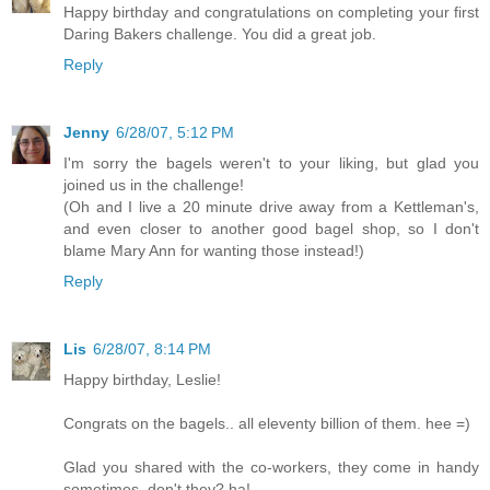
Happy birthday and congratulations on completing your first
Daring Bakers challenge. You did a great job.
Reply
Jenny
6/28/07, 5:12 PM
I'm sorry the bagels weren't to your liking, but glad you
joined us in the challenge!
(Oh and I live a 20 minute drive away from a Kettleman's,
and even closer to another good bagel shop, so I don't
blame Mary Ann for wanting those instead!)
Reply
Lis
6/28/07, 8:14 PM
Happy birthday, Leslie!
Congrats on the bagels.. all eleventy billion of them. hee =)
Glad you shared with the co-workers, they come in handy
sometimes, don't they? ha!