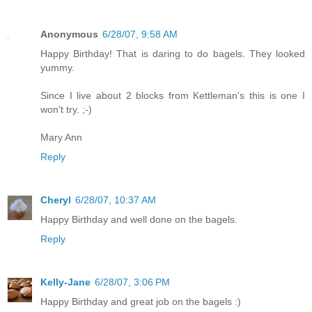
Anonymous
6/28/07, 9:58 AM
Happy Birthday! That is daring to do bagels. They looked
yummy.
Since I live about 2 blocks from Kettleman's this is one I
won't try. ;-)
Mary Ann
Reply
Cheryl
6/28/07, 10:37 AM
Happy Birthday and well done on the bagels.
Reply
Kelly-Jane
6/28/07, 3:06 PM
Happy Birthday and great job on the bagels :)