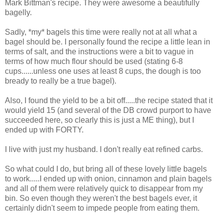
Mark Bittman's recipe. They were awesome a beautifully
bagelly.
Sadly, *my* bagels this time were really not at all what a
bagel should be. I personally found the recipe a little lean in
terms of salt, and the instructions were a bit to vague in
terms of how much flour should be used (stating 6-8
cups......unless one uses at least 8 cups, the dough is too
bready to really be a true bagel).
Also, I found the yield to be a bit off.....the recipe stated that it
would yield 15 (and several of the DB crowd purport to have
succeeded here, so clearly this is just a ME thing), but I
ended up with FORTY.
I live with just my husband. I don't really eat refined carbs.
So what could I do, but bring all of these lovely little bagels
to work.....I ended up with onion, cinnamon and plain bagels
and all of them were relatively quick to disappear from my
bin. So even though they weren't the best bagels ever, it
certainly didn't seem to impede people from eating them.