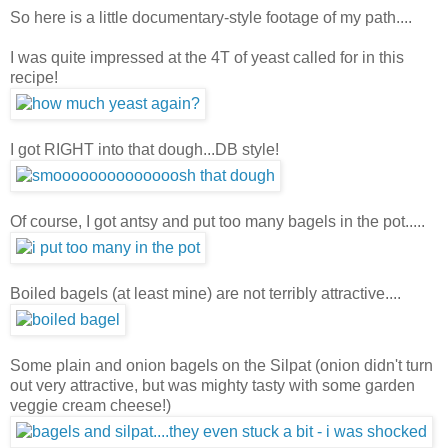
So here is a little documentary-style footage of my path....
I was quite impressed at the 4T of yeast called for in this
recipe!
I got RIGHT into that dough...DB style!
Of course, I got antsy and put too many bagels in the pot.....
Boiled bagels (at least mine) are not terribly attractive....
Some plain and onion bagels on the Silpat (onion didn't turn
out very attractive, but was mighty tasty with some garden
veggie cream cheese!)