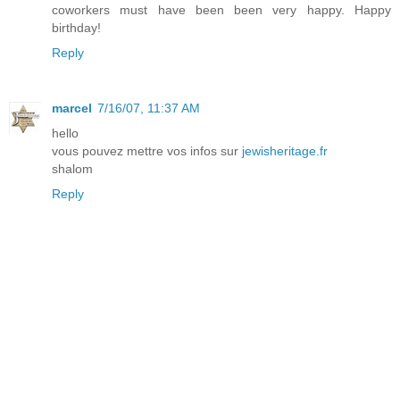
coworkers must have been been very happy. Happy
birthday!
Reply
marcel
7/16/07, 11:37 AM
hello
vous pouvez mettre vos infos sur
jewisheritage.fr
shalom
Reply