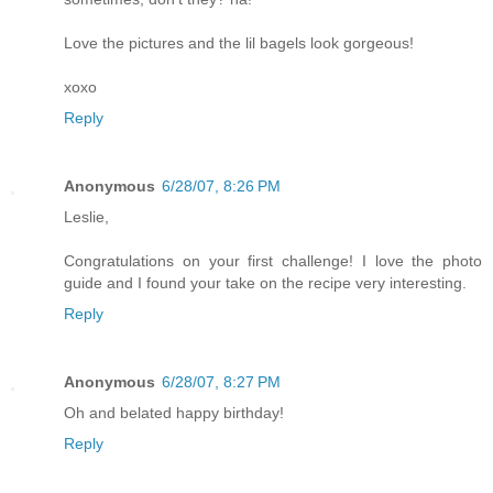
Love the pictures and the lil bagels look gorgeous!
xoxo
Reply
Anonymous
6/28/07, 8:26 PM
Leslie,
Congratulations on your first challenge! I love the photo
guide and I found your take on the recipe very interesting.
Reply
Anonymous
6/28/07, 8:27 PM
Oh and belated happy birthday!
Reply