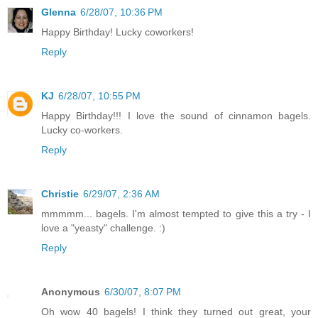
Glenna
6/28/07, 10:36 PM
Happy Birthday! Lucky coworkers!
Reply
KJ
6/28/07, 10:55 PM
Happy Birthday!!! I love the sound of cinnamon bagels.
Lucky co-workers.
Reply
Christie
6/29/07, 2:36 AM
mmmmm... bagels. I'm almost tempted to give this a try - I
love a "yeasty" challenge. :)
Reply
Anonymous
6/30/07, 8:07 PM
Oh wow 40 bagels! I think they turned out great, your