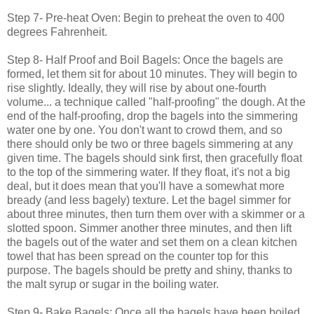
Step 7- Pre-heat Oven: Begin to preheat the oven to 400
degrees Fahrenheit.
Step 8- Half Proof and Boil Bagels: Once the bagels are
formed, let them sit for about 10 minutes. They will begin to
rise slightly. Ideally, they will rise by about one-fourth
volume... a technique called "half-proofing" the dough. At the
end of the half-proofing, drop the bagels into the simmering
water one by one. You don't want to crowd them, and so
there should only be two or three bagels simmering at any
given time. The bagels should sink first, then gracefully float
to the top of the simmering water. If they float, it's not a big
deal, but it does mean that you'll have a somewhat more
bready (and less bagely) texture. Let the bagel simmer for
about three minutes, then turn them over with a skimmer or a
slotted spoon. Simmer another three minutes, and then lift
the bagels out of the water and set them on a clean kitchen
towel that has been spread on the counter top for this
purpose. The bagels should be pretty and shiny, thanks to
the malt syrup or sugar in the boiling water.
Step 9- Bake Bagels: Once all the bagels have been boiled,