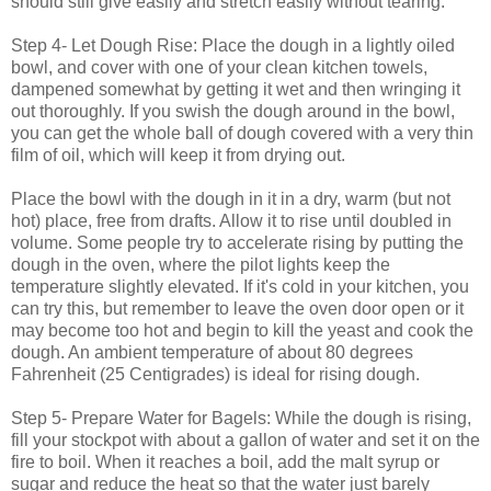
should still give easily and stretch easily without tearing.
Step 4- Let Dough Rise: Place the dough in a lightly oiled
bowl, and cover with one of your clean kitchen towels,
dampened somewhat by getting it wet and then wringing it
out thoroughly. If you swish the dough around in the bowl,
you can get the whole ball of dough covered with a very thin
film of oil, which will keep it from drying out.
Place the bowl with the dough in it in a dry, warm (but not
hot) place, free from drafts. Allow it to rise until doubled in
volume. Some people try to accelerate rising by putting the
dough in the oven, where the pilot lights keep the
temperature slightly elevated. If it's cold in your kitchen, you
can try this, but remember to leave the oven door open or it
may become too hot and begin to kill the yeast and cook the
dough. An ambient temperature of about 80 degrees
Fahrenheit (25 Centigrades) is ideal for rising dough.
Step 5- Prepare Water for Bagels: While the dough is rising,
fill your stockpot with about a gallon of water and set it on the
fire to boil. When it reaches a boil, add the malt syrup or
sugar and reduce the heat so that the water just barely