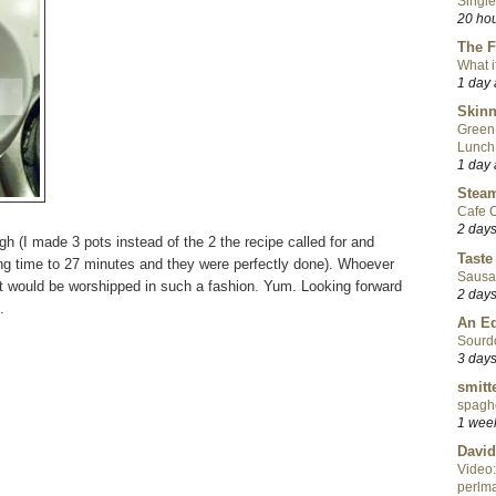
Single
20 ho
The F
What i
1 day
Skinn
Green
Lunch
1 day
Steam
Cafe C
2 day
gh (I made 3 pots instead of the 2 the recipe called for and
Taste
ing time to 27 minutes and they were perfectly done). Whoever
Sausa
t would be worshipped in such a fashion. Yum. Looking forward
2 day
.
An Ed
Sourd
3 day
smitt
spaghe
1 wee
David
Video:
perlma