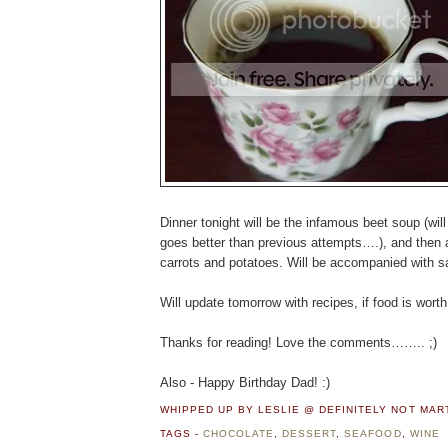
Dinner tonight will be the infamous beet soup (will 
goes better than previous attempts….), and then 
carrots and potatoes. Will be accompanied with sa
Will update tomorrow with recipes, if food is wort
Thanks for reading! Love the comments…….. ;)
Also - Happy Birthday Dad! :)
WHIPPED UP BY LESLIE @ DEFINITELY NOT MA
TAGS -
CHOCOLATE
,
DESSERT
,
SEAFOOD
,
WINE