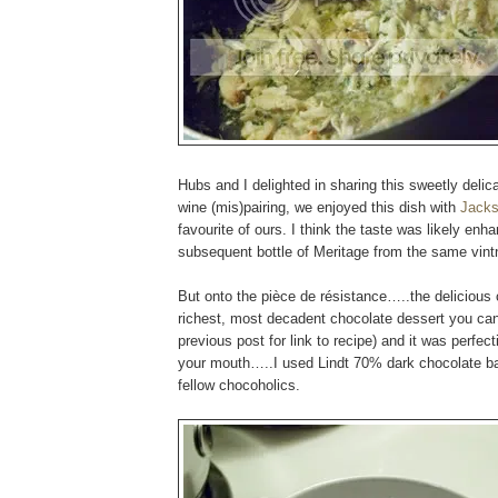
Hubs and I delighted in sharing this sweetly delic
wine (mis)pairing, we enjoyed this dish with
Jacks
favourite of ours. I think the taste was likely en
subsequent bottle of Meritage from the same vint
But onto the pièce de résistance…..the delicious 
richest, most decadent chocolate dessert you can 
previous post for link to recipe) and it was perfec
your mouth…..I used Lindt 70% dark chocolate bar
fellow chocoholics.