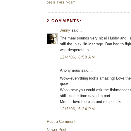
DIGG THIS POST
2 COMMENTS:
Jenny
said...
The meal sounds very nice! Hubby and I ar
still the Iniskillin Meritage. Dan had to fig
was desperate-lol
12/4/06, 8:58 AM
Anonymous said...
Wow--everything looks amazing! Love the
great.
Who knew you could ask the fishmonger to c
still...some time saved in part.
Mmm...love the pics and recipe links.
12/5/06, 6:24 PM
Post a Comment
Newer Post