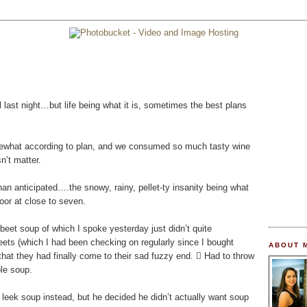
 last night…but life being what it is, sometimes the best plans
omewhat according to plan, and we consumed so much tasty wine
sn’t matter.
n anticipated….the snowy, rainy, pellet-ty insanity being what
oor at close to seven.
 beet soup of which I spoke yesterday just didn’t quite
eets (which I had been checking on regularly since I bought
ABOUT 
hat they had finally come to their sad fuzzy end.  Had to throw
ple soup.
 leek soup instead, but he decided he didn’t actually want soup