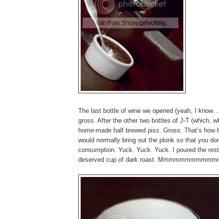
The last bottle of wine we opened (yeah, I kno
gross. After the other two bottles of J-T (which, wh
home-made half brewed piss. Gross. That’s how ba
would normally bring out the plonk so that you don
consumption. Yuck. Yuck. Yuck. I poured the rest
deserved cup of dark roast. Mmmmmmmmmmmmmm