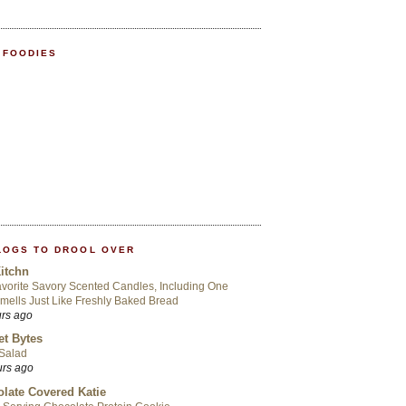
 FOODIES
LOGS TO DROOL OVER
itchn
vorite Savory Scented Candles, Including One
mells Just Like Freshly Baked Bread
urs ago
t Bytes
 Salad
urs ago
late Covered Katie