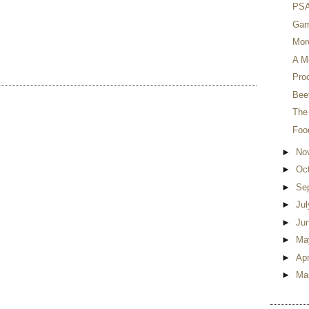
PSA 
Gam
Mor
A M
Proc
Beet
The
Foo
►
No
►
Oc
►
Se
►
Ju
►
Ju
►
Ma
►
Apr
►
Ma