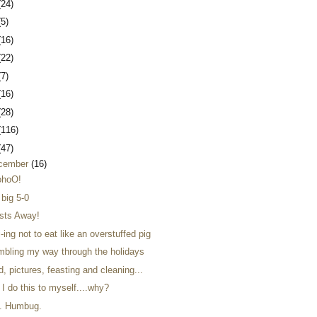
(24)
(5)
(16)
(22)
(7)
(16)
(28)
(116)
(47)
cember
(16)
hoO!
 big 5-0
sts Away!
-ing not to eat like an overstuffed pig
mbling my way through the holidays
, pictures, feasting and cleaning...
I do this to myself....why?
. Humbug.