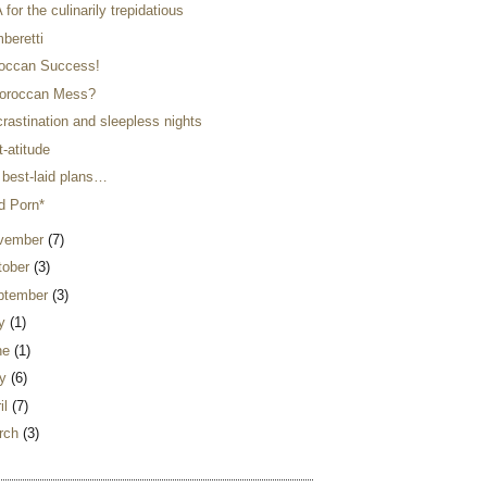
for the culinarily trepidatious
beretti
occan Success!
oroccan Mess?
rastination and sleepless nights
-atitude
 best-laid plans…
d Porn*
vember
(7)
tober
(3)
ptember
(3)
ly
(1)
ne
(1)
y
(6)
il
(7)
rch
(3)