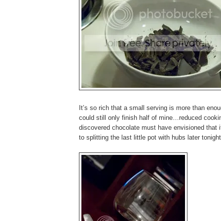
It’s so rich that a small serving is more than enou
could still only finish half of mine…reduced cook
discovered chocolate must have envisioned that i
to splitting the last little pot with hubs later tonight