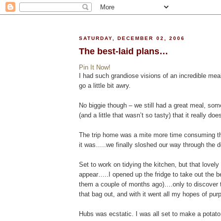
SATURDAY, DECEMBER 02, 2006
The best-laid plans…
Pin It Now!
I had such grandiose visions of an incredible meal
go a little bit awry.
No biggie though – we still had a great meal, s
(and a little that wasn’t so tasty) that it really doe
The trip home was a mite more time consuming tha
it was…..we finally sloshed our way through the d
Set to work on tidying the kitchen, but that lovely
appear…..I opened up the fridge to take out the b
them a couple of months ago)….only to discover t
that bag out, and with it went all my hopes of pur
Hubs was ecstatic. I was all set to make a potato