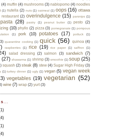
e
(4)
muffin
(4)
mushrooms
(3)
nablopomo
(4)
noodles
oops
(16)
ottawa
nutella
(2)
d
(1)
nuts
(1)
oatmeal
(1)
overindulgence
(15)
 restaurant
(2)
parsnips
(1)
pasta
(28)
pesto
(2)
pastry
(1)
peanut butter
(1)
izing
(10)
phyllo
(2)
pizza
(3)
pomegranate
(1)
pompous
potatoes
(17)
pork
(10)
ulation
(1)
potluck
(1)
quick
(56)
(3)
quinoa
(4)
quarantine cooking
(1)
)
rice
(19)
raspberries
(1)
rice paper
(1)
saffron
(1)
24)
sandwich
(7)
salad dressing
(2)
salmon
(3)
d
(27)
soup
(25)
shrimp
(3)
shawarma
(1)
smoothie
(1)
steak
(8)
2)
squash
(2)
stew
(4)
Sugar High Friday
(3)
vegan week
vegan
(5)
a
(1)
turkey dinner
(1)
ugly
(1)
vegetarian
(52)
13)
vegetables
(19)
wine
(7)
3)
wrap
(2)
yurt
(3)
S...
(1)
(4)
(1)
(4)