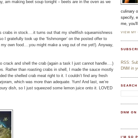
y, am making beet soup tonight – beets are in the oven as we
culinary 
specify, 
me, you'l
ss crabs in stock….it turns out that my shellfish squeamishness
VIEW MY
so I gratefully took up the ‘fishmonger’ on the posted offer to
lling my own food….you might make a veg out of me yet!). Anyway,
SUBSCR
RSS: Subs
o crack and shell the crab (again a task I just cannot handle….)
DNM in yo
es. Rather than roasting crabs in shell, I made the sauce mostly
ed the shelled crab meat right to it. I couldn’t find any fresh
arjoram, which was more than adequate. Yum! And last, we’re
SEARCH
avoury dish, so I just squeezed some lemon juice onto it. LOVED
DNM ON
I'M SO 