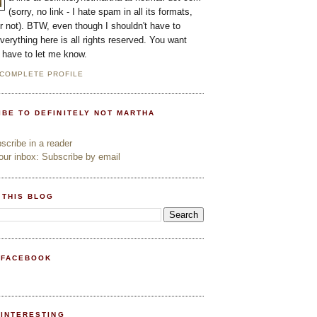
(sorry, no link - I hate spam in all its formats,
or not). BTW, even though I shouldn't have to
everything here is all rights reserved. You want
l have to let me know.
 COMPLETE PROFILE
IBE TO DEFINITELY NOT MARTHA
cribe in a reader
ur inbox: Subscribe by email
 THIS BLOG
 FACEBOOK
PINTERESTING