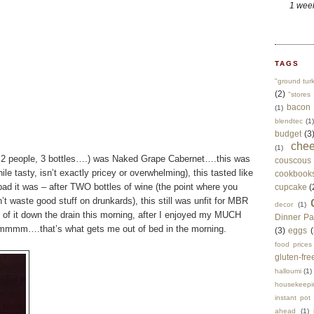
1 wee
TAGS
"ground tur
(2)
"stores 
bacon
(1)
blendtec
(1)
budget
(3
che
(1)
w…2 people, 3 bottles….) was Naked Grape Cabernet….this was
couscous
ile tasty, isn’t exactly pricey or overwhelming), this tasted like
cookbook
d it was – after TWO bottles of wine (the point where you
cupcake
(
’t waste good stuff on drunkards), this still was unfit for MBR
decor
(1)
 of it down the drain this morning, after I enjoyed my MUCH
Dinner Pa
m….that’s what gets me out of bed in the morning.
(3)
eggs
(
food prices
gluten-fre
halloumi
(1)
housekeepi
instant pot
ahead
(1)