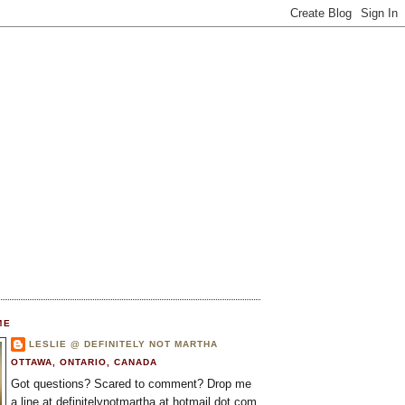
ME
LESLIE @ DEFINITELY NOT MARTHA
OTTAWA, ONTARIO, CANADA
Got questions? Scared to comment? Drop me
a line at definitelynotmartha at hotmail dot com