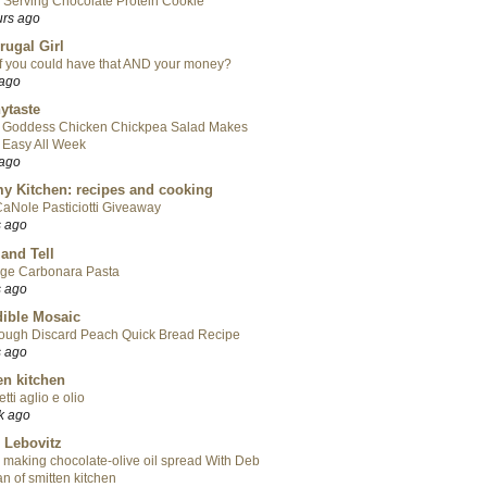
 Serving Chocolate Protein Cookie
urs ago
rugal Girl
f you could have that AND your money?
 ago
ytaste
 Goddess Chicken Chickpea Salad Makes
 Easy All Week
 ago
y Kitchen: recipes and cooking
aNole Pasticiotti Giveaway
s ago
 and Tell
ge Carbonara Pasta
s ago
ible Mosaic
ough Discard Peach Quick Bread Recipe
s ago
en kitchen
tti aglio e olio
k ago
 Lebovitz
 making chocolate-olive oil spread With Deb
n of smitten kitchen