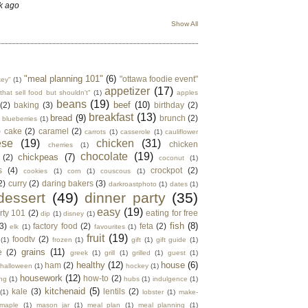
k ago
Show All
"meal planning 101"
(6)
"ottawa foodie event"
key"
(1)
appetizer
(17)
that sell food but shouldn't"
(1)
apples
beans
(19)
beef
(10)
(2)
baking
(3)
birthday
(2)
breakfast
(13)
bread
(9)
brunch
(2)
blueberries
(1)
)
cake
(2)
caramel
(2)
carrots
(1)
casserole
(1)
cauliflower
ese
(19)
chicken
(31)
chicken
cherries
(1)
chocolate
(19)
chickpeas
(7)
(2)
coconut
(1)
s
(4)
crockpot
(2)
cookies
(1)
corn
(1)
couscous
(1)
2)
curry
(2)
daring bakers
(3)
darkroastphoto
(1)
dates
(1)
dessert
(49)
dinner party
(35)
easy
(19)
rty 101
(2)
eating for free
dip
(1)
disney
(1)
fish
(8)
3)
factory food
(2)
feta
(2)
elk
(1)
favourites
(1)
fruit
(19)
foodtv
(2)
(1)
frozen
(1)
gift
(1)
gift guide
(1)
grains
(11)
e
(2)
greek
(1)
grill
(1)
grilled
(1)
guest
(1)
healthy
(12)
house
(6)
ham
(2)
halloween
(1)
hockey
(1)
housework
(12)
how-to
(2)
ng
(1)
hubs
(1)
indulgence
(1)
kitchenaid
(5)
kale
(3)
lentils
(2)
(1)
lobster
(1)
make-
maple
(1)
mason jar
(1)
meal plan
(1)
meal planning
(1)