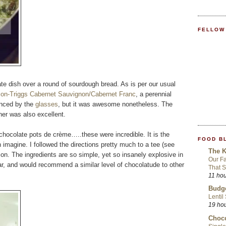
FELLOW
ate dish over a round of sourdough bread. As is per our usual
on-Triggs Cabernet Sauvignon/Cabernet Franc
, a perennial
hanced by the
glasses
, but it was awesome nonetheless. The
ner was also excellent.
chocolate pots de crème…..these were incredible. It is the
FOOD B
imagine. I followed the directions pretty much to a tee (see
The K
tion. The ingredients are so simple, yet so insanely explosive in
Our Fa
, and would recommend a similar level of chocolatude to other
That S
11 ho
Budge
Lentil
19 ho
Choco