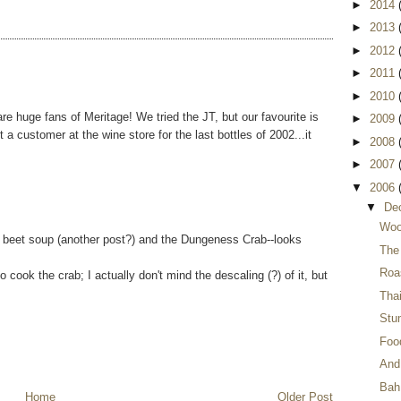
►
2014
►
2013
►
2012
►
2011
►
2010
e huge fans of Meritage! We tried the JT, but our favourite is
►
2009
ht a customer at the wine store for the last bottles of 2002...it
►
2008
►
2007
▼
2006
▼
De
Woo
 beet soup (another post?) and the Dungeness Crab--looks
The
Roa
ook the crab; I actually don't mind the descaling (?) of it, but
Thai
Stu
Food
And 
Bah
Home
Older Post