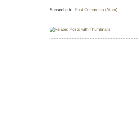
Subscribe to:
Post Comments (Atom)