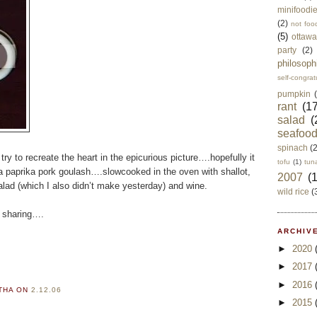
minifoodi
(2)
not foo
(5)
ottawa
party
(2)
philosoph
self-congrat
pumpkin
rant
(17
salad
(
seafoo
spinach
(
try to recreate the heart in the epicurious picture….hopefully it
tofu
(1)
tun
a paprika pork goulash….slowcooked in the oven with shallot,
2007
(
lad (which I also didn’t make yesterday) and wine.
wild rice
(
h sharing….
ARCHIVE
►
2020
►
2017
►
2016
RTHA
ON
2.12.06
►
2015