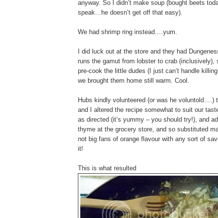
anyway. So I didn’t make soup (bought beets toda
speak…he doesn’t get off that easy).
We had shrimp ring instead….yum.
I did luck out at the store and they had Dungene
runs the gamut from lobster to crab (inclusively), 
pre-cook the little dudes (I just can’t handle ki
we brought them home still warm. Cool.
Hubs kindly volunteered (or was he voluntold….) t
and I altered the recipe somewhat to suit our tast
as directed (it’s yummy – you should try!), and add
thyme at the grocery store, and so substituted m
not big fans of orange flavour with any sort of s
it!
This is what resulted