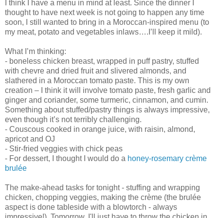
I think I have a menu in mind at least. Since the dinner I
thought to have next week is not going to happen any time
soon, I still wanted to bring in a Moroccan-inspired menu (to
my meat, potato and vegetables inlaws….I’ll keep it mild).
What I’m thinking:
- boneless chicken breast, wrapped in puff pastry, stuffed
with chevre and dried fruit and slivered almonds, and
slathered in a Moroccan tomato paste. This is my own
creation – I think it will involve tomato paste, fresh garlic and
ginger and coriander, some turmeric, cinnamon, and cumin.
Something about stuffed/pastry things is always impressive,
even though it’s not terribly challenging.
- Couscous cooked in orange juice, with raisin, almond,
apricot and OJ
- Stir-fried veggies with chick peas
- For dessert, I thought I would do a
honey-rosemary crème
brulée
The make-ahead tasks for tonight - stuffing and wrapping
chicken, chopping veggies, making the crème (the brulée
aspect is done tableside with a blowtorch - always
impressive!). Tomorrow, I'll just have to throw the chicken in