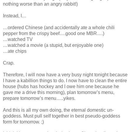
nothing worse than an angry rabbit!)
Instead, I…
…ordered Chinese (and accidentally ate a whole chili
pepper from the crispy beef….good one MBR….)
…watched TV
…watched a movie (a stupid, but enjoyable one)
…ate chips
Crap.
Therefore, I will now have a very busy night tonight because
I have a kabillion things to do. I now have to clean the entire
house (hubs has hockey and I owe him one because he
gave me a drive this morning), plan tomorrow’s menu,
prepare tomorrow’s menu…..yikes.
And this is all my own doing, the eternal domestic un-
goddess. Must pull self together in best pseudo-goddess
form for tomorrow. ;)