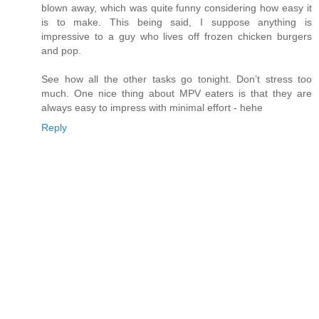
blown away, which was quite funny considering how easy it
is to make. This being said, I suppose anything is
impressive to a guy who lives off frozen chicken burgers
and pop.
See how all the other tasks go tonight. Don’t stress too
much. One nice thing about MPV eaters is that they are
always easy to impress with minimal effort - hehe
Reply