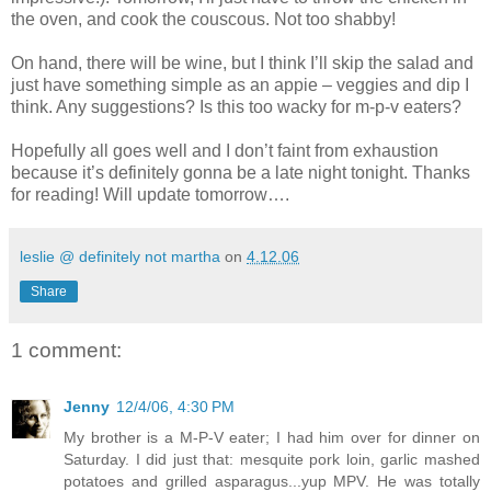
the oven, and cook the couscous. Not too shabby!
On hand, there will be wine, but I think I’ll skip the salad and
just have something simple as an appie – veggies and dip I
think. Any suggestions? Is this too wacky for m-p-v eaters?
Hopefully all goes well and I don’t faint from exhaustion
because it’s definitely gonna be a late night tonight. Thanks
for reading! Will update tomorrow….
leslie @ definitely not martha
on
4.12.06
Share
1 comment:
Jenny
12/4/06, 4:30 PM
My brother is a M-P-V eater; I had him over for dinner on
Saturday. I did just that: mesquite pork loin, garlic mashed
potatoes and grilled asparagus...yup MPV. He was totally