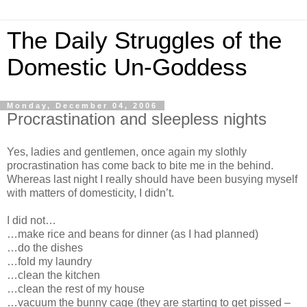
The Daily Struggles of the
Domestic Un-Goddess
Monday, December 04, 2006
Procrastination and sleepless nights
Yes, ladies and gentlemen, once again my slothly
procrastination has come back to bite me in the behind.
Whereas last night I really should have been busying myself
with matters of domesticity, I didn’t.
I did not…
…make rice and beans for dinner (as I had planned)
…do the dishes
…fold my laundry
…clean the kitchen
…clean the rest of my house
…vacuum the bunny cage (they are starting to get pissed –