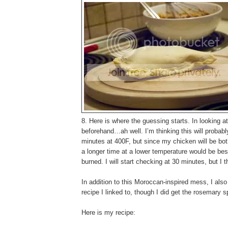
8. Here is where the guessing starts. In looking 
beforehand…ah well. I’m thinking this will probabl
minutes at 400F, but since my chicken will be both
a longer time at a lower temperature would be bes
burned. I will start checking at 30 minutes, but I th
In addition to this Moroccan-inspired mess, I als
recipe I linked to, though I did get the rosemary
Here is my recipe: