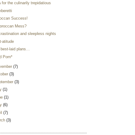
for the culinarily trepidatious
beretti
occan Success!
oroccan Mess?
rastination and sleepless nights
-atitude
 best-laid plans…
d Porn*
vember
(7)
tober
(3)
ptember
(3)
ly
(1)
ne
(1)
y
(6)
il
(7)
rch
(3)