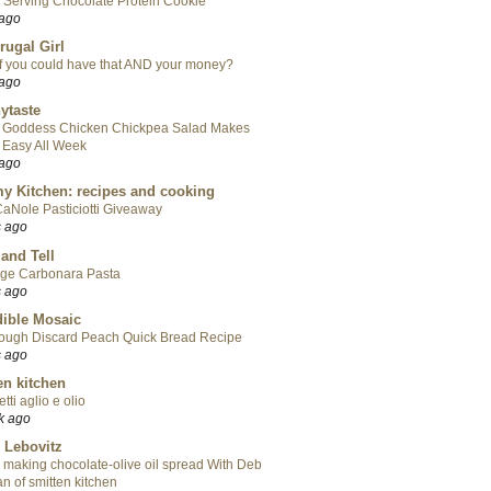
 Serving Chocolate Protein Cookie
 ago
rugal Girl
f you could have that AND your money?
 ago
ytaste
 Goddess Chicken Chickpea Salad Makes
 Easy All Week
 ago
y Kitchen: recipes and cooking
aNole Pasticiotti Giveaway
s ago
 and Tell
ge Carbonara Pasta
s ago
ible Mosaic
ough Discard Peach Quick Bread Recipe
s ago
en kitchen
tti aglio e olio
k ago
 Lebovitz
 making chocolate-olive oil spread With Deb
n of smitten kitchen