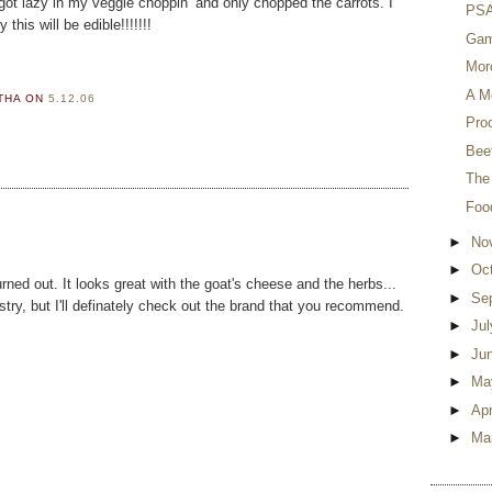
 I got lazy in my veggie choppin’ and only chopped the carrots. I
PSA 
his will be edible!!!!!!!
Gam
Mor
A M
RTHA
ON
5.12.06
Proc
Beet
The
Foo
►
No
►
Oc
urned out. It looks great with the goat's cheese and the herbs...
►
Se
try, but I'll definately check out the brand that you recommend.
►
Ju
►
Ju
►
Ma
►
Apr
►
Ma