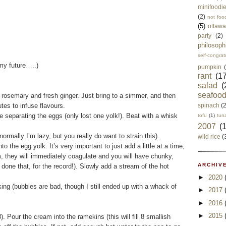
minifoodi
(2)
not foo
(5)
ottawa
party
(2)
philosoph
self-congrat
my future…..)
pumpkin
rant
(17
salad
(
seafoo
osemary and fresh ginger. Just bring to a simmer, and then
tes to infuse flavours.
spinach
(
 separating the eggs (only lost one yolk!). Beat with a whisk
tofu
(1)
tun
2007
(
ormally I’m lazy, but you really do want to strain this).
wild rice
(
e egg yolk. It’s very important to just add a little at a time,
m, they will immediately coagulate and you will have chunky,
ARCHIVE
one that, for the record!). Slowly add a stream of the hot
►
2020
ng (bubbles are bad, though I still ended up with a whack of
►
2017
►
2016
►
2015
 Pour the cream into the ramekins (this will fill 8 smallish