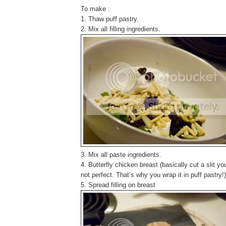
To make :
1. Thaw puff pastry.
2. Mix all filling ingredients.
3. Mix all paste ingredients.
4. Butterfly chicken breast (basically cut a slit you c
not perfect. That’s why you wrap it in puff pastry!)
5. Spread filling on breast