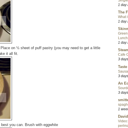
Single
1 day
The F
What i
1 day
Skinn
Green
Lunch
1 day
Place on ½ sheet of puff pastry (you may need to get a little
Steam
 it all fit.
Cafe C
3 day
Taste
Sausa
3 day
An Ed
Sourd
3 day
smitt
spaghe
1 wee
David
Video:
s best you can. Brush with eggwhite
perlma