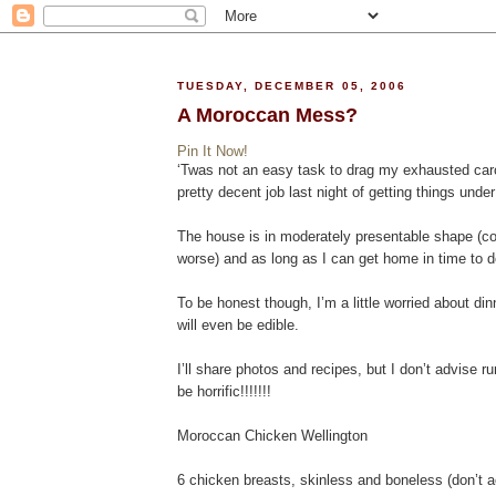
TUESDAY, DECEMBER 05, 2006
A Moroccan Mess?
Pin It Now!
‘Twas not an easy task to drag my exhausted carca
pretty decent job last night of getting things unde
The house is in moderately presentable shape (cou
worse) and as long as I can get home in time to do a
To be honest though, I’m a little worried about d
will even be edible.
I’ll share photos and recipes, but I don’t advise r
be horrific!!!!!!!
Moroccan Chicken Wellington
6 chicken breasts, skinless and boneless (don’t a