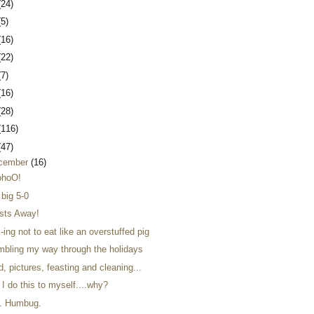
(24)
(5)
(16)
(22)
(7)
(16)
(28)
(116)
(47)
cember
(16)
hoO!
 big 5-0
sts Away!
-ing not to eat like an overstuffed pig
mbling my way through the holidays
, pictures, feasting and cleaning...
I do this to myself....why?
. Humbug.