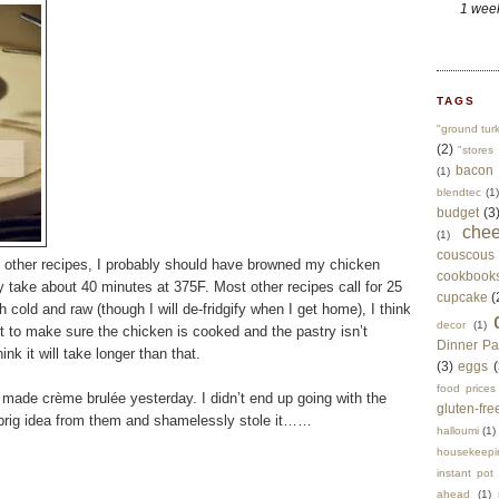
1 wee
TAGS
"ground tur
(2)
"stores 
bacon
(1)
blendtec
(1)
budget
(3
che
(1)
couscous
at other recipes, I probably should have browned my chicken
cookbook
y take about 40 minutes at 375F. Most other recipes call for 25
cupcake
(
 cold and raw (though I will de-fridgify when I get home), I think
decor
(1)
t to make sure the chicken is cooked and the pastry isn’t
Dinner Pa
ink it will take longer than that.
(3)
eggs
(
food prices
o made crème brulée yesterday. I didn’t end up going with the
gluten-fre
 sprig idea from them and shamelessly stole it……
halloumi
(1)
housekeepi
instant pot
ahead
(1)