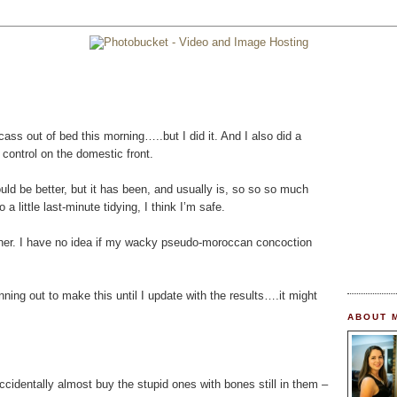
ss out of bed this morning…..but I did it. And I also did a
r control on the domestic front.
ld be better, but it has been, and usually is, so so so much
 little last-minute tidying, I think I’m safe.
inner. I have no idea if my wacky pseudo-moroccan concoction
unning out to make this until I update with the results….it might
ABOUT 
ccidentally almost buy the stupid ones with bones still in them –