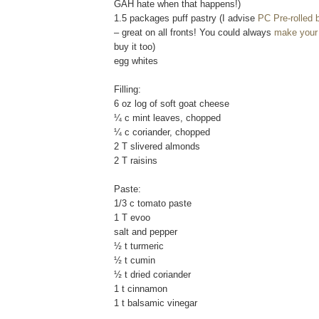
GAH hate when that happens!)
1.5 packages puff pastry (I advise
PC Pre-rolled b
– great on all fronts! You could always
make your
buy it too)
egg whites
Filling:
6 oz log of soft goat cheese
¼ c mint leaves, chopped
¼ c coriander, chopped
2 T slivered almonds
2 T raisins
Paste:
1/3 c tomato paste
1 T evoo
salt and pepper
½ t turmeric
½ t cumin
½ t dried coriander
1 t cinnamon
1 t balsamic vinegar