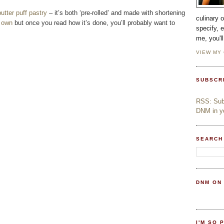
utter puff pastry
– it’s both ‘pre-rolled’ and made with shortening
culinary 
 own
but once you read how it’s done, you’ll probably want to
specify, 
me, you'l
VIEW MY
SUBSCR
RSS: Subs
DNM in yo
SEARCH
DNM ON
I'M SO 