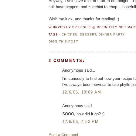
Anyway, I still have a lot of stuff to do tonight –
still have peppers and zucchini to chop….hopefully t
Wish me luck, and thanks for reading! :)
WHIPPED UP BY LESLIE @ DEFINITELY NOT MA
TAGS -
CHICKEN
,
DESSERT
,
DINNER PARTY
DIGG THIS POST
2 COMMENTS:
Anonymous said...
I'm curiously to find out how your recipe t
I've always been nervous to use phyllo pas
12/6/06, 10:09 AM
Anonymous said...
SOOO, how did it go? :)
12/6/06, 4:53 PM
Post a Comment