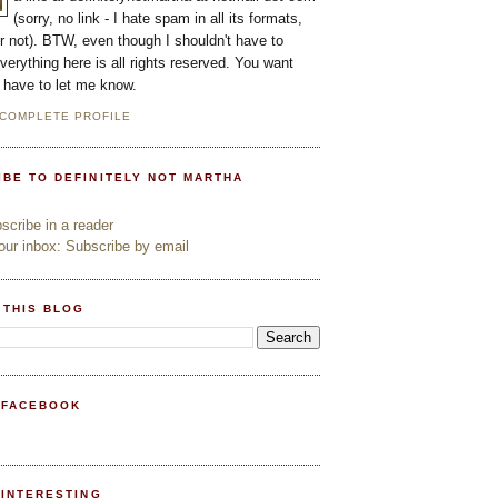
(sorry, no link - I hate spam in all its formats,
or not). BTW, even though I shouldn't have to
everything here is all rights reserved. You want
l have to let me know.
 COMPLETE PROFILE
IBE TO DEFINITELY NOT MARTHA
cribe in a reader
ur inbox: Subscribe by email
 THIS BLOG
 FACEBOOK
PINTERESTING