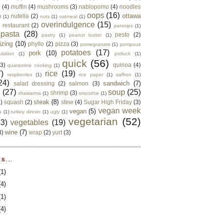
e
(4)
muffin
(4)
mushrooms
(3)
nablopomo
(4)
noodles
oops
(16)
ottawa
nutella
(2)
d
(1)
nuts
(1)
oatmeal
(1)
overindulgence
(15)
 restaurant
(2)
parsnips
(1)
pasta
(28)
pesto
(2)
pastry
(1)
peanut butter
(1)
izing
(10)
phyllo
(2)
pizza
(3)
pomegranate
(1)
pompous
potatoes
(17)
pork
(10)
ulation
(1)
potluck
(1)
quick
(56)
(3)
quinoa
(4)
quarantine cooking
(1)
)
rice
(19)
raspberries
(1)
rice paper
(1)
saffron
(1)
24)
sandwich
(7)
salad dressing
(2)
salmon
(3)
d
(27)
soup
(25)
shrimp
(3)
shawarma
(1)
smoothie
(1)
steak
(8)
2)
squash
(2)
stew
(4)
Sugar High Friday
(3)
vegan week
vegan
(5)
a
(1)
turkey dinner
(1)
ugly
(1)
vegetarian
(52)
13)
vegetables
(19)
wine
(7)
3)
wrap
(2)
yurt
(3)
S...
(1)
(4)
(1)
(4)