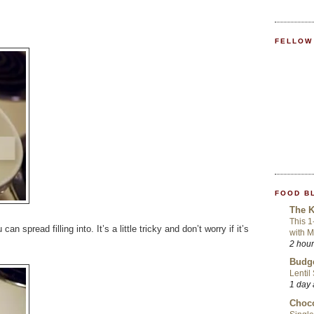
FELLOW
FOOD B
The K
This 1
an spread filling into. It’s a little tricky and don’t worry if it’s
with 
2 hou
Budge
Lentil
1 day
Choco