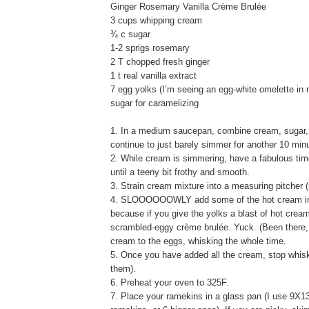
Ginger Rosemary Vanilla Crème Brulée
3 cups whipping cream
¾ c sugar
1-2 sprigs rosemary
2 T chopped fresh ginger
1 t real vanilla extract
7 egg yolks (I’m seeing an egg-white omelette in 
sugar for caramelizing
1. In a medium saucepan, combine cream, sugar, r
continue to just barely simmer for another 10 minu
2. While cream is simmering, have a fabulous time
until a teeny bit frothy and smooth.
3. Strain cream mixture into a measuring pitcher (n
4. SLOOOOOOWLY add some of the hot cream into th
because if you give the yolks a blast of hot crea
scrambled-eggy crème brulée. Yuck. (Been there, d
cream to the eggs, whisking the whole time.
5. Once you have added all the cream, stop whiski
them).
6. Preheat your oven to 325F.
7. Place your ramekins in a glass pan (I use 9X13).