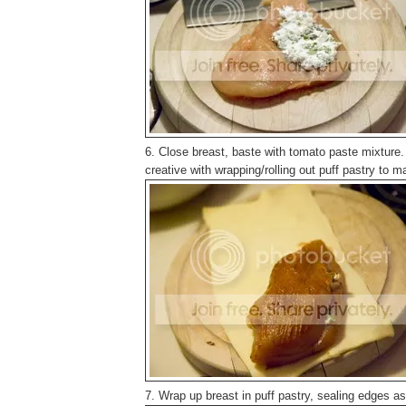
6. Close breast, baste with tomato paste mixture. 
creative with wrapping/rolling out puff pastry to make
7. Wrap up breast in puff pastry, sealing edges a