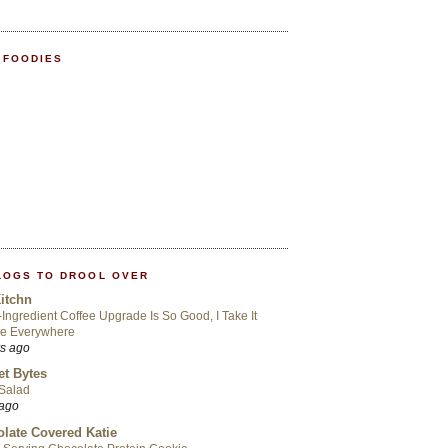
 FOODIES
LOGS TO DROOL OVER
itchn
-Ingredient Coffee Upgrade Is So Good, I Take It
Me Everywhere
rs ago
t Bytes
 Salad
 ago
late Covered Katie