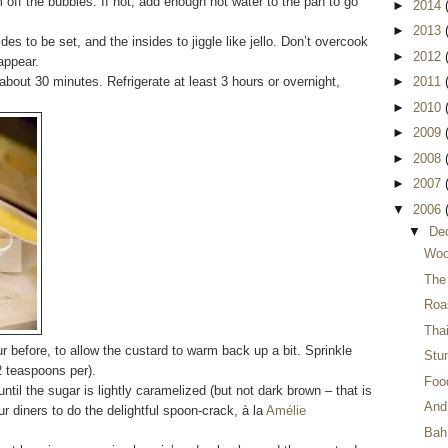
m off the bubbles. If not, add enough hot water to the pan to go
►
2014
►
2013
es to be set, and the insides to jiggle like jello. Don’t overcook
►
2012
appear.
 about 30 minutes. Refrigerate at least 3 hours or overnight,
►
2011
►
2010
►
2009
►
2008
►
2007
▼
2006
▼
De
Woo
The
Roa
Thai
r before, to allow the custard to warm back up a bit. Sprinkle
Stu
2 teaspoons per).
Food
ntil the sugar is lightly caramelized (but not dark brown – that is
And 
ur diners to do the delightful spoon-crack, à la
Amélie
Bah