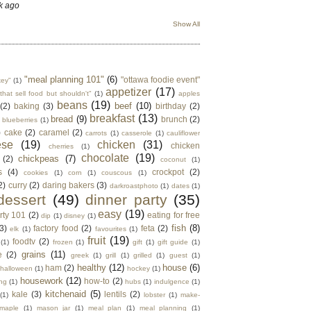
k ago
Show All
"meal planning 101"
(6)
"ottawa foodie event"
key"
(1)
appetizer
(17)
that sell food but shouldn't"
(1)
apples
beans
(19)
beef
(10)
(2)
baking
(3)
birthday
(2)
breakfast
(13)
bread
(9)
brunch
(2)
blueberries
(1)
)
cake
(2)
caramel
(2)
carrots
(1)
casserole
(1)
cauliflower
ese
(19)
chicken
(31)
chicken
cherries
(1)
chocolate
(19)
chickpeas
(7)
(2)
coconut
(1)
s
(4)
crockpot
(2)
cookies
(1)
corn
(1)
couscous
(1)
2)
curry
(2)
daring bakers
(3)
darkroastphoto
(1)
dates
(1)
dessert
(49)
dinner party
(35)
easy
(19)
rty 101
(2)
eating for free
dip
(1)
disney
(1)
fish
(8)
3)
factory food
(2)
feta
(2)
elk
(1)
favourites
(1)
fruit
(19)
foodtv
(2)
(1)
frozen
(1)
gift
(1)
gift guide
(1)
grains
(11)
e
(2)
greek
(1)
grill
(1)
grilled
(1)
guest
(1)
healthy
(12)
house
(6)
ham
(2)
halloween
(1)
hockey
(1)
housework
(12)
how-to
(2)
ng
(1)
hubs
(1)
indulgence
(1)
kitchenaid
(5)
kale
(3)
lentils
(2)
(1)
lobster
(1)
make-
maple
(1)
mason jar
(1)
meal plan
(1)
meal planning
(1)