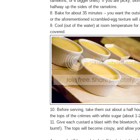
ramekins, or 6 bigger ones). If you are picky, ski
halfway up the sides of the ramekins.
8. Bake for about 35 minutes – you want the outsid
or the aforementioned scrambled-egg texture will 
9. Cool (out of the water) at room temperature for
covered.
10. Before serving, take them out about a half hou
the tops of the crèmes with white sugar (about 1-
11. Give each custard a blast with the blowtorch, u
burnt!). The tops will become crispy, and allow yo