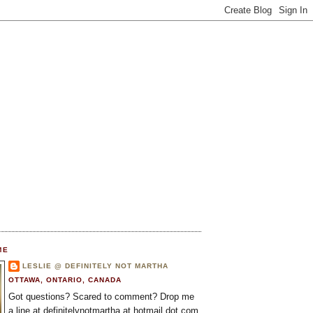
ME
LESLIE @ DEFINITELY NOT MARTHA
OTTAWA, ONTARIO, CANADA
Got questions? Scared to comment? Drop me
a line at definitelynotmartha at hotmail dot com