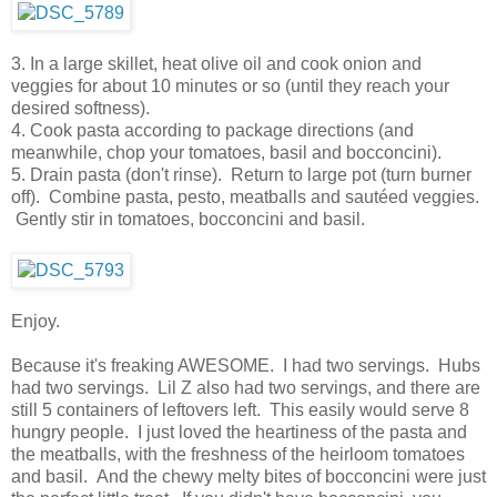
3. In a large skillet, heat olive oil and cook onion and
veggies for about 10 minutes or so (until they reach your
desired softness).
4. Cook pasta according to package directions (and
meanwhile, chop your tomatoes, basil and bocconcini).
5. Drain pasta (don't rinse). Return to large pot (turn burner
off). Combine pasta, pesto, meatballs and sautéed veggies.
Gently stir in tomatoes, bocconcini and basil.
Enjoy.
Because it's freaking AWESOME. I had two servings. Hubs
had two servings. Lil Z also had two servings, and there are
still 5 containers of leftovers left. This easily would serve 8
hungry people. I just loved the heartiness of the pasta and
the meatballs, with the freshness of the heirloom tomatoes
and basil. And the chewy melty bites of bocconcini were just