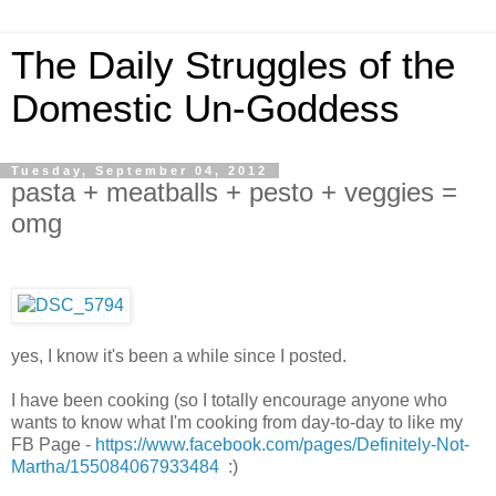
The Daily Struggles of the
Domestic Un-Goddess
Tuesday, September 04, 2012
pasta + meatballs + pesto + veggies =
omg
yes, I know it's been a while since I posted.
I have been cooking (so I totally encourage anyone who
wants to know what I'm cooking from day-to-day to like my
FB Page -
https://www.facebook.com/pages/Definitely-Not-
Martha/155084067933484
:)