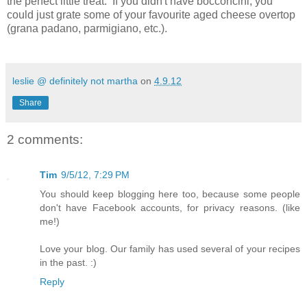
the perfect little treat. If you didn't have bocconcini, you
could just grate some of your favourite aged cheese overtop
(grana padano, parmigiano, etc.).
leslie @ definitely not martha
on
4.9.12
Share
2 comments:
Tim
9/5/12, 7:29 PM
You should keep blogging here too, because some people
don't have Facebook accounts, for privacy reasons. (like
me!)
Love your blog. Our family has used several of your recipes
in the past. :)
Reply