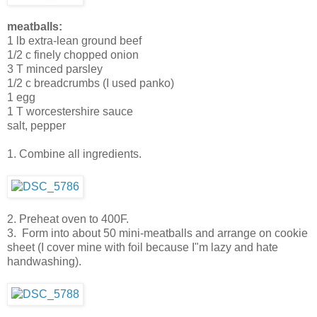
meatballs:
1 lb extra-lean ground beef
1/2 c finely chopped onion
3 T minced parsley
1/2 c breadcrumbs (I used panko)
1 egg
1 T worcestershire sauce
salt, pepper
1. Combine all ingredients.
2. Preheat oven to 400F.
3. Form into about 50 mini-meatballs and arrange on cookie
sheet (I cover mine with foil because I"m lazy and hate
handwashing).