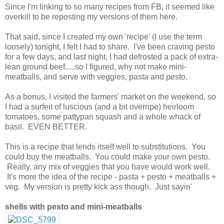
Since I'm linking to so many recipes from FB, it seemed like
overkill to be reposting my versions of them here.
That said, since I created my own 'recipe' (I use the term
loosely) tonight, I felt I had to share. I've been craving pesto
for a few days, and last night, I had defrosted a pack of extra-
lean ground beef.....so I figured, why not make mini-
meatballs, and serve with veggies, pasta and pesto.
As a bonus, I visited the farmers' market on the weekend, so
I had a surfeit of luscious (and a bit overripe) heirloom
tomatoes, some pattypan squash and a whole whack of
basil. EVEN BETTER.
This is a recipe that lends itself well to substitutions. You
could buy the meatballs. You could make your own pesto.
Really, any mix of veggies that you have would work well.
It's more the idea of the recipe - pasta + pesto + meatballs +
veg. My version is pretty kick ass though. Just sayin'
shells with pesto and mini-meatballs