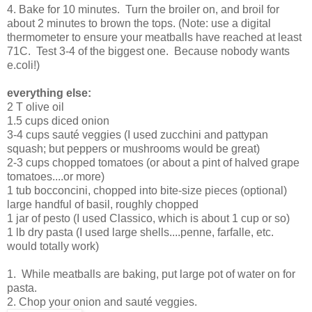
4. Bake for 10 minutes. Turn the broiler on, and broil for
about 2 minutes to brown the tops. (Note: use a digital
thermometer to ensure your meatballs have reached at least
71C. Test 3-4 of the biggest one. Because nobody wants
e.coli!)
everything else:
2 T olive oil
1.5 cups diced onion
3-4 cups sauté veggies (I used zucchini and pattypan
squash; but peppers or mushrooms would be great)
2-3 cups chopped tomatoes (or about a pint of halved grape
tomatoes....or more)
1 tub bocconcini, chopped into bite-size pieces (optional)
large handful of basil, roughly chopped
1 jar of pesto (I used Classico, which is about 1 cup or so)
1 lb dry pasta (I used large shells....penne, farfalle, etc.
would totally work)
1. While meatballs are baking, put large pot of water on for
pasta.
2. Chop your onion and sauté veggies.