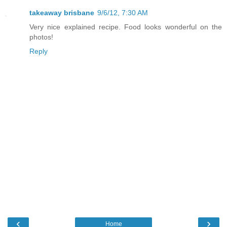
takeaway brisbane
9/6/12, 7:30 AM
Very nice explained recipe. Food looks wonderful on the
photos!
Reply
‹
›
Home