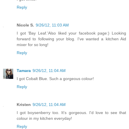
Reply
Nicole S.
9/26/12, 11:03 AM
I got 'Bay Leaf.'Also liked your facebook page:) Looking
forward to following your blog. I've wanted a kitchen Aid
mixer for so long!
Reply
Tamara
9/26/12, 11:04 AM
I got Cobalt Blue. Such a gorgeous colour!
Reply
Kristen
9/26/12, 11:04 AM
I got boysenberry too. It's gorgeous. I'd love to see that
colour in my kitchen everyday!
Reply