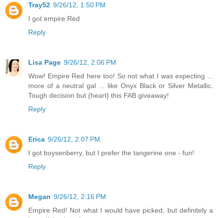
Tray52
9/26/12, 1:50 PM
I got empire Red
Reply
Lisa Page
9/26/12, 2:06 PM
Wow! Empire Red here too! So not what I was expecting ...
more of a neutral gal ... like Onyx Black or Silver Metallic.
Tough decision but {heart} this FAB giveaway!
Reply
Erica
9/26/12, 2:07 PM
I got boysenberry, but I prefer the tangerine one - fun!
Reply
Megan
9/26/12, 2:16 PM
Empire Red! Not what I would have picked, but definitely a