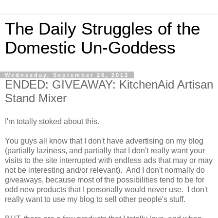
The Daily Struggles of the
Domestic Un-Goddess
Wednesday, September 26, 2012
ENDED: GIVEAWAY: KitchenAid Artisan
Stand Mixer
I'm totally stoked about this.
You guys all know that I don't have advertising on my blog
(partially laziness, and partially that I don't really want your
visits to the site interrupted with endless ads that may or may
not be interesting and/or relevant). And I don't normally do
giveaways, because most of the possibilities tend to be for
odd new products that I personally would never use. I don't
really want to use my blog to sell other people's stuff.