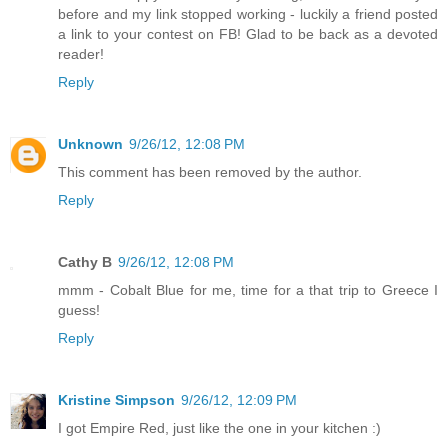
before and my link stopped working - luckily a friend posted
a link to your contest on FB! Glad to be back as a devoted
reader!
Reply
Unknown
9/26/12, 12:08 PM
This comment has been removed by the author.
Reply
Cathy B
9/26/12, 12:08 PM
mmm - Cobalt Blue for me, time for a that trip to Greece I
guess!
Reply
Kristine Simpson
9/26/12, 12:09 PM
I got Empire Red, just like the one in your kitchen :)