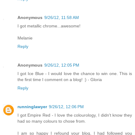
Anonymous
9/26/12, 11:58 AM
I got metallic chrome...awesome!
Melanie
Reply
Anonymous
9/26/12, 12:05 PM
I got Ice Blue - I would love the chance to win one. This is
the first time I comment on a blog! :) - Gloria
Reply
runninglawyer
9/26/12, 12:06 PM
I got Empire Red - I love the colourology, I didn't know they
had so many colours to chose from.
I am so happy I refound your blog, I had followed you