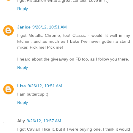
I got Pistachio!! What a great contest! Love it!!! :)
Reply
Janice
9/26/12, 10:51 AM
I got Metallic Chrome, too! Classic - would fit well in my
kitchen, and as much as I bake I've never gotten a stand
mixer. Pick me! Pick me!
I heard about the giveaway on FB too, as I follow you there.
Reply
Lisa
9/26/12, 10:51 AM
I am buttercup :)
Reply
Ally
9/26/12, 10:57 AM
I got Caviar! I like it, but if I were buying one, I think it would