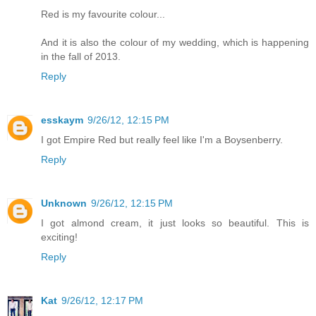
Red is my favourite colour...
And it is also the colour of my wedding, which is happening
in the fall of 2013.
Reply
esskaym
9/26/12, 12:15 PM
I got Empire Red but really feel like I'm a Boysenberry.
Reply
Unknown
9/26/12, 12:15 PM
I got almond cream, it just looks so beautiful. This is
exciting!
Reply
Kat
9/26/12, 12:17 PM