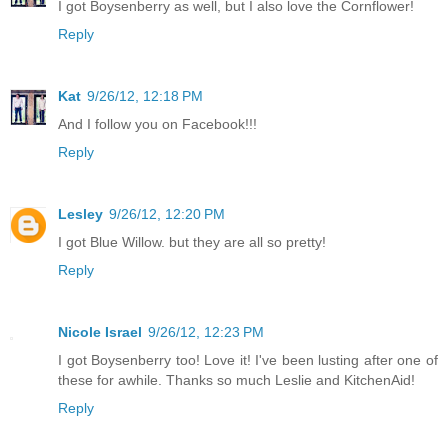
I got Boysenberry as well, but I also love the Cornflower!
Reply
Kat
9/26/12, 12:18 PM
And I follow you on Facebook!!!
Reply
Lesley
9/26/12, 12:20 PM
I got Blue Willow. but they are all so pretty!
Reply
Nicole Israel
9/26/12, 12:23 PM
I got Boysenberry too! Love it! I've been lusting after one of
these for awhile. Thanks so much Leslie and KitchenAid!
Reply