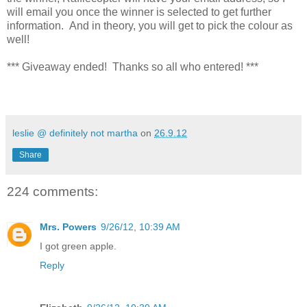
will email you once the winner is selected to get further
information. And in theory, you will get to pick the colour as
well!
*** Giveaway ended! Thanks so all who entered! ***
leslie @ definitely not martha
on
26.9.12
Share
224 comments:
Mrs. Powers
9/26/12, 10:39 AM
I got green apple.
Reply