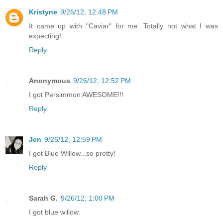
Kristyne
9/26/12, 12:48 PM
It came up with "Caviar" for me. Totally not what I was
expecting!
Reply
Anonymous
9/26/12, 12:52 PM
I got Persimmon AWESOME!!!
Reply
Jen
9/26/12, 12:59 PM
I got Blue Willow...so pretty!
Reply
Sarah G.
9/26/12, 1:00 PM
I got blue willow.