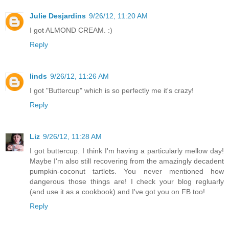
Julie Desjardins
9/26/12, 11:20 AM
I got ALMOND CREAM. :)
Reply
linds
9/26/12, 11:26 AM
I got "Buttercup" which is so perfectly me it's crazy!
Reply
Liz
9/26/12, 11:28 AM
I got buttercup. I think I'm having a particularly mellow day!
Maybe I'm also still recovering from the amazingly decadent
pumpkin-coconut tartlets. You never mentioned how
dangerous those things are! I check your blog regluarly
(and use it as a cookbook) and I've got you on FB too!
Reply