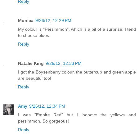
Reply
Monica
9/26/12, 12:29 PM
My colour is "Persimmon", which is a bit of a surprise. I tend
to choose blues.
Reply
Natalie King
9/26/12, 12:33 PM
I got the Boysenberry colour, the buttercup and green apple
are beautiful too!
Reply
Amy
9/26/12, 12:34 PM
I was "Empire Red" but I loooove the yellows and
persimmon. So gorgeous!
Reply