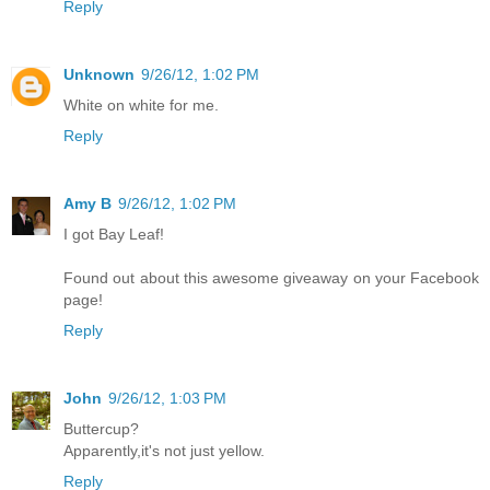
Reply
Unknown
9/26/12, 1:02 PM
White on white for me.
Reply
Amy B
9/26/12, 1:02 PM
I got Bay Leaf!
Found out about this awesome giveaway on your Facebook
page!
Reply
John
9/26/12, 1:03 PM
Buttercup?
Apparently,it's not just yellow.
Reply