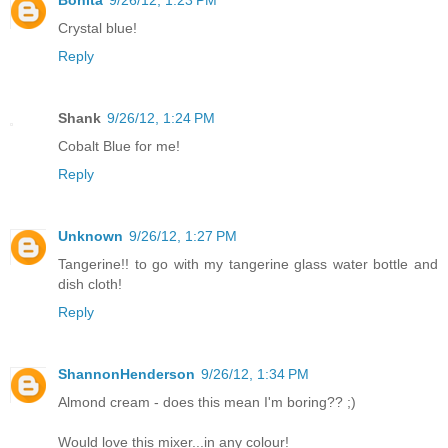
Crystal blue!
Reply
Shank
9/26/12, 1:24 PM
Cobalt Blue for me!
Reply
Unknown
9/26/12, 1:27 PM
Tangerine!! to go with my tangerine glass water bottle and
dish cloth!
Reply
ShannonHenderson
9/26/12, 1:34 PM
Almond cream - does this mean I'm boring?? ;)
Would love this mixer...in any colour!