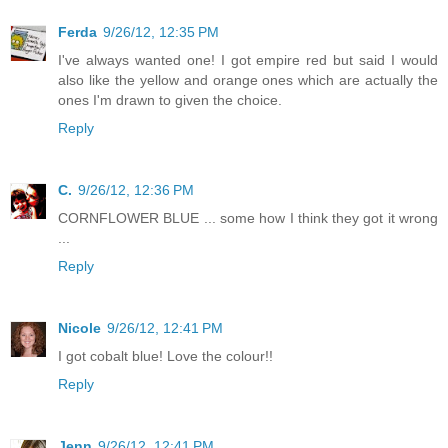
Ferda
9/26/12, 12:35 PM
I've always wanted one! I got empire red but said I would
also like the yellow and orange ones which are actually the
ones I'm drawn to given the choice.
Reply
C.
9/26/12, 12:36 PM
CORNFLOWER BLUE ... some how I think they got it wrong
...
Reply
Nicole
9/26/12, 12:41 PM
I got cobalt blue! Love the colour!!
Reply
Jenn
9/26/12, 12:41 PM