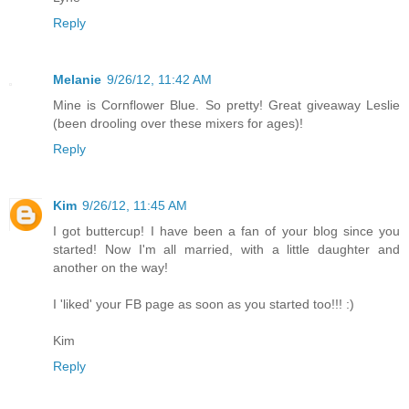
Reply
Melanie
9/26/12, 11:42 AM
Mine is Cornflower Blue. So pretty! Great giveaway Leslie
(been drooling over these mixers for ages)!
Reply
Kim
9/26/12, 11:45 AM
I got buttercup! I have been a fan of your blog since you
started! Now I'm all married, with a little daughter and
another on the way!
I 'liked' your FB page as soon as you started too!!! :)
Kim
Reply