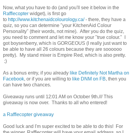
Now, what you have to do (and you'll see it below in the
Rafflecopter
widget), is first go
to
http://www.kitchenaidcolourology.ca/
- there, they have a
quiz, so you can determine "your KitchenAid Colour
Personality" (their words, not mine). After you do the quiz,
you need to comment and let me know your "true colour." I
got boysenberry, which is GORGEOUS (I really just want to
be able to have all 26 colours because they are soooooo
pretty). My stand mixer is Empire Red, which is also pretty.
;)
As a bonus entry, if you already
like Definitely Not Martha on
Facebook
, or if you are willing to
like DNM on FB
, then you
can have two chances.
Giveaway runs until 12:01 AM on October 9th./// This
giveaway is now over. Thanks to all who entered!
a Rafflecopter giveaway
Good luck and I'm super excited to be able to do this! For
the winner, Rafflecopter will have your email address, so I