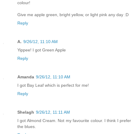
colour!
Give me apple green, bright yellow, or light pink any day :D
Reply
A.
9/26/12, 11:10 AM
Yippee! I got Green Apple
Reply
Amanda
9/26/12, 11:10 AM
I got Bay Leaf which is perfect for me!
Reply
Shelagh
9/26/12, 11:11 AM
I got Almond Cream. Not my favourite colour. I think I prefer
the blues.