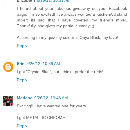
Elizabeth
9/26/12, 10:39 AM
I heard about your fabulous giveaway on your Facebook
page. I'm so excited! I've always wanted a KitchenAid stand
mixer; its sad that I have coveted my friend's mixer.
Thankfully, she gives my partial custody. ;)
According to my quiz my colour is Onyx Black, my fave!
Reply
Erin
9/26/12, 10:39 AM
I got "Crystal Blue", but I think I prefer the reds!
Reply
Marlene
9/26/12, 10:46 AM
Exciting!! I have wanted one for years.
I got METALLIC CHROME.
Reply