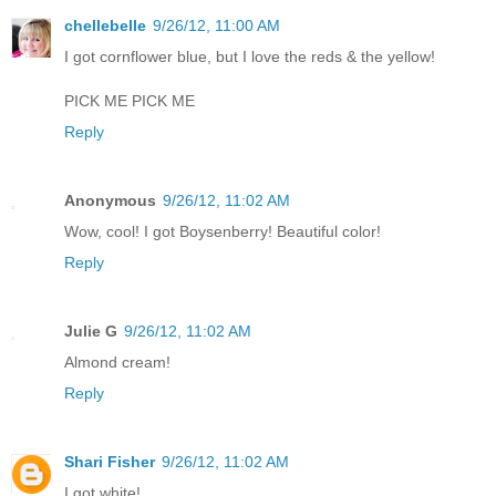
chellebelle
9/26/12, 11:00 AM
I got cornflower blue, but I love the reds & the yellow!
PICK ME PICK ME
Reply
Anonymous
9/26/12, 11:02 AM
Wow, cool! I got Boysenberry! Beautiful color!
Reply
Julie G
9/26/12, 11:02 AM
Almond cream!
Reply
Shari Fisher
9/26/12, 11:02 AM
I got white!