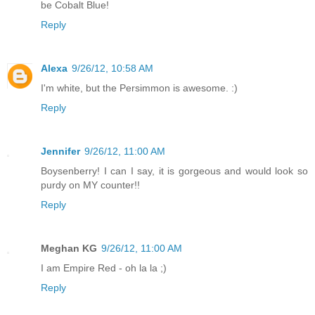
be Cobalt Blue!
Reply
Alexa
9/26/12, 10:58 AM
I'm white, but the Persimmon is awesome. :)
Reply
Jennifer
9/26/12, 11:00 AM
Boysenberry! I can I say, it is gorgeous and would look so
purdy on MY counter!!
Reply
Meghan KG
9/26/12, 11:00 AM
I am Empire Red - oh la la ;)
Reply