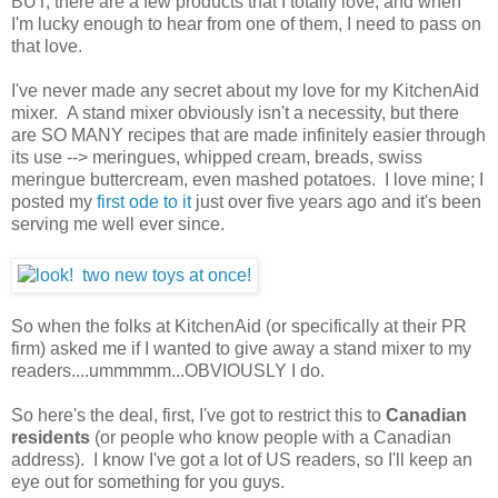
BUT, there are a few products that I totally love, and when
I'm lucky enough to hear from one of them, I need to pass on
that love.
I've never made any secret about my love for my KitchenAid
mixer. A stand mixer obviously isn't a necessity, but there
are SO MANY recipes that are made infinitely easier through
its use --> meringues, whipped cream, breads, swiss
meringue buttercream, even mashed potatoes. I love mine; I
posted my
first ode to it
just over five years ago and it's been
serving me well ever since.
So when the folks at KitchenAid (or specifically at their PR
firm) asked me if I wanted to give away a stand mixer to my
readers....ummmmm...OBVIOUSLY I do.
So here's the deal, first, I've got to restrict this to
Canadian
residents
(or people who know people with a Canadian
address). I know I've got a lot of US readers, so I'll keep an
eye out for something for you guys.