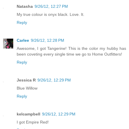
Natasha
9/26/12, 12:27 PM
My true colour is onyx black. Love. It.
Reply
Carlee
9/26/12, 12:28 PM
Awesome, I got Tangerine! This is the color my hubby has
been coveting every single time we go to Home Outfitters!
Reply
Jessica R
9/26/12, 12:29 PM
Blue Willow
Reply
kelcampbell
9/26/12, 12:29 PM
I got Empire Red!