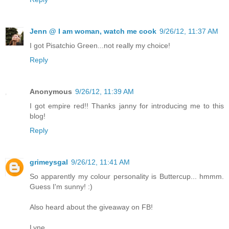
Jenn @ I am woman, watch me cook
9/26/12, 11:37 AM
I got Pisatchio Green...not really my choice!
Reply
Anonymous
9/26/12, 11:39 AM
I got empire red!! Thanks janny for introducing me to this
blog!
Reply
grimeysgal
9/26/12, 11:41 AM
So apparently my colour personality is Buttercup... hmmm.
Guess I'm sunny! :)
Also heard about the giveaway on FB!
Lyne