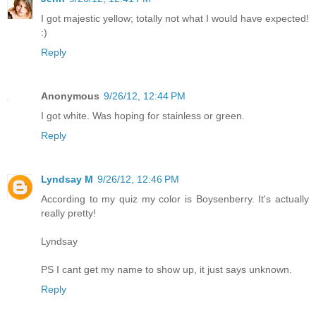
I got majestic yellow; totally not what I would have expected!
:)
Reply
Anonymous
9/26/12, 12:44 PM
I got white. Was hoping for stainless or green.
Reply
Lyndsay M
9/26/12, 12:46 PM
According to my quiz my color is Boysenberry. It's actually
really pretty!
Lyndsay
PS I cant get my name to show up, it just says unknown.
Reply