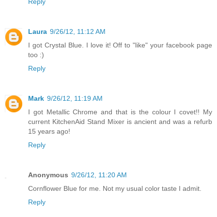
Reply
Laura
9/26/12, 11:12 AM
I got Crystal Blue. I love it! Off to "like" your facebook page
too :)
Reply
Mark
9/26/12, 11:19 AM
I got Metallic Chrome and that is the colour I covet!! My
current KitchenAid Stand Mixer is ancient and was a refurb
15 years ago!
Reply
Anonymous
9/26/12, 11:20 AM
Cornflower Blue for me. Not my usual color taste I admit.
Reply