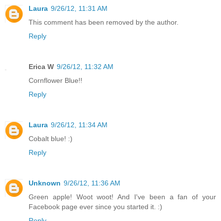
Laura
9/26/12, 11:31 AM
This comment has been removed by the author.
Reply
Erica W
9/26/12, 11:32 AM
Cornflower Blue!!
Reply
Laura
9/26/12, 11:34 AM
Cobalt blue! :)
Reply
Unknown
9/26/12, 11:36 AM
Green apple! Woot woot! And I've been a fan of your
Facebook page ever since you started it. :)
Reply