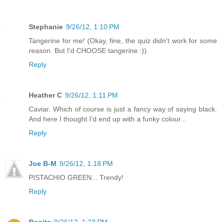
Stephanie
9/26/12, 1:10 PM
Tangerine for me! (Okay, fine, the quiz didn't work for some
reason. But I'd CHOOSE tangerine :))
Reply
Heather C
9/26/12, 1:11 PM
Caviar. Which of course is just a fancy way of saying black.
And here I thought I'd end up with a funky colour...
Reply
Joe B-M
9/26/12, 1:18 PM
PISTACHIO GREEN... Trendy!
Reply
Bonita
9/26/12, 1:23 PM