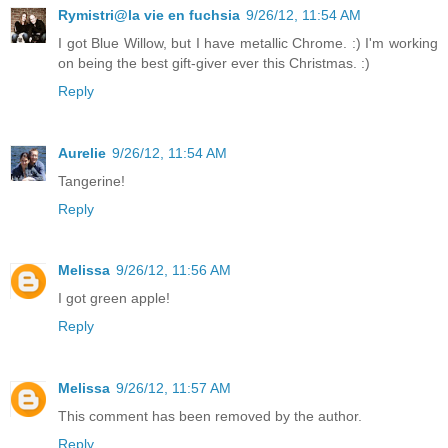
Rymistri@la vie en fuchsia
9/26/12, 11:54 AM
I got Blue Willow, but I have metallic Chrome. :) I'm working
on being the best gift-giver ever this Christmas. :)
Reply
Aurelie
9/26/12, 11:54 AM
Tangerine!
Reply
Melissa
9/26/12, 11:56 AM
I got green apple!
Reply
Melissa
9/26/12, 11:57 AM
This comment has been removed by the author.
Reply