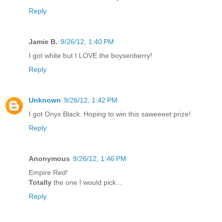
Reply
Jamie B.
9/26/12, 1:40 PM
I got white but I LOVE the boysenberry!
Reply
Unknown
9/26/12, 1:42 PM
I got Onyx Black. Hoping to win this saweeeet prize!
Reply
Anonymous
9/26/12, 1:46 PM
Empire Red!
Totally
the one I would pick...
Reply