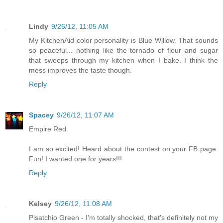
Lindy
9/26/12, 11:05 AM
My KitchenAid color personality is Blue Willow. That sounds
so peaceful... nothing like the tornado of flour and sugar
that sweeps through my kitchen when I bake. I think the
mess improves the taste though.
Reply
Spacey
9/26/12, 11:07 AM
Empire Red.
I am so excited! Heard about the contest on your FB page.
Fun! I wanted one for years!!!
Reply
Kelsey
9/26/12, 11:08 AM
Pisatchio Green - I'm totally shocked, that's definitely not my