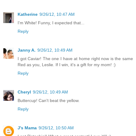
Katherine
9/26/12, 10:47 AM
I'm White! Funny, I expected that...
Reply
Janny A.
9/26/12, 10:49 AM
I got Caviar! The one I have at home right now is the same
Red as you, Leslie. If I win, it's a gift for my mom! :)
Reply
Cheryl
9/26/12, 10:49 AM
Buttercup! Can't beat the yellow.
Reply
J's Mama
9/26/12, 10:50 AM