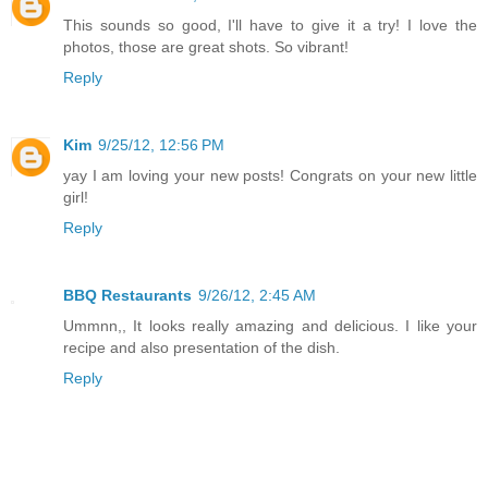
This sounds so good, I'll have to give it a try! I love the
photos, those are great shots. So vibrant!
Reply
Kim
9/25/12, 12:56 PM
yay I am loving your new posts! Congrats on your new little
girl!
Reply
BBQ Restaurants
9/26/12, 2:45 AM
Ummnn,, It looks really amazing and delicious. I like your
recipe and also presentation of the dish.
Reply