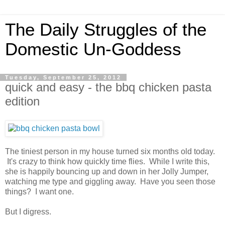
The Daily Struggles of the
Domestic Un-Goddess
Tuesday, September 25, 2012
quick and easy - the bbq chicken pasta
edition
The tiniest person in my house turned six months old today.
It's crazy to think how quickly time flies. While I write this,
she is happily bouncing up and down in her Jolly Jumper,
watching me type and giggling away. Have you seen those
things? I want one.
But I digress.