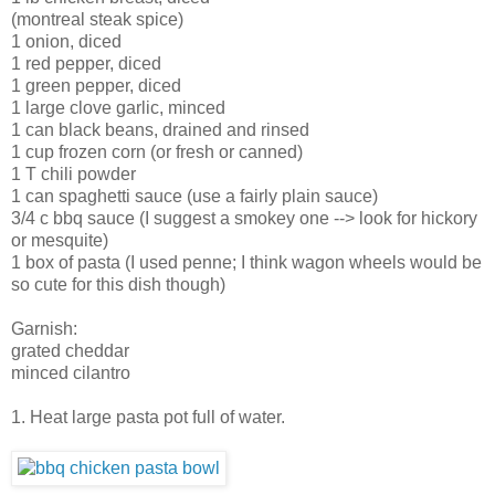
(montreal steak spice)
1 onion, diced
1 red pepper, diced
1 green pepper, diced
1 large clove garlic, minced
1 can black beans, drained and rinsed
1 cup frozen corn (or fresh or canned)
1 T chili powder
1 can spaghetti sauce (use a fairly plain sauce)
3/4 c bbq sauce (I suggest a smokey one --> look for hickory
or mesquite)
1 box of pasta (I used penne; I think wagon wheels would be
so cute for this dish though)
Garnish:
grated cheddar
minced cilantro
1. Heat large pasta pot full of water.