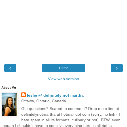
‹
›
Home
View web version
About Me
leslie @ definitely not martha
Ottawa, Ontario, Canada
Got questions? Scared to comment? Drop me a line at
definitelynotmartha at hotmail dot com (sorry, no link - I
hate spam in all its formats, culinary or not). BTW, even
though I shouldn't have to specify, everything here is all rights