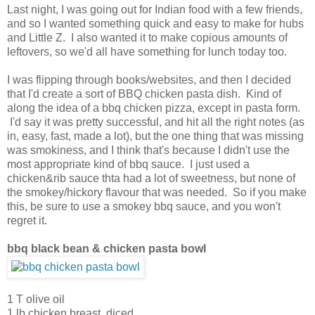
Last night, I was going out for Indian food with a few friends,
and so I wanted something quick and easy to make for hubs
and Little Z. I also wanted it to make copious amounts of
leftovers, so we'd all have something for lunch today too.
I was flipping through books/websites, and then I decided
that I'd create a sort of BBQ chicken pasta dish. Kind of
along the idea of a bbq chicken pizza, except in pasta form.
I'd say it was pretty successful, and hit all the right notes (as
in, easy, fast, made a lot), but the one thing that was missing
was smokiness, and I think that's because I didn't use the
most appropriate kind of bbq sauce. I just used a
chicken&rib sauce thta had a lot of sweetness, but none of
the smokey/hickory flavour that was needed. So if you make
this, be sure to use a smokey bbq sauce, and you won't
regret it.
bbq black bean & chicken pasta bowl
1 T olive oil
1 lb chicken breast, diced