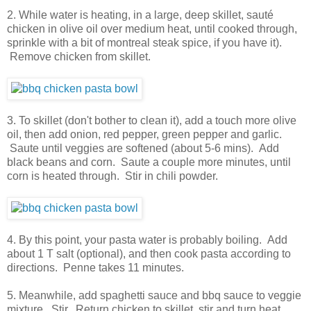
2. While water is heating, in a large, deep skillet, sauté
chicken in olive oil over medium heat, until cooked through,
sprinkle with a bit of montreal steak spice, if you have it).
Remove chicken from skillet.
3. To skillet (don't bother to clean it), add a touch more olive
oil, then add onion, red pepper, green pepper and garlic.
Saute until veggies are softened (about 5-6 mins). Add
black beans and corn. Saute a couple more minutes, until
corn is heated through. Stir in chili powder.
4. By this point, your pasta water is probably boiling. Add
about 1 T salt (optional), and then cook pasta according to
directions. Penne takes 11 minutes.
5. Meanwhile, add spaghetti sauce and bbq sauce to veggie
mixture. Stir. Return chicken to skillet, stir and turn heat