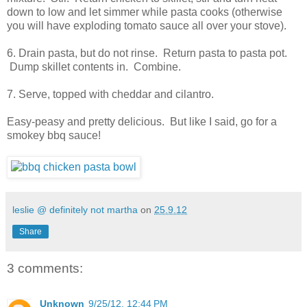
down to low and let simmer while pasta cooks (otherwise
you will have exploding tomato sauce all over your stove).
6. Drain pasta, but do not rinse. Return pasta to pasta pot.
Dump skillet contents in. Combine.
7. Serve, topped with cheddar and cilantro.
Easy-peasy and pretty delicious. But like I said, go for a
smokey bbq sauce!
leslie @ definitely not martha
on
25.9.12
Share
3 comments:
Unknown
9/25/12, 12:44 PM