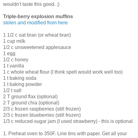
wouldn't taste this good. ;)
Triple-berry explosion muffins
stolen and modified from here
1 1/2 c oat bran (or wheat bran)
1 cup milk
1/2 c unsweetened applesauce
1 egg
1/2 c honey
1 t vanilla
1 c whole wheat flour (I think spelt would work well too)
1 t baking soda
1 t baking powder
1/2 t salt
2 T ground flax (optional)
2 T ground chia (optional)
2/3 c frozen raspberries (still frozen)
2/3 c frozen blueberries (still frozen)
1/3 c reduced-sugar jam (I used strawberry) - this is optional
1. Preheat oven to 350F. Line tins with paper. Get all your