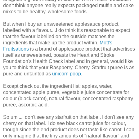
don't think anyone really expects packaged muffin and cake
mixes to be healthy, wholesome foods.
But when I buy an unsweetened applesauce product,
labelled with a flavour....I do think it's reasonable to expect
that the flavour labelled on the outside matches the
ingredients that make up the product within.
Mott's
Fruitsations
is a brand of applesauce product that advertises
itself as unsweetened, boasts the Heart and Stroke
Foundation's Health Check label and in general, would like
you to think that your Raspberry, Cherry, Starfruit puree is as
pure and untainted as
unicorn poop
.
Except check out the ingredient list: apples, water,
concentrated apple puree, vegetable juice concentrate for
colour (black carrot), natural flavour, concentrated raspberry
puree, ascorbic acid.
So um....I don't see any starfruit on that label. I don't see any
cherry on that label. I do see black carrot juice for colour,
though since the end product does not taste like carrot, I can
only imagine that the tiny amounts of "natural flavour" and