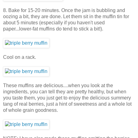
8. Bake for 15-20 minutes. Once the jam is bubbling and
oozing a bit, they are done. Let them sit in the muffin tin for
about 5 minutes (especially if you haven't used
paper...lower-fat muffins do tend to stick a bit!).
Cool on a rack.
These muffins are delicious....when you look at the
ingredients, you can tell they are pretty healthy, but when
you taste them, you just get to enjoy the delicious summery
tang of real berries, just a hint of sweetness and a whole lot
of whole grain goodness.