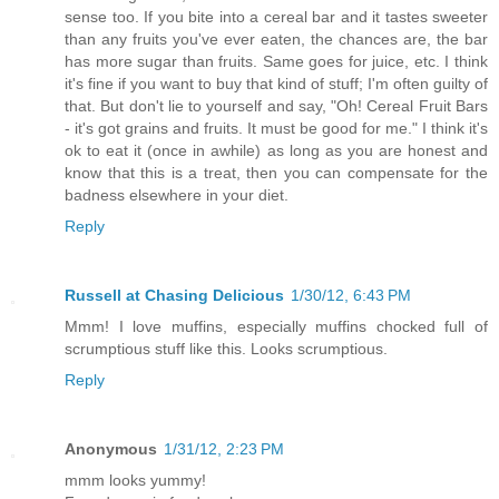
sense too. If you bite into a cereal bar and it tastes sweeter
than any fruits you've ever eaten, the chances are, the bar
has more sugar than fruits. Same goes for juice, etc. I think
it's fine if you want to buy that kind of stuff; I'm often guilty of
that. But don't lie to yourself and say, "Oh! Cereal Fruit Bars
- it's got grains and fruits. It must be good for me." I think it's
ok to eat it (once in awhile) as long as you are honest and
know that this is a treat, then you can compensate for the
badness elsewhere in your diet.
Reply
Russell at Chasing Delicious
1/30/12, 6:43 PM
Mmm! I love muffins, especially muffins chocked full of
scrumptious stuff like this. Looks scrumptious.
Reply
Anonymous
1/31/12, 2:23 PM
mmm looks yummy!