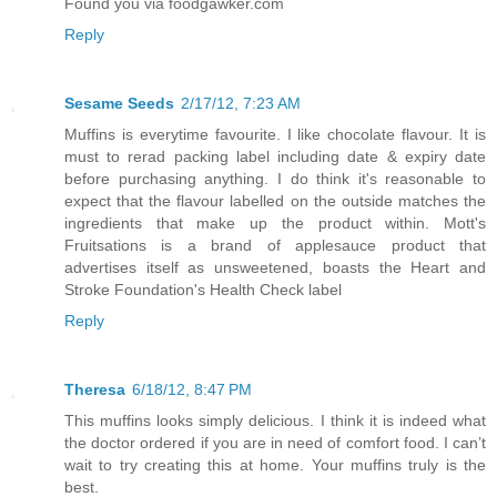
Found you via foodgawker.com
Reply
Sesame Seeds
2/17/12, 7:23 AM
Muffins is everytime favourite. I like chocolate flavour. It is
must to rerad packing label including date & expiry date
before purchasing anything. I do think it's reasonable to
expect that the flavour labelled on the outside matches the
ingredients that make up the product within. Mott's
Fruitsations is a brand of applesauce product that
advertises itself as unsweetened, boasts the Heart and
Stroke Foundation's Health Check label
Reply
Theresa
6/18/12, 8:47 PM
This muffins looks simply delicious. I think it is indeed what
the doctor ordered if you are in need of comfort food. I can’t
wait to try creating this at home. Your muffins truly is the
best.