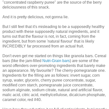
"concentrated raspberry puree" are the source of the berry
deliciousness of this snack.
And it is pretty delicious, not gonna lie.
But I still feel that it's misleading to be a supposedly healthy
product with these supposedly natural ingredients, and it
turns out that the flavour is not, in fact, coming from the
ingredient, but from some 'natural flavour' that is likely
INCREDIBLY far processed from an actual fruit.
Don't even get me started on things like granola bars. Cereal
bars (like the jam-filled
Nutri-Grain bars
) are some of the
worst offenders over-promoting ingredients that barely make
an appearance. My favourite? The cherry-pomegranate one.
Ingredients for the filling are as follows: invert sugar, corn
syrup, water, glycerin, cherry puree concentrate, sugar,
modified corn starch, pomegranate juice concentrate,
sodium alginate, sodium citrate, natural and artificial flavor,
malic acid, citric acid, methylcellulose, dicalcium phosphate,
caramel color, red #40.