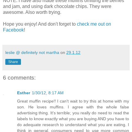
NOTE: I have also made these muffins omitting the berries
and jam, and using dark chocolate chips. They were
awesome. Also worth trying.
Hope you enjoy! And don't forget to
check me out on
Facebook
!
leslie @ definitely not martha
on
29.1.12
Share
6 comments:
Esther
1/30/12, 8:17 AM
Great muffin recipe!! I can't wait to try this at home with my
son. He loves muffins. I agree with the whole false
advertising thing. It's terrible; you really do need to read the
labels to know exactly what you are buying AND you have to
do adequate research to understand what you are eating. I
think in general, consumers need to use more common