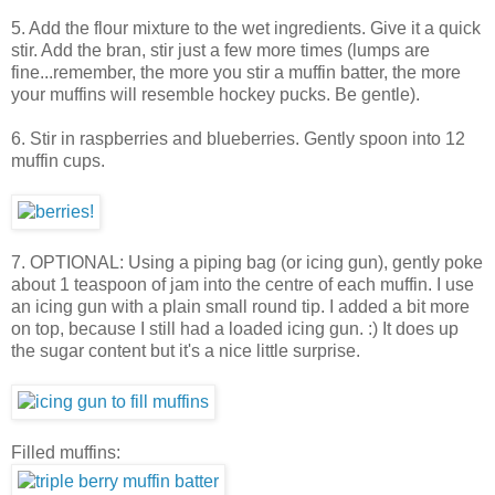
5. Add the flour mixture to the wet ingredients. Give it a quick
stir. Add the bran, stir just a few more times (lumps are
fine...remember, the more you stir a muffin batter, the more
your muffins will resemble hockey pucks. Be gentle).
6. Stir in raspberries and blueberries. Gently spoon into 12
muffin cups.
7. OPTIONAL: Using a piping bag (or icing gun), gently poke
about 1 teaspoon of jam into the centre of each muffin. I use
an icing gun with a plain small round tip. I added a bit more
on top, because I still had a loaded icing gun. :) It does up
the sugar content but it's a nice little surprise.
Filled muffins: