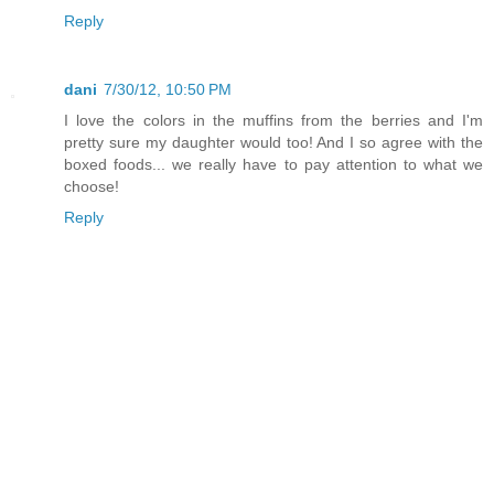
Reply
dani
7/30/12, 10:50 PM
I love the colors in the muffins from the berries and I'm
pretty sure my daughter would too! And I so agree with the
boxed foods... we really have to pay attention to what we
choose!
Reply