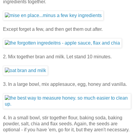
ingredients together.
Except forget a few, and then get them out after.
2. Mix together bran and milk. Let stand 10 minutes.
3. In a large bowl, mix applesauce, egg, honey and vanilla.
4. In a small bowl, stir together flour, baking soda, baking
powder, salt, chia and flax seeds. Again, the seeds are
optional - if you have 'em, go for it, but they aren't necessary.