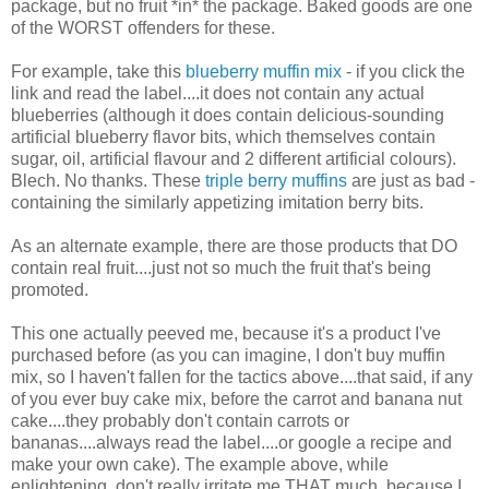
package, but no fruit *in* the package. Baked goods are one
of the WORST offenders for these.
For example, take this
blueberry muffin mix
- if you click the
link and read the label....it does not contain any actual
blueberries (although it does contain delicious-sounding
artificial blueberry flavor bits, which themselves contain
sugar, oil, artificial flavour and 2 different artificial colours).
Blech. No thanks. These
triple berry muffins
are just as bad -
containing the similarly appetizing imitation berry bits.
As an alternate example, there are those products that DO
contain real fruit....just not so much the fruit that's being
promoted.
This one actually peeved me, because it's a product I've
purchased before (as you can imagine, I don't buy muffin
mix, so I haven't fallen for the tactics above....that said, if any
of you ever buy cake mix, before the carrot and banana nut
cake....they probably don't contain carrots or
bananas....always read the label....or google a recipe and
make your own cake). The example above, while
enlightening, don't really irritate me THAT much, because I