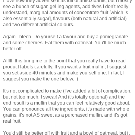
I love how they advertise it as full of antioxidants, but I mostly
see a bunch of sugar, gelling agents, additives I don't really
understand, marginal amounts of concentrate fruit [which is
also essentially sugar], flavours (both natural and artificial)
and two different artificial colours.
Again...blech. Do yourself a favour and buy a pomegranate
and some cherries. Eat them with oatmeal. You'll be much
better off.
Allllll this bring me to the point that you really have to read
product labels carefully. If you want a fruit muffin, I suggest
you set aside 40 minutes and make yourself one. In fact, I
suggest you make the one below. :)
It's not complicated to make (I've added a bit of complication,
but not too much, I swear! And it's totally optional) and the
end result is a muffin that you can feel relatively good about.
You can pronounce all the ingredients, it's made with whole
grains, it's not AS sweet as a purchased muffin, and it's got
real fruit.
You'd still be better off with fruit and a bowl of oatmeal, but it