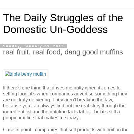
The Daily Struggles of the
Domestic Un-Goddess
Sunday, January 29, 2012
real fruit, real food, dang good muffins
If there's one thing that drives me nutty when it comes to
selling food, it's when companies advertise something they
are not truly delivering. They aren't breaking the law,
because you can always find out the real story through the
ingredient list and the nutrition facts table....but it's still a
poopy practice that makes me crazy.
Case in point - companies that sell products with fruit on the