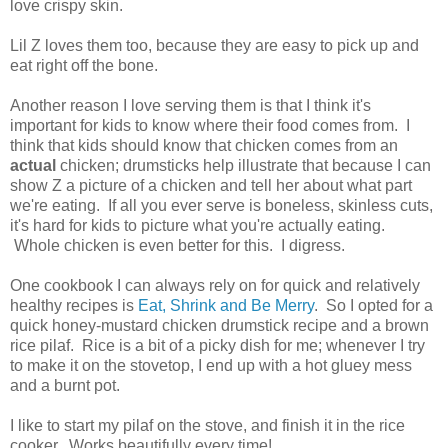
love crispy skin.
Lil Z loves them too, because they are easy to pick up and
eat right off the bone.
Another reason I love serving them is that I think it's
important for kids to know where their food comes from. I
think that kids should know that chicken comes from an
actual
chicken; drumsticks help illustrate that because I can
show Z a picture of a chicken and tell her about what part
we're eating. If all you ever serve is boneless, skinless cuts,
it's hard for kids to picture what you're actually eating.
Whole chicken is even better for this. I digress.
One cookbook I can always rely on for quick and relatively
healthy recipes is
Eat, Shrink and Be Merry
. So I opted for a
quick honey-mustard chicken drumstick recipe and a brown
rice pilaf. Rice is a bit of a picky dish for me; whenever I try
to make it on the stovetop, I end up with a hot gluey mess
and a burnt pot.
I like to start my pilaf on the stove, and finish it in the rice
cooker. Works beautifully every time!