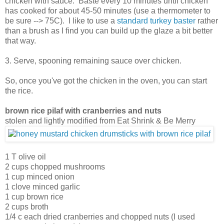
chicken with sauce. Baste every 10 minutes until chicken
has cooked for about 45-50 minutes (use a thermometer to
be sure --> 75C). I like to use a
standard turkey baster
rather
than a brush as I find you can build up the glaze a bit better
that way.
3. Serve, spooning remaining sauce over chicken.
So, once you've got the chicken in the oven, you can start
the rice.
brown rice pilaf with cranberries and nuts
stolen and lightly modified from Eat Shrink & Be Merry
1 T olive oil
2 cups chopped mushrooms
1 cup minced onion
1 clove minced garlic
1 cup brown rice
2 cups broth
1/4 c each dried cranberries and chopped nuts (I used