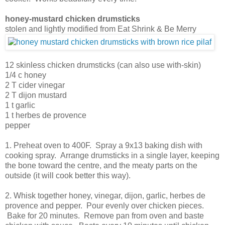
honey-mustard chicken drumsticks
stolen and lightly modified from Eat Shrink & Be Merry
12 skinless chicken drumsticks (can also use with-skin)
1/4 c honey
2 T cider vinegar
2 T dijon mustard
1 t garlic
1 t herbes de provence
pepper
1. Preheat oven to 400F. Spray a 9x13 baking dish with
cooking spray. Arrange drumsticks in a single layer, keeping
the bone toward the centre, and the meaty parts on the
outside (it will cook better this way).
2. Whisk together honey, vinegar, dijon, garlic, herbes de
provence and pepper. Pour evenly over chicken pieces.
Bake for 20 minutes. Remove pan from oven and baste