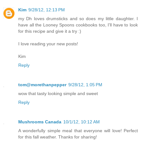
Kim
9/28/12, 12:13 PM
my Dh loves drumsticks and so does my little daughter. I
have all the Looney Spoons cookbooks too, I'll have to look
for this recipe and give it a try :)
I love reading your new posts!
Kim
Reply
tom@morethanpepper
9/28/12, 1:05 PM
wow that tasty looking simple and sweet
Reply
Mushrooms Canada
10/1/12, 10:12 AM
A wonderfully simple meal that everyone will love! Perfect
for this fall weather. Thanks for sharing!