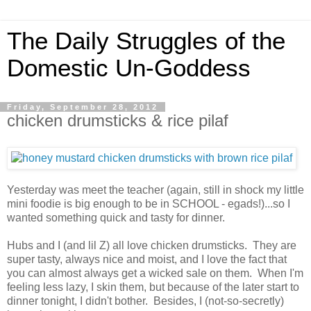
The Daily Struggles of the
Domestic Un-Goddess
Friday, September 28, 2012
chicken drumsticks & rice pilaf
Yesterday was meet the teacher (again, still in shock my little
mini foodie is big enough to be in SCHOOL - egads!)...so I
wanted something quick and tasty for dinner.
Hubs and I (and lil Z) all love chicken drumsticks. They are
super tasty, always nice and moist, and I love the fact that
you can almost always get a wicked sale on them. When I'm
feeling less lazy, I skin them, but because of the later start to
dinner tonight, I didn't bother. Besides, I (not-so-secretly)