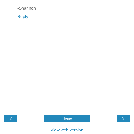
-Shannon
Reply
‹
›
Home
View web version