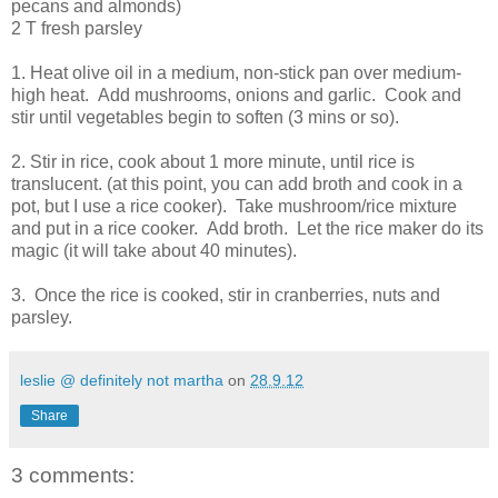
pecans and almonds)
2 T fresh parsley
1. Heat olive oil in a medium, non-stick pan over medium-
high heat. Add mushrooms, onions and garlic. Cook and
stir until vegetables begin to soften (3 mins or so).
2. Stir in rice, cook about 1 more minute, until rice is
translucent. (at this point, you can add broth and cook in a
pot, but I use a rice cooker). Take mushroom/rice mixture
and put in a rice cooker. Add broth. Let the rice maker do its
magic (it will take about 40 minutes).
3. Once the rice is cooked, stir in cranberries, nuts and
parsley.
leslie @ definitely not martha
on
28.9.12
Share
3 comments: