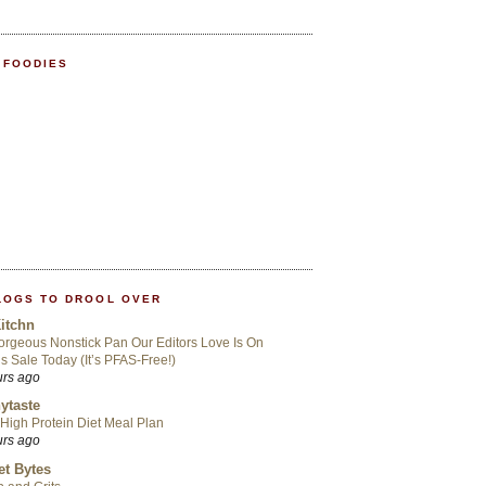
 FOODIES
LOGS TO DROOL OVER
itchn
rgeous Nonstick Pan Our Editors Love Is On
s Sale Today (It’s PFAS-Free!)
urs ago
ytaste
High Protein Diet Meal Plan
urs ago
t Bytes