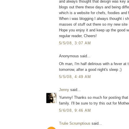
and always thought that design was key a
blogs out there these days and being differ
which is a website for chefs, foodies and
When i was blogging I always thought i sho
masses of stuff out there so my new site 
Hope you enjoy it and keep up the good w
regular reader, Cheers!
5/5/08, 3:07 AM
Anonymous said...
Oh man, I'm half delirious with a fever at
tomorrow, after a good night's sleep ;)
5/5/08, 4:49 AM
Jenny
said...
Yummy! Thanks so much for posting that 
family. I'll be sure to try this out for Mot
5/6/08, 9:46 AM
Trulie Scrumptious
said...