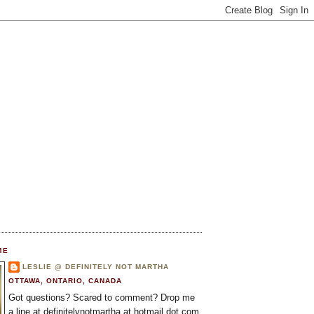
ME
LESLIE @ DEFINITELY NOT MARTHA
OTTAWA, ONTARIO, CANADA
Got questions? Scared to comment? Drop me
a line at definitelynotmartha at hotmail dot com