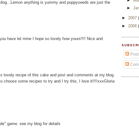
►
Ma
r blog...Lemon anything is yummy and poppyseeds are just the
►
Ja
►
2007
►
2006
l you have let mine I hope so lovely how yours!!!! Nice and
SUBSCR
Post
Com
his lovely recipe of this cake and post and comments at my blog
o choose some recipes to try and I try this, I love it!!!!xxxGloria
ade" game. see my blog for details