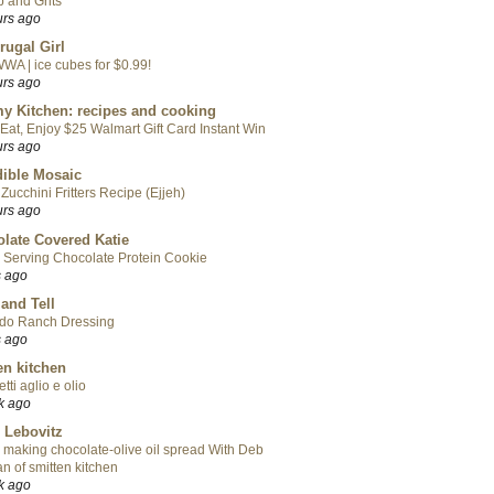
 and Grits
urs ago
rugal Girl
WA | ice cubes for $0.99!
urs ago
y Kitchen: recipes and cooking
Eat, Enjoy $25 Walmart Gift Card Instant Win
urs ago
ible Mosaic
Zucchini Fritters Recipe (Ejjeh)
urs ago
late Covered Katie
 Serving Chocolate Protein Cookie
s ago
 and Tell
do Ranch Dressing
s ago
en kitchen
tti aglio e olio
k ago
 Lebovitz
 making chocolate-olive oil spread With Deb
n of smitten kitchen
k ago