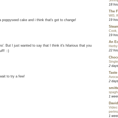
Shrimp
18 ho
The F
WIS, W
 poppyseed cake and i think that's got to change!
19 ho
Steam
Cook, 
19 ho
An Ed
ho'. But I just wanted to say that I think it's hilarious that you
Herby 
22 ho
ff! :-)
Choco
Single
2 day
Taste
wait to try a few!
Avoca
2 day
smitt
spaghe
1 wee
David
Video:
perlma
1 wee