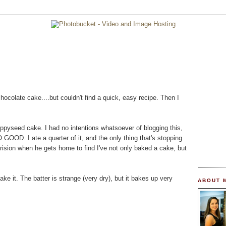
chocolate cake....but couldn't find a quick, easy recipe. Then I
pyseed cake. I had no intentions whatsoever of blogging this,
O GOOD. I ate a quarter of it, and the only thing that's stopping
erision when he gets home to find I've not only baked a cake, but
e it. The batter is strange (very dry), but it bakes up very
ABOUT 