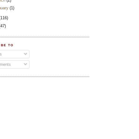
rch
(2)
nuary
(1)
(116)
(47)
IBE TO
s
ments