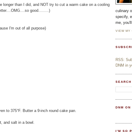
ttle longer than I did, and NOT try to cut a warm cake on a cooling
tter....OMG....so good.........)
culinary 
specify, 
me, you'l
ause I'm out of all purpose)
VIEW MY
SUBSCR
RSS: Subs
DNM in yo
SEARCH
DNM ON
ven to 375°F. Butter a 9-inch round cake pan.
, and salt in a bowl.
I'M SO 