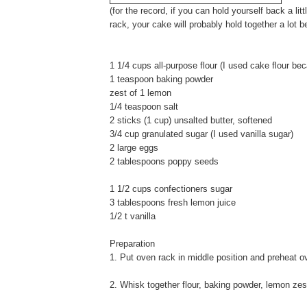
(for the record, if you can hold yourself back a li
rack, your cake will probably hold together a lot be
1 1/4 cups all-purpose flour (I used cake flour bec
1 teaspoon baking powder
zest of 1 lemon
1/4 teaspoon salt
2 sticks (1 cup) unsalted butter, softened
3/4 cup granulated sugar (I used vanilla sugar)
2 large eggs
2 tablespoons poppy seeds
1 1/2 cups confectioners sugar
3 tablespoons fresh lemon juice
1/2 t vanilla
Preparation
1. Put oven rack in middle position and preheat o
2. Whisk together flour, baking powder, lemon zest