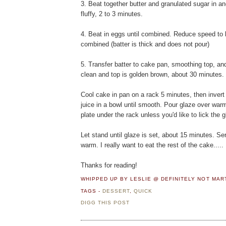
3. Beat together butter and granulated sugar in a
fluffy, 2 to 3 minutes.
4. Beat in eggs until combined. Reduce speed to l
combined (batter is thick and does not pour)
5. Transfer batter to cake pan, smoothing top, an
clean and top is golden brown, about 30 minutes.
Cool cake in pan on a rack 5 minutes, then invert
juice in a bowl until smooth. Pour glaze over warm
plate under the rack unless you'd like to lick the g
Let stand until glaze is set, about 15 minutes. 
warm. I really want to eat the rest of the cake.....
Thanks for reading!
WHIPPED UP BY LESLIE @ DEFINITELY NOT MA
TAGS -
DESSERT
,
QUICK
DIGG THIS POST