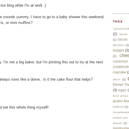
our blog while I'm at work ;)
cake sounds yummy..I have to go to a baby shower this weekend,
TAGS
ns, or mini muffins?
"ground tur
(2)
"stores 
bacon
(1)
blendtec
(1)
budget
(3
che
(1)
couscous
I'm not a big baker, but I'm printing this out to try at the next
cookbook
cupcake
(
lways rises like a dome.. is it the cake flour that helps?
decor
(1)
Dinner Pa
(3)
eggs
(
food prices
gluten-fre
ld eat this whole thing myself!
halloumi
(1)
housekeepi
instant pot
ahead
(1)
minifoodi