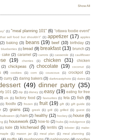
Show All
"meal planning 101"
(6)
"ottawa foodie event"
key"
(1)
appetizer
(17)
that sell food but shouldn't"
(1)
apples
beans
(19)
beef
(10)
(2)
baking
(3)
birthday
(2)
breakfast
(13)
bread
(9)
brunch
(2)
blueberries
(1)
)
cake
(2)
caramel
(2)
carrots
(1)
casserole
(1)
cauliflower
ese
(19)
chicken
(31)
chicken
cherries
(1)
chocolate
(19)
chickpeas
(7)
(2)
coconut
(1)
s
(4)
crockpot
(2)
cookies
(1)
corn
(1)
couscous
(1)
2)
curry
(2)
daring bakers
(3)
darkroastphoto
(1)
dates
(1)
dessert
(49)
dinner party
(35)
easy
(19)
rty 101
(2)
eating for free
dip
(1)
disney
(1)
fish
(8)
3)
factory food
(2)
feta
(2)
elk
(1)
favourites
(1)
fruit
(19)
foodtv
(2)
(1)
frozen
(1)
gift
(1)
gift guide
(1)
grains
(11)
e
(2)
greek
(1)
grill
(1)
grilled
(1)
guest
(1)
healthy
(12)
house
(6)
ham
(2)
halloween
(1)
hockey
(1)
housework
(12)
how-to
(2)
ng
(1)
hubs
(1)
indulgence
(1)
kitchenaid
(5)
kale
(3)
lentils
(2)
(1)
lobster
(1)
make-
maple
(1)
mason jar
(1)
meal plan
(1)
meal planning
(1)
e
(4)
muffin
(4)
mushrooms
(3)
nablopomo
(4)
noodles