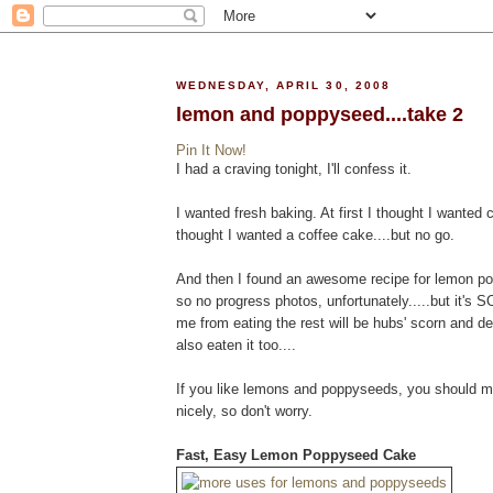
WEDNESDAY, APRIL 30, 2008
lemon and poppyseed....take 2
Pin It Now!
I had a craving tonight, I'll confess it.
I wanted fresh baking. At first I thought I wanted 
thought I wanted a coffee cake....but no go.
And then I found an awesome recipe for lemon pop
so no progress photos, unfortunately.....but it's S
me from eating the rest will be hubs' scorn and d
also eaten it too....
If you like lemons and poppyseeds, you should mak
nicely, so don't worry.
Fast, Easy Lemon Poppyseed Cake