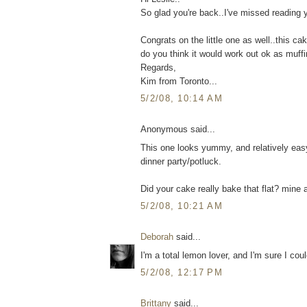
So glad you're back..I've missed reading y
Congrats on the little one as well..this 
do you think it would work out ok as muffi
Regards,
Kim from Toronto...
5/2/08, 10:14 AM
Anonymous said...
This one looks yummy, and relatively easy. 
dinner party/potluck.
Did your cake really bake that flat? mine a
5/2/08, 10:21 AM
Deborah
said...
I'm a total lemon lover, and I'm sure I cou
5/2/08, 12:17 PM
Brittany
said...