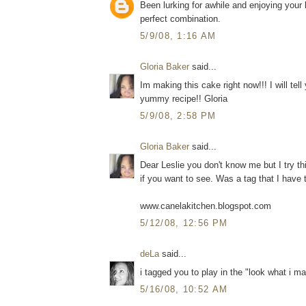
Been lurking for awhile and enjoying you
perfect combination.
5/9/08, 1:16 AM
Gloria Baker
said...
Im making this cake right now!!! I will tel
yummy recipe!! Gloria
5/9/08, 2:58 PM
Gloria Baker
said...
Dear Leslie you don't know me but I try t
if you want to see. Was a tag that I have t
www.canelakitchen.blogspot.com
5/12/08, 12:56 PM
deLa
said...
i tagged you to play in the "look what i m
5/16/08, 10:52 AM