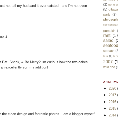
(2)
not foo
ust not tell my husband it ever existed...and I'm not even
(5)
ottawa
party
(2)
philosoph
self-congrat
pumpkin
rant
(17
up :)
salad
(
seafoo
spinach
(
tofu
(1)
tun
2007
(
 Eat, Shrink, & Be Merry? I'm curious how the two cakes
 an excellently yummy addition!
wild rice
(
ARCHIVE
►
2020
►
2017
►
2016
►
2015
ve the clean design and fantastic photos. I am a blogger myself
►
2014