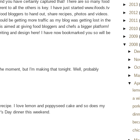
nd you have certainly captured that! There are so many food
►
2013
ent to all the others is key. I have just started www.ifoods.tv
►
2012
 food bloggers to hand out, share recipes, photos and videos.
uld be getting more traffic as my blog was getting lost in the
►
2011
is aimed at giving food bloggers and chefs a bigger platform!
►
2010
riting and design here! I have now bookmarked you so will be
►
2009
▼
2008
►
De
►
No
►
Oc
 the moment, but I'm making that tonight. Well, probably
►
Ma
▼
Apr
lem
a wi
recipe. I love lemon and poppyseed cake and so does my
pork
her's Day dinner this weekend.
dinn
beca
chic