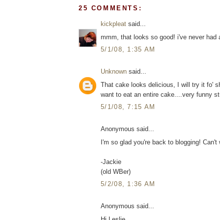
25 COMMENTS:
kickpleat
said...
mmm, that looks so good! i've never had a
5/1/08, 1:35 AM
Unknown
said...
That cake looks delicious, I will try it fo' s
want to eat an entire cake....very funny stu
5/1/08, 7:15 AM
Anonymous said...
I'm so glad you're back to blogging! Can't 
-Jackie
(old WBer)
5/2/08, 1:36 AM
Anonymous said...
Hi Leslie..