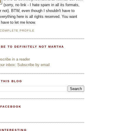
(sorry, no link - I hate spam in all its formats,
or not). BTW, even though I shouldn't have to
everything here is all rights reserved. You want
l have to let me know.
 COMPLETE PROFILE
IBE TO DEFINITELY NOT MARTHA
cribe in a reader
ur inbox: Subscribe by email
 THIS BLOG
 FACEBOOK
PINTERESTING