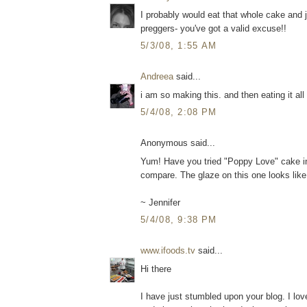
I probably would eat that whole cake and j
preggers- you've got a valid excuse!!
5/3/08, 1:55 AM
Andreea
said...
i am so making this. and then eating it all 
5/4/08, 2:08 PM
Anonymous said...
Yum! Have you tried "Poppy Love" cake in
compare. The glaze on this one looks like
~ Jennifer
5/4/08, 9:38 PM
www.ifoods.tv
said...
Hi there
I have just stumbled upon your blog. I lo