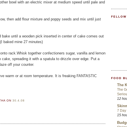
nother bowl with an electric mixer at medium speed until pale and
FELLOW
ow, then add flour mixture and poppy seeds and mix until just
d bake until a wooden pick inserted in center of cake comes out
 (I baked mine 27 minutes)
 onto rack.Whisk together confectioners sugar, vanilla and lemon
 cake, spreading it with a spatula to drizzle over edge. Put a
laze off your counter.
Serve warm or at room temperature. It is freaking FANTASTIC
FOOD B
The K
The Go
Seriou
12 ho
RTHA
ON
30.4.08
Skinn
7 Day 
15 ho
Budge