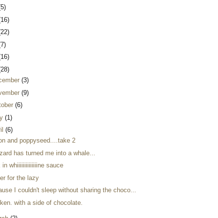
(5)
(16)
(22)
(7)
(16)
(28)
cember
(3)
vember
(9)
tober
(6)
y
(1)
il
(6)
on and poppyseed....take 2
zard has turned me into a whale...
 in whiiiiiiiiiiiiiine sauce
er for the lazy
use I couldn't sleep without sharing the choco...
ken. with a side of chocolate.