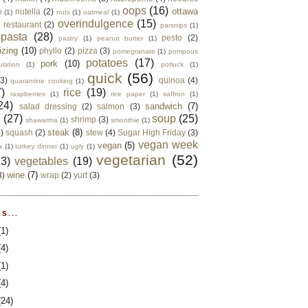
oops
(16)
ottawa
nutella
(2)
d
(1)
nuts
(1)
oatmeal
(1)
overindulgence
(15)
 restaurant
(2)
parsnips
(1)
pasta
(28)
pesto
(2)
pastry
(1)
peanut butter
(1)
izing
(10)
phyllo
(2)
pizza
(3)
pomegranate
(1)
pompous
potatoes
(17)
pork
(10)
ulation
(1)
potluck
(1)
quick
(56)
(3)
quinoa
(4)
quarantine cooking
(1)
)
rice
(19)
raspberries
(1)
rice paper
(1)
saffron
(1)
24)
sandwich
(7)
salad dressing
(2)
salmon
(3)
d
(27)
soup
(25)
shrimp
(3)
shawarma
(1)
smoothie
(1)
steak
(8)
2)
squash
(2)
stew
(4)
Sugar High Friday
(3)
vegan week
vegan
(5)
a
(1)
turkey dinner
(1)
ugly
(1)
vegetarian
(52)
13)
vegetables
(19)
wine
(7)
3)
wrap
(2)
yurt
(3)
S...
(1)
(4)
(1)
(4)
(24)