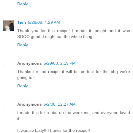
Reply
Tish
5/28/08, 4:29 AM
Thank you for this recipe! I made it tonight and it was
SOOO good. I might eat the whole thing.
Reply
Anonymous
5/29/08, 2:19 PM
Thanks for the recipe..it will be perfect for the bbq we're
going to!!
Reply
Anonymous
6/2/08, 12:27 AM
I made this for a bbq on the weekend, and everyone loved
it!!
It was so tasty!! Thanks for the recipe!!