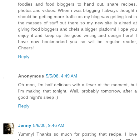
foodies and food bloggers to hand out, share recipes,
photos and videos. When i was blogging I always thought i
should be getting more traffic as my blog was getting lost in
the masses of stuff out there so my new site is aimed at
giving food bloggers and chefs a bigger platform! Hope you
enjoy it and keep up the good writing and design here! I
have now bookmarked you so will be regular reader,
Cheers!
Reply
Anonymous
5/5/08, 4:49 AM
Oh man, I'm half delirious with a fever at the moment, but
I'm making that tonight. Well, probably tomorrow, after a
good night's sleep ;)
Reply
Jenny
5/6/08, 9:46 AM
Yummy! Thanks so much for posting that recipe. I love