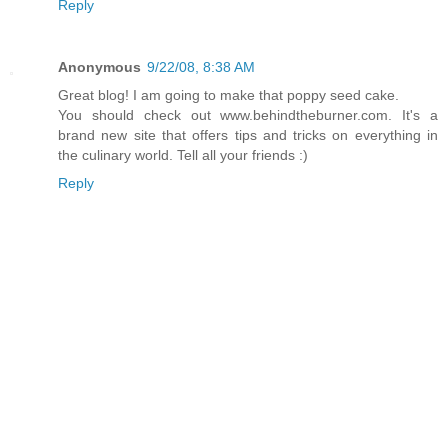
Reply
Anonymous
9/22/08, 8:38 AM
Great blog! I am going to make that poppy seed cake.
You should check out www.behindtheburner.com. It's a
brand new site that offers tips and tricks on everything in
the culinary world. Tell all your friends :)
Reply