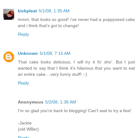
kickpleat
5/1/08, 1:35 AM
mmm, that looks so good! i've never had a poppyseed cake
and i think that's got to change!
Reply
Unknown
5/1/08, 7:15 AM
That cake looks delicious, I will try it fo' sho'. But I just
wanted to say that I think it's hilarious that you want to eat
an entire cake....very funny stuff! :-)
Reply
Anonymous
5/2/08, 1:36 AM
I'm so glad you're back to blogging! Can't wait to try a few!
-Jackie
(old WBer)
Reply