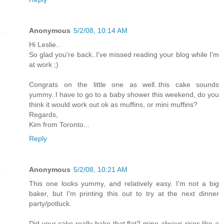
Anonymous
5/2/08, 10:14 AM
Hi Leslie..
So glad you're back..I've missed reading your blog while I'm
at work ;)
Congrats on the little one as well..this cake sounds
yummy..I have to go to a baby shower this weekend, do you
think it would work out ok as muffins, or mini muffins?
Regards,
Kim from Toronto...
Reply
Anonymous
5/2/08, 10:21 AM
This one looks yummy, and relatively easy. I'm not a big
baker, but I'm printing this out to try at the next dinner
party/potluck.
Did your cake really bake that flat? mine always rises like a