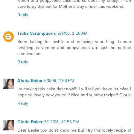
lemon and poppyseed cake and so does my family. I'll be
sure to try this out for Mother's Day dinner this weekend.
Reply
Trulie Scrumptious
5/9/08, 1:16 AM
Been lurking for awhile and enjoying your blog...Lemon
anything is yummy and poppyseeds are just the perfect
combination.
Reply
Gloria Baker
5/9/08, 2:58 PM
Im making this cake right now!!! I will tell you have let mine I
hope so lovely how yours!!!! Nice and yummy recipe!! Gloria
Reply
Gloria Baker
5/12/08, 12:56 PM
Dear Leslie you don't know me but I try this lovely recipe of