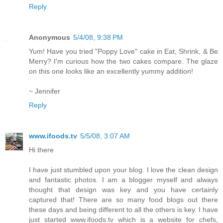
Reply
Anonymous
5/4/08, 9:38 PM
Yum! Have you tried "Poppy Love" cake in Eat, Shrink, & Be
Merry? I'm curious how the two cakes compare. The glaze
on this one looks like an excellently yummy addition!
~ Jennifer
Reply
www.ifoods.tv
5/5/08, 3:07 AM
Hi there
I have just stumbled upon your blog. I love the clean design
and fantastic photos. I am a blogger myself and always
thought that design was key and you have certainly
captured that! There are so many food blogs out there
these days and being different to all the others is key. I have
just started www.ifoods.tv which is a website for chefs,