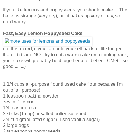
If you like lemons and poppyseeds, you should make it. The
batter is strange (very dry), but it bakes up very nicely, so
don't worry.
Fast, Easy Lemon Poppyseed Cake
(for the record, if you can hold yourself back a little longer
than I did, and NOT try to cut a warm cake on a cooling rack,
your cake will probably hold together a lot better....OMG....so
good.........)
1 1/4 cups all-purpose flour (I used cake flour because I'm
out of all purpose)
1 teaspoon baking powder
zest of 1 lemon
1/4 teaspoon salt
2 sticks (1 cup) unsalted butter, softened
3/4 cup granulated sugar (I used vanilla sugar)
2 large eggs
2 tablespoons poppy seeds