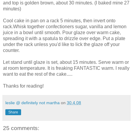
and top is golden brown, about 30 minutes. (I baked mine 27
minutes)
Cool cake in pan on a rack 5 minutes, then invert onto
rack.Whisk together confectioners sugar, vanilla and lemon
juice in a bowl until smooth. Pour glaze over warm cake,
spreading it with a spatula to drizzle over edge. Put a plate
under the rack unless you'd like to lick the glaze off your
counter.
Let stand until glaze is set, about 15 minutes. Serve warm or
at room temperature. It is freaking FANTASTIC warm. I really
want to eat the rest of the cake.....
Thanks for reading!
leslie @ definitely not martha
on
30.4.08
Share
25 comments: