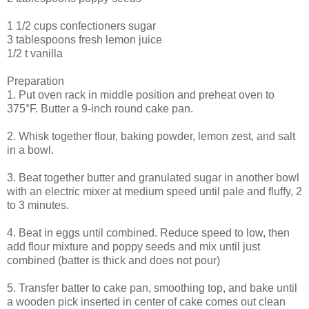
1 1/2 cups confectioners sugar
3 tablespoons fresh lemon juice
1/2 t vanilla
Preparation
1. Put oven rack in middle position and preheat oven to
375°F. Butter a 9-inch round cake pan.
2. Whisk together flour, baking powder, lemon zest, and salt
in a bowl.
3. Beat together butter and granulated sugar in another bowl
with an electric mixer at medium speed until pale and fluffy, 2
to 3 minutes.
4. Beat in eggs until combined. Reduce speed to low, then
add flour mixture and poppy seeds and mix until just
combined (batter is thick and does not pour)
5. Transfer batter to cake pan, smoothing top, and bake until
a wooden pick inserted in center of cake comes out clean