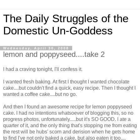
The Daily Struggles of the
Domestic Un-Goddess
Wednesday, April 30, 2008
lemon and poppyseed....take 2
I had a craving tonight, I'll confess it.
I wanted fresh baking. At first I thought I wanted chocolate
cake....but couldn't find a quick, easy recipe. Then I thought I
wanted a coffee cake....but no go.
And then I found an awesome recipe for lemon poppyseed
cake. I had no intentions whatsoever of blogging this, so no
progress photos, unfortunately.....but it's SO GOOD. I ate a
quarter of it, and the only thing that's stopping me from eating
the rest will be hubs' scorn and derision when he gets home
to find I've not only baked a cake, but also eaten it too....