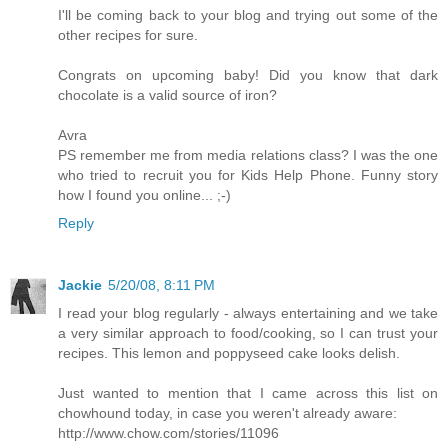
I'll be coming back to your blog and trying out some of the
other recipes for sure.
Congrats on upcoming baby! Did you know that dark
chocolate is a valid source of iron?
Avra
PS remember me from media relations class? I was the one
who tried to recruit you for Kids Help Phone. Funny story
how I found you online... ;-)
Reply
Jackie
5/20/08, 8:11 PM
I read your blog regularly - always entertaining and we take
a very similar approach to food/cooking, so I can trust your
recipes. This lemon and poppyseed cake looks delish.
Just wanted to mention that I came across this list on
chowhound today, in case you weren't already aware:
http://www.chow.com/stories/11096