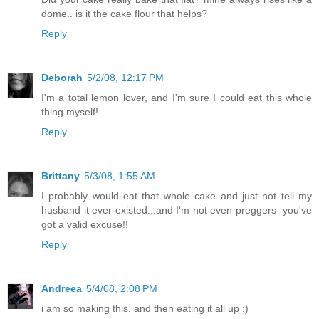
dome.. is it the cake flour that helps?
Reply
Deborah
5/2/08, 12:17 PM
I'm a total lemon lover, and I'm sure I could eat this whole
thing myself!
Reply
Brittany
5/3/08, 1:55 AM
I probably would eat that whole cake and just not tell my
husband it ever existed...and I'm not even preggers- you've
got a valid excuse!!
Reply
Andreea
5/4/08, 2:08 PM
i am so making this. and then eating it all up :)