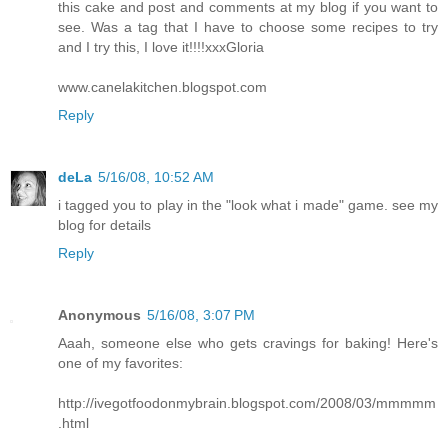
this cake and post and comments at my blog if you want to
see. Was a tag that I have to choose some recipes to try
and I try this, I love it!!!!xxxGloria
www.canelakitchen.blogspot.com
Reply
deLa
5/16/08, 10:52 AM
i tagged you to play in the "look what i made" game. see my
blog for details
Reply
Anonymous
5/16/08, 3:07 PM
Aaah, someone else who gets cravings for baking! Here's
one of my favorites:
http://ivegotfoodonmybrain.blogspot.com/2008/03/mmmmm
.html