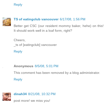
Reply
TS of eatingclub vancouver
6/17/08, 1:56 PM
Better get CSC (our resident mommy baker, hehe) on this!
It should work well in a loaf form, right?
Cheers,
_ts of [eatingclub] vancouver
Reply
Anonymous
8/5/08, 5:01 PM
This comment has been removed by a blog administrator.
Reply
dinah34
8/21/08, 10:32 PM
post more! we miss you!