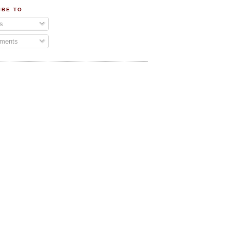
IBE TO
s
ments