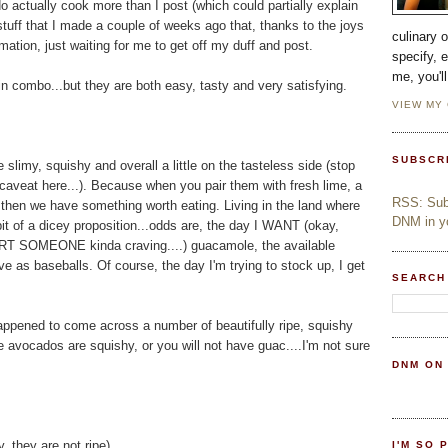
o actually cook more than I post (which could partially explain
uff that I made a couple of weeks ago that, thanks to the joys
culinary 
ation, just waiting for me to get off my duff and post.
specify, 
me, you'l
n combo...but they are both easy, tasty and very satisfying.
VIEW MY
SUBSCR
limy, squishy and overall a little on the tasteless side (stop
 caveat here...). Because when you pair them with fresh lime, a
RSS: Subs
.then we have something worth eating. Living in the land where
DNM in yo
it of a dicey proposition...odds are, the day I WANT (okay,
SOMEONE kinda craving....) guacamole, the available
e as baseballs. Of course, the day I'm trying to stock up, I get
SEARCH
ppened to come across a number of beautifully ripe, squishy
ocados are squishy, or you will not have guac....I'm not sure
DNM ON
, they are not ripe)
I'M SO 