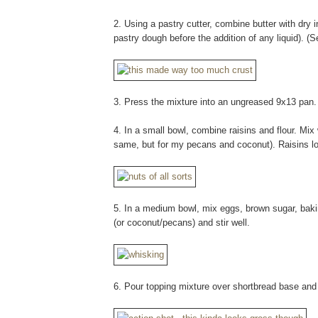
2. Using a pastry cutter, combine butter with dry in
pastry dough before the addition of any liquid). (
3. Press the mixture into an ungreased 9x13 pan.
4. In a small bowl, combine raisins and flour. Mix w
same, but for my pecans and coconut). Raisins lo
5. In a medium bowl, mix eggs, brown sugar, bakin
(or coconut/pecans) and stir well.
6. Pour topping mixture over shortbread base and