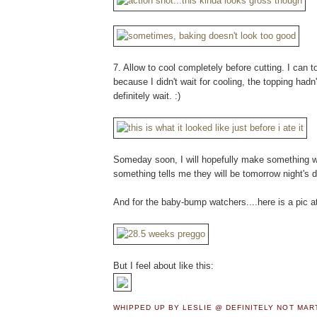
7. Allow to cool completely before cutting. I can t
because I didn't wait for cooling, the topping hadn'
definitely wait. :)
Someday soon, I will hopefully make something wor
something tells me they will be tomorrow night's di
And for the baby-bump watchers....here is a pic a
But I feel about like this:
WHIPPED UP BY LESLIE @ DEFINITELY NOT MA