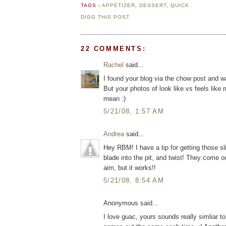
TAGS -
APPETIZER
,
DESSERT
,
QUICK
DIGG THIS POST
22 COMMENTS:
Rachel
said...
I found your blog via the chow post and was 
But your photos of look like vs feels li
mean :)
5/21/08, 1:57 AM
Andrea
said...
Hey RBM! I have a tip for getting those s
blade into the pit, and twist! They come o
aim, but it works!!
5/21/08, 8:54 AM
Anonymous said...
I love guac, yours sounds really simliar 