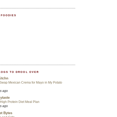
 FOODIES
LOGS TO DROOL OVER
itchn
 Swap Mexican Crema for Mayo in My Potato
rs ago
ytaste
High Protein Diet Meal Plan
rs ago
t Bytes