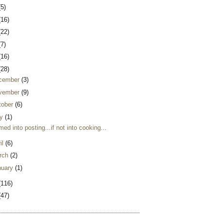
(5)
(16)
(22)
(7)
(16)
(28)
cember
(3)
vember
(9)
tober
(6)
y
(1)
ed into posting...if not into cooking...
il
(6)
rch
(2)
nuary
(1)
(116)
(47)