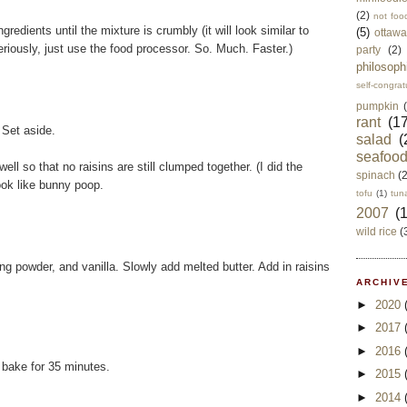
(2)
not foo
gredients until the mixture is crumbly (it will look similar to
(5)
ottawa
Seriously, just use the food processor. So. Much. Faster.)
party
(2)
philosoph
self-congrat
pumpkin
rant
(17
 Set aside.
salad
(
seafoo
ell so that no raisins are still clumped together. (I did the
spinach
(
ok like bunny poop.
tofu
(1)
tun
2007
(
wild rice
(
g powder, and vanilla. Slowly add melted butter. Add in raisins
ARCHIVE
►
2020
►
2017
►
2016
 bake for 35 minutes.
►
2015
►
2014