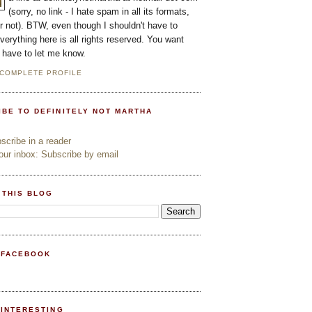
(sorry, no link - I hate spam in all its formats,
or not). BTW, even though I shouldn't have to
everything here is all rights reserved. You want
l have to let me know.
 COMPLETE PROFILE
IBE TO DEFINITELY NOT MARTHA
cribe in a reader
ur inbox: Subscribe by email
 THIS BLOG
 FACEBOOK
PINTERESTING