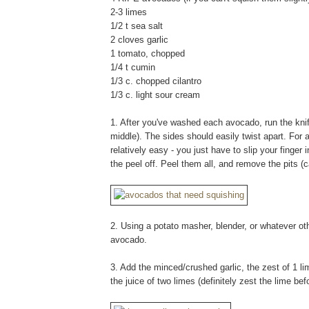
2-3 limes
1/2 t sea salt
2 cloves garlic
1 tomato, chopped
1/4 t cumin
1/3 c. chopped cilantro
1/3 c. light sour cream
1. After you've washed each avocado, run the knife 
middle). The sides should easily twist apart. For
relatively easy - you just have to slip your finger
the peel off. Peel them all, and remove the pits 
2. Using a potato masher, blender, or whatever o
avocado.
3. Add the minced/crushed garlic, the zest of 1 l
the juice of two limes (definitely zest the lime bef