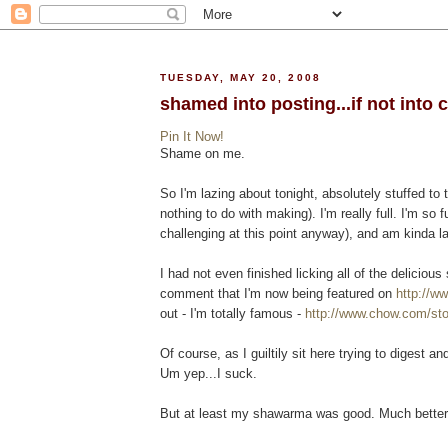
TUESDAY, MAY 20, 2008
shamed into posting...if not into c
Pin It Now!
Shame on me.
So I'm lazing about tonight, absolutely stuffed to 
nothing to do with making). I'm really full. I'm so ful
challenging at this point anyway), and am kinda l
I had not even finished licking all of the delici
comment that I'm now being featured on
http://w
out - I'm totally famous -
http://www.chow.com/sto
Of course, as I guiltily sit here trying to digest and
Um yep...I suck.
But at least my shawarma was good. Much better t