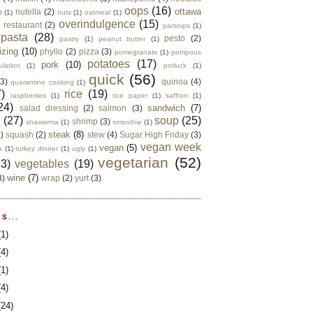
oops
(16)
ottawa
nutella
(2)
d
(1)
nuts
(1)
oatmeal
(1)
overindulgence
(15)
 restaurant
(2)
parsnips
(1)
pasta
(28)
pesto
(2)
pastry
(1)
peanut butter
(1)
izing
(10)
phyllo
(2)
pizza
(3)
pomegranate
(1)
pompous
potatoes
(17)
pork
(10)
ulation
(1)
potluck
(1)
quick
(56)
(3)
quinoa
(4)
quarantine cooking
(1)
)
rice
(19)
raspberries
(1)
rice paper
(1)
saffron
(1)
24)
sandwich
(7)
salad dressing
(2)
salmon
(3)
d
(27)
soup
(25)
shrimp
(3)
shawarma
(1)
smoothie
(1)
steak
(8)
2)
squash
(2)
stew
(4)
Sugar High Friday
(3)
vegan week
vegan
(5)
a
(1)
turkey dinner
(1)
ugly
(1)
vegetarian
(52)
13)
vegetables
(19)
wine
(7)
3)
wrap
(2)
yurt
(3)
S...
(1)
(4)
(1)
(4)
(24)