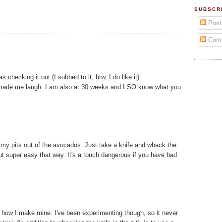
SUBSCR
Post
Com
checking it out (I subbed to it, btw, I do like it)
ke made me laugh. I am also at 30 weeks and I SO know what you
limy pits out of the avocados. Just take a knife and whack the
ut super easy that way. It's a touch dangerous if you have bad
to how I make mine. I've been experimenting though, so it never