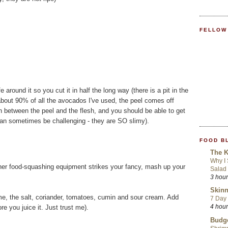
FELLOW
around it so you cut it in half the long way (there is a pit in the
 about 90% of all the avocados I've used, the peel comes off
 in between the peel and the flesh, and you should be able to get
(can sometimes be challenging - they are SO slimy).
FOOD B
The K
Why I
ther food-squashing equipment strikes your fancy, mash up your
Salad
3 hou
Skinn
ime, the salt, coriander, tomatoes, cumin and sour cream. Add
7 Day 
4 hou
ore you juice it. Just trust me).
Budge