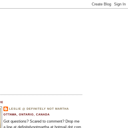
ME
LESLIE @ DEFINITELY NOT MARTHA
OTTAWA, ONTARIO, CANADA
Got questions? Scared to comment? Drop me
a line at definitelynotmartha at hotmail dot com