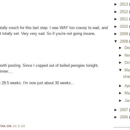
►
2013
►
2012
►
2011
►
2010
otally vouch for this last step. I was WAY too cravey to wait, and
t totally set. Very very sad. So if you're not going insane,
►
2009
▼
2008
►
De
►
No
►
Oc
th posting. Since I copped out of boiled perogies tonight,
▼
Ma
nner....
sham
t 28.5 weeks. I'm now just about 30 weeks...
►
Apr
►
Ma
►
Ja
►
2007
►
2006
RTHA
ON
20.5.08