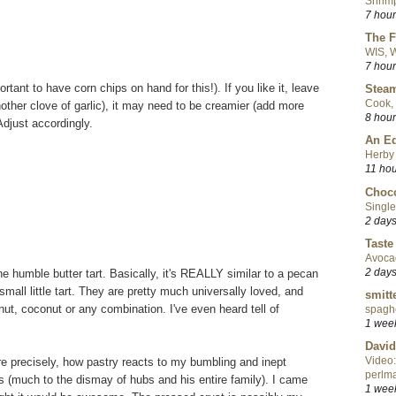
Shrimp
7 hou
The F
WIS, W
7 hou
ortant to have corn chips on hand for this!). If you like it, leave
Steam
Cook, 
nother clove of garlic), it may need to be creamier (add more
8 hou
Adjust accordingly.
An Ed
Herby 
11 ho
Choco
Single
2 day
Taste
Avoca
2 day
e humble butter tart. Basically, it's REALLY similar to a pecan
small little tart. They are pretty much universally loved, and
smitt
ut, coconut or any combination. I've even heard tell of
spaghe
1 wee
David
Video:
re precisely, how pastry reacts to my bumbling and inept
perlma
rts (much to the dismay of hubs and his entire family). I came
1 wee