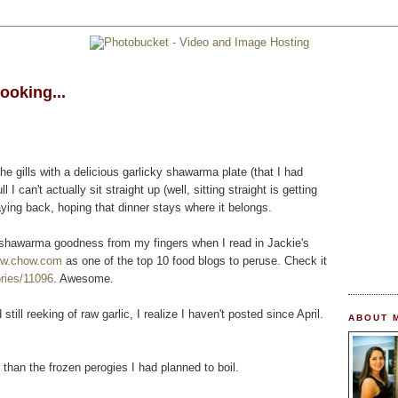
ooking...
the gills with a delicious garlicky shawarma plate (that I had
l I can't actually sit straight up (well, sitting straight is getting
aying back, hoping that dinner stays where it belongs.
ous shawarma goodness from my fingers when I read in Jackie's
ww.chow.com
as one of the top 10 food blogs to peruse. Check it
ries/11096
. Awesome.
 still reeking of raw garlic, I realize I haven't posted since April.
ABOUT 
han the frozen perogies I had planned to boil.