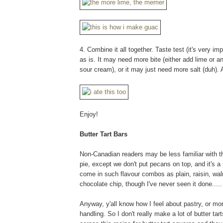
4. Combine it all together. Taste test (it's very imp
as is. It may need more bite (either add lime or a
sour cream), or it may just need more salt (duh). 
Enjoy!
Butter Tart Bars
Non-Canadian readers may be less familiar with th
pie, except we don't put pecans on top, and it's a 
come in such flavour combos as plain, raisin, waln
chocolate chip, though I've never seen it done.....
Anyway, y'all know how I feel about pastry, or mo
handling. So I don't really make a lot of butter ta