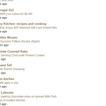
 and Grits
rs ago
rugal Girl
WA | ice cubes for $0.99!
rs ago
y Kitchen: recipes and cooking
Eat, Enjoy $25 Walmart Gift Card Instant Win
rs ago
ible Mosaic
Zucchini Fritters Recipe (Ejjeh)
urs ago
late Covered Katie
 Serving Chocolate Protein Cookie
s ago
 and Tell
do Ranch Dressing
s ago
en kitchen
tti aglio e olio
k ago
 Lebovitz
 making chocolate-olive oil spread With Deb
n of smitten kitchen
k ago