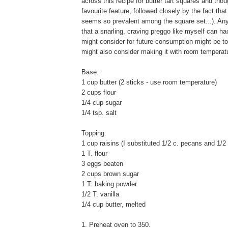
across this recipe for butter tart squares and th
favourite feature, followed closely by the fact that
seems so prevalent among the square set...). Anyw
that a snarling, craving preggo like myself can hac
might consider for future consumption might be to 
might also consider making it with room temperature
Base:
1 cup butter (2 sticks - use room temperature)
2 cups flour
1/4 cup sugar
1/4 tsp. salt
Topping:
1 cup raisins (I substituted 1/2 c. pecans and 1/2
1 T. flour
3 eggs beaten
2 cups brown sugar
1 T. baking powder
1/2 T. vanilla
1/4 cup butter, melted
1. Preheat oven to 350.