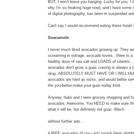
BUT, I won't leave you hanging. Lucky for you, I d
why I'm so freaking huge now), and I have some st
of digital photography, has been in suspended anim
Can't say I would recommend eating these foods i
Guacamole
I never much liked avocados growing up. They are s
screaming in outrage, avocado lovers...there is a
healthy dose of sea salt and LOADS of cilantro...
avocados don't grow, a guac craving is always a b
okay, ABSOLUTELY MUST HAVE OR I WILL HURT 
avocados are hard as rocks, and would better serv
the you-better-make-your-guac-today kind.
Anyway, hubs and I were grocery shopping and ha
avocados. Awesome. You NEED to make sure the av
what it will be, but definitely not guac. Blech.
without further ado...
4 RIPE avocados (if you can't squish them slightly