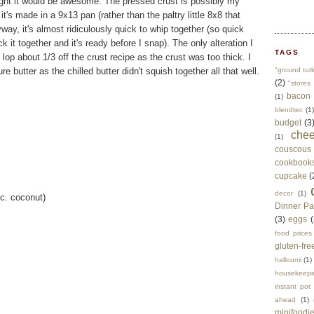
ought it would be awesome. The pressed crust is possibly my
 it's made in a 9x13 pan (rather than the paltry little 8x8 that
ay, it's almost ridiculously quick to whip together (so quick
k it together and it's ready before I snap). The only alteration I
TAGS
lop about 1/3 off the crust recipe as the crust was too thick. I
 butter as the chilled butter didn't squish together all that well.
"ground tur
(2)
"stores 
bacon
(1)
blendtec
(1)
budget
(3
che
(1)
couscous
cookbook
cupcake
(
decor
(1)
 c. coconut)
Dinner Pa
(3)
eggs
(
food prices
gluten-fre
halloumi
(1)
housekeepi
instant pot
ahead
(1)
minifoodi