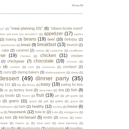
Show All
"meal planning 101"
(6)
"ottawa foodie event"
key"
(1)
appetizer
(17)
that sell food but shouldn't"
(1)
apples
beans
(19)
beef
(10)
(2)
baking
(3)
birthday
(2)
breakfast
(13)
bread
(9)
brunch
(2)
blueberries
(1)
)
cake
(2)
caramel
(2)
carrots
(1)
casserole
(1)
cauliflower
ese
(19)
chicken
(31)
chicken
cherries
(1)
chocolate
(19)
chickpeas
(7)
(2)
coconut
(1)
s
(4)
crockpot
(2)
cookies
(1)
corn
(1)
couscous
(1)
2)
curry
(2)
daring bakers
(3)
darkroastphoto
(1)
dates
(1)
dessert
(49)
dinner party
(35)
easy
(19)
rty 101
(2)
eating for free
dip
(1)
disney
(1)
fish
(8)
3)
factory food
(2)
feta
(2)
elk
(1)
favourites
(1)
fruit
(19)
foodtv
(2)
(1)
frozen
(1)
gift
(1)
gift guide
(1)
grains
(11)
e
(2)
greek
(1)
grill
(1)
grilled
(1)
guest
(1)
healthy
(12)
house
(6)
ham
(2)
halloween
(1)
hockey
(1)
housework
(12)
how-to
(2)
ng
(1)
hubs
(1)
indulgence
(1)
kitchenaid
(5)
kale
(3)
lentils
(2)
(1)
lobster
(1)
make-
maple
(1)
mason jar
(1)
meal plan
(1)
meal planning
(1)
e
(4)
muffin
(4)
mushrooms
(3)
nablopomo
(4)
noodles