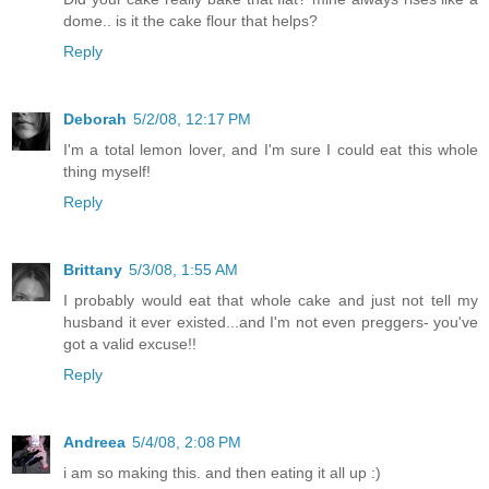
dome.. is it the cake flour that helps?
Reply
Deborah
5/2/08, 12:17 PM
I'm a total lemon lover, and I'm sure I could eat this whole
thing myself!
Reply
Brittany
5/3/08, 1:55 AM
I probably would eat that whole cake and just not tell my
husband it ever existed...and I'm not even preggers- you've
got a valid excuse!!
Reply
Andreea
5/4/08, 2:08 PM
i am so making this. and then eating it all up :)