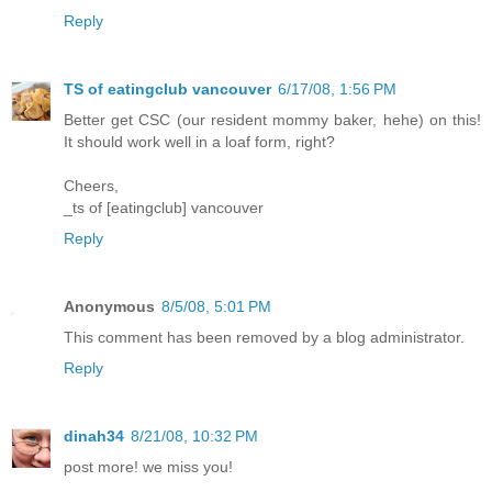
Reply
TS of eatingclub vancouver
6/17/08, 1:56 PM
Better get CSC (our resident mommy baker, hehe) on this!
It should work well in a loaf form, right?
Cheers,
_ts of [eatingclub] vancouver
Reply
Anonymous
8/5/08, 5:01 PM
This comment has been removed by a blog administrator.
Reply
dinah34
8/21/08, 10:32 PM
post more! we miss you!