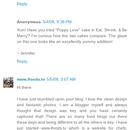
Reply
Anonymous
5/4/08, 9:38 PM
Yum! Have you tried "Poppy Love" cake in Eat, Shrink, & Be
Merry? I'm curious how the two cakes compare. The glaze
on this one looks like an excellently yummy addition!
~ Jennifer
Reply
www.ifoods.tv
5/5/08, 3:07 AM
Hi there
I have just stumbled upon your blog. I love the clean design
and fantastic photos. I am a blogger myself and always
thought that design was key and you have certainly
captured that! There are so many food blogs out there
these days and being different to all the others is key. I have
just started www.ifoods.tv which is a website for chefs,