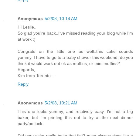
Anonymous
5/2/08, 10:14 AM
Hi Leslie..
So glad you're back..I've missed reading your blog while I'm
at work ;)
Congrats on the little one as well..this cake sounds
yummy..I have to go to a baby shower this weekend, do you
think it would work out ok as muffins, or mini muffins?
Regards,
Kim from Toronto...
Reply
Anonymous
5/2/08, 10:21 AM
This one looks yummy, and relatively easy. I'm not a big
baker, but I'm printing this out to try at the next dinner
party/potluck.
Did your cake really bake that flat? mine always rises like a