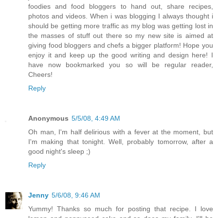
foodies and food bloggers to hand out, share recipes,
photos and videos. When i was blogging I always thought i
should be getting more traffic as my blog was getting lost in
the masses of stuff out there so my new site is aimed at
giving food bloggers and chefs a bigger platform! Hope you
enjoy it and keep up the good writing and design here! I
have now bookmarked you so will be regular reader,
Cheers!
Reply
Anonymous
5/5/08, 4:49 AM
Oh man, I'm half delirious with a fever at the moment, but
I'm making that tonight. Well, probably tomorrow, after a
good night's sleep ;)
Reply
Jenny
5/6/08, 9:46 AM
Yummy! Thanks so much for posting that recipe. I love