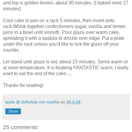
and top is golden brown, about 30 minutes. (I baked mine 27
minutes)
Cool cake in pan on a rack 5 minutes, then invert onto
rack.Whisk together confectioners sugar, vanilla and lemon
juice in a bowl until smooth. Pour glaze over warm cake,
spreading it with a spatula to drizzle over edge. Put a plate
under the rack unless you'd like to lick the glaze off your
counter.
Let stand until glaze is set, about 15 minutes. Serve warm or
at room temperature. It is freaking FANTASTIC warm. I really
want to eat the rest of the cake.....
Thanks for reading!
leslie @ definitely not martha
on
30.4.08
Share
25 comments: