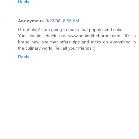
Reply
Anonymous
9/22/08, 8:38 AM
Great blog! I am going to make that poppy seed cake.
You should check out www.behindtheburner.com. It's a
brand new site that offers tips and tricks on everything in
the culinary world. Tell all your friends :)
Reply