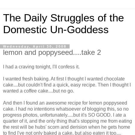
The Daily Struggles of the
Domestic Un-Goddess
Wednesday, April 30, 2008
lemon and poppyseed....take 2
I had a craving tonight, I'll confess it.
I wanted fresh baking. At first I thought I wanted chocolate
cake....but couldn't find a quick, easy recipe. Then I thought I
wanted a coffee cake....but no go.
And then I found an awesome recipe for lemon poppyseed
cake. I had no intentions whatsoever of blogging this, so no
progress photos, unfortunately.....but it's SO GOOD. I ate a
quarter of it, and the only thing that's stopping me from eating
the rest will be hubs' scorn and derision when he gets home
to find I've not only baked a cake, but also eaten it too....