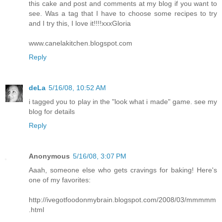
this cake and post and comments at my blog if you want to
see. Was a tag that I have to choose some recipes to try
and I try this, I love it!!!!xxxGloria
www.canelakitchen.blogspot.com
Reply
deLa
5/16/08, 10:52 AM
i tagged you to play in the "look what i made" game. see my
blog for details
Reply
Anonymous
5/16/08, 3:07 PM
Aaah, someone else who gets cravings for baking! Here's
one of my favorites:
http://ivegotfoodonmybrain.blogspot.com/2008/03/mmmmm
.html