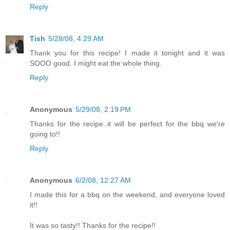
Reply
Tish
5/28/08, 4:29 AM
Thank you for this recipe! I made it tonight and it was
SOOO good. I might eat the whole thing.
Reply
Anonymous
5/29/08, 2:19 PM
Thanks for the recipe..it will be perfect for the bbq we're
going to!!
Reply
Anonymous
6/2/08, 12:27 AM
I made this for a bbq on the weekend, and everyone loved
it!!
It was so tasty!! Thanks for the recipe!!