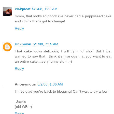
kickpleat
5/1/08, 1:35 AM
mmm, that looks so good! i've never had a poppyseed cake
and i think that's got to change!
Reply
Unknown
5/1/08, 7:15 AM
That cake looks delicious, I will try it fo' sho'. But I just
wanted to say that I think it's hilarious that you want to eat
an entire cake....very funny stuff! :-)
Reply
Anonymous
5/2/08, 1:36 AM
I'm so glad you're back to blogging! Can't wait to try a few!
-Jackie
(old WBer)
Reply