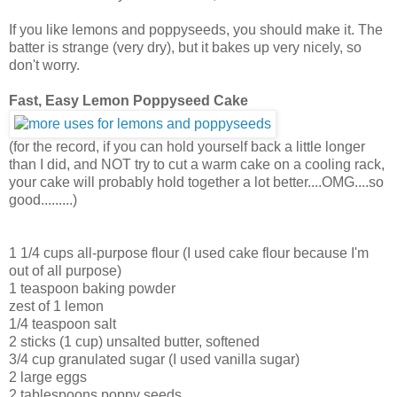
If you like lemons and poppyseeds, you should make it. The
batter is strange (very dry), but it bakes up very nicely, so
don't worry.
Fast, Easy Lemon Poppyseed Cake
(for the record, if you can hold yourself back a little longer
than I did, and NOT try to cut a warm cake on a cooling rack,
your cake will probably hold together a lot better....OMG....so
good.........)
1 1/4 cups all-purpose flour (I used cake flour because I'm
out of all purpose)
1 teaspoon baking powder
zest of 1 lemon
1/4 teaspoon salt
2 sticks (1 cup) unsalted butter, softened
3/4 cup granulated sugar (I used vanilla sugar)
2 large eggs
2 tablespoons poppy seeds