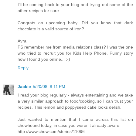
I'll be coming back to your blog and trying out some of the
other recipes for sure.
Congrats on upcoming baby! Did you know that dark
chocolate is a valid source of iron?
Avra
PS remember me from media relations class? I was the one
who tried to recruit you for Kids Help Phone. Funny story
how I found you online... ;-)
Reply
Jackie
5/20/08, 8:11 PM
I read your blog regularly - always entertaining and we take
a very similar approach to food/cooking, so I can trust your
recipes. This lemon and poppyseed cake looks delish.
Just wanted to mention that I came across this list on
chowhound today, in case you weren't already aware:
http://www.chow.com/stories/11096