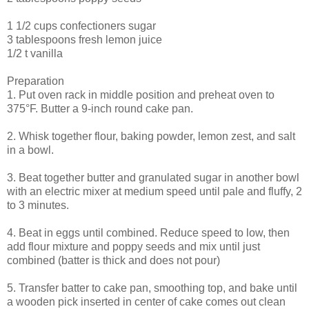
1 1/2 cups confectioners sugar
3 tablespoons fresh lemon juice
1/2 t vanilla
Preparation
1. Put oven rack in middle position and preheat oven to
375°F. Butter a 9-inch round cake pan.
2. Whisk together flour, baking powder, lemon zest, and salt
in a bowl.
3. Beat together butter and granulated sugar in another bowl
with an electric mixer at medium speed until pale and fluffy, 2
to 3 minutes.
4. Beat in eggs until combined. Reduce speed to low, then
add flour mixture and poppy seeds and mix until just
combined (batter is thick and does not pour)
5. Transfer batter to cake pan, smoothing top, and bake until
a wooden pick inserted in center of cake comes out clean