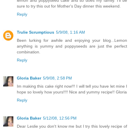
lemon and poppyseed cake and so does my family. I'll be
sure to try this out for Mother's Day dinner this weekend.
Reply
Trulie Scrumptious
5/9/08, 1:16 AM
Been lurking for awhile and enjoying your blog...Lemon
anything is yummy and poppyseeds are just the perfect
combination.
Reply
Gloria Baker
5/9/08, 2:58 PM
Im making this cake right now!!! I will tell you have let mine I
hope so lovely how yours!!!! Nice and yummy recipe!! Gloria
Reply
Gloria Baker
5/12/08, 12:56 PM
Dear Leslie you don't know me but I try this lovely recipe of