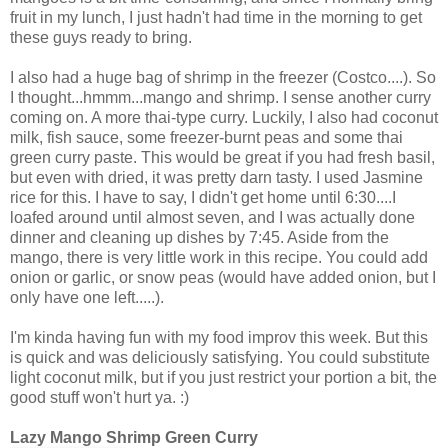
fruit in my lunch, I just hadn't had time in the morning to get
these guys ready to bring.
I also had a huge bag of shrimp in the freezer (Costco....). So
I thought...hmmm...mango and shrimp. I sense another curry
coming on. A more thai-type curry. Luckily, I also had coconut
milk, fish sauce, some freezer-burnt peas and some thai
green curry paste. This would be great if you had fresh basil,
but even with dried, it was pretty darn tasty. I used Jasmine
rice for this. I have to say, I didn't get home until 6:30....I
loafed around until almost seven, and I was actually done
dinner and cleaning up dishes by 7:45. Aside from the
mango, there is very little work in this recipe. You could add
onion or garlic, or snow peas (would have added onion, but I
only have one left.....).
I'm kinda having fun with my food improv this week. But this
is quick and was deliciously satisfying. You could substitute
light coconut milk, but if you just restrict your portion a bit, the
good stuff won't hurt ya. :)
Lazy Mango Shrimp Green Curry