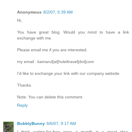
Anonymous
8/2/07, 5:39 AM
Hi,
You have great blog. Would you mind to have a link
exchange with me.
Please email me if you are interested.
my email : kamarul[at]hoteltravel[dot]com
I'd like to exchange your link with our company website.
Thanks.
Note: You can delete this comment.
Reply
BubblyBunny
8/6/07, 9:17 AM
I think eating-for-free once a month is a great idea.