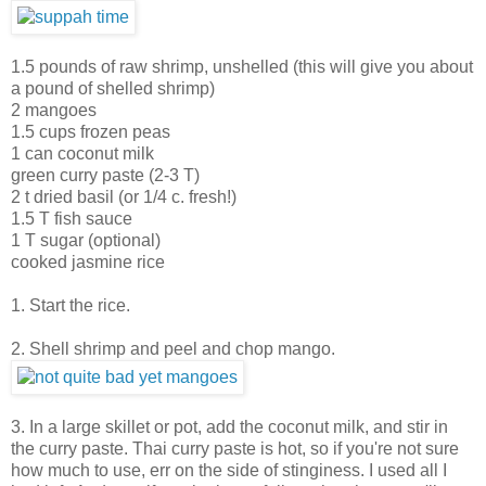
1.5 pounds of raw shrimp, unshelled (this will give you about
a pound of shelled shrimp)
2 mangoes
1.5 cups frozen peas
1 can coconut milk
green curry paste (2-3 T)
2 t dried basil (or 1/4 c. fresh!)
1.5 T fish sauce
1 T sugar (optional)
cooked jasmine rice
1. Start the rice.
2. Shell shrimp and peel and chop mango.
3. In a large skillet or pot, add the coconut milk, and stir in
the curry paste. Thai curry paste is hot, so if you're not sure
how much to use, err on the side of stinginess. I used all I