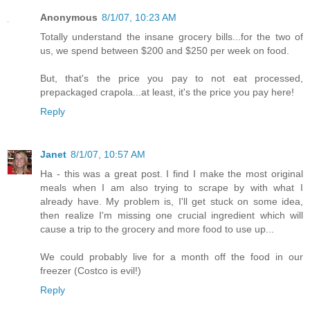
Anonymous
8/1/07, 10:23 AM
Totally understand the insane grocery bills...for the two of
us, we spend between $200 and $250 per week on food.
But, that's the price you pay to not eat processed,
prepackaged crapola...at least, it's the price you pay here!
Reply
Janet
8/1/07, 10:57 AM
Ha - this was a great post. I find I make the most original
meals when I am also trying to scrape by with what I
already have. My problem is, I'll get stuck on some idea,
then realize I'm missing one crucial ingredient which will
cause a trip to the grocery and more food to use up...
We could probably live for a month off the food in our
freezer (Costco is evil!)
Reply