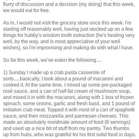
flurry of discussion and a decision (my doing) that this week,
we would eat for free.
As in, I would not visit the grocery store once this week. I'm
starting off reasonably well, having just stocked up on a few
things for hubby's wisdom tooth extraction (he's healing very
well, by the way, and is most appreciative of your well
wishes), so I'm improvising and making do with what I have.
So far this week, we've eaten the following....
1) Sunday I made up a crab pasta casserole of
sorts.....basically, I took about a pound of macaroni and
cooked it. At the same time, I mixed up some pre-packaged
rosé sauce, and a can of half-fat cream of mushroom soup,
and mixed it in with the macaroni, along with 1 box of frozen
spinach, some onions, garlic and fresh basil, and 1 pound of
imitation crab meat. Topped it with most of a can of spaghetti
sauce, and then mozzarella and parmesan cheeses. This
made an absolutely inordinate amount of food (8 servings)
and used up a nice bit of stuff from my pantry. Two thumbs
up from hubs, who was grateful for his first solid food in days.