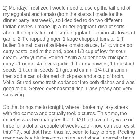
2) Monday, I realized I would need to use up the tail end of
my eggplant and tomato (from the stacks I made for the
dinner party last week), so I decided to do two different
indian dishes. I made up a 'butter eggplant' dish of sorts -
about the equivalent of 1 large eggplant, 1 onion, 4 cloves of
garlic, 2 T chopped ginger, 1 large chopped tomato, 2 T
butter, 1 small can of salt-free tomato sauce, 1/4 c. vindaloo
curry paste, and at the end, about 1/3 cup of low-fat sour
cream. Very yummy. Paired it with a super easy chickpea
curry - 1 onion, 4 cloves garlic, 1 T curry powder, 1 t mustard
seeds, 1 t cumin seeds, 1 t ground cumin, 1/4 t cinnamon,
then add a can of drained chickpeas and a cup of broth.
Voila. Stirred some fresh coriander into both dishes and was
good to go. Served over basmati rice. Easy-peasy and very
satisfying.
So that brings me to tonight, where I broke my lazy streak
with the camera and actually took pictures. This time, the
impetus was two mangoes that I HAD to have (they were on
three for a dollar a couple of weeks ago - how can you resist
this???), but that I had, thus far, been to lazy to prep. Peeling
mangoes is a bit time-consuming, and since I normally bring