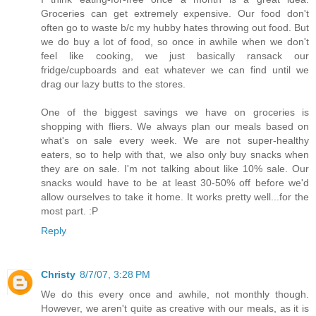
Groceries can get extremely expensive. Our food don't
often go to waste b/c my hubby hates throwing out food. But
we do buy a lot of food, so once in awhile when we don't
feel like cooking, we just basically ransack our
fridge/cupboards and eat whatever we can find until we
drag our lazy butts to the stores.
One of the biggest savings we have on groceries is
shopping with fliers. We always plan our meals based on
what's on sale every week. We are not super-healthy
eaters, so to help with that, we also only buy snacks when
they are on sale. I'm not talking about like 10% sale. Our
snacks would have to be at least 30-50% off before we'd
allow ourselves to take it home. It works pretty well...for the
most part. :P
Reply
Christy
8/7/07, 3:28 PM
We do this every once and awhile, not monthly though.
However, we aren't quite as creative with our meals, as it is