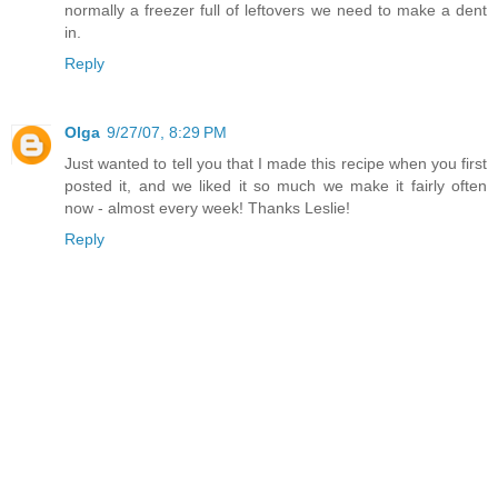
normally a freezer full of leftovers we need to make a dent
in.
Reply
Olga
9/27/07, 8:29 PM
Just wanted to tell you that I made this recipe when you first
posted it, and we liked it so much we make it fairly often
now - almost every week! Thanks Leslie!
Reply