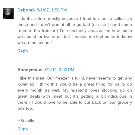
Deborah
8/1/07, 1:58 PM
I do this often, mostly because I tend to start to collect so
much and I don't want it all to go bad (or else I need some
room in the freezer!) I'm constantly amazed on how much
we spend for two of us, but it makes me feel better to know
we are not alone!!
Reply
Anonymous
8/1/07, 3:00 PM
I like this idea! Our freezer is full & never seems to get any
lower so I think this would be a great thing for us to do
every month as well. My husband loves stocking up on
great deals with meat but it's getting a bit ridiculous in
there!! I would love to be able to cut back on our grocery
bills too.
~ Ginelle
Reply