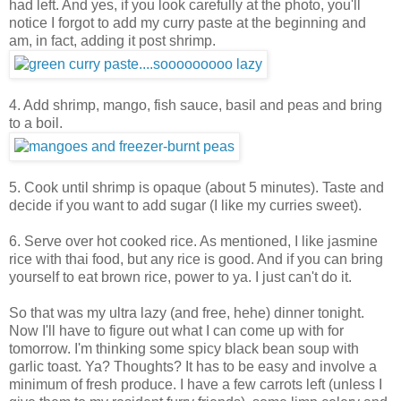
had left. And yes, if you look carefully at the photo, you'll
notice I forgot to add my curry paste at the beginning and
am, in fact, adding it post shrimp.
4. Add shrimp, mango, fish sauce, basil and peas and bring
to a boil.
5. Cook until shrimp is opaque (about 5 minutes). Taste and
decide if you want to add sugar (I like my curries sweet).
6. Serve over hot cooked rice. As mentioned, I like jasmine
rice with thai food, but any rice is good. And if you can bring
yourself to eat brown rice, power to ya. I just can't do it.
So that was my ultra lazy (and free, hehe) dinner tonight.
Now I'll have to figure out what I can come up with for
tomorrow. I'm thinking some spicy black bean soup with
garlic toast. Ya? Thoughts? It has to be easy and involve a
minimum of fresh produce. I have a few carrots left (unless I