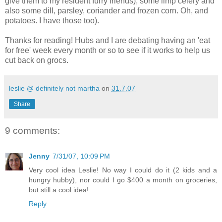
give them to my resident furry friends), some limp celery and
also some dill, parsley, coriander and frozen corn. Oh, and
potatoes. I have those too).
Thanks for reading! Hubs and I are debating having an 'eat
for free' week every month or so to see if it works to help us
cut back on grocs.
leslie @ definitely not martha
on
31.7.07
Share
9 comments:
Jenny
7/31/07, 10:09 PM
Very cool idea Leslie! No way I could do it (2 kids and a
hungry hubby), nor could I go $400 a month on groceries,
but still a cool idea!
Reply