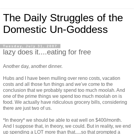
The Daily Struggles of the
Domestic Un-Goddess
Tuesday, July 31, 2007
lazy does it....eating for free
Another day, another dinner.
Hubs and I have been mulling over reno costs, vacation
costs and all those fun things and we've come to the
conclusion that we probably spend too much moolah. And
one of the prime things we spend too much moolah on is
food. We actually have ridiculous grocery bills, considering
there are just two of us.
*In theory* we should be able to eat well on $400/month.
And I suppose that, in theory, we could. But in reality, we end
up spending a LOT more than that.....so that prompted a