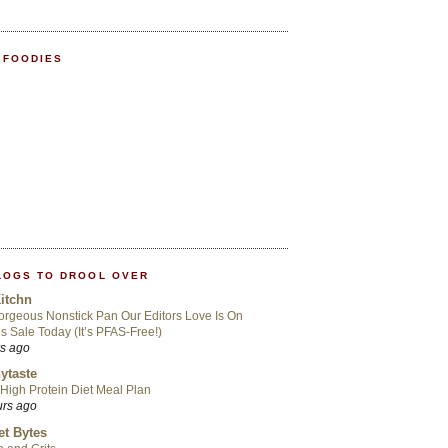
 FOODIES
LOGS TO DROOL OVER
itchn
rgeous Nonstick Pan Our Editors Love Is On
s Sale Today (It’s PFAS-Free!)
rs ago
ytaste
High Protein Diet Meal Plan
urs ago
t Bytes