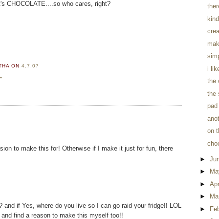
t it's CHOCOLATE....so who cares, right?
the
kind
crea
mak
sim
RTHA
ON
4.7.07
i li
E
the
the 
pad 
anot
on t
cho
ion to make this for! Otherwise if I make it just for fun, there
►
Ju
►
Ma
►
Apr
►
Ma
? and if Yes, where do you live so I can go raid your fridge!! LOL
►
Fe
and find a reason to make this myself too!!