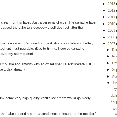
►
2013
►
2012
►
2011
ream for this layer. Just a personal choice. The ganache layer
►
2010
 it caused the cake to sloooooowly self-destruct after the
►
2009
►
2008
 small saucepan. Remove from heat. Add chocolate and butter;
▼
2007
ol until just pourable. (Due to timing, I cooled ganache
►
De
ur over my set mousse)
►
No
►
Oc
p mousse and smooth with an offset spatula. Refrigerate just
de 1 day ahead.)
►
Se
►
Au
▼
Ju
lazy
dari
hink some very high quality vanilla ice cream would go nicely
soup
i w
 the cake caused a bit of a condensation issue, so the top didn't
w