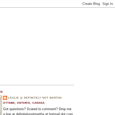
ME
LESLIE @ DEFINITELY NOT MARTHA
OTTAWA, ONTARIO, CANADA
Got questions? Scared to comment? Drop me
a line at definitelynotmartha at hotmail dot com