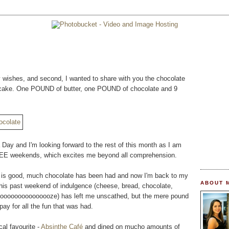
ay wishes, and second, I wanted to share with you the chocolate
day cake. One POUND of butter, one POUND of chocolate and 9
Day and I'm looking forward to the rest of this month as I am
 weekends, which excites me beyond all comprehension.
ife is good, much chocolate has been had and now I'm back to my
ABOUT 
this past weekend of indulgence (cheese, bread, chocolate,
oooooooooooooooze) has left me unscathed, but the mere pound
pay for all the fun that was had.
cal favourite -
Absinthe Café
and dined on mucho amounts of