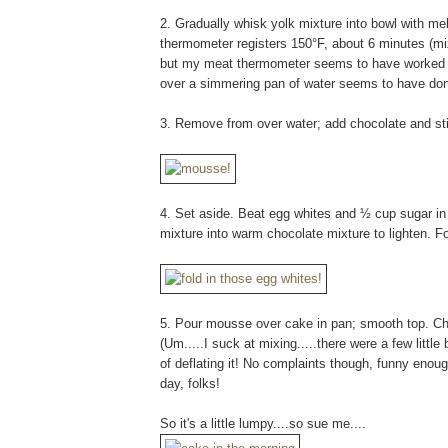
2. Gradually whisk yolk mixture into bowl with me
thermometer registers 150°F, about 6 minutes (mi
but my meat thermometer seems to have worked jus
over a simmering pan of water seems to have done
3. Remove from over water; add chocolate and sti
4. Set aside. Beat egg whites and ½ cup sugar in
mixture into warm chocolate mixture to lighten. F
5. Pour mousse over cake in pan; smooth top. Chill
(Um.....I suck at mixing.....there were a few littl
of deflating it! No complaints though, funny eno
day, folks!
So it's a little lumpy....so sue me....