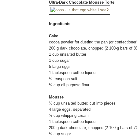
Ultra-Dark Chocolate Mousse Torte
Ingredients:
Cake
cocoa powder for dusting the pan (or confectioner
200 g dark chocolate, chopped (2 100-g bars of 8
1 cup unsalted butter
1 cup sugar
5 large eggs
1 tablespoon coffee liqueur
¼ teaspoon salt
¼ cup all purpose flour
Mousse
½ cup unsalted butter, cut into pieces
4 large eggs, separated
½ cup whipping cream
1 tablespoon coffee liqueur
200 g dark chocolate, chopped (2 100-g bars of 7
½ cup sugar