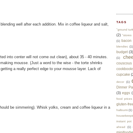
TAGS
blending well after each addition. Mix in coffee liqueur and salt,
"ground tur
(2)
"stores 
bacon
(1)
blendtec
(1)
budget
(3
erted into center will not come out clean), about 35 - 40 minutes.
che
(1)
 making mousse. (Just a word to the wise - the torte shrinks
couscous
e getting a really perfect edge to your mousse layer. Lack of
cookbook
cupcake
(
decor
(1)
Dinner Pa
(3)
eggs
(
food prices
gluten-fre
 should be simmering). Whisk yolks, cream and coffee liqueur in a
halloumi
(1)
housekeepi
instant pot
ahead
(1)
minifoodi