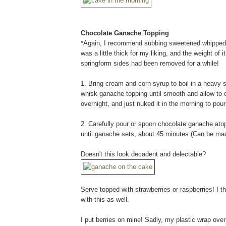
Chocolate Ganache Topping
*Again, I recommend subbing sweetened whipped c
was a little thick for my liking, and the weight of
springform sides had been removed for a while!
1. Bring cream and corn syrup to boil in a heavy
whisk ganache topping until smooth and allow to co
overnight, and just nuked it in the morning to po
2. Carefully pour or spoon chocolate ganache ato
until ganache sets, about 45 minutes (Can be ma
Doesn't this look decadent and delectable?
Serve topped with strawberries or raspberries! I t
with this as well.
I put berries on mine! Sadly, my plastic wrap over