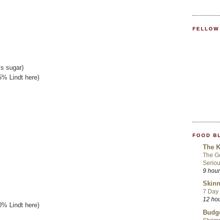
FELLOW
’s sugar)
5% Lindt here)
FOOD B
The K
The Go
Seriou
9 hou
Skinn
7 Day 
12 ho
0% Lindt here)
Budge