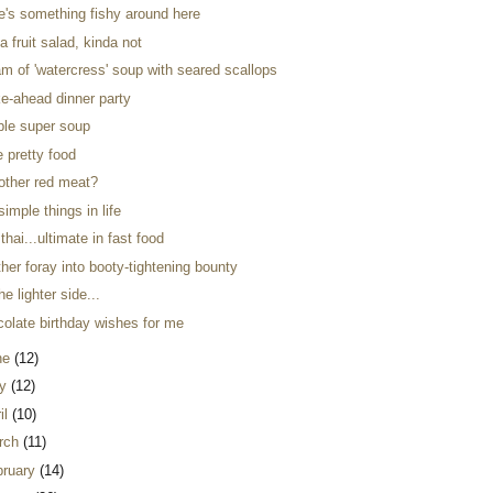
re's something fishy around here
a fruit salad, kinda not
m of 'watercress' soup with seared scallops
e-ahead dinner party
ple super soup
ke pretty food
 other red meat?
simple things in life
thai...ultimate in fast food
her foray into booty-tightening bounty
he lighter side...
colate birthday wishes for me
ne
(12)
y
(12)
il
(10)
rch
(11)
bruary
(14)