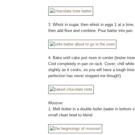
3. Whisk in sugar, then whisk in eggs 1 at a time, 
then add flour and combine. Pour batter into pan.
4. Bake until cake just rises in center (tester ins
Cool completely in pan on rack. Cover; chill while
slightly as it cooks, so you will have a tough tim
perfection has never stopped me though!)
Mousse:
1. Melt butter in a double boiler (water in bottom
small clean bowl to blend.