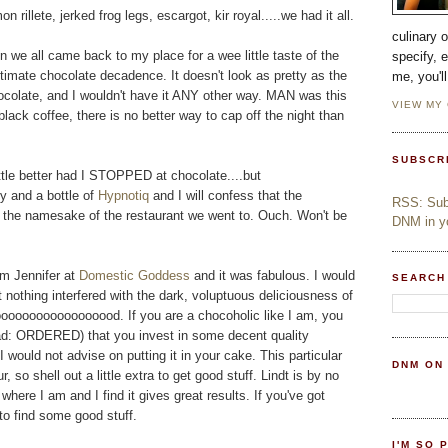
n rillete, jerked frog legs, escargot, kir royal.....we had it all.
culinary 
 we all came back to my place for a wee little taste of the
specify, 
ltimate chocolate decadence. It doesn't look as pretty as the
me, you'l
hocolate, and I wouldn't have it ANY other way. MAN was this
VIEW MY
black coffee, there is no better way to cap off the night than
SUBSCR
ittle better had I STOPPED at chocolate....but
y and a bottle of
Hypnotiq
and I will confess that the
RSS: Subs
 the namesake of the restaurant we went to. Ouch. Won't be
DNM in yo
om Jennifer at
Domestic Goddess
and it was fabulous. I would
SEARCH
 nothing interfered with the dark, voluptuous deliciousness of
oooooooooooooood. If you are a chocoholic like I am, you
read: ORDERED) that you invest in some decent quality
I would not advise on putting it in your cake. This particular
DNM ON
, so shell out a little extra to get good stuff. Lindt is by no
where I am and I find it gives great results. If you've got
 to find some good stuff.
I'M SO 