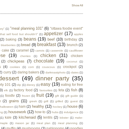
Show All
"meal planning 101"
(6)
"ottawa foodie event"
key"
(1)
appetizer
(17)
that sell food but shouldn't"
(1)
apples
beans
(19)
beef
(10)
(2)
baking
(3)
birthday
(2)
breakfast
(13)
bread
(9)
brunch
(2)
blueberries
(1)
)
cake
(2)
caramel
(2)
carrots
(1)
casserole
(1)
cauliflower
ese
(19)
chicken
(31)
chicken
cherries
(1)
chocolate
(19)
chickpeas
(7)
(2)
coconut
(1)
s
(4)
crockpot
(2)
cookies
(1)
corn
(1)
couscous
(1)
2)
curry
(2)
daring bakers
(3)
darkroastphoto
(1)
dates
(1)
dessert
(49)
dinner party
(35)
easy
(19)
rty 101
(2)
eating for free
dip
(1)
disney
(1)
fish
(8)
3)
factory food
(2)
feta
(2)
elk
(1)
favourites
(1)
fruit
(19)
foodtv
(2)
(1)
frozen
(1)
gift
(1)
gift guide
(1)
grains
(11)
e
(2)
greek
(1)
grill
(1)
grilled
(1)
guest
(1)
healthy
(12)
house
(6)
ham
(2)
halloween
(1)
hockey
(1)
housework
(12)
how-to
(2)
ng
(1)
hubs
(1)
indulgence
(1)
kitchenaid
(5)
kale
(3)
lentils
(2)
(1)
lobster
(1)
make-
maple
(1)
mason jar
(1)
meal plan
(1)
meal planning
(1)
e
(4)
muffin
(4)
mushrooms
(3)
nablopomo
(4)
noodles