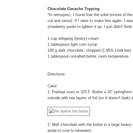
Chocolate Ganache Topping
*In retrospect, I found that the solid texture of t
cut and serve). If I were to make this again, I wo
strawberry purée to lighten it up. I just didn't thi
1 cup whipping (heavy) cream
1 tablespoon light corn syrup
100 g dark chocolate, chopped (1 85% Lindt bar)
1 tablespoon unsalted butter, room temperature
Directions:
Cake:
1. Preheat oven to 325 F. Butter a 10” springform
outside with two layers of foil (so it doesn't leak) 
2. Melt chocolate with the butter in a large heavy
aside to cool to lukewarm.