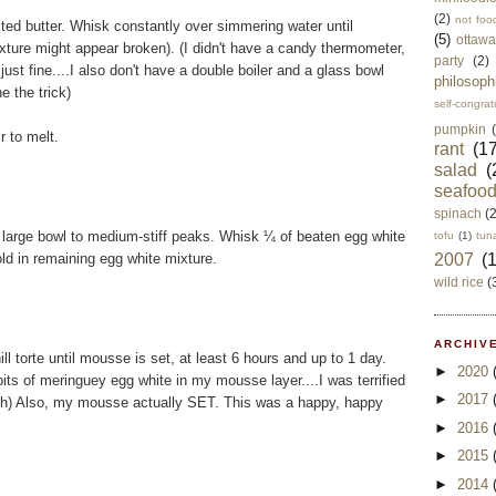
(2)
not foo
lted butter. Whisk constantly over simmering water until
(5)
ottawa
xture might appear broken). (I didn't have a candy thermometer,
party
(2)
t fine....I also don't have a double boiler and a glass bowl
philosoph
 the trick)
self-congrat
pumpkin
r to melt.
rant
(17
salad
(
seafoo
spinach
(
 large bowl to medium-stiff peaks. Whisk ¼ of beaten egg white
tofu
(1)
tun
old in remaining egg white mixture.
2007
(
wild rice
(
ARCHIVE
 torte until mousse is set, at least 6 hours and up to 1 day.
►
2020
e bits of meringuey egg white in my mousse layer....I was terrified
►
2017
ugh) Also, my mousse actually SET. This was a happy, happy
►
2016
►
2015
►
2014