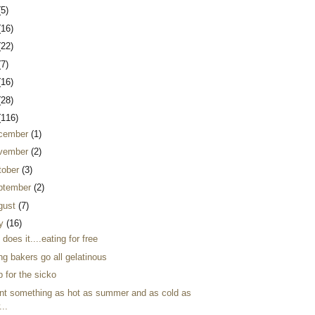
(5)
(16)
(22)
(7)
(16)
(28)
(116)
cember
(1)
vember
(2)
tober
(3)
ptember
(2)
gust
(7)
ly
(16)
 does it....eating for free
ng bakers go all gelatinous
 for the sicko
ant something as hot as summer and as cold as
...