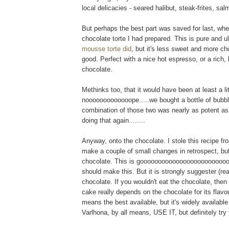
local delicacies - seared halibut, steak-frites, salmo
But perhaps the best part was saved for last, when
chocolate torte I had prepared. This is pure and u
mousse torte did
, but it's less sweet and more c
good. Perfect with a nice hot espresso, or a rich, 
chocolate.
Methinks too, that it would have been at least a l
nooooooooooooope.....we bought a bottle of bubbl
combination of those two was nearly as potent as
doing that again........
Anyway, onto the chocolate. I stole this recipe fr
make a couple of small changes in retrospect, but
chocolate. This is goooooooooooooooooooooooooo
should make this. But it is strongly suggester (
chocolate. If you wouldn't eat the chocolate, then 
cake really depends on the chocolate for its flavour
means the best available, but it's widely available 
Varlhona, by all means, USE IT, but definitely try