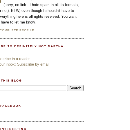
(sorry, no link - I hate spam in all its formats,
or not). BTW, even though I shouldn't have to
everything here is all rights reserved. You want
l have to let me know.
 COMPLETE PROFILE
IBE TO DEFINITELY NOT MARTHA
cribe in a reader
ur inbox: Subscribe by email
 THIS BLOG
 FACEBOOK
PINTERESTING