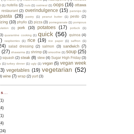
oops
(16)
ottawa
nutella
(2)
d
(1)
nuts
(1)
oatmeal
(1)
overindulgence
(15)
 restaurant
(2)
parsnips
(1)
pasta
(28)
pesto
(2)
pastry
(1)
peanut butter
(1)
izing
(10)
phyllo
(2)
pizza
(3)
pomegranate
(1)
pompous
potatoes
(17)
pork
(10)
ulation
(1)
potluck
(1)
quick
(56)
(3)
quinoa
(4)
quarantine cooking
(1)
)
rice
(19)
raspberries
(1)
rice paper
(1)
saffron
(1)
24)
sandwich
(7)
salad dressing
(2)
salmon
(3)
d
(27)
soup
(25)
shrimp
(3)
shawarma
(1)
smoothie
(1)
steak
(8)
2)
squash
(2)
stew
(4)
Sugar High Friday
(3)
vegan week
vegan
(5)
a
(1)
turkey dinner
(1)
ugly
(1)
vegetarian
(52)
13)
vegetables
(19)
wine
(7)
3)
wrap
(2)
yurt
(3)
S...
(1)
(4)
(1)
(4)
(24)