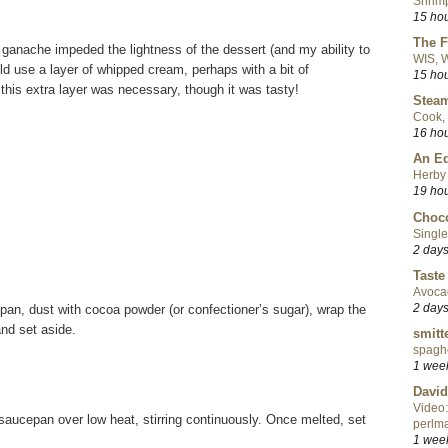
Shrimp
15 ho
The F
he ganache impeded the lightness of the dessert (and my ability to
WIS, W
uld use a layer of whipped cream, perhaps with a bit of
15 ho
nk this extra layer was necessary, though it was tasty!
Steam
Cook, 
16 ho
An Ed
Herby 
19 ho
Choco
Single
2 day
Taste
Avoca
2 day
 pan, dust with cocoa powder (or confectioner’s sugar), wrap the
and set aside.
smitt
spaghe
1 wee
David
Video:
 saucepan over low heat, stirring continuously. Once melted, set
perlma
1 wee