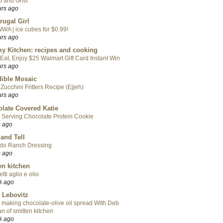
 and Grits
urs ago
rugal Girl
WA | ice cubes for $0.99!
urs ago
y Kitchen: recipes and cooking
Eat, Enjoy $25 Walmart Gift Card Instant Win
urs ago
ible Mosaic
Zucchini Fritters Recipe (Ejjeh)
urs ago
late Covered Katie
 Serving Chocolate Protein Cookie
s ago
 and Tell
do Ranch Dressing
s ago
en kitchen
tti aglio e olio
k ago
 Lebovitz
 making chocolate-olive oil spread With Deb
n of smitten kitchen
k ago