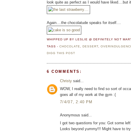
look quite as perfect as I would have liked....bu
Again....the chocolatude speaks for itself....
WHIPPED UP BY LESLIE @ DEFINITELY NOT MA
TAGS -
CHOCOLATE
,
DESSERT
,
OVERINDULGENC
DIGG THIS POST
6 COMMENTS:
Christy
said...
WOW, I really need to find so sort of occas
goes all of my work at the gym :(
7/4/07, 2:40 PM
Anonymous said...
I got two questions for you: Got some left
Looks beyond yummy!!! Might have to try 