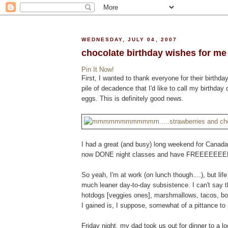
WEDNESDAY, JULY 04, 2007
chocolate birthday wishes for me
Pin It Now!
First, I wanted to thank everyone for their birthd
pile of decadence that I'd like to call my birth
eggs. This is definitely good news.
I had a great (and busy) long weekend for Canada 
now DONE night classes and have FREEEEEEEEE
So yeah, I'm at work (on lunch though....), but l
much leaner day-to-day subsistence. I can't say 
hotdogs [veggies ones], marshmallows, tacos, b
I gained is, I suppose, somewhat of a pittance to 
Friday night, my dad took us out for dinner to a lo