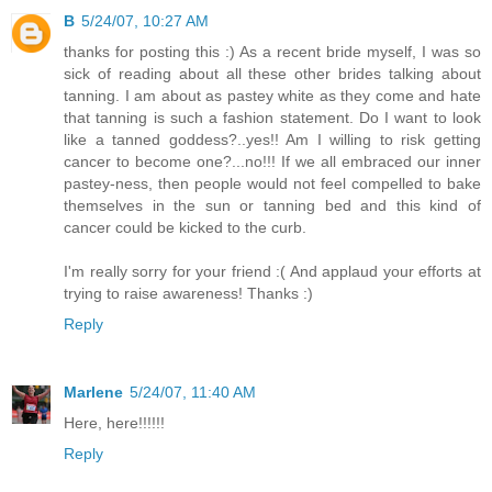
B
5/24/07, 10:27 AM
thanks for posting this :) As a recent bride myself, I was so
sick of reading about all these other brides talking about
tanning. I am about as pastey white as they come and hate
that tanning is such a fashion statement. Do I want to look
like a tanned goddess?..yes!! Am I willing to risk getting
cancer to become one?...no!!! If we all embraced our inner
pastey-ness, then people would not feel compelled to bake
themselves in the sun or tanning bed and this kind of
cancer could be kicked to the curb.
I'm really sorry for your friend :( And applaud your efforts at
trying to raise awareness! Thanks :)
Reply
Marlene
5/24/07, 11:40 AM
Here, here!!!!!!
Reply