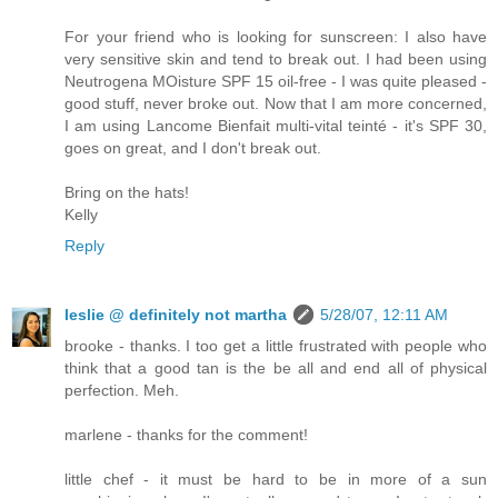
For your friend who is looking for sunscreen: I also have
very sensitive skin and tend to break out. I had been using
Neutrogena MOisture SPF 15 oil-free - I was quite pleased -
good stuff, never broke out. Now that I am more concerned,
I am using Lancome Bienfait multi-vital teinté - it's SPF 30,
goes on great, and I don't break out.
Bring on the hats!
Kelly
Reply
leslie @ definitely not martha
5/28/07, 12:11 AM
brooke - thanks. I too get a little frustrated with people who
think that a good tan is the be all and end all of physical
perfection. Meh.
marlene - thanks for the comment!
little chef - it must be hard to be in more of a sun