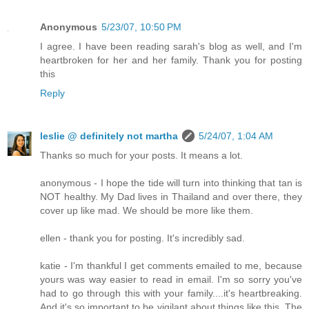
Anonymous
5/23/07, 10:50 PM
I agree. I have been reading sarah's blog as well, and I'm
heartbroken for her and her family. Thank you for posting
this
Reply
leslie @ definitely not martha
5/24/07, 1:04 AM
Thanks so much for your posts. It means a lot.
anonymous - I hope the tide will turn into thinking that tan is
NOT healthy. My Dad lives in Thailand and over there, they
cover up like mad. We should be more like them.
ellen - thank you for posting. It's incredibly sad.
katie - I'm thankful I get comments emailed to me, because
yours was way easier to read in email. I'm so sorry you've
had to go through this with your family....it's heartbreaking.
And it's so important to be vigilant about things like this. The