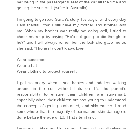
her being in the passenger's seat of the car all the time and
getting the sun on it (we're in Australia).
I'm going to go read Sarah's story. It's tragic, and every day
I am thankful that I still have my mother and brother with
me. When my brother was really not doing well, I tried to
cheer mum up by saying "He's not going to die though, is
he?" and I will always remember the look she gave me as
she said, "I honestly don't know, love."
Wear sunscreen.
Wear a hat.
Wear clothing to protect yourself.
I get so angry when I see babies and toddlers walking
around in the sun without hats on. It's the parent's
responsibility to ensure their children are sun-smart,
especially when their children are too young to understand
the concept of getting sunburned, and skin cancer. I read
somewhere that the majority of permanent skin damage is
done before the age of 10. That's terrifying.
I'm sorry ... this turned into a rant. I guess it's really close to