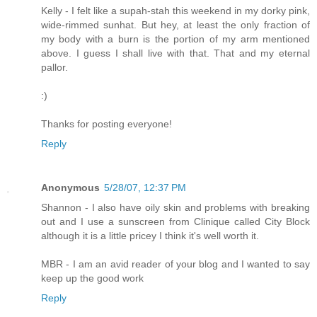
Kelly - I felt like a supah-stah this weekend in my dorky pink,
wide-rimmed sunhat. But hey, at least the only fraction of
my body with a burn is the portion of my arm mentioned
above. I guess I shall live with that. That and my eternal
pallor.
:)
Thanks for posting everyone!
Reply
Anonymous
5/28/07, 12:37 PM
Shannon - I also have oily skin and problems with breaking
out and I use a sunscreen from Clinique called City Block
although it is a little pricey I think it's well worth it.
MBR - I am an avid reader of your blog and I wanted to say
keep up the good work
Reply