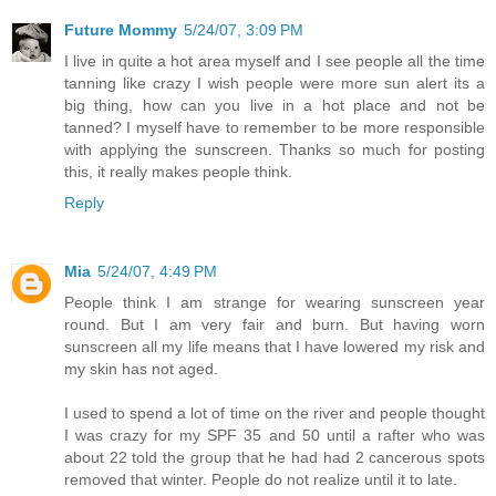
Future Mommy
5/24/07, 3:09 PM
I live in quite a hot area myself and I see people all the time
tanning like crazy I wish people were more sun alert its a
big thing, how can you live in a hot place and not be
tanned? I myself have to remember to be more responsible
with applying the sunscreen. Thanks so much for posting
this, it really makes people think.
Reply
Mia
5/24/07, 4:49 PM
People think I am strange for wearing sunscreen year
round. But I am very fair and burn. But having worn
sunscreen all my life means that I have lowered my risk and
my skin has not aged.
I used to spend a lot of time on the river and people thought
I was crazy for my SPF 35 and 50 until a rafter who was
about 22 told the group that he had had 2 cancerous spots
removed that winter. People do not realize until it to late.