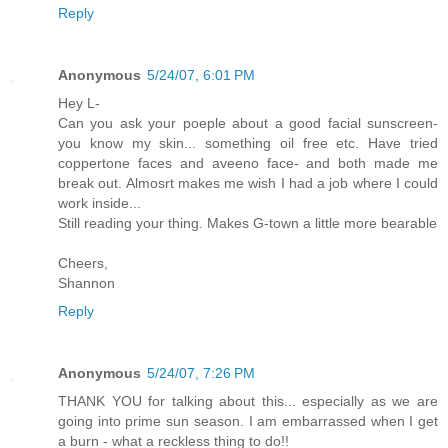
Reply
Anonymous
5/24/07, 6:01 PM
Hey L-
Can you ask your poeple about a good facial sunscreen-
you know my skin... something oil free etc. Have tried
coppertone faces and aveeno face- and both made me
break out. Almosrt makes me wish I had a job where I could
work inside...
Still reading your thing. Makes G-town a little more bearable
Cheers,
Shannon
Reply
Anonymous
5/24/07, 7:26 PM
THANK YOU for talking about this... especially as we are
going into prime sun season. I am embarrassed when I get
a burn - what a reckless thing to do!!