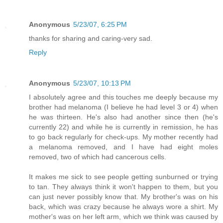
Anonymous
5/23/07, 6:25 PM
thanks for sharing and caring-very sad.
Reply
Anonymous
5/23/07, 10:13 PM
I absolutely agree and this touches me deeply because my
brother had melanoma (I believe he had level 3 or 4) when
he was thirteen. He's also had another since then (he's
currently 22) and while he is currently in remission, he has
to go back regularly for check-ups. My mother recently had
a melanoma removed, and I have had eight moles
removed, two of which had cancerous cells.
It makes me sick to see people getting sunburned or trying
to tan. They always think it won't happen to them, but you
can just never possibly know that. My brother's was on his
back, which was crazy because he always wore a shirt. My
mother's was on her left arm, which we think was caused by