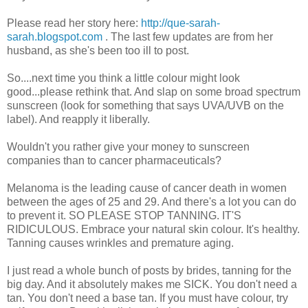
Please read her story here:
http://que-sarah-
sarah.blogspot.com
. The last few updates are from her
husband, as she's been too ill to post.
So....next time you think a little colour might look
good...please rethink that. And slap on some broad spectrum
sunscreen (look for something that says UVA/UVB on the
label). And reapply it liberally.
Wouldn't you rather give your money to sunscreen
companies than to cancer pharmaceuticals?
Melanoma is the leading cause of cancer death in women
between the ages of 25 and 29. And there's a lot you can do
to prevent it. SO PLEASE STOP TANNING. IT'S
RIDICULOUS. Embrace your natural skin colour. It's healthy.
Tanning causes wrinkles and premature aging.
I just read a whole bunch of posts by brides, tanning for the
big day. And it absolutely makes me SICK. You don't need a
tan. You don't need a base tan. If you must have colour, try