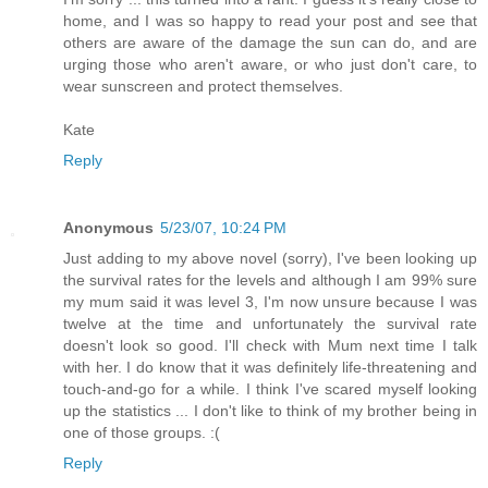
home, and I was so happy to read your post and see that
others are aware of the damage the sun can do, and are
urging those who aren't aware, or who just don't care, to
wear sunscreen and protect themselves.
Kate
Reply
Anonymous
5/23/07, 10:24 PM
Just adding to my above novel (sorry), I've been looking up
the survival rates for the levels and although I am 99% sure
my mum said it was level 3, I'm now unsure because I was
twelve at the time and unfortunately the survival rate
doesn't look so good. I'll check with Mum next time I talk
with her. I do know that it was definitely life-threatening and
touch-and-go for a while. I think I've scared myself looking
up the statistics ... I don't like to think of my brother being in
one of those groups. :(
Reply