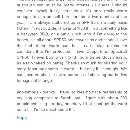
australian sun must be pretty intense - I guess I should
consider myself lucky here then. It's only really warm
enough to sun oneself here for about two months of the
year. I am always slathered up in SPF 15 on a daily basis
(when I'm not outside). I wear SPF30 if I'm at something like
a backyard BBQ, or a patio lunch, and if I'm going to the
beach, it's all about SPF50 and cover ups and shade. I love
the feel of the warm sun, but I can't relax unless I'm
confident that I'm protected. I love Coppertone Spectra3
SPF50. I never burn with it (and I burn tremendously easily,
as a fair-haired brunette). Thanks so much for sharing your
story. Most melanoma is cured.....but only if it's caught. We
can't overemphasize the importance of checking our bodies
for signs of change.
anonymous - thanks. I have no idea how the readership of
my blog compares to Sarah, but I figure with about 200
people checking it a day, hopefully I"ll at least get the word
out a bit. I'm so upset about this.
Reply