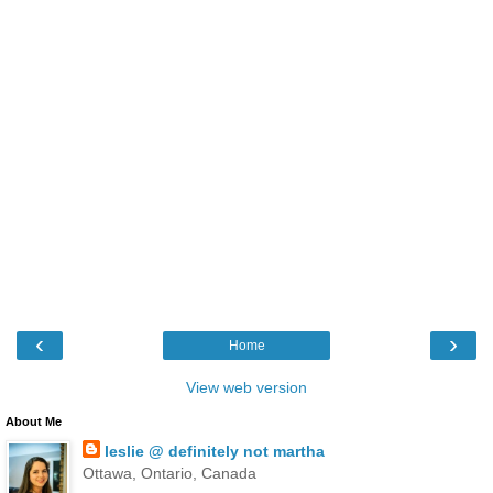
‹
›
Home
View web version
About Me
leslie @ definitely not martha
Ottawa, Ontario, Canada