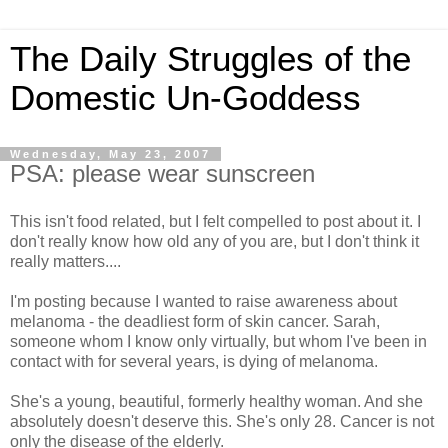
The Daily Struggles of the
Domestic Un-Goddess
Wednesday, May 23, 2007
PSA: please wear sunscreen
This isn't food related, but I felt compelled to post about it. I
don't really know how old any of you are, but I don't think it
really matters....
I'm posting because I wanted to raise awareness about
melanoma - the deadliest form of skin cancer. Sarah,
someone whom I know only virtually, but whom I've been in
contact with for several years, is dying of melanoma.
She's a young, beautiful, formerly healthy woman. And she
absolutely doesn't deserve this. She's only 28. Cancer is not
only the disease of the elderly.