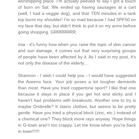
worshipping place. I'm actually peeved to say I got a touch
of burn on Sat. We ended up having sausages at a cart
(well, I had a veggie dog), and that TEN minutes in a tank
top burnt my shoulder! I'm so mad because I had SPF50 on
my face that day, but didn't think to put it on my arms before
going shopping. GRRRRRRR.
mia - it's funny how when you raise the topic of skin cancer
and sun damage, it comes out that very surprising groups
of people have been affected by it. As I said in my post, it's
not only the disease of the elderly....
Shannon - I wish I could help you - I would have suggested
the Aveeno face. Your job poses a lot tougher demands
than most. Have you tried coppertone sport? I like that one
because it stays in place if you get hot and sticky and I
haven't had problems with breakouts. Another one to try is
maybe Ombrelle? It stains clothes, but seems to be pretty
gentle. Have you tried a physical block (zinc, etc.) instead of
a chemical one? They block more rays anyway. Hope things
in G-town aren't too crappy. Let me know when you're back
in town!!!!!!