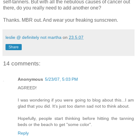
self-tanners. But with all the nebulous causes of cancer out
there, do you really need to add another one?
Thanks. MBR out. And wear your freaking sunscreen.
leslie @ definitely not martha
on
23.5.07
Share
14 comments:
Anonymous
5/23/07, 5:03 PM
AGREED!
I was wondering if you were going to blog about this...I am
glad that you did. It's just too damn sad not to think about.
Hopefully, people start thinking before hitting the tanning
beds or the beach to get "some color".
Reply