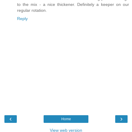
to the mix - a nice thickener. Definitely a keeper on our
regular rotation.
Reply
‹
›
Home
View web version