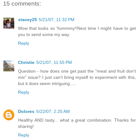
15 comments:
stacey25
5/21/07, 11:32 PM
Wow that looks so Yummmy!!Next time I might have to get
you to send some my way.
Reply
Christie
5/21/07, 11:55 PM
Question - how does one get past the "meat and fruit don't
mix" issue? I just can't bring myself to experiment with this,
but it does seem intriguing.....
Reply
Dolores
5/22/07, 2:20 AM
Healthy AND tasty... what a great combination. Thanks for
sharing!
Reply