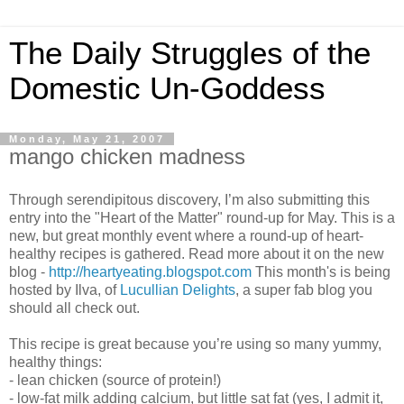
The Daily Struggles of the
Domestic Un-Goddess
Monday, May 21, 2007
mango chicken madness
Through serendipitous discovery, I’m also submitting this
entry into the "Heart of the Matter" round-up for May. This is a
new, but great monthly event where a round-up of heart-
healthy recipes is gathered. Read more about it on the new
blog -
http://heartyeating.blogspot.com
This month's is being
hosted by Ilva, of
Lucullian Delights
, a super fab blog you
should all check out.
This recipe is great because you’re using so many yummy,
healthy things:
- lean chicken (source of protein!)
- low-fat milk adding calcium, but little sat fat (yes, I admit it,