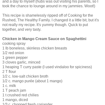
and a day to myself (hubs was out visiting his parents, so I
took the chance to lounge around in my jammies. Woot!)
This recipe is shamelessly ripped off of Cooking for the
Rushed, The Healthy Family. I changed it a little bit, but it's
not really my recipe. It's yummy though. Quick to put
together, and very tasty.
Chicken in Mango Cream Sauce on Spaghettini
cooking spray
1 lb boneless, skinless chicken breasts
1/2 red onion
1 green pepper
3 cloves garlic, minced
1 heaping T curry paste (I used vindaloo for spiciness)
2 T flour
1/2 c. low-salt chicken broth
1/2 c. mango purée (about 1 mango)
1 c. milk
1 T peach jam
1 t crushed red chilies
1 mango, diced
1/3 c. chopped fresh coriander