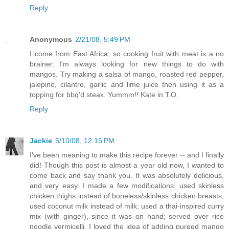
Reply
Anonymous
2/21/08, 5:49 PM
I come from East Africa, so cooking fruit with meat is a no
brainer. I'm always looking for new things to do with
mangos. Try making a salsa of mango, roasted red pepper,
jalepino, cilantro, garlic and lime juice then using it as a
topping for bbq'd steak. Yummm!! Kate in T.O.
Reply
Jackie
5/10/08, 12:15 PM
I've been meaning to make this recipe forever -- and I finally
did! Though this post is almost a year old now, I wanted to
come back and say thank you. It was absolutely delicious,
and very easy. I made a few modifications: used skinless
chicken thighs instead of boneless/skinless chicken breasts;
used coconut milk instead of milk; used a thai-inspired curry
mix (with ginger), since it was on hand; served over rice
noodle vermicelli. I loved the idea of adding pureed mango