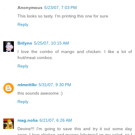
Anonymous
5/23/07, 7:03 PM
This looks so tasty. I'm printing this one for sure.
Reply
Brilynn
5/25/07, 10:15 AM
I love the combo of mango and chicken. I like a lot of
fruit/meat combos.
Reply
mlmnttlkr
5/31/07, 9:30 PM
this sounds awesome :)
Reply
mag.nolia
6/21/07, 6:26 AM
Devine!!! I'm going to save this and try it out some day
soon. I love chicken and mango [chutney] on my salad, so I