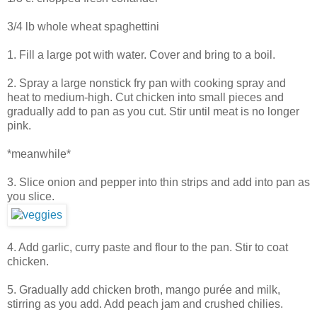
3/4 lb whole wheat spaghettini
1. Fill a large pot with water. Cover and bring to a boil.
2. Spray a large nonstick fry pan with cooking spray and
heat to medium-high. Cut chicken into small pieces and
gradually add to pan as you cut. Stir until meat is no longer
pink.
*meanwhile*
3. Slice onion and pepper into thin strips and add into pan as
you slice.
4. Add garlic, curry paste and flour to the pan. Stir to coat
chicken.
5. Gradually add chicken broth, mango purée and milk,
stirring as you add. Add peach jam and crushed chilies.