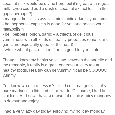
coconut milk would be divine here, but it’s great with regular
milk….you could add a dash of coconut extract to fill in the
gaps, perhaps?)
- mango – fruit kicks ass, vitamins, antioxidants, you name it
- hot peppers – capsicin is good for you and boosts your
metabolism
- bell peppers, onion, garlic – a trifecta of delicious
yumminess with all kinds of healthy properties (onions and
garlic are especially good for the heart)
- whole wheat pasta – more fibre is good for your colon
Though I know my habits vascillate between the angelic and
the demonic, it really is a great endeavour to try to eat
healthy foods. Healthy can be yummy. It can be SOOOOO
yummy.
You know what madness is? It's 50 cent mangoes. That's
pure madness in this part of the world. Of course, I had to
stock up. And now I have a drawerful of juicy, juicy mangoes
to devour and enjoy.
I had a very lazy day today, enjoying my holiday monday