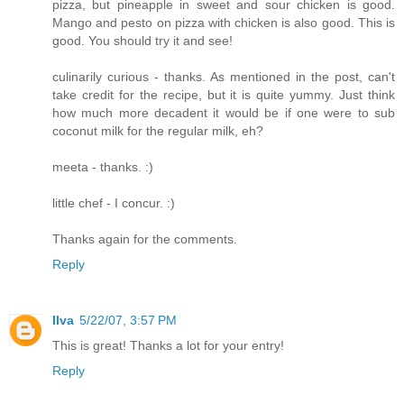
pizza, but pineapple in sweet and sour chicken is good.
Mango and pesto on pizza with chicken is also good. This is
good. You should try it and see!
culinarily curious - thanks. As mentioned in the post, can't
take credit for the recipe, but it is quite yummy. Just think
how much more decadent it would be if one were to sub
coconut milk for the regular milk, eh?
meeta - thanks. :)
little chef - I concur. :)
Thanks again for the comments.
Reply
Ilva
5/22/07, 3:57 PM
This is great! Thanks a lot for your entry!
Reply