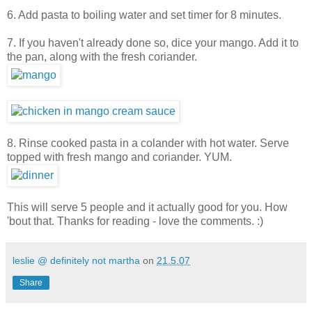
6. Add pasta to boiling water and set timer for 8 minutes.
7. If you haven't already done so, dice your mango. Add it to
the pan, along with the fresh coriander.
8. Rinse cooked pasta in a colander with hot water. Serve
topped with fresh mango and coriander. YUM.
This will serve 5 people and it actually good for you. How
'bout that. Thanks for reading - love the comments. :)
leslie @ definitely not martha
on
21.5.07
Share