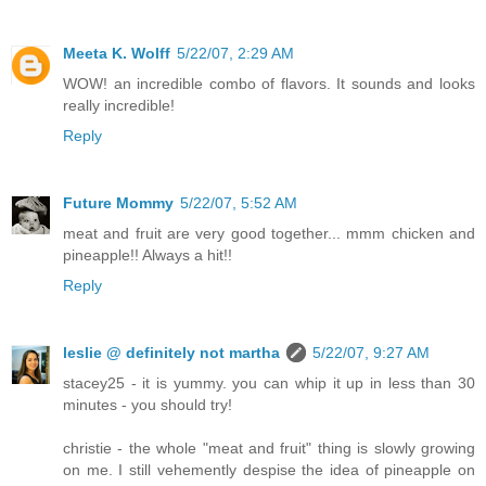
Meeta K. Wolff
5/22/07, 2:29 AM
WOW! an incredible combo of flavors. It sounds and looks
really incredible!
Reply
Future Mommy
5/22/07, 5:52 AM
meat and fruit are very good together... mmm chicken and
pineapple!! Always a hit!!
Reply
leslie @ definitely not martha
5/22/07, 9:27 AM
stacey25 - it is yummy. you can whip it up in less than 30
minutes - you should try!
christie - the whole "meat and fruit" thing is slowly growing
on me. I still vehemently despise the idea of pineapple on