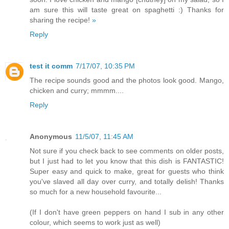
am sure this will taste great on spaghetti :) Thanks for
sharing the recipe!
»
Reply
test it comm
7/17/07, 10:35 PM
The recipe sounds good and the photos look good. Mango,
chicken and curry; mmmm....
Reply
Anonymous
11/5/07, 11:45 AM
Not sure if you check back to see comments on older posts,
but I just had to let you know that this dish is FANTASTIC!
Super easy and quick to make, great for guests who think
you've slaved all day over curry, and totally delish! Thanks
so much for a new household favourite...
(If I don't have green peppers on hand I sub in any other
colour, which seems to work just as well)