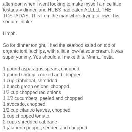
afternoon when I went looking to make myself a nice little
tostada-y dinner, and HUBS had eaten ALLLLL THE
TOSTADAS. This from the man who's trying to lower his
sodium intake.
Hmph.
So for dinner tonight, I had the seafood salad on top of
organic tortilla chips, with a little low-fat sour cream. It was
super yummy. You should all make this. Mmm...fiesta.
1 pound asparagus spears, chopped
1 pound shrimp, cooked and chopped
1 cup crabmeat, shredded
1 bunch green onions, chopped
1/2 cup chopped red onions
1 1/2 cucumbers, peeled and chopped
1 avocado, chopped
1/2 cup cilantro leaves, chopped
1 cup chopped tomato
2 cups shredded cabbage
1 jalapeno pepper, seeded and chopped