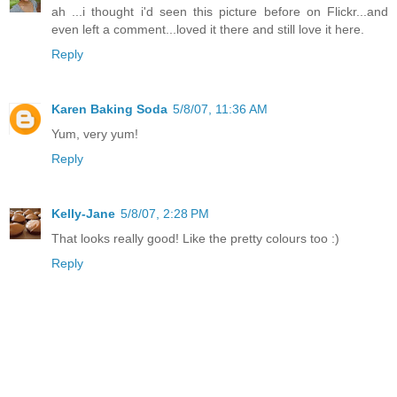
ah ...i thought i'd seen this picture before on Flickr...and
even left a comment...loved it there and still love it here.
Reply
Karen Baking Soda
5/8/07, 11:36 AM
Yum, very yum!
Reply
Kelly-Jane
5/8/07, 2:28 PM
That looks really good! Like the pretty colours too :)
Reply