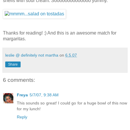
shells with sour cream. Soooooooooooooo yummy.
Thanks for reading! :) And this is an awesome match for
margaritas.
leslie @ definitely not martha
on
6.5.07
Share
6 comments:
Freya
5/7/07, 9:38 AM
This sounds so great! I could go for a huge bowl of this now
for my lunch!
Reply