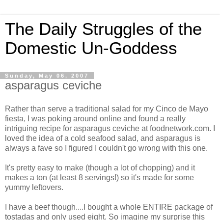
The Daily Struggles of the
Domestic Un-Goddess
Sunday, May 06, 2007
asparagus ceviche
Rather than serve a traditional salad for my Cinco de Mayo
fiesta, I was poking around online and found a really
intriguing recipe for asparagus ceviche at foodnetwork.com. I
loved the idea of a cold seafood salad, and asparagus is
always a fave so I figured I couldn't go wrong with this one.
It's pretty easy to make (though a lot of chopping) and it
makes a ton (at least 8 servings!) so it's made for some
yummy leftovers.
I have a beef though....I bought a whole ENTIRE package of
tostadas and only used eight. So imagine my surprise this