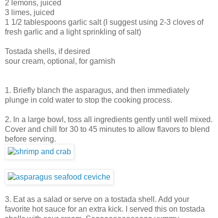
2 lemons, juiced
3 limes, juiced
1 1/2 tablespoons garlic salt (I suggest using 2-3 cloves of
fresh garlic and a light sprinkling of salt)
Tostada shells, if desired
sour cream, optional, for garnish
1. Briefly blanch the asparagus, and then immediately
plunge in cold water to stop the cooking process.
2. In a large bowl, toss all ingredients gently until well mixed.
Cover and chill for 30 to 45 minutes to allow flavors to blend
before serving.
3. Eat as a salad or serve on a tostada shell. Add your
favorite hot sauce for an extra kick. I served this on tostada