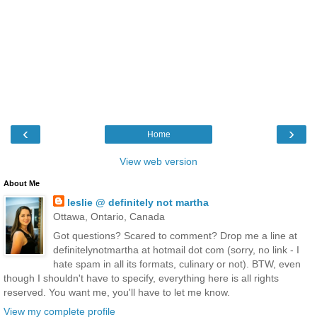
‹
›
Home
View web version
About Me
leslie @ definitely not martha
Ottawa, Ontario, Canada
Got questions? Scared to comment? Drop me a line at
definitelynotmartha at hotmail dot com (sorry, no link - I
hate spam in all its formats, culinary or not). BTW, even
though I shouldn't have to specify, everything here is all rights
reserved. You want me, you'll have to let me know.
View my complete profile