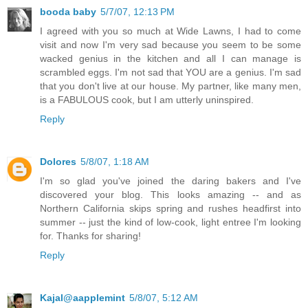
booda baby
5/7/07, 12:13 PM
I agreed with you so much at Wide Lawns, I had to come
visit and now I'm very sad because you seem to be some
wacked genius in the kitchen and all I can manage is
scrambled eggs. I'm not sad that YOU are a genius. I'm sad
that you don't live at our house. My partner, like many men,
is a FABULOUS cook, but I am utterly uninspired.
Reply
Dolores
5/8/07, 1:18 AM
I'm so glad you've joined the daring bakers and I've
discovered your blog. This looks amazing -- and as
Northern California skips spring and rushes headfirst into
summer -- just the kind of low-cook, light entree I'm looking
for. Thanks for sharing!
Reply
Kajal@aapplemint
5/8/07, 5:12 AM