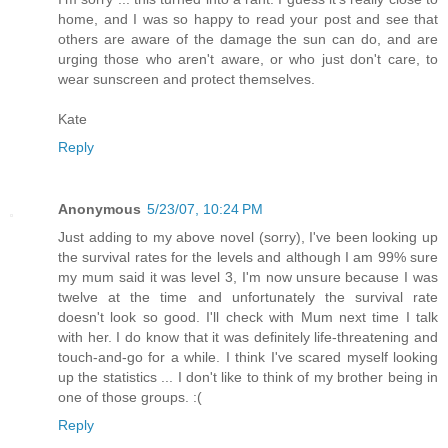
home, and I was so happy to read your post and see that
others are aware of the damage the sun can do, and are
urging those who aren't aware, or who just don't care, to
wear sunscreen and protect themselves.
Kate
Reply
Anonymous
5/23/07, 10:24 PM
Just adding to my above novel (sorry), I've been looking up
the survival rates for the levels and although I am 99% sure
my mum said it was level 3, I'm now unsure because I was
twelve at the time and unfortunately the survival rate
doesn't look so good. I'll check with Mum next time I talk
with her. I do know that it was definitely life-threatening and
touch-and-go for a while. I think I've scared myself looking
up the statistics ... I don't like to think of my brother being in
one of those groups. :(
Reply