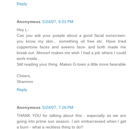
Reply
Anonymous
5/24/07, 6:01 PM
Hey L-
Can you ask your poeple about a good facial sunscreen-
you know my skin... something oil free etc. Have tried
coppertone faces and aveeno face- and both made me
break out. Almosrt makes me wish I had a job where I could
work inside...
Still reading your thing. Makes G-town a little more bearable
Cheers,
Shannon
Reply
Anonymous
5/24/07, 7:26 PM
THANK YOU for talking about this... especially as we are
going into prime sun season. I am embarrassed when I get
a burn - what a reckless thing to do!!