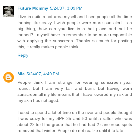
Future Mommy
5/24/07, 3:09 PM
I live in quite a hot area myself and I see people all the time
tanning like crazy I wish people were more sun alert its a
big thing, how can you live in a hot place and not be
tanned? I myself have to remember to be more responsible
with applying the sunscreen. Thanks so much for posting
this, it really makes people think.
Reply
Mia
5/24/07, 4:49 PM
People think I am strange for wearing sunscreen year
round. But I am very fair and burn. But having worn
sunscreen all my life means that I have lowered my risk and
my skin has not aged.
I used to spend a lot of time on the river and people thought
I was crazy for my SPF 35 and 50 until a rafter who was
about 22 told the group that he had had 2 cancerous spots
removed that winter. People do not realize until it to late.