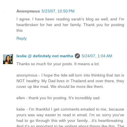
Anonymous
5/23/07, 10:50 PM
I agree. I have been reading sarah's blog as well, and I'm
heartbroken for her and her family. Thank you for posting
this
Reply
leslie @ definitely not martha
5/24/07, 1:04 AM
Thanks so much for your posts. It means a lot.
anonymous - I hope the tide will turn into thinking that tan is
NOT healthy. My Dad lives in Thailand and over there, they
cover up like mad. We should be more like them.
ellen - thank you for posting. It's incredibly sad.
katie - I'm thankful I get comments emailed to me, because
yours was way easier to read in email. I'm so sorry you've
had to go through this with your family....it's heartbreaking.
And it's so important to be vigilant about things like this. The