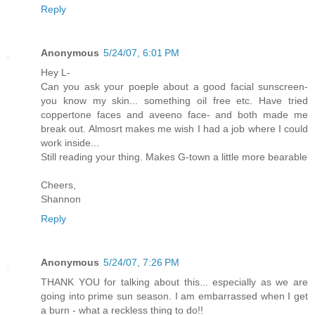
Reply
Anonymous
5/24/07, 6:01 PM
Hey L-
Can you ask your poeple about a good facial sunscreen-
you know my skin... something oil free etc. Have tried
coppertone faces and aveeno face- and both made me
break out. Almosrt makes me wish I had a job where I could
work inside...
Still reading your thing. Makes G-town a little more bearable
Cheers,
Shannon
Reply
Anonymous
5/24/07, 7:26 PM
THANK YOU for talking about this... especially as we are
going into prime sun season. I am embarrassed when I get
a burn - what a reckless thing to do!!