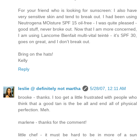
For your friend who is looking for sunscreen: I also have
very sensitive skin and tend to break out. I had been using
Neutrogena MOisture SPF 15 oil-free - I was quite pleased -
good stuff, never broke out. Now that I am more concerned,
I am using Lancome Bienfait multi-vital teinté - it's SPF 30,
goes on great, and I don't break out.
Bring on the hats!
Kelly
Reply
leslie @ definitely not martha
5/28/07, 12:11 AM
brooke - thanks. I too get a little frustrated with people who
think that a good tan is the be all and end all of physical
perfection. Meh.
marlene - thanks for the comment!
little chef - it must be hard to be in more of a sun