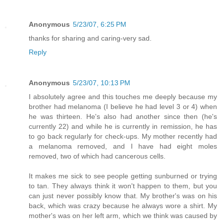
Anonymous
5/23/07, 6:25 PM
thanks for sharing and caring-very sad.
Reply
Anonymous
5/23/07, 10:13 PM
I absolutely agree and this touches me deeply because my
brother had melanoma (I believe he had level 3 or 4) when
he was thirteen. He's also had another since then (he's
currently 22) and while he is currently in remission, he has
to go back regularly for check-ups. My mother recently had
a melanoma removed, and I have had eight moles
removed, two of which had cancerous cells.
It makes me sick to see people getting sunburned or trying
to tan. They always think it won't happen to them, but you
can just never possibly know that. My brother's was on his
back, which was crazy because he always wore a shirt. My
mother's was on her left arm, which we think was caused by