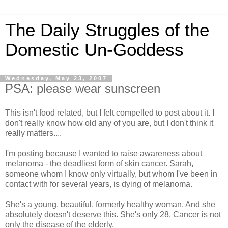
The Daily Struggles of the
Domestic Un-Goddess
Wednesday, May 23, 2007
PSA: please wear sunscreen
This isn't food related, but I felt compelled to post about it. I
don't really know how old any of you are, but I don't think it
really matters....
I'm posting because I wanted to raise awareness about
melanoma - the deadliest form of skin cancer. Sarah,
someone whom I know only virtually, but whom I've been in
contact with for several years, is dying of melanoma.
She's a young, beautiful, formerly healthy woman. And she
absolutely doesn't deserve this. She's only 28. Cancer is not
only the disease of the elderly.