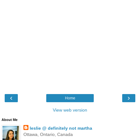
‹
›
Home
View web version
About Me
leslie @ definitely not martha
Ottawa, Ontario, Canada