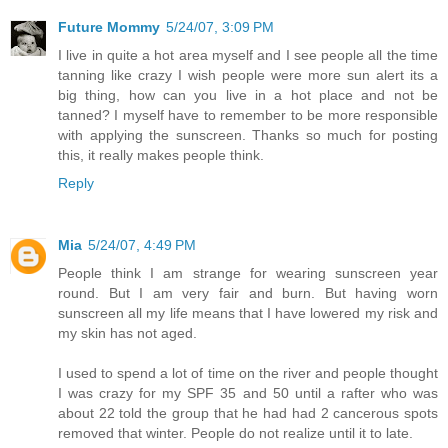
Future Mommy
5/24/07, 3:09 PM
I live in quite a hot area myself and I see people all the time
tanning like crazy I wish people were more sun alert its a
big thing, how can you live in a hot place and not be
tanned? I myself have to remember to be more responsible
with applying the sunscreen. Thanks so much for posting
this, it really makes people think.
Reply
Mia
5/24/07, 4:49 PM
People think I am strange for wearing sunscreen year
round. But I am very fair and burn. But having worn
sunscreen all my life means that I have lowered my risk and
my skin has not aged.
I used to spend a lot of time on the river and people thought
I was crazy for my SPF 35 and 50 until a rafter who was
about 22 told the group that he had had 2 cancerous spots
removed that winter. People do not realize until it to late.