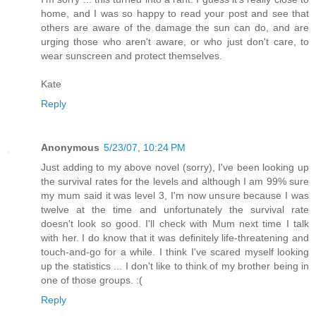
home, and I was so happy to read your post and see that
others are aware of the damage the sun can do, and are
urging those who aren't aware, or who just don't care, to
wear sunscreen and protect themselves.
Kate
Reply
Anonymous
5/23/07, 10:24 PM
Just adding to my above novel (sorry), I've been looking up
the survival rates for the levels and although I am 99% sure
my mum said it was level 3, I'm now unsure because I was
twelve at the time and unfortunately the survival rate
doesn't look so good. I'll check with Mum next time I talk
with her. I do know that it was definitely life-threatening and
touch-and-go for a while. I think I've scared myself looking
up the statistics ... I don't like to think of my brother being in
one of those groups. :(
Reply