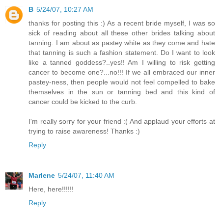
B
5/24/07, 10:27 AM
thanks for posting this :) As a recent bride myself, I was so
sick of reading about all these other brides talking about
tanning. I am about as pastey white as they come and hate
that tanning is such a fashion statement. Do I want to look
like a tanned goddess?..yes!! Am I willing to risk getting
cancer to become one?...no!!! If we all embraced our inner
pastey-ness, then people would not feel compelled to bake
themselves in the sun or tanning bed and this kind of
cancer could be kicked to the curb.
I'm really sorry for your friend :( And applaud your efforts at
trying to raise awareness! Thanks :)
Reply
Marlene
5/24/07, 11:40 AM
Here, here!!!!!!
Reply