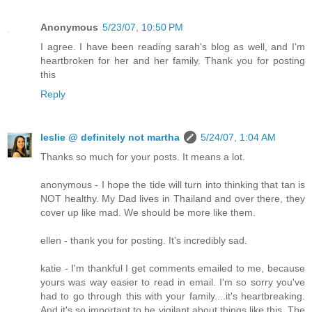
Anonymous
5/23/07, 10:50 PM
I agree. I have been reading sarah's blog as well, and I'm
heartbroken for her and her family. Thank you for posting
this
Reply
leslie @ definitely not martha
5/24/07, 1:04 AM
Thanks so much for your posts. It means a lot.
anonymous - I hope the tide will turn into thinking that tan is
NOT healthy. My Dad lives in Thailand and over there, they
cover up like mad. We should be more like them.
ellen - thank you for posting. It's incredibly sad.
katie - I'm thankful I get comments emailed to me, because
yours was way easier to read in email. I'm so sorry you've
had to go through this with your family....it's heartbreaking.
And it's so important to be vigilant about things like this. The