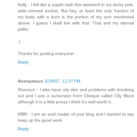
Kelly - I felt like a supah-stah this weekend in my dorky pink,
wide-rimmed sunhat. But hey, at least the only fraction of
my body with a burn is the portion of my arm mentioned
above. I guess I shall live with that. That and my eternal
pallor.
:)
Thanks for posting everyone!
Reply
Anonymous
5/28/07, 12:37 PM
Shannon - I also have oily skin and problems with breaking
out and I use a sunscreen from Clinique called City Block
although it is a little pricey I think it's well worth it.
MBR - I am an avid reader of your blog and I wanted to say
keep up the good work
Reply