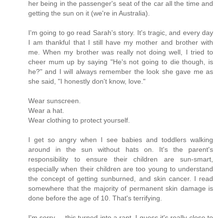
her being in the passenger's seat of the car all the time and
getting the sun on it (we're in Australia).
I'm going to go read Sarah's story. It's tragic, and every day
I am thankful that I still have my mother and brother with
me. When my brother was really not doing well, I tried to
cheer mum up by saying "He's not going to die though, is
he?" and I will always remember the look she gave me as
she said, "I honestly don't know, love."
Wear sunscreen.
Wear a hat.
Wear clothing to protect yourself.
I get so angry when I see babies and toddlers walking
around in the sun without hats on. It's the parent's
responsibility to ensure their children are sun-smart,
especially when their children are too young to understand
the concept of getting sunburned, and skin cancer. I read
somewhere that the majority of permanent skin damage is
done before the age of 10. That's terrifying.
I'm sorry ... this turned into a rant. I guess it's really close to