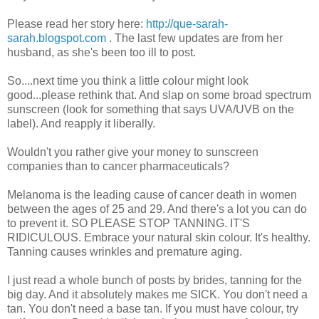
Please read her story here:
http://que-sarah-
sarah.blogspot.com
. The last few updates are from her
husband, as she's been too ill to post.
So....next time you think a little colour might look
good...please rethink that. And slap on some broad spectrum
sunscreen (look for something that says UVA/UVB on the
label). And reapply it liberally.
Wouldn't you rather give your money to sunscreen
companies than to cancer pharmaceuticals?
Melanoma is the leading cause of cancer death in women
between the ages of 25 and 29. And there's a lot you can do
to prevent it. SO PLEASE STOP TANNING. IT'S
RIDICULOUS. Embrace your natural skin colour. It's healthy.
Tanning causes wrinkles and premature aging.
I just read a whole bunch of posts by brides, tanning for the
big day. And it absolutely makes me SICK. You don't need a
tan. You don't need a base tan. If you must have colour, try