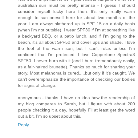
australian sun must be pretty intense - I guess I should
consider myself lucky here then. It's only really warm
enough to sun oneself here for about two months of the
year. I am always slathered up in SPF 15 on a daily basis
(when I'm not outside). I wear SPF30 if I'm at something like
a backyard BBQ, or a patio lunch, and if I'm going to the
beach, it's all about SPF50 and cover ups and shade. I love
the feel of the warm sun, but I can't relax unless I'm
confident that I'm protected. I love Coppertone Spectra3
SPF50. I never burn with it (and I burn tremendously easily,
as a fair-haired brunette). Thanks so much for sharing your
story. Most melanoma is cured.....but only if it's caught. We
can't overemphasize the importance of checking our bodies
for signs of change.
anonymous - thanks. I have no idea how the readership of
my blog compares to Sarah, but I figure with about 200
people checking it a day, hopefully I"ll at least get the word
out a bit. I'm so upset about this.
Reply