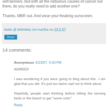
self-tanners. But with all the nebulous causes of cancer out
there, do you really need to add another one?
Thanks. MBR out. And wear your freaking sunscreen.
leslie @ definitely not martha
on
23.5.07
Share
14 comments:
Anonymous
5/23/07, 5:03 PM
AGREED!
I was wondering if you were going to blog about this...I am
glad that you did. It's just too damn sad not to think about.
Hopefully, people start thinking before hitting the tanning
beds or the beach to get "some color".
Reply