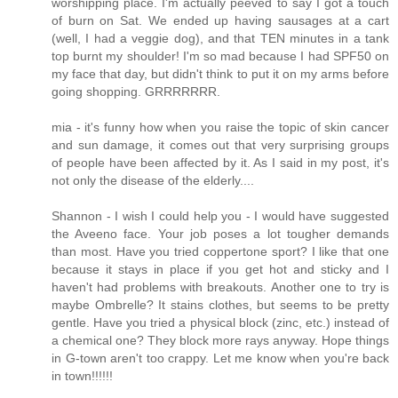
worshipping place. I'm actually peeved to say I got a touch
of burn on Sat. We ended up having sausages at a cart
(well, I had a veggie dog), and that TEN minutes in a tank
top burnt my shoulder! I'm so mad because I had SPF50 on
my face that day, but didn't think to put it on my arms before
going shopping. GRRRRRRR.
mia - it's funny how when you raise the topic of skin cancer
and sun damage, it comes out that very surprising groups
of people have been affected by it. As I said in my post, it's
not only the disease of the elderly....
Shannon - I wish I could help you - I would have suggested
the Aveeno face. Your job poses a lot tougher demands
than most. Have you tried coppertone sport? I like that one
because it stays in place if you get hot and sticky and I
haven't had problems with breakouts. Another one to try is
maybe Ombrelle? It stains clothes, but seems to be pretty
gentle. Have you tried a physical block (zinc, etc.) instead of
a chemical one? They block more rays anyway. Hope things
in G-town aren't too crappy. Let me know when you're back
in town!!!!!!