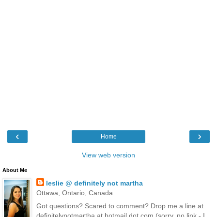
‹
›
Home
View web version
About Me
leslie @ definitely not martha
Ottawa, Ontario, Canada
Got questions? Scared to comment? Drop me a line at
definitelynotmartha at hotmail dot com (sorry, no link - I