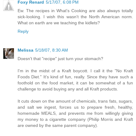
Foxy Renard
5/17/07, 6:08 PM
Ew. The recipes in What's Cooking are also always totally
sick-looking. I wish this wasn't the North American norm.
What on earth are we teaching the kidlets?
Reply
Melissa
5/18/07, 8:30 AM
Doesn't that "recipe" just turn your stomach?
I'm in the midst of a Kraft boycott. I call it the "No Kraft
Foods Diet." It's kind of fun, really. Since they have such a
foothold on the food market, it can be somewhat of a fun
challenge to avoid buying any and all Kraft products.
It cuts down on the amount of chemicals, trans fats, sugars,
and salt we ingest, forces us to prepare fresh, healthy,
homemade MEALS, and prevents me from willingly giving
my money to a cigarette company (Philip Morris and Kraft
are owned by the same parent company).