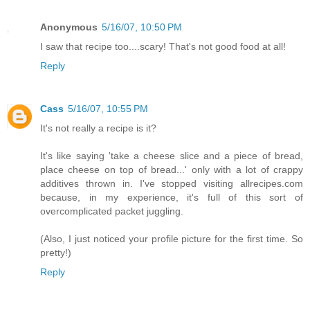
Anonymous
5/16/07, 10:50 PM
I saw that recipe too....scary! That's not good food at all!
Reply
Cass
5/16/07, 10:55 PM
It's not really a recipe is it?
It's like saying 'take a cheese slice and a piece of bread,
place cheese on top of bread...' only with a lot of crappy
additives thrown in. I've stopped visiting allrecipes.com
because, in my experience, it's full of this sort of
overcomplicated packet juggling.
(Also, I just noticed your profile picture for the first time. So
pretty!)
Reply