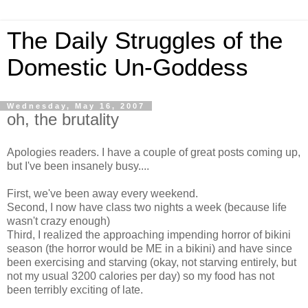
The Daily Struggles of the
Domestic Un-Goddess
Wednesday, May 16, 2007
oh, the brutality
Apologies readers. I have a couple of great posts coming up,
but I've been insanely busy....
First, we've been away every weekend.
Second, I now have class two nights a week (because life
wasn't crazy enough)
Third, I realized the approaching impending horror of bikini
season (the horror would be ME in a bikini) and have since
been exercising and starving (okay, not starving entirely, but
not my usual 3200 calories per day) so my food has not
been terribly exciting of late.