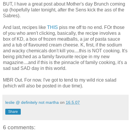
BUT, I have a great post about Mother's day Brunch coming
up (hopefully later tonight, after the Sens kick the ass of the
Sabres).
And last, recipes like
THIS
piss me off to no end. FOr those
of you who aren't clicking, basically, the recipe involves a
box of KD, a box of frozen meatballs, a jar of pasta sauce
and a tub of flavoured cream cheese. K, first, if the sodium
and wacky chemicals don't kill you....this is NOT cooking. It's
being pitched as a family favourite recipe in my new
magazine....and if this is the pinnacle of family cooking, it's a
sad sad SAD day in this world.
MBR Out. For now. I've got to tend to my wild rice salad
(which will also be posted in due time).
leslie @ definitely not martha
on
16.5.07
Share
6 comments: