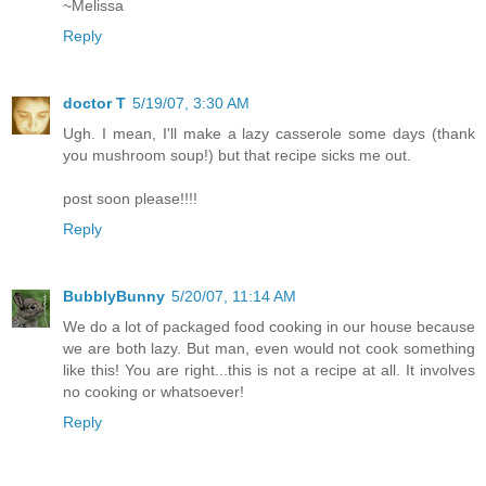
~Melissa
Reply
doctor T
5/19/07, 3:30 AM
Ugh. I mean, I'll make a lazy casserole some days (thank
you mushroom soup!) but that recipe sicks me out.
post soon please!!!!
Reply
BubblyBunny
5/20/07, 11:14 AM
We do a lot of packaged food cooking in our house because
we are both lazy. But man, even would not cook something
like this! You are right...this is not a recipe at all. It involves
no cooking or whatsoever!
Reply