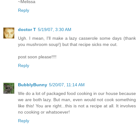
~Melissa
Reply
doctor T
5/19/07, 3:30 AM
Ugh. I mean, I'll make a lazy casserole some days (thank
you mushroom soup!) but that recipe sicks me out.
post soon please!!!!
Reply
BubblyBunny
5/20/07, 11:14 AM
We do a lot of packaged food cooking in our house because
we are both lazy. But man, even would not cook something
like this! You are right...this is not a recipe at all. It involves
no cooking or whatsoever!
Reply