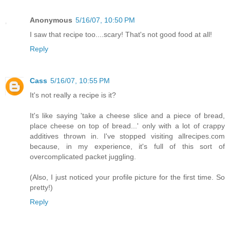
Anonymous
5/16/07, 10:50 PM
I saw that recipe too....scary! That's not good food at all!
Reply
Cass
5/16/07, 10:55 PM
It's not really a recipe is it?
It's like saying 'take a cheese slice and a piece of bread,
place cheese on top of bread...' only with a lot of crappy
additives thrown in. I've stopped visiting allrecipes.com
because, in my experience, it's full of this sort of
overcomplicated packet juggling.
(Also, I just noticed your profile picture for the first time. So
pretty!)
Reply