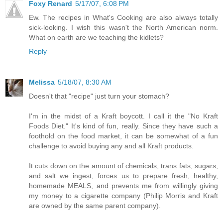
Foxy Renard
5/17/07, 6:08 PM
Ew. The recipes in What's Cooking are also always totally
sick-looking. I wish this wasn't the North American norm.
What on earth are we teaching the kidlets?
Reply
Melissa
5/18/07, 8:30 AM
Doesn't that "recipe" just turn your stomach?
I'm in the midst of a Kraft boycott. I call it the "No Kraft
Foods Diet." It's kind of fun, really. Since they have such a
foothold on the food market, it can be somewhat of a fun
challenge to avoid buying any and all Kraft products.
It cuts down on the amount of chemicals, trans fats, sugars,
and salt we ingest, forces us to prepare fresh, healthy,
homemade MEALS, and prevents me from willingly giving
my money to a cigarette company (Philip Morris and Kraft
are owned by the same parent company).