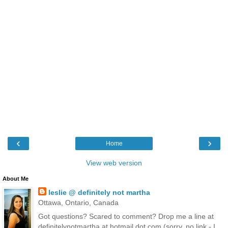
‹
›
Home
View web version
About Me
leslie @ definitely not martha
Ottawa, Ontario, Canada
Got questions? Scared to comment? Drop me a line at
definitelynotmartha at hotmail dot com (sorry, no link - I