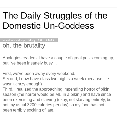
The Daily Struggles of the
Domestic Un-Goddess
Wednesday, May 16, 2007
oh, the brutality
Apologies readers. I have a couple of great posts coming up,
but I've been insanely busy....
First, we've been away every weekend.
Second, I now have class two nights a week (because life
wasn't crazy enough)
Third, I realized the approaching impending horror of bikini
season (the horror would be ME in a bikini) and have since
been exercising and starving (okay, not starving entirely, but
not my usual 3200 calories per day) so my food has not
been terribly exciting of late.