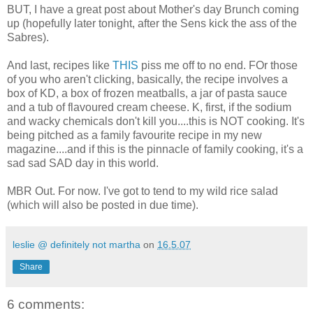
BUT, I have a great post about Mother's day Brunch coming
up (hopefully later tonight, after the Sens kick the ass of the
Sabres).
And last, recipes like
THIS
piss me off to no end. FOr those
of you who aren't clicking, basically, the recipe involves a
box of KD, a box of frozen meatballs, a jar of pasta sauce
and a tub of flavoured cream cheese. K, first, if the sodium
and wacky chemicals don't kill you....this is NOT cooking. It's
being pitched as a family favourite recipe in my new
magazine....and if this is the pinnacle of family cooking, it's a
sad sad SAD day in this world.
MBR Out. For now. I've got to tend to my wild rice salad
(which will also be posted in due time).
leslie @ definitely not martha
on
16.5.07
Share
6 comments: