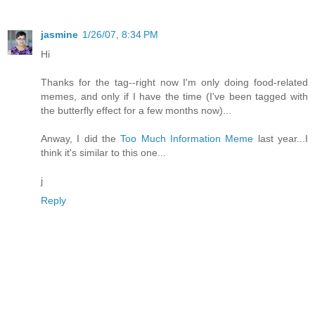
jasmine
1/26/07, 8:34 PM
Hi
Thanks for the tag--right now I'm only doing food-related
memes, and only if I have the time (I've been tagged with
the butterfly effect for a few months now)...
Anway, I did the
Too Much Information Meme
last year...I
think it's similar to this one...
j
Reply