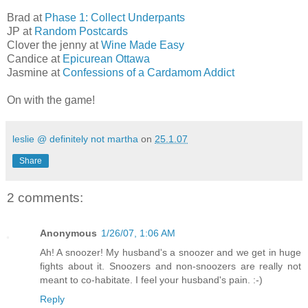
Brad at
Phase 1: Collect Underpants
JP at
Random Postcards
Clover the jenny at
Wine Made Easy
Candice at
Epicurean Ottawa
Jasmine at
Confessions of a Cardamom Addict
On with the game!
leslie @ definitely not martha
on
25.1.07
Share
2 comments:
Anonymous
1/26/07, 1:06 AM
Ah! A snoozer! My husband's a snoozer and we get in huge
fights about it. Snoozers and non-snoozers are really not
meant to co-habitate. I feel your husband's pain. :-)
Reply