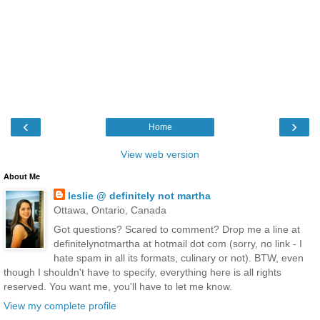
‹
›
Home
View web version
About Me
leslie @ definitely not martha
Ottawa, Ontario, Canada
Got questions? Scared to comment? Drop me a line at
definitelynotmartha at hotmail dot com (sorry, no link - I
hate spam in all its formats, culinary or not). BTW, even
though I shouldn't have to specify, everything here is all rights
reserved. You want me, you'll have to let me know.
View my complete profile