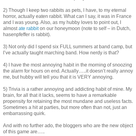
2) Though I keep two rabbits as pets, I have, to my eternal
horror, actually eaten rabbit. What can I say, it was in France
and I was young. Also, as my hubby loves to point out, I
almost
ate rabbit
on our honeymoon (note to self – in Dutch,
hasenpfeffer is rabbit).
3) Not only did I spend six FULL summers at band camp, but
I’ve actually taught marching band. How nerdy is that?
4) I have the most annoying habit in the morning of snoozing
the alarm for hours on end. Actually…..it doesn’t really annoy
me, but hubby will tell you that it is VERY annoying.
5) Trivia is a rather annoying and addicting habit of mine. My
brain, for all that it lacks, seems to have a remarkable
propensity for retaining the most mundane and useless facts.
Sometimes a hit at parties, but more often than not, just an
embarrassing quirk.
And with no further ado, the bloggers who are the new object
of this game are…..