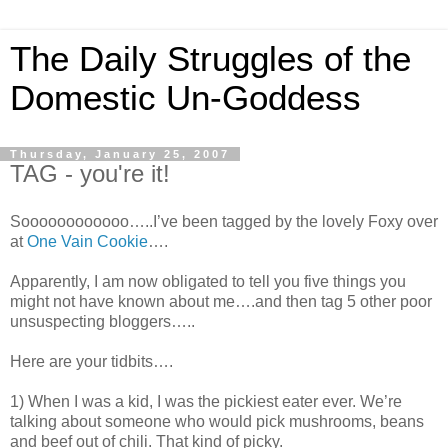
The Daily Struggles of the
Domestic Un-Goddess
Thursday, January 25, 2007
TAG - you're it!
Soooooooooooo…..I’ve been tagged by the lovely Foxy over
at
One Vain Cookie
….
Apparently, I am now obligated to tell you five things you
might not have known about me….and then tag 5 other poor
unsuspecting bloggers…..
Here are your tidbits….
1) When I was a kid, I was the pickiest eater ever. We’re
talking about someone who would pick mushrooms, beans
and beef out of chili. That kind of picky.