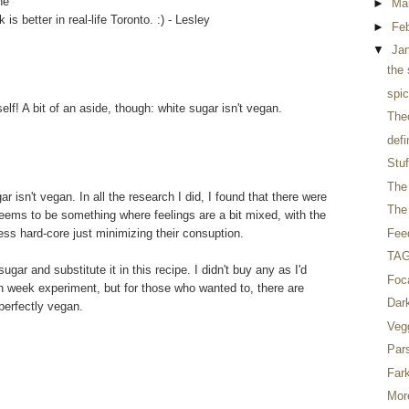
he
►
Ma
s better in real-life Toronto. :) - Lesley
►
Fe
▼
Ja
the 
spic
elf! A bit of an aside, though: white sugar isn't vegan.
The
defi
Stuf
The 
 isn't vegan. In all the research I did, I found that there were
The 
seems to be something where feelings are a bit mixed, with the
ess hard-core just minimizing their consuption.
Fee
TAG 
gar and substitute it in this recipe. I didn't buy any as I'd
Foc
n week experiment, but for those who wanted to, there are
Dar
 perfectly vegan.
Veg
Par
Far
Mor