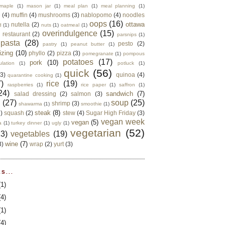
maple
(1)
mason jar
(1)
meal plan
(1)
meal planning
(1)
e
(4)
muffin
(4)
mushrooms
(3)
nablopomo
(4)
noodles
oops
(16)
ottawa
nutella
(2)
d
(1)
nuts
(1)
oatmeal
(1)
overindulgence
(15)
 restaurant
(2)
parsnips
(1)
pasta
(28)
pesto
(2)
pastry
(1)
peanut butter
(1)
izing
(10)
phyllo
(2)
pizza
(3)
pomegranate
(1)
pompous
potatoes
(17)
pork
(10)
ulation
(1)
potluck
(1)
quick
(56)
(3)
quinoa
(4)
quarantine cooking
(1)
)
rice
(19)
raspberries
(1)
rice paper
(1)
saffron
(1)
24)
sandwich
(7)
salad dressing
(2)
salmon
(3)
d
(27)
soup
(25)
shrimp
(3)
shawarma
(1)
smoothie
(1)
steak
(8)
2)
squash
(2)
stew
(4)
Sugar High Friday
(3)
vegan week
vegan
(5)
a
(1)
turkey dinner
(1)
ugly
(1)
vegetarian
(52)
13)
vegetables
(19)
wine
(7)
3)
wrap
(2)
yurt
(3)
S...
(1)
(4)
(1)
(4)