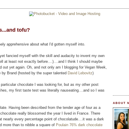
...and tofu?
mely apprehensive about what I'd gotten myself into.
et fancied myself with the skill and audacity to invent my own
 at least not exactly before....)....and I think I should maybe
ed out yet again. Oh, and not only am I blogging for Vegan Week,
e by Brand (hosted by the super talented
David Lebovitz
)
e particular chocolate I was looking for, but as my other post
shes, my first taste test was literally nauseating....and so I was
ABOUT 
olate. Having been described from the tender age of four as a
chocolate really blossomed the year I lived in France. There
t nearly every percentage point of chocolatude....it was a dark
ed more than to nibble a square of
Poulain 76% dark chocolate