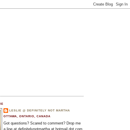
ME
LESLIE @ DEFINITELY NOT MARTHA
OTTAWA, ONTARIO, CANADA
Got questions? Scared to comment? Drop me
a line at definitelynotmartha at hotmail dot com