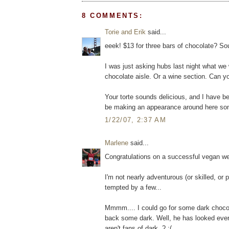
8 COMMENTS:
Torie and Erik
said...
eeek! $13 for three bars of chocolate? So
I was just asking hubs last night what we
chocolate aisle. Or a wine section. Can you
Your torte sounds delicious, and I have be
be making an appearance around here so
1/22/07, 2:37 AM
Marlene
said...
Congratulations on a successful vegan wee
I'm not nearly adventurous (or skilled, or p
tempted by a few...
Mmmm.... I could go for some dark chocol
back some dark. Well, he has looked every
aren't fans of dark..? :(