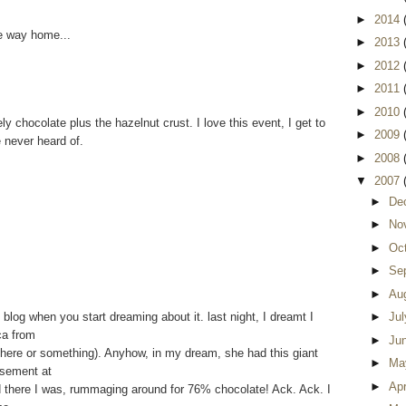
►
2014
e way home...
►
2013
►
2012
►
2011
►
2010
ely chocolate plus the hazelnut crust. I love this event, I get to
►
2009
e never heard of.
►
2008
▼
2007
►
De
►
No
►
Oc
►
Se
►
Au
log when you start dreaming about it. last night, I dreamt I
►
Ju
ca from
►
Ju
 there or something). Anyhow, in my dream, she had this giant
►
Ma
asement at
►
Apr
nd there I was, rummaging around for 76% chocolate! Ack. Ack. I