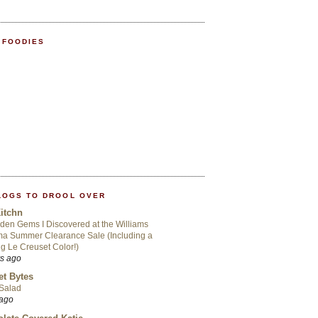
 FOODIES
LOGS TO DROOL OVER
itchn
den Gems I Discovered at the Williams
a Summer Clearance Sale (Including a
ng Le Creuset Color!)
rs ago
t Bytes
 Salad
 ago