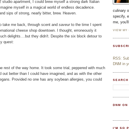
2 studio apartment, I could brew myself a strong dark Italian
magine myself in a magical world of endless decadence.
culinary 
nd sips of strong, nearly bitter, brew. Heaven.
specify, 
me, you'l
h to take me back, through scent and
saveur
to the time I spent
ernational cheese shop downtown. I thought, erroneously it
VIEW MY
ch delights....but they didn't. Despite the six block detour to
my quest:
SUBSCR
RSS: Subs
DNM in yo
 the rest of the way home. It took some trial, peppered with much
ed out better than I could have imagined, and as with the other
n-vegans. Provided no one has any soybean allergies, you could
SEARCH
DNM ON
I'M SO 