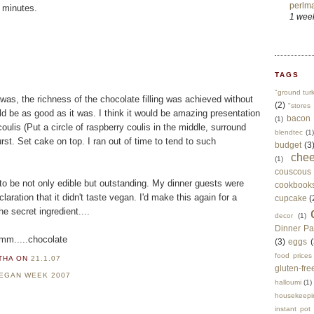
perlma
e minutes.
1 wee
TAGS
"ground tur
 was, the richness of the chocolate filling was achieved without
(2)
"stores 
uld be as good as it was. I think it would be amazing presentation
bacon
(1)
oulis (Put a circle of raspberry coulis in the middle, surround
blendtec
(1)
st. Set cake on top. I ran out of time to tend to such
budget
(3
che
(1)
couscous
 to be not only edible but outstanding. My dinner guests were
cookbook
aration that it didn't taste vegan. I'd make this again for a
cupcake
(
e secret ingredient....
decor
(1)
Dinner Pa
..chocolate
(3)
eggs
(
food prices
RTHA
ON
21.1.07
gluten-fre
EGAN WEEK 2007
halloumi
(1)
housekeepi
instant pot