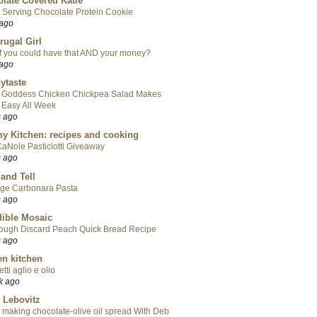
late Covered Katie
 Serving Chocolate Protein Cookie
 ago
rugal Girl
f you could have that AND your money?
 ago
ytaste
 Goddess Chicken Chickpea Salad Makes
 Easy All Week
s ago
y Kitchen: recipes and cooking
aNole Pasticiotti Giveaway
s ago
 and Tell
ge Carbonara Pasta
s ago
ible Mosaic
ough Discard Peach Quick Bread Recipe
s ago
en kitchen
tti aglio e olio
k ago
 Lebovitz
 making chocolate-olive oil spread With Deb