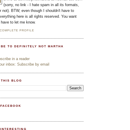
(sorry, no link - I hate spam in all its formats,
or not). BTW, even though I shouldn't have to
everything here is all rights reserved. You want
l have to let me know.
 COMPLETE PROFILE
IBE TO DEFINITELY NOT MARTHA
cribe in a reader
ur inbox: Subscribe by email
 THIS BLOG
 FACEBOOK
PINTERESTING