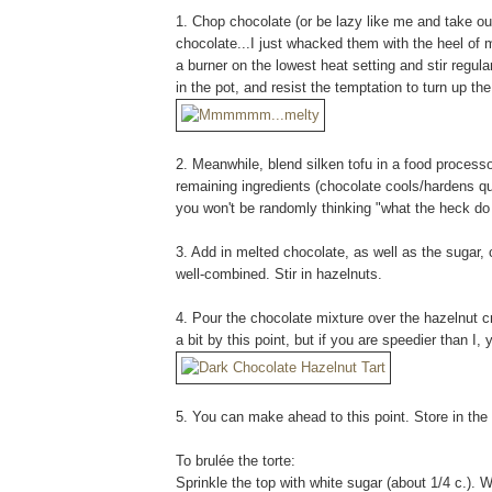
1. Chop chocolate (or be lazy like me and take ou
chocolate...I just whacked them with the heel of m
a burner on the lowest heat setting and stir regul
in the pot, and resist the temptation to turn up t
2. Meanwhile, blend silken tofu in a food processo
remaining ingredients (chocolate cools/hardens qui
you won't be randomly thinking "what the heck do I
3. Add in melted chocolate, as well as the sugar,
well-combined. Stir in hazelnuts.
4. Pour the chocolate mixture over the hazelnut 
a bit by this point, but if you are speedier than I,
5. You can make ahead to this point. Store in the 
To brulée the torte:
Sprinkle the top with white sugar (about 1/4 c.). W