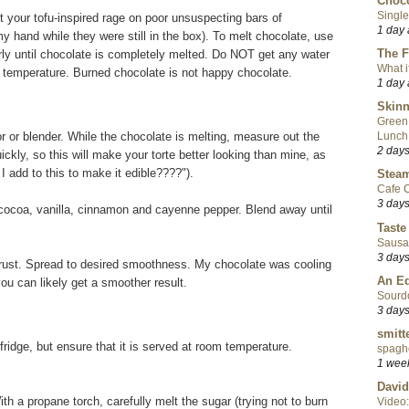
Choco
Single
t your tofu-inspired rage on poor unsuspecting bars of
1 day
y hand while they were still in the box). To melt chocolate, use
The F
arly until chocolate is completely melted. Do NOT get any water
What i
he temperature. Burned chocolate is not happy chocolate.
1 day
Skinn
Green
r or blender. While the chocolate is melting, measure out the
Lunch
2 day
ckly, so this will make your torte better looking than mine, as
 add to this to make it edible????").
Steam
Cafe C
3 day
 cocoa, vanilla, cinnamon and cayenne pepper. Blend away until
Taste
Sausa
3 day
crust. Spread to desired smoothness. My chocolate was cooling
An Ed
 you can likely get a smoother result.
Sourd
3 day
smitt
fridge, but ensure that it is served at room temperature.
spaghe
1 wee
David
ith a propane torch, carefully melt the sugar (trying not to burn
Video: