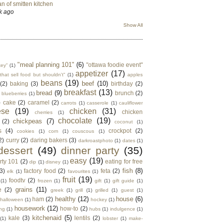
n of smitten kitchen
k ago
Show All
"meal planning 101"
(6)
"ottawa foodie event"
key"
(1)
appetizer
(17)
that sell food but shouldn't"
(1)
apples
beans
(19)
beef
(10)
(2)
baking
(3)
birthday
(2)
breakfast
(13)
bread
(9)
brunch
(2)
blueberries
(1)
)
cake
(2)
caramel
(2)
carrots
(1)
casserole
(1)
cauliflower
ese
(19)
chicken
(31)
chicken
cherries
(1)
chocolate
(19)
chickpeas
(7)
(2)
coconut
(1)
s
(4)
crockpot
(2)
cookies
(1)
corn
(1)
couscous
(1)
2)
curry
(2)
daring bakers
(3)
darkroastphoto
(1)
dates
(1)
dessert
(49)
dinner party
(35)
easy
(19)
rty 101
(2)
eating for free
dip
(1)
disney
(1)
fish
(8)
3)
factory food
(2)
feta
(2)
elk
(1)
favourites
(1)
fruit
(19)
foodtv
(2)
(1)
frozen
(1)
gift
(1)
gift guide
(1)
grains
(11)
e
(2)
greek
(1)
grill
(1)
grilled
(1)
guest
(1)
healthy
(12)
house
(6)
ham
(2)
halloween
(1)
hockey
(1)
housework
(12)
how-to
(2)
ng
(1)
hubs
(1)
indulgence
(1)
kitchenaid
(5)
kale
(3)
lentils
(2)
(1)
lobster
(1)
make-