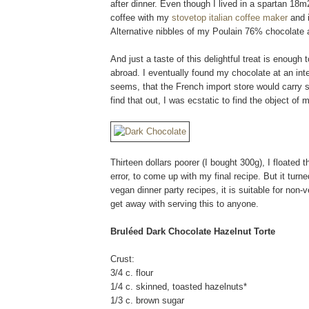
after dinner. Even though I lived in a spartan 18m
coffee with my
stovetop italian coffee maker
and i
Alternative nibbles of my Poulain 76% chocolate a
And just a taste of this delightful treat is enoug
abroad. I eventually found my chocolate at an int
seems, that the French import store would carry su
find that out, I was ecstatic to find the object of 
Thirteen dollars poorer (I bought 300g), I floated
error, to come up with my final recipe. But it turn
vegan dinner party recipes, it is suitable for no
get away with serving this to anyone.
Bruléed Dark Chocolate Hazelnut Torte
Crust:
3/4 c. flour
1/4 c. skinned, toasted hazelnuts*
1/3 c. brown sugar