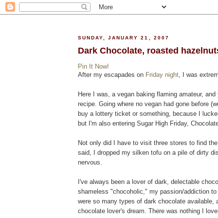
SUNDAY, JANUARY 21, 2007
Dark Chocolate, roasted hazelnuts
Pin It Now!
After my escapades on
Friday night
, I was extre
Here I was, a vegan baking flaming amateur, and y
recipe. Going where no vegan had gone before (well
buy a lottery ticket or something, because I luck
but I'm also entering Sugar High Friday, Chocolat
Not only did I have to visit three stores to find th
said, I dropped my silken tofu on a pile of dirty di
nervous.
I've always been a lover of dark, delectable choc
shameless "chocoholic," my passion/addiction to 
were so many types of dark chocolate available, a
chocolate lover's dream. There was nothing I lov