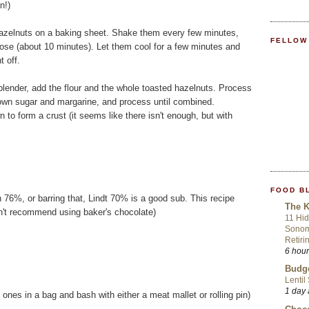
n!)
hazelnuts on a baking sheet. Shake them every few minutes,
FELLOW
loose (about 10 minutes). Let them cool for a few minutes and
t off.
blender, add the flour and the whole toasted hazelnuts. Process
rown sugar and margarine, and process until combined.
 to form a crust (it seems like there isn't enough, but with
FOOD B
76%, or barring that, Lindt 70% is a good sub. This recipe
The K
on't recommend using baker's chocolate)
11 Hid
Sonom
Retiri
6 hou
Budge
Lentil
1 day
ones in a bag and bash with either a meat mallet or rolling pin)