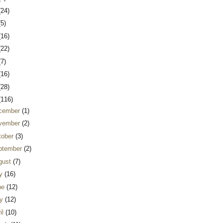
(24)
(5)
(16)
(22)
(7)
(16)
(28)
(116)
cember
(1)
vember
(2)
tober
(3)
ptember
(2)
gust
(7)
ly
(16)
ne
(12)
y
(12)
il
(10)