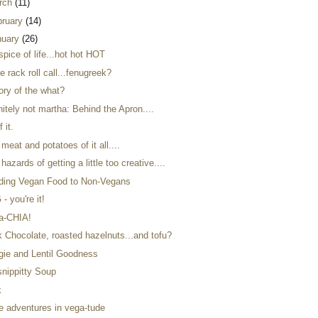
rch
(11)
bruary
(14)
nuary
(26)
spice of life...hot hot HOT
e rack roll call...fenugreek?
ory of the what?
nitely not martha: Behind the Apron....
f it.
meat and potatoes of it all....
hazards of getting a little too creative....
ding Vegan Food to Non-Vegans
- you're it!
a-CHIA!
k Chocolate, roasted hazelnuts...and tofu?
gie and Lentil Goodness
snippitty Soup
k
e adventures in vega-tude