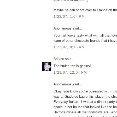
Maybe he can scoot over to France on th
1/22/07, 1:04 PM
Anonymous said...
Your tart looks tasty what with all that lov
learn of other chocolate brands that i hav
1/23/07, 9:15 AM
Brilynn
said...
The brulee top is genius!
1/23/07, 12:04 PM
Anonymous said...
Okay, you know you're obsessed with this b
was at Giada de Laurentiis' place (the chi
Everyday Italian - I was at a dinner party
space in her house that looked like the b
Harrods (where all the foodstuffs are). A