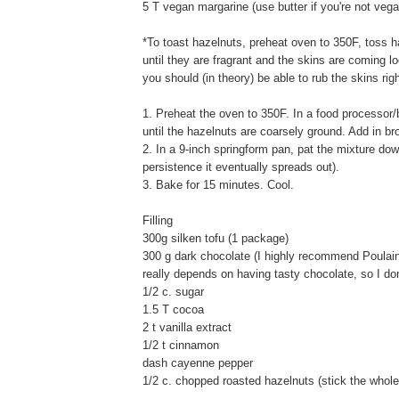
5 T vegan margarine (use butter if you're not vega
*To toast hazelnuts, preheat oven to 350F, toss 
until they are fragrant and the skins are coming 
you should (in theory) be able to rub the skins righ
1. Preheat the oven to 350F. In a food processor/
until the hazelnuts are coarsely ground. Add in b
2. In a 9-inch springform pan, pat the mixture down
persistence it eventually spreads out).
3. Bake for 15 minutes. Cool.
Filling
300g silken tofu (1 package)
300 g dark chocolate (I highly recommend Poulain 
really depends on having tasty chocolate, so I d
1/2 c. sugar
1.5 T cocoa
2 t vanilla extract
1/2 t cinnamon
dash cayenne pepper
1/2 c. chopped roasted hazelnuts (stick the whole 