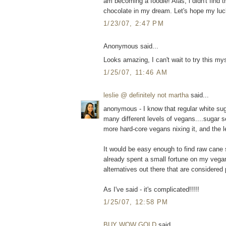
am becoming a foodie! Alas, i didn't find t
chocolate in my dream. Let's hope my luck i
1/23/07, 2:47 PM
Anonymous said...
Looks amazing, I can't wait to try this mys
1/25/07, 11:46 AM
leslie @ definitely not martha
said...
anonymous - I know that regular white sugar
many different levels of vegans....sugar 
more hard-core vegans nixing it, and the l
It would be easy enough to find raw cane su
already spent a small fortune on my vega
alternatives out there that are considered
As I've said - it's complicated!!!!!
1/25/07, 12:58 PM
BUY WOW GOLD
said...