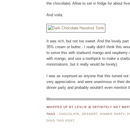
the chocolate). Allow to set in fridge for about fiv
And voila:
It was rich, but not too sweet. And the lovely part
35% cream or butter - I really didn't think this wo
to serve this with starburst mango and raspberry c
with mango, and use a toothpick to make a starbur
ministrations, but it really would be lovely).
I was as surprised as anyone that this turned out
very appreciative, and were unanimous in their decl
dinner party and probably wouldn't even mention th
Mmmmmmmmmmmmmmmmmmmmmmmmmmmm...
WHIPPED UP BY LESLIE @ DEFINITELY NOT MA
TAGS -
CHOCOLATE
,
DESSERT
,
DINNER PARTY
,
V
DIGG THIS POST