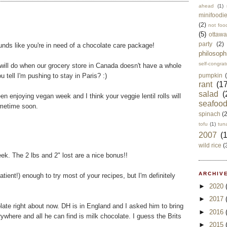
ahead
(1)
minifoodi
(2)
not foo
(5)
ottawa
party
(2)
unds like you're in need of a chocolate care package!
philosoph
self-congrat
 will do when our grocery store in Canada doesn't have a whole
 tell I'm pushing to stay in Paris? :)
pumpkin
rant
(17
salad
(
en enjoying vegan week and I think your veggie lentil rolls will
seafoo
metime soon.
spinach
(
tofu
(1)
tun
2007
(
wild rice
(
k. The 2 lbs and 2" lost are a nice bonus!!
ARCHIVE
atient!) enough to try most of your recipes, but I'm definitely
►
2020
►
2017
ate right about now. DH is in England and I asked him to bring
►
2016
where and all he can find is milk chocolate. I guess the Brits
►
2015