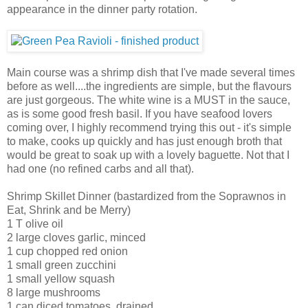
appearance in the dinner party rotation.
Main course was a shrimp dish that I've made several times
before as well....the ingredients are simple, but the flavours
are just gorgeous. The white wine is a MUST in the sauce,
as is some good fresh basil. If you have seafood lovers
coming over, I highly recommend trying this out - it's simple
to make, cooks up quickly and has just enough broth that
would be great to soak up with a lovely baguette. Not that I
had one (no refined carbs and all that).
Shrimp Skillet Dinner (bastardized from the Soprawnos in
Eat, Shrink and be Merry)
1 T olive oil
2 large cloves garlic, minced
1 cup chopped red onion
1 small green zucchini
1 small yellow squash
8 large mushrooms
1 can diced tomatoes, drained