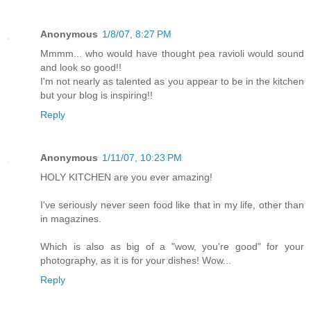
Anonymous
1/8/07, 8:27 PM
Mmmm... who would have thought pea ravioli would sound
and look so good!!
I'm not nearly as talented as you appear to be in the kitchen
but your blog is inspiring!!
Reply
Anonymous
1/11/07, 10:23 PM
HOLY KITCHEN are you ever amazing!
I've seriously never seen food like that in my life, other than
in magazines.
Which is also as big of a "wow, you're good" for your
photography, as it is for your dishes! Wow...
Reply