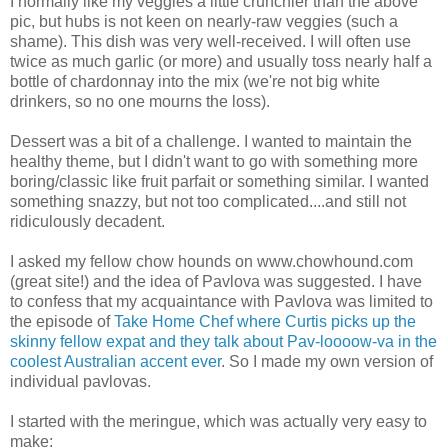
I normally like my veggies a little crunchier than the above
pic, but hubs is not keen on nearly-raw veggies (such a
shame). This dish was very well-received. I will often use
twice as much garlic (or more) and usually toss nearly half a
bottle of chardonnay into the mix (we're not big white
drinkers, so no one mourns the loss).
Dessert was a bit of a challenge. I wanted to maintain the
healthy theme, but I didn't want to go with something more
boring/classic like fruit parfait or something similar. I wanted
something snazzy, but not too complicated....and still not
ridiculously decadent.
I asked my fellow chow hounds on www.chowhound.com
(great site!) and the idea of Pavlova was suggested. I have
to confess that my acquaintance with Pavlova was limited to
the episode of
Take Home Chef where Curtis picks up the
skinny fellow expat and they talk about Pav-loooow-va in the
coolest Australian accent ever
. So I made my own version of
individual pavlovas.
I started with the meringue, which was actually very easy to
make: