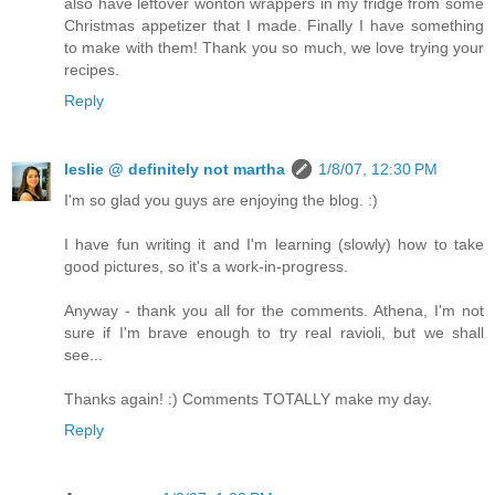
also have leftover wonton wrappers in my fridge from some
Christmas appetizer that I made. Finally I have something
to make with them! Thank you so much, we love trying your
recipes.
Reply
leslie @ definitely not martha
1/8/07, 12:30 PM
I'm so glad you guys are enjoying the blog. :)
I have fun writing it and I'm learning (slowly) how to take
good pictures, so it's a work-in-progress.
Anyway - thank you all for the comments. Athena, I'm not
sure if I'm brave enough to try real ravioli, but we shall
see...
Thanks again! :) Comments TOTALLY make my day.
Reply