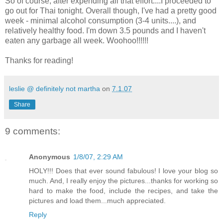
So of course, after expending all that effort....I proceeded to
go out for Thai tonight. Overall though, I've had a pretty good
week - minimal alcohol consumption (3-4 units....), and
relatively healthy food. I'm down 3.5 pounds and I haven't
eaten any garbage all week. Woohoo!!!!!!
Thanks for reading!
leslie @ definitely not martha
on
7.1.07
Share
9 comments:
Anonymous
1/8/07, 2:29 AM
HOLY!!! Does that ever sound fabulous! I love your blog so
much. And, I really enjoy the pictures...thanks for working so
hard to make the food, include the recipes, and take the
pictures and load them...much appreciated.
Reply