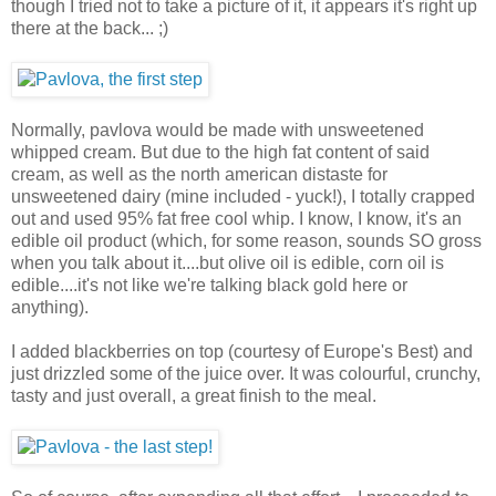
though I tried not to take a picture of it, it appears it's right up
there at the back... ;)
Normally, pavlova would be made with unsweetened
whipped cream. But due to the high fat content of said
cream, as well as the north american distaste for
unsweetened dairy (mine included - yuck!), I totally crapped
out and used 95% fat free cool whip. I know, I know, it's an
edible oil product (which, for some reason, sounds SO gross
when you talk about it....but olive oil is edible, corn oil is
edible....it's not like we're talking black gold here or
anything).
I added blackberries on top (courtesy of Europe's Best) and
just drizzled some of the juice over. It was colourful, crunchy,
tasty and just overall, a great finish to the meal.