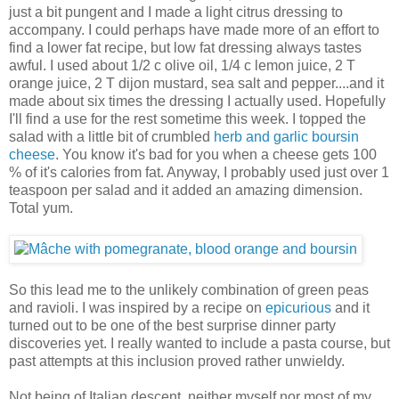
just a bit pungent and I made a light citrus dressing to
accompany. I could perhaps have made more of an effort to
find a lower fat recipe, but low fat dressing always tastes
awful. I used about 1/2 c olive oil, 1/4 c lemon juice, 2 T
orange juice, 2 T dijon mustard, sea salt and pepper....and it
made about six times the dressing I actually used. Hopefully
I'll find a use for the rest sometime this week. I topped the
salad with a little bit of crumbled
herb and garlic boursin
cheese
. You know it's bad for you when a cheese gets 100
% of it's calories from fat. Anyway, I probably used just over 1
teaspoon per salad and it added an amazing dimension.
Total yum.
So this lead me to the unlikely combination of green peas
and ravioli. I was inspired by a recipe on
epicurious
and it
turned out to be one of the best surprise dinner party
discoveries yet. I really wanted to include a pasta course, but
past attempts at this inclusion proved rather unwieldy.
Not being of Italian descent, neither myself nor most of my