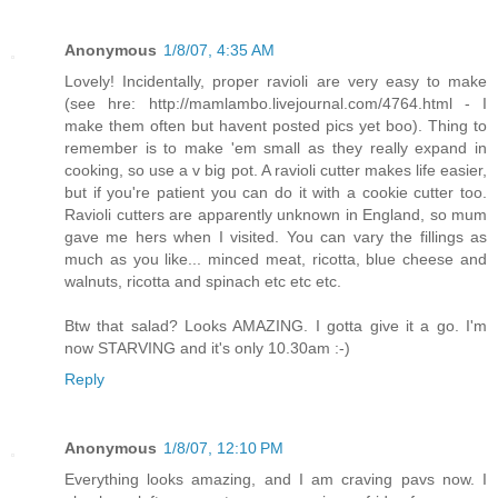
Anonymous
1/8/07, 4:35 AM
Lovely! Incidentally, proper ravioli are very easy to make
(see hre: http://mamlambo.livejournal.com/4764.html - I
make them often but havent posted pics yet boo). Thing to
remember is to make 'em small as they really expand in
cooking, so use a v big pot. A ravioli cutter makes life easier,
but if you're patient you can do it with a cookie cutter too.
Ravioli cutters are apparently unknown in England, so mum
gave me hers when I visited. You can vary the fillings as
much as you like... minced meat, ricotta, blue cheese and
walnuts, ricotta and spinach etc etc etc.
Btw that salad? Looks AMAZING. I gotta give it a go. I'm
now STARVING and it's only 10.30am :-)
Reply
Anonymous
1/8/07, 12:10 PM
Everything looks amazing, and I am craving pavs now. I