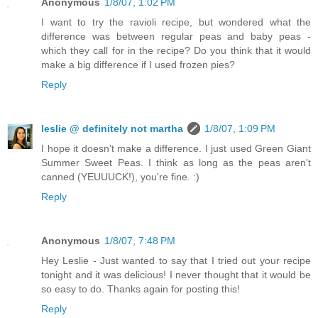
Anonymous
1/8/07, 1:02 PM
I want to try the ravioli recipe, but wondered what the
difference was between regular peas and baby peas -
which they call for in the recipe? Do you think that it would
make a big difference if I used frozen pies?
Reply
leslie @ definitely not martha
1/8/07, 1:09 PM
I hope it doesn't make a difference. I just used Green Giant
Summer Sweet Peas. I think as long as the peas aren't
canned (YEUUUCK!), you're fine. :)
Reply
Anonymous
1/8/07, 7:48 PM
Hey Leslie - Just wanted to say that I tried out your recipe
tonight and it was delicious! I never thought that it would be
so easy to do. Thanks again for posting this!
Reply