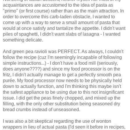
acquaintances are accustomed to the idea of pasta as
"primo" (or first course) rather than as the main attraction. In
order to overcome this carb-laden obstacle, I wanted to
come up with a way to serve a small amount of pasta that
would at once satisfy and tantalize the appetite. I didn't want
piles of spaghetti, I didn't want slabs of lasagna - I wanted
something delicate.
And green pea ravioli was PERFECT. As always, I couldn't
follow the recipe (cuz I'm seemingly incapable of following
simple instructions...) - I don't have a food mill (seriously,
does anyone????) and since my food processor is on the
fritz, I didn't actually manage to get a perfectly smooth pea
purée. My food processor now needs to be physically held
down to actually function, and I'm thinking this maybe isn't
the safest appliance to be using due to this not insignificant
issue. I did get the peas finely chopped, and mixed up the
filling, with the only other substitution being seasoned dry
bread crumbs instead of unseasoned.
I was also a bit skeptical regarding the use of wonton
wrappers in lieu of actual pasta (I'd seen it before in recipes,