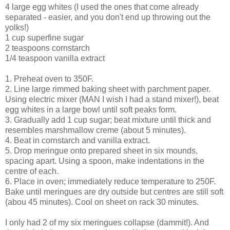
4 large egg whites (I used the ones that come already
separated - easier, and you don't end up throwing out the
yolks!)
1 cup superfine sugar
2 teaspoons cornstarch
1/4 teaspoon vanilla extract
1. Preheat oven to 350F.
2. Line large rimmed baking sheet with parchment paper.
Using electric mixer (MAN I wish I had a stand mixer!), beat
egg whites in a large bowl until soft peaks form.
3. Gradually add 1 cup sugar; beat mixture until thick and
resembles marshmallow creme (about 5 minutes).
4. Beat in cornstarch and vanilla extract.
5. Drop meringue onto prepared sheet in six mounds,
spacing apart. Using a spoon, make indentations in the
centre of each.
6. Place in oven; immediately reduce temperature to 250F.
Bake until meringues are dry outside but centres are still soft
(abou 45 minutes). Cool on sheet on rack 30 minutes.
I only had 2 of my six meringues collapse (dammit!). And