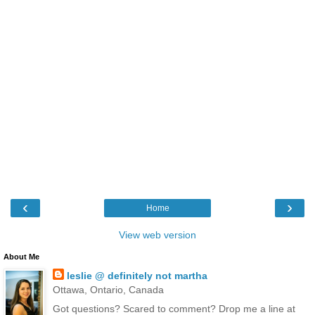
‹
›
Home
View web version
About Me
leslie @ definitely not martha
Ottawa, Ontario, Canada
Got questions? Scared to comment? Drop me a line at