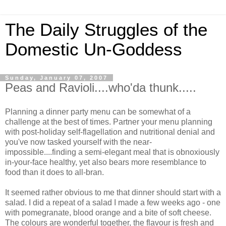
The Daily Struggles of the
Domestic Un-Goddess
Sunday, January 07, 2007
Peas and Ravioli....who'da thunk.....
Planning a dinner party menu can be somewhat of a
challenge at the best of times. Partner your menu planning
with post-holiday self-flagellation and nutritional denial and
you've now tasked yourself with the near-
impossible....finding a semi-elegant meal that is obnoxiously
in-your-face healthy, yet also bears more resemblance to
food than it does to all-bran.
It seemed rather obvious to me that dinner should start with a
salad. I did a repeat of a salad I made a few weeks ago - one
with pomegranate, blood orange and a bite of soft cheese.
The colours are wonderful together, the flavour is fresh and