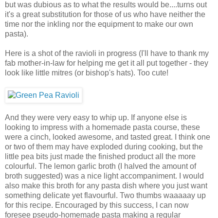
but was dubious as to what the results would be....turns out
it's a great substitution for those of us who have neither the
time nor the inkling nor the equipment to make our own
pasta).
Here is a shot of the ravioli in progress (I'll have to thank my
fab mother-in-law for helping me get it all put together - they
look like little mitres (or bishop's hats). Too cute!
And they were very easy to whip up. If anyone else is
looking to impress with a homemade pasta course, these
were a cinch, looked awesome, and tasted great. I think one
or two of them may have exploded during cooking, but the
little pea bits just made the finished product all the more
colourful. The lemon garlic broth (I halved the amount of
broth suggested) was a nice light accompaniment. I would
also make this broth for any pasta dish where you just want
something delicate yet flavourful. Two thumbs waaaaay up
for this recipe. Encouraged by this success, I can now
foresee pseudo-homemade pasta making a regular