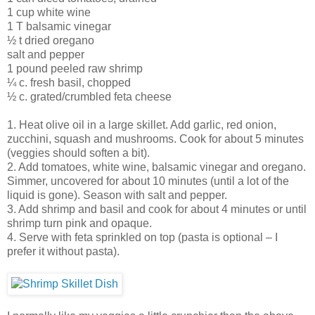
1 cup white wine
1 T balsamic vinegar
½ t dried oregano
salt and pepper
1 pound peeled raw shrimp
¼ c. fresh basil, chopped
½ c. grated/crumbled feta cheese
1. Heat olive oil in a large skillet. Add garlic, red onion,
zucchini, squash and mushrooms. Cook for about 5 minutes
(veggies should soften a bit).
2. Add tomatoes, white wine, balsamic vinegar and oregano.
Simmer, uncovered for about 10 minutes (until a lot of the
liquid is gone). Season with salt and pepper.
3. Add shrimp and basil and cook for about 4 minutes or until
shrimp turn pink and opaque.
4. Serve with feta sprinkled on top (pasta is optional – I
prefer it without pasta).